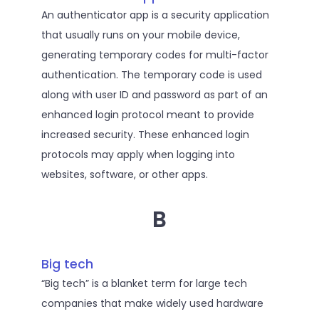
An authenticator app is a security application
that usually runs on your mobile device,
generating temporary codes for multi-factor
authentication. The temporary code is used
along with user ID and password as part of an
enhanced login protocol meant to provide
increased security. These enhanced login
protocols may apply when logging into
websites, software, or other apps.
B
Big tech
“Big tech” is a blanket term for large tech
companies that make widely used hardware