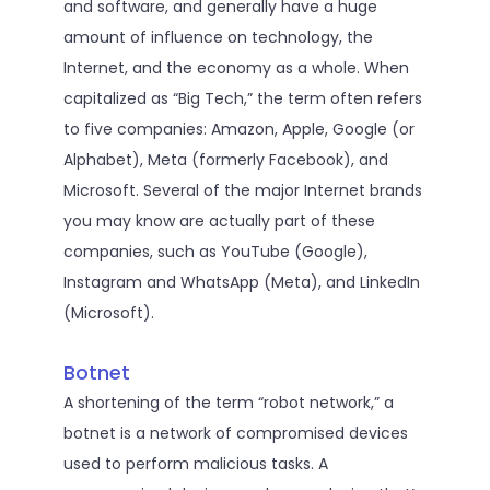
and software, and generally have a huge
amount of influence on technology, the
Internet, and the economy as a whole. When
capitalized as “Big Tech,” the term often refers
to five companies: Amazon, Apple, Google (or
Alphabet), Meta (formerly Facebook), and
Microsoft. Several of the major Internet brands
you may know are actually part of these
companies, such as YouTube (Google),
Instagram and WhatsApp (Meta), and LinkedIn
(Microsoft).
Botnet
A shortening of the term “robot network,” a
botnet is a network of compromised devices
used to perform malicious tasks. A