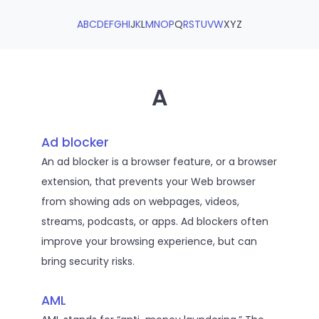
A
B
C
D
E
F
G
H
I
J
K
L
M
N
O
P
Q
R
S
T
U
V
W
X
Y
Z
A
Ad blocker
An ad blocker is a browser feature, or a browser
extension, that prevents your Web browser
from showing ads on webpages, videos,
streams, podcasts, or apps. Ad blockers often
improve your browsing experience, but can
bring security risks.
AML