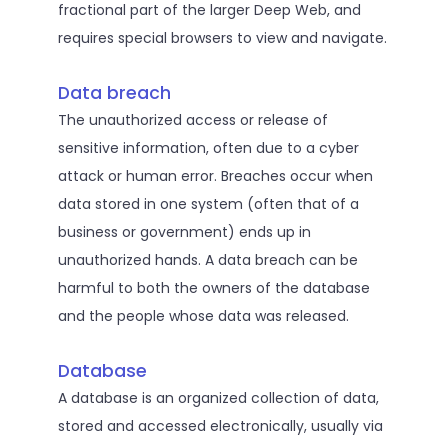
fractional part of the larger Deep Web, and
requires special browsers to view and navigate.
Data breach
The unauthorized access or release of
sensitive information, often due to a cyber
attack or human error. Breaches occur when
data stored in one system (often that of a
business or government) ends up in
unauthorized hands. A data breach can be
harmful to both the owners of the database
and the people whose data was released.
Database
A database is an organized collection of data,
stored and accessed electronically, usually via