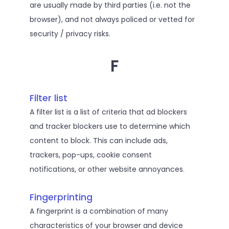
are usually made by third parties (i.e. not the
browser), and not always policed or vetted for
security / privacy risks.
F
Filter list
A filter list is a list of criteria that ad blockers
and tracker blockers use to determine which
content to block. This can include ads,
trackers, pop-ups, cookie consent
notifications, or other website annoyances.
Fingerprinting
A fingerprint is a combination of many
characteristics of your browser and device