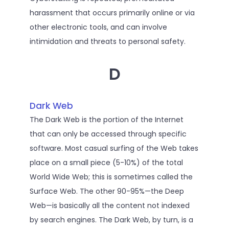
harassment that occurs primarily online or via
other electronic tools, and can involve
intimidation and threats to personal safety.
D
Dark Web
The Dark Web is the portion of the Internet
that can only be accessed through specific
software. Most casual surfing of the Web takes
place on a small piece (5-10%) of the total
World Wide Web; this is sometimes called the
Surface Web. The other 90-95%—the Deep
Web—is basically all the content not indexed
by search engines. The Dark Web, by turn, is a