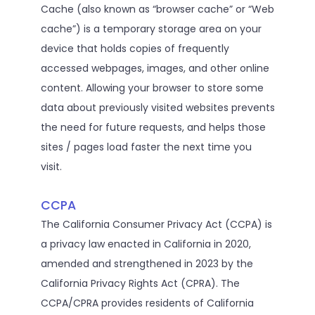
Cache (also known as “browser cache” or “Web
cache”) is a temporary storage area on your
device that holds copies of frequently
accessed webpages, images, and other online
content. Allowing your browser to store some
data about previously visited websites prevents
the need for future requests, and helps those
sites / pages load faster the next time you
visit.
CCPA
The California Consumer Privacy Act (CCPA) is
a privacy law enacted in California in 2020,
amended and strengthened in 2023 by the
California Privacy Rights Act (CPRA). The
CCPA/CPRA provides residents of California