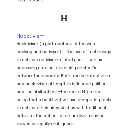
even altitude.
H
Hacktivism
Hacktivism (a portmanteau of the words
hacking and activism) is the use of technology
to achieve activism-related goals, such as
accessing data or influencing another’s
network functionality. Both traditional activism
and hacktivism attempt to influence political
and social situations—the main difference
being that a hacktivist will use computing tools
to achieve their aims. Just as with traditional
activism, the actions of a hacktivist may be
viewed as legally ambiguous.