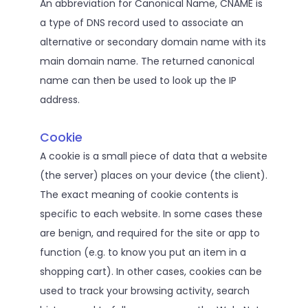
An abbreviation for Canonical Name, CNAME is
a type of DNS record used to associate an
alternative or secondary domain name with its
main domain name. The returned canonical
name can then be used to look up the IP
address.
Cookie
A cookie is a small piece of data that a website
(the server) places on your device (the client).
The exact meaning of cookie contents is
specific to each website. In some cases these
are benign, and required for the site or app to
function (e.g. to know you put an item in a
shopping cart). In other cases, cookies can be
used to track your browsing activity, search