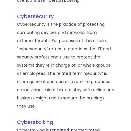
overlap with in-person bullying.
Cybersecurity
Cybersecurity is the practice of protecting
computing devices and networks from
external threats. For purposes of this article,
“cybersecurity” refers to practices that IT and
security professionals use to protect the
systems they’re in charge of, or whole groups
of employees. The related term “security” is
more general, and can also refer to practices
an individual might take to stay safe online or a
business might use to secure the buildings
they use.
Cyberstalking
Cyberstalking is repeated, premeditated