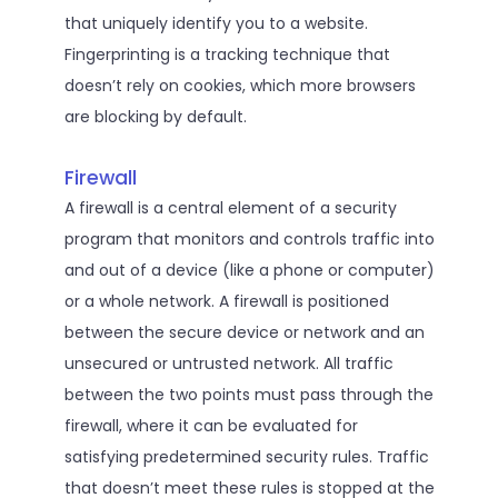
that uniquely identify you to a website.
Fingerprinting is a tracking technique that
doesn’t rely on cookies, which more browsers
are blocking by default.
Firewall
A firewall is a central element of a security
program that monitors and controls traffic into
and out of a device (like a phone or computer)
or a whole network. A firewall is positioned
between the secure device or network and an
unsecured or untrusted network. All traffic
between the two points must pass through the
firewall, where it can be evaluated for
satisfying predetermined security rules. Traffic
that doesn’t meet these rules is stopped at the