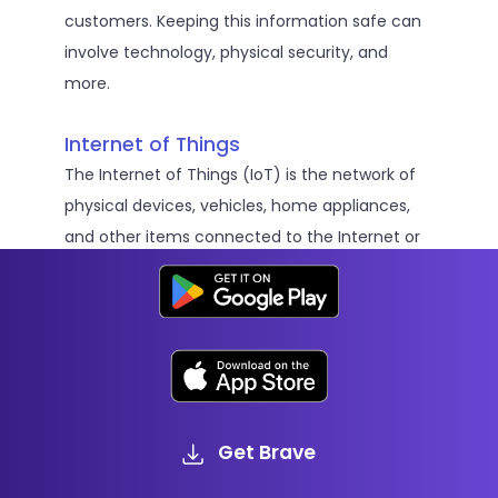
customers. Keeping this information safe can
involve technology, physical security, and
more.
Internet of Things
The Internet of Things (IoT) is the network of
physical devices, vehicles, home appliances,
and other items connected to the Internet or
one another and capable of exchanging data.
The term Internet of Things encompasses
both the devices and the network structure
that supports the devices. While the Internet
can be characterized as meant for sharing
information and connecting people and
Get Brave
organizations, the Internet of Things is about
physical objects, specifically giving a user,