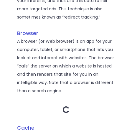
your interests, and thus use this data to sell
more targeted ads. This technique is also
sometimes known as “redirect tracking.”
Browser
A browser (or Web browser) is an app for your
computer, tablet, or smartphone that lets you
look at and interact with websites. The browser
“calls” the server on which a website is hosted,
and then renders that site for you in an
intelligible way. Note that a browser is different
than a search engine.
C
Cache