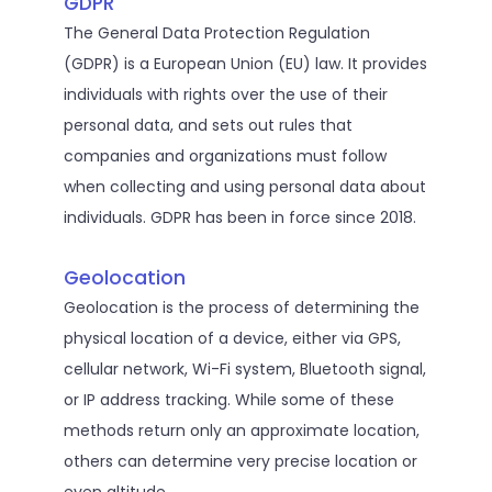
GDPR
The General Data Protection Regulation
(GDPR) is a European Union (EU) law. It provides
individuals with rights over the use of their
personal data, and sets out rules that
companies and organizations must follow
when collecting and using personal data about
individuals. GDPR has been in force since 2018.
Geolocation
Geolocation is the process of determining the
physical location of a device, either via GPS,
cellular network, Wi-Fi system, Bluetooth signal,
or IP address tracking. While some of these
methods return only an approximate location,
others can determine very precise location or