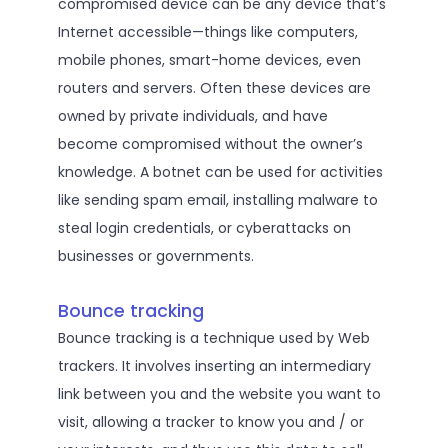
compromised device can be any device that’s
Internet accessible—things like computers,
mobile phones, smart-home devices, even
routers and servers. Often these devices are
owned by private individuals, and have
become compromised without the owner’s
knowledge. A botnet can be used for activities
like sending spam email, installing malware to
steal login credentials, or cyberattacks on
businesses or governments.
Bounce tracking
Bounce tracking is a technique used by Web
trackers. It involves inserting an intermediary
link between you and the website you want to
visit, allowing a tracker to know you and / or