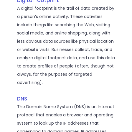
Digital footprint
A digital footprint is the trail of data created by
a person’s online activity. These activities
include things like searching the Web, visiting
social media, and online shopping, along with
less obvious data sources like physical location
or website visits. Businesses collect, trade, and
analyze digital footprint data, and use this data
to create profiles of people (often, though not
always, for the purposes of targeted
advertising).
DNS
The Domain Name System (DNS) is an Internet
protocol that enables a browser and operating
system to look up the IP addresses that
correspond to domain names. IP addresses