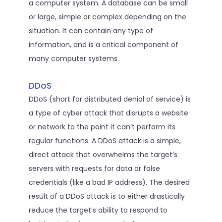
a computer system. A database can be small
or large, simple or complex depending on the
situation. It can contain any type of
information, and is a critical component of
many computer systems.
DDoS
DDoS (short for distributed denial of service) is
a type of cyber attack that disrupts a website
or network to the point it can’t perform its
regular functions. A DDoS attack is a simple,
direct attack that overwhelms the target’s
servers with requests for data or false
credentials (like a bad IP address). The desired
result of a DDoS attack is to either drastically
reduce the target’s ability to respond to