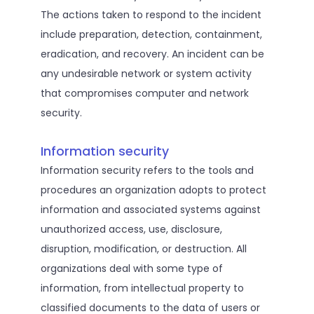
The actions taken to respond to the incident
include preparation, detection, containment,
eradication, and recovery. An incident can be
any undesirable network or system activity
that compromises computer and network
security.
Information security
Information security refers to the tools and
procedures an organization adopts to protect
information and associated systems against
unauthorized access, use, disclosure,
disruption, modification, or destruction. All
organizations deal with some type of
information, from intellectual property to
classified documents to the data of users or