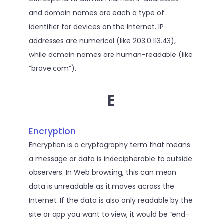
and domain names are each a type of
identifier for devices on the Internet. IP
addresses are numerical (like 203.0.113.43),
while domain names are human-readable (like
“brave.com”).
E
Encryption
Encryption is a cryptography term that means
a message or data is indecipherable to outside
observers. In Web browsing, this can mean
data is unreadable as it moves across the
Internet. If the data is also only readable by the
site or app you want to view, it would be “end-