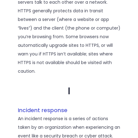
servers talk to each other over a network.
HTTPS generally protects data in transit
between a server (where a website or app
“lives”) and the client (the phone or computer)
you’re browsing from. Some browsers now
automatically upgrade sites to HTTPS, or will
warn you if HTTPS isn’t available; sites where
HTTPS is not available should be visited with
caution.
I
Incident response
An incident response is a series of actions
taken by an organization when experiencing an
event like a security breach or cyber attack.