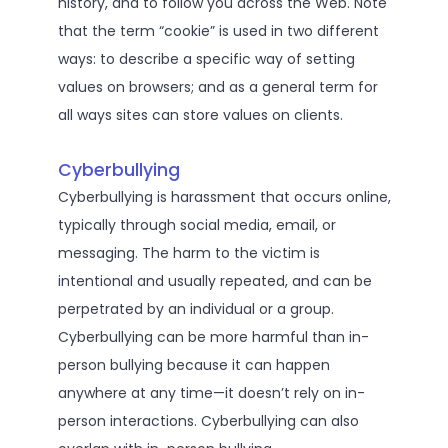
history, and to follow you across the Web. Note
that the term “cookie” is used in two different
ways: to describe a specific way of setting
values on browsers; and as a general term for
all ways sites can store values on clients.
Cyberbullying
Cyberbullying is harassment that occurs online,
typically through social media, email, or
messaging. The harm to the victim is
intentional and usually repeated, and can be
perpetrated by an individual or a group.
Cyberbullying can be more harmful than in-
person bullying because it can happen
anywhere at any time—it doesn’t rely on in-
person interactions. Cyberbullying can also