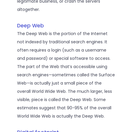
legitimate business, or crash the servers
altogether.
Deep Web
The Deep Web is the portion of the Internet
not indexed by traditional search engines. It
often requires a login (such as a username
and password) or special software to access.
The part of the Web that’s accessible using
search engines—sometimes called the Surface
Web—is actually just a small piece of the
overall World Wide Web. The much larger, less
visible, piece is called the Deep Web. Some
estimates suggest that 90-95% of the overall
World Wide Web is actually the Deep Web.