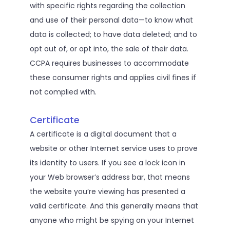
with specific rights regarding the collection
and use of their personal data—to know what
data is collected; to have data deleted; and to
opt out of, or opt into, the sale of their data.
CCPA requires businesses to accommodate
these consumer rights and applies civil fines if
not complied with.
Certificate
A certificate is a digital document that a
website or other Internet service uses to prove
its identity to users. If you see a lock icon in
your Web browser’s address bar, that means
the website you’re viewing has presented a
valid certificate. And this generally means that
anyone who might be spying on your Internet