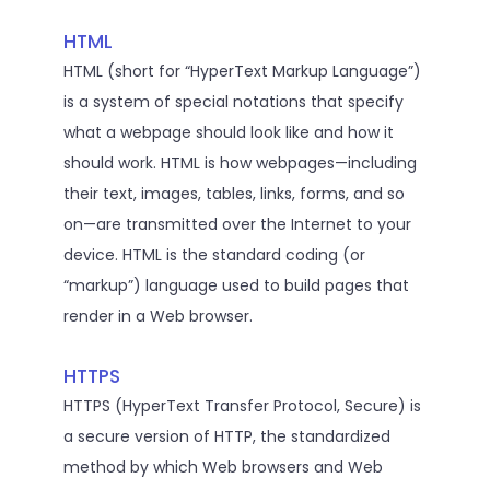
HTML
HTML (short for “HyperText Markup Language”)
is a system of special notations that specify
what a webpage should look like and how it
should work. HTML is how webpages—including
their text, images, tables, links, forms, and so
on—are transmitted over the Internet to your
device. HTML is the standard coding (or
“markup”) language used to build pages that
render in a Web browser.
HTTPS
HTTPS (HyperText Transfer Protocol, Secure) is
a secure version of HTTP, the standardized
method by which Web browsers and Web