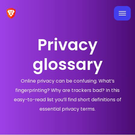
Privacy
glossary
Online privacy can be confusing. What’s
fingerprinting? Why are trackers bad? In this
easy-to-read list you’ll find short definitions of
essential privacy terms.