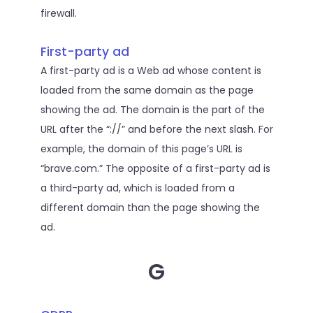
firewall.
First-party ad
A first-party ad is a Web ad whose content is
loaded from the same domain as the page
showing the ad. The domain is the part of the
URL after the “://” and before the next slash. For
example, the domain of this page’s URL is
“brave.com.” The opposite of a first-party ad is
a third-party ad, which is loaded from a
different domain than the page showing the
ad.
G