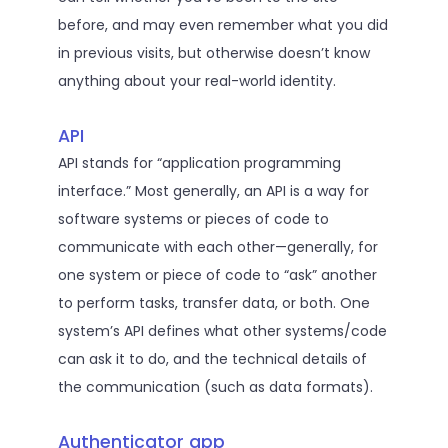
before, and may even remember what you did
in previous visits, but otherwise doesn’t know
anything about your real-world identity.
API
API stands for “application programming
interface.” Most generally, an API is a way for
software systems or pieces of code to
communicate with each other—generally, for
one system or piece of code to “ask” another
to perform tasks, transfer data, or both. One
system’s API defines what other systems/code
can ask it to do, and the technical details of
the communication (such as data formats).
Authenticator app