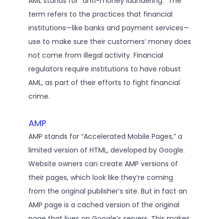
AML stands for “anti-money laundering.” The
term refers to the practices that financial
institutions—like banks and payment services—
use to make sure their customers’ money does
not come from illegal activity. Financial
regulators require institutions to have robust
AML, as part of their efforts to fight financial
crime.
AMP
AMP stands for “Accelerated Mobile Pages,” a
limited version of HTML, developed by Google.
Website owners can create AMP versions of
their pages, which look like they’re coming
from the original publisher’s site. But in fact an
AMP page is a cached version of the original
page that lives on Google’s servers. This makes