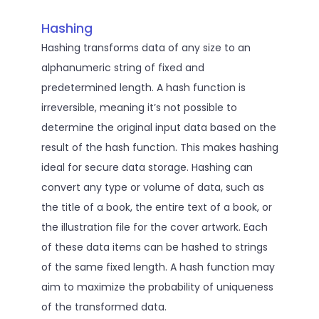
Hashing
Hashing transforms data of any size to an
alphanumeric string of fixed and
predetermined length. A hash function is
irreversible, meaning it’s not possible to
determine the original input data based on the
result of the hash function. This makes hashing
ideal for secure data storage. Hashing can
convert any type or volume of data, such as
the title of a book, the entire text of a book, or
the illustration file for the cover artwork. Each
of these data items can be hashed to strings
of the same fixed length. A hash function may
aim to maximize the probability of uniqueness
of the transformed data.