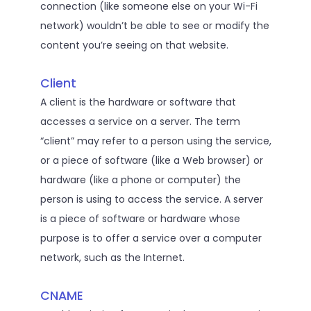
connection (like someone else on your Wi-Fi
network) wouldn’t be able to see or modify the
content you’re seeing on that website.
Client
A client is the hardware or software that
accesses a service on a server. The term
“client” may refer to a person using the service,
or a piece of software (like a Web browser) or
hardware (like a phone or computer) the
person is using to access the service. A server
is a piece of software or hardware whose
purpose is to offer a service over a computer
network, such as the Internet.
CNAME