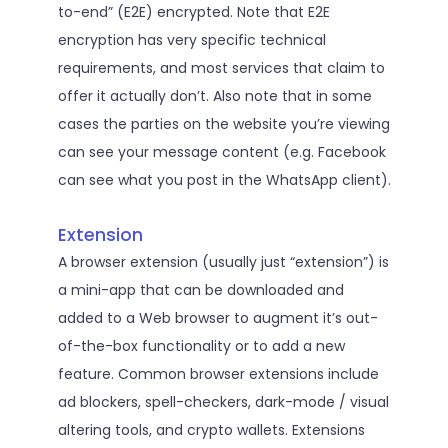
to-end” (E2E) encrypted. Note that E2E
encryption has very specific technical
requirements, and most services that claim to
offer it actually don’t. Also note that in some
cases the parties on the website you’re viewing
can see your message content (e.g. Facebook
can see what you post in the WhatsApp client).
Extension
A browser extension (usually just “extension”) is
a mini-app that can be downloaded and
added to a Web browser to augment it’s out-
of-the-box functionality or to add a new
feature. Common browser extensions include
ad blockers, spell-checkers, dark-mode / visual
altering tools, and crypto wallets. Extensions