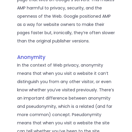
AMP harmful to privacy, security, and the
openness of the Web. Google positioned AMP
as a way for website owners to make their
pages faster but, ironically, they’re often slower
than the original publisher versions.
Anonymity
In the context of Web privacy, anonymity
means that when you visit a website it can’t
distinguish you from any other visitor, or even
know whether you’ve visited previously. There’s
an important difference between anonymity
and pseudonymity, which is a related (and far
more common) concept. Pseudonymity
means that when you visit a website the site
can tell whether you’ve been to the site