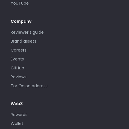
YouTube
Company
Reviewer's guide
Brand assets
Careers
Events
GitHub
Reviews
Tor Onion address
Web3
Rewards
Wallet