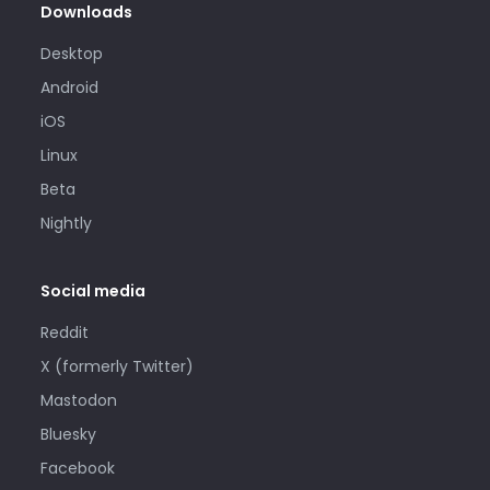
Downloads
Desktop
Android
iOS
Linux
Beta
Nightly
Social media
Reddit
X (formerly Twitter)
Mastodon
Bluesky
Facebook