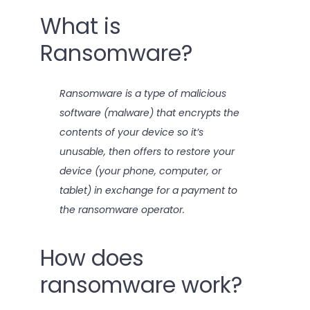
What is
Ransomware?
Ransomware is a type of malicious
software (malware) that encrypts the
contents of your device so it’s
unusable, then offers to restore your
device (your phone, computer, or
tablet) in exchange for a payment to
the ransomware operator.
How does
ransomware work?