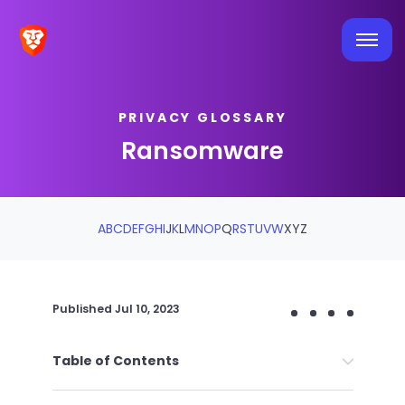
PRIVACY GLOSSARY
Ransomware
A
B
C
D
E
F
G
H
I
J
K
L
M
N
O
P
Q
R
S
T
U
V
W
X
Y
Z
Published
Jul 10, 2023
Table of Contents