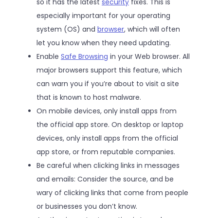
so it has the latest
security
fixes. This is
especially important for your operating
system (OS) and
browser
, which will often
let you know when they need updating.
Enable
Safe Browsing
in your Web browser. All
major browsers support this feature, which
can warn you if you’re about to visit a site
that is known to host malware.
On mobile devices, only install apps from
the official app store. On desktop or laptop
devices, only install apps from the official
app store, or from reputable companies.
Be careful when clicking links in messages
and emails: Consider the source, and be
wary of clicking links that come from people
or businesses you don’t know.