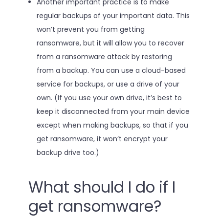
Another important practice is to make
regular backups of your important data. This
won’t prevent you from getting
ransomware, but it will allow you to recover
from a ransomware attack by restoring
from a backup. You can use a cloud-based
service for backups, or use a drive of your
own. (If you use your own drive, it’s best to
keep it disconnected from your main device
except when making backups, so that if you
get ransomware, it won’t encrypt your
backup drive too.)
What should I do if I
get ransomware?