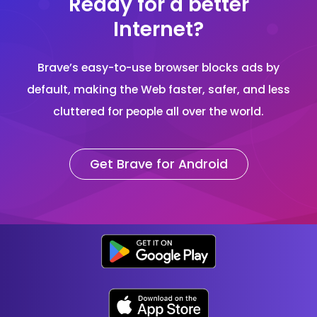
Ready for a better
Internet?
Brave’s easy-to-use browser blocks ads by
default, making the Web faster, safer, and less
cluttered for people all over the world.
Get Brave for Android