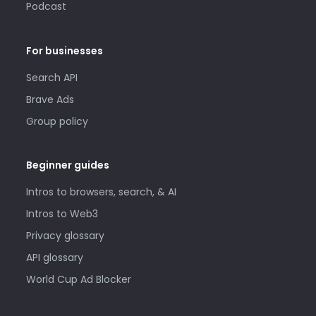
Podcast
For businesses
Search API
Brave Ads
Group policy
Beginner guides
Intros to browsers, search, & AI
Intros to Web3
Privacy glossary
API glossary
World Cup Ad Blocker