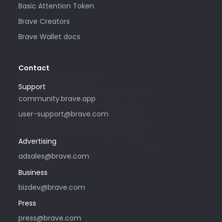
Basic Attention Token
Brave Creators
Brave Wallet docs
Contact
Support
Please only use this email address if
community.brave.app
you are interested in purchasing
user-support@brave.com
advertising with Brave. For support,
please visit community.brave.app.
Advertising
adsales@brave.com
Business
bizdev@brave.com
Press
press@brave.com