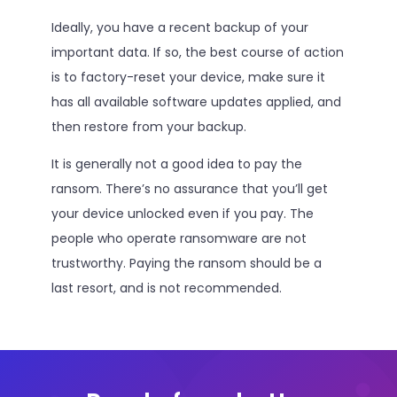
Ideally, you have a recent backup of your
important data. If so, the best course of action
is to factory-reset your device, make sure it
has all available software updates applied, and
then restore from your backup.
It is generally not a good idea to pay the
ransom. There’s no assurance that you’ll get
your device unlocked even if you pay. The
people who operate ransomware are not
trustworthy. Paying the ransom should be a
last resort, and is not recommended.