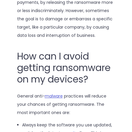
payments, by releasing the ransomware more
or less indiscriminately. However, sometimes
the goal is to damage or embarrass a specific
target, like a particular company, by causing
data loss and interruption of business.
How can I avoid
getting ransomware
on my devices?
General anti-
malware
practices will reduce
your chances of getting ransomware. The
most important ones are:
Always keep the software you use updated,