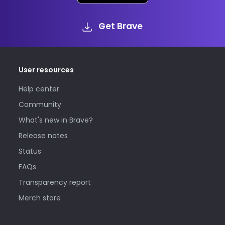
Get Brave
User resources
Help center
Community
What's new in Brave?
Release notes
Status
FAQs
Transparency report
Merch store