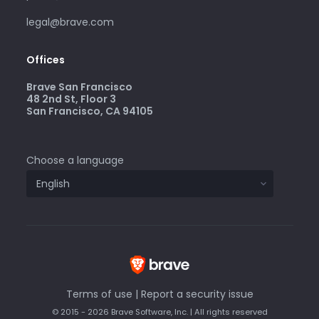
legal@brave.com
Offices
Brave San Francisco
48 2nd St, Floor 3
San Francisco, CA 94105
Choose a language
Terms of use
|
Report a security issue
© 2015 - 2026 Brave Software, Inc. | All rights reserved