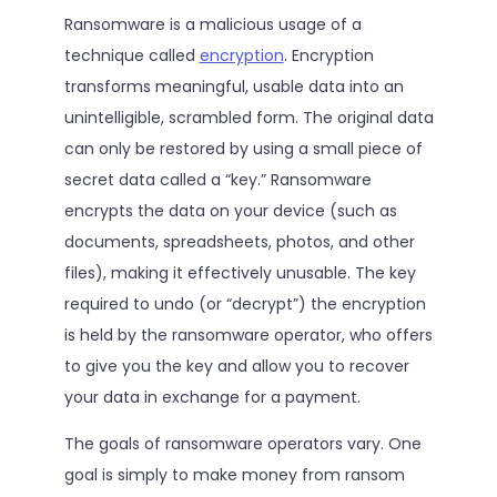
Ransomware is a malicious usage of a
technique called
encryption
. Encryption
transforms meaningful, usable data into an
unintelligible, scrambled form. The original data
can only be restored by using a small piece of
secret data called a “key.” Ransomware
encrypts the data on your device (such as
documents, spreadsheets, photos, and other
files), making it effectively unusable. The key
required to undo (or “decrypt”) the encryption
is held by the ransomware operator, who offers
to give you the key and allow you to recover
your data in exchange for a payment.
The goals of ransomware operators vary. One
goal is simply to make money from ransom