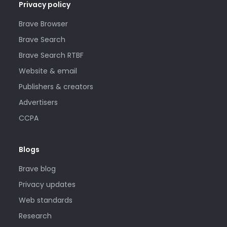
Privacy policy
Brave Browser
Brave Search
Brave Search RTBF
Website & email
Publishers & creators
Advertisers
CCPA
Blogs
Brave blog
Privacy updates
Web standards
Research