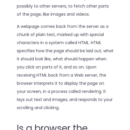
possibly to other servers, to fetch other parts
of the page, like images and videos.
A webpage comes back from the server as a
chunk of plain text, marked up with special
characters in a system called HTML. HTML
specifies how the page should be laid out, what
it should look like, what should happen when
you click on parts of it, and so on. Upon
receiving HTML back from a Web server, the
browser interprets it to display the page on
your screen, in a process called rendering. It
lays out text and images, and responds to your
scrolling and clicking.
Is a browser the