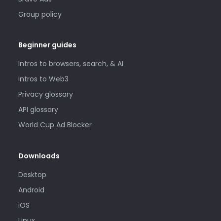
Group policy
Beginner guides
Intros to browsers, search, & AI
Intros to Web3
Privacy glossary
API glossary
World Cup Ad Blocker
Downloads
Desktop
Android
iOS
Linux