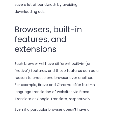
save a lot of bandwidth by avoiding
downloading ads.
Browsers, built-in
features, and
extensions
Each browser will have different built-in (or
“native”) features, and those features can be a
reason to choose one browser over another.
For example, Brave and Chrome offer built-in
language translation of websites via Brave
Translate or Google Translate, respectively.
Even if a particular browser doesn’t have a