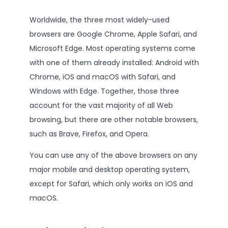
Worldwide, the three most widely-used
browsers are Google Chrome, Apple Safari, and
Microsoft Edge. Most operating systems come
with one of them already installed: Android with
Chrome, iOS and macOS with Safari, and
Windows with Edge. Together, those three
account for the vast majority of all Web
browsing, but there are other notable browsers,
such as Brave, Firefox, and Opera.
You can use any of the above browsers on any
major mobile and desktop operating system,
except for Safari, which only works on iOS and
macOS.