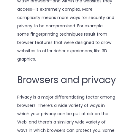
within browsers—and within the websites they
access—is extremely complex. More
complexity means more ways for security and
privacy to be compromised. For example,
some fingerprinting techniques result from
browser features that were designed to allow
websites to offer richer experiences, like 3D
graphics.
Browsers and privacy
Privacy is a major differentiating factor among
browsers. There’s a wide variety of ways in
which your privacy can be put at risk on the
Web, and there’s a similarly wide variety of
ways in which browsers can protect you. Some