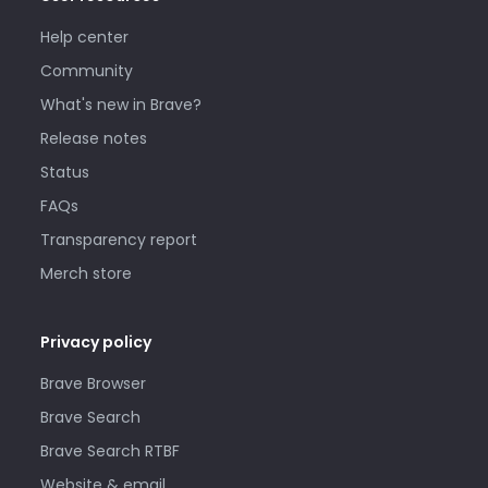
Help center
Community
What's new in Brave?
Release notes
Status
FAQs
Transparency report
Merch store
Privacy policy
Brave Browser
Brave Search
Brave Search RTBF
Website & email