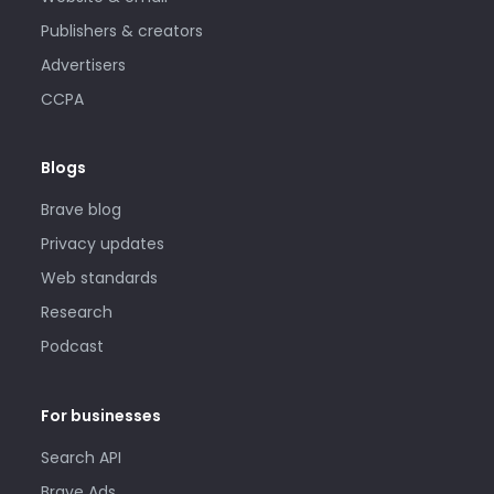
Publishers & creators
Advertisers
CCPA
Blogs
Brave blog
Privacy updates
Web standards
Research
Podcast
For businesses
Search API
Brave Ads