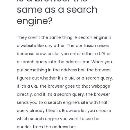
same as a search
engine?
They aren’t the same thing. A search engine is
a website like any other. The confusion arises
because browsers let you enter either a URL or
a search query into the address bar. When you
put something in the address bar, the browser
figures out whether it’s a URL or a search query.
If it’s a URL, the browser goes to that webpage
directly, and if it’s a search query, the browser
sends you to a search engine’s site with that
query already filled in. Browsers let you choose
which search engine you want to use for
queries from the address bar.