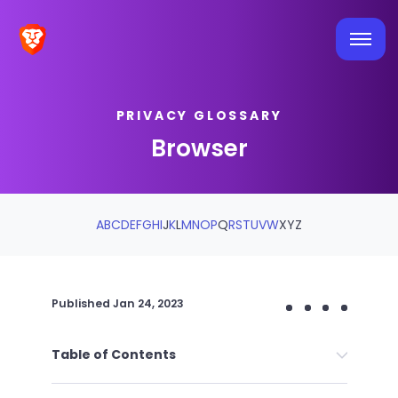
PRIVACY GLOSSARY
Browser
A
B
C
D
E
F
G
H
I
J
K
L
M
N
O
P
Q
R
S
T
U
V
W
X
Y
Z
Published
Jan 24, 2023
Table of Contents