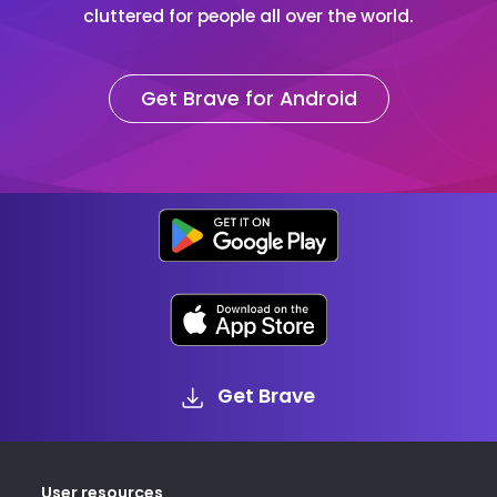
cluttered for people all over the world.
Get Brave for Android
Get Brave
User resources