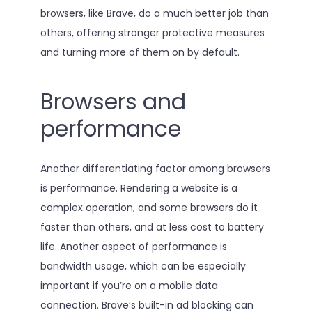
browsers, like Brave, do a much better job than
others, offering stronger protective measures
and turning more of them on by default.
Browsers and
performance
Another differentiating factor among browsers
is performance. Rendering a website is a
complex operation, and some browsers do it
faster than others, and at less cost to battery
life. Another aspect of performance is
bandwidth usage, which can be especially
important if you’re on a mobile data
connection. Brave’s built-in ad blocking can