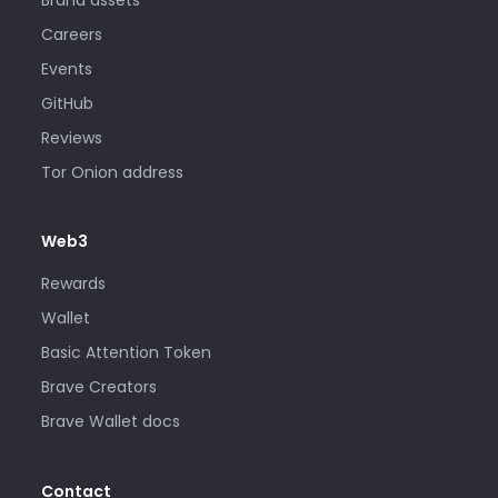
Careers
Events
GitHub
Reviews
Tor Onion address
Web3
Rewards
Wallet
Basic Attention Token
Brave Creators
Brave Wallet docs
Contact