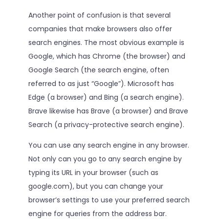
Another point of confusion is that several
companies that make browsers also offer
search engines. The most obvious example is
Google, which has Chrome (the browser) and
Google Search (the search engine, often
referred to as just “Google”). Microsoft has
Edge (a browser) and Bing (a search engine).
Brave likewise has Brave (a browser) and Brave
Search (a privacy-protective search engine).
You can use any search engine in any browser.
Not only can you go to any search engine by
typing its URL in your browser (such as
google.com), but you can change your
browser’s settings to use your preferred search
engine for queries from the address bar.