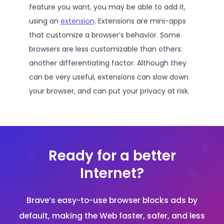
feature you want, you may be able to add it,
using an
extension
. Extensions are mini-apps
that customize a browser’s behavior. Some
browsers are less customizable than others:
another differentiating factor. Although they
can be very useful, extensions can slow down
your browser, and can put your privacy at risk.
Ready for a better
Internet?
Brave’s easy-to-use browser blocks ads by
default, making the Web faster, safer, and less