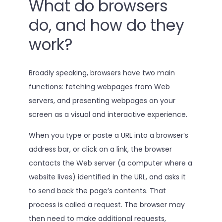
What do browsers
do, and how do they
work?
Broadly speaking, browsers have two main
functions: fetching webpages from Web
servers, and presenting webpages on your
screen as a visual and interactive experience.
When you type or paste a URL into a browser’s
address bar, or click on a link, the browser
contacts the Web server (a computer where a
website lives) identified in the URL, and asks it
to send back the page’s contents. That
process is called a request. The browser may
then need to make additional requests,