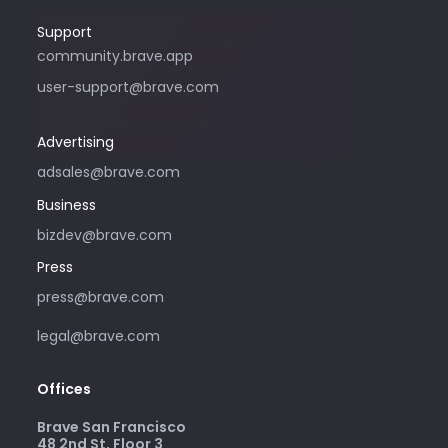
Support
Please only use this email address if
community.brave.app
you are interested in purchasing
user-support@brave.com
advertising with Brave. For support,
please visit community.brave.app.
Advertising
adsales@brave.com
Business
bizdev@brave.com
Press
press@brave.com
legal@brave.com
Offices
Brave San Francisco
48 2nd St, Floor 3