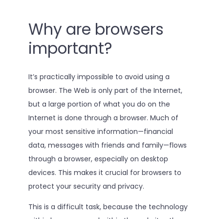
Why are browsers
important?
It’s practically impossible to avoid using a
browser. The Web is only part of the Internet,
but a large portion of what you do on the
Internet is done through a browser. Much of
your most sensitive information—financial
data, messages with friends and family—flows
through a browser, especially on desktop
devices. This makes it crucial for browsers to
protect your security and privacy.
This is a difficult task, because the technology