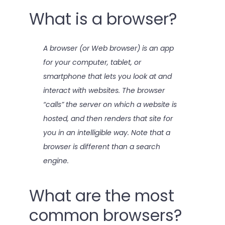
What is a browser?
A browser (or Web browser) is an app
for your computer, tablet, or
smartphone that lets you look at and
interact with websites. The browser
“calls” the server on which a website is
hosted, and then renders that site for
you in an intelligible way. Note that a
browser is different than a search
engine.
What are the most
common browsers?