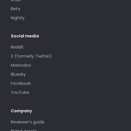
Beta
Nightly
Social media
Reddit
X (formerly Twitter)
Mastodon
Bluesky
Facebook
YouTube
Company
Reviewer's guide
Brand assets