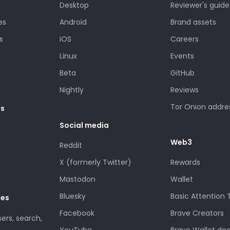
Desktop
Reviewer's guide
es
Android
Brand assets
s
iOS
Careers
Linux
Events
Beta
GitHub
Nightly
Reviews
Tor Onion addre
es
Social media
Web3
Reddit
X (formerly Twitter)
Rewards
Mastodon
Wallet
Bluesky
Basic Attention
des
Facebook
Brave Creators
sers, search,