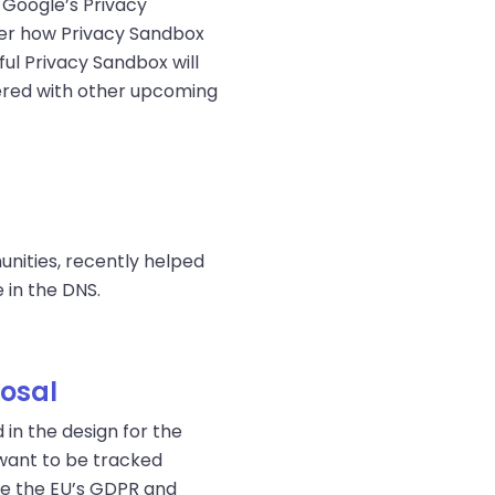
 Google’s Privacy
ider how Privacy Sandbox
ul Privacy Sandbox will
dered with other upcoming
nities, recently helped
 in the DNS.
posal
in the design for the
 want to be tracked
like the EU’s GDPR and