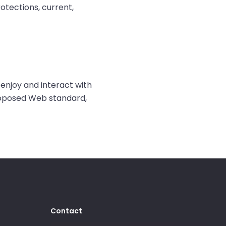
rotections, current,
enjoy and interact with
proposed Web standard,
Contact