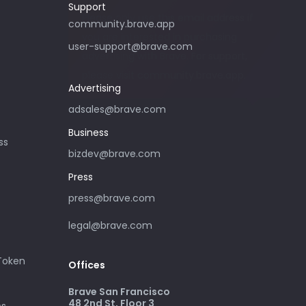
Support
Please only use this email address if
community.brave.app
you are interested in purchasing
user-support@brave.com
advertising with Brave. For support,
please visit community.brave.app.
Advertising
adsales@brave.com
Business
ss
bizdev@brave.com
Press
press@brave.com
legal@brave.com
 Token
Offices
Brave San Francisco
48 2nd St, Floor 3