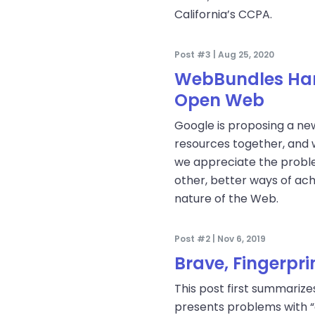
California’s CCPA.
Post #3 | Aug 25, 2020
WebBundles Harm
Open Web
Google is proposing a ne
resources together, and w
we appreciate the proble
other, better ways of ac
nature of the Web.
Post #2 | Nov 6, 2019
Brave, Fingerpr
This post first summariz
presents problems with “