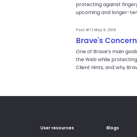
protecting against fingerp
upcoming and longer-te
Post #1 | May 9, 2019
Brave's Concerns
One of Brave’s main goals
the Web while protecting
Client Hints, and why Bra
User resources
Blogs