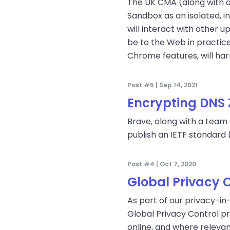
The UK CMA (along with ot
Sandbox as an isolated, i
will interact with other 
be to the Web in practic
Chrome features, will ha
Post #5 | Sep 14, 2021
Encrypting DNS 
Brave, along with a team
publish an IETF standard 
Post #4 | Oct 7, 2020
Global Privacy 
As part of our privacy-i
Global Privacy Control p
online, and where relevant