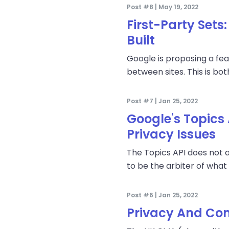
Post #8 | May 19, 2022
First-Party Sets
Built
Google is proposing a fea
between sites. This is bo
Post #7 | Jan 25, 2022
Google's Topics
Privacy Issues
The Topics API does not 
to be the arbiter of what 
Post #6 | Jan 25, 2022
Privacy And Com