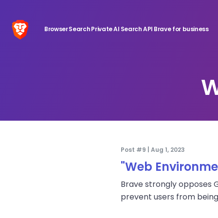
Browser
Search
Private AI
Search API
Brave for business
W
Post #9 | Aug 1, 2023
"Web Environmen
Brave strongly opposes Go
prevent users from being