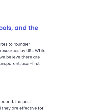
ools, and the
tes to “bundle”
resources by URL. While
we believe there are
nsparent, user-first
Second, the post
they are effective for