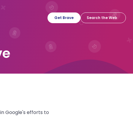
Get Brave
ve
n Google's efforts to