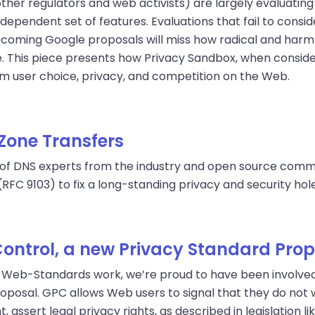
her regulators and web activists) are largely evaluating
ndependent set of features. Evaluations that fail to cons
upcoming Google proposals will miss how radical and harmf
e. This piece presents how Privacy Sandbox, when consi
rm user choice, privacy, and competition on the Web.
Zone Transfers
 of DNS experts from the industry and open source commu
(RFC 9103) to fix a long-standing privacy and security hole
Control, a new Privacy Standard Pro
n-Web-Standards work, we’re proud to have been involved 
roposal. GPC allows Web users to signal that they do not
, assert legal privacy rights, as described in legislation 