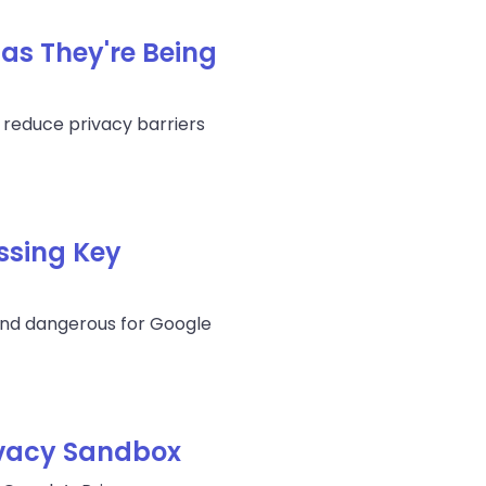
 as They're Being
 reduce privacy barriers
ssing Key
 and dangerous for Google
ivacy Sandbox