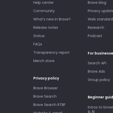
Help center
Brave blog
Community
Privacy updat
What's new in Brave?
Web standard
Release notes
Research
Status
Podcast
FAQs
Transparency report
For business
Merch store
Search API
Brave Ads
Privacy policy
Group policy
Brave Browser
Brave Search
Beginner gui
Brave Search RTBF
Intros to brow
& AI