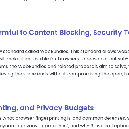
ful to Content Blocking, Security T
w standard called WebBundles. This standard allows websi
ill make it impossible for browsers to reason about sub-
ms the WebBundles and related proposals aim to solve, 
hieving the same ends without compromising the open, tra
inting, and Privacy Budgets
es what browser fingerprinting is, and common defenses. 
dynamic privacy approaches”, and why Brave is skeptical 