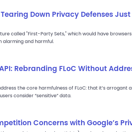
: Tearing Down Privacy Defenses Just
ture called "First-Party Sets," which would have browsers
th alarming and harmful.
 API: Rebranding FLoC Without Addre
address the core harmfulness of FLoC: that it’s arrogant
users consider “sensitive” data.
petition Concerns with Google’s Pr