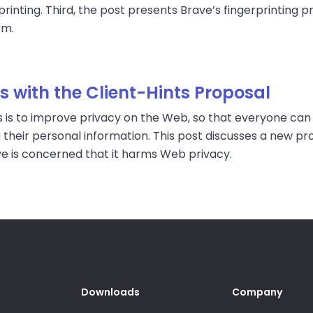
rinting. Third, the post presents Brave’s fingerprinting p
rm.
 with the Client-Hints Proposal
 is to improve privacy on the Web, so that everyone can 
 their personal information. This post discusses a new 
ve is concerned that it harms Web privacy.
Downloads
Company