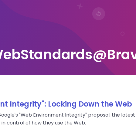
ebStandards@Bra
t Integrity": Locking Down the Web
ogle's "Web Environment Integrity" proposal, the latest i
 in control of how they use the Web.