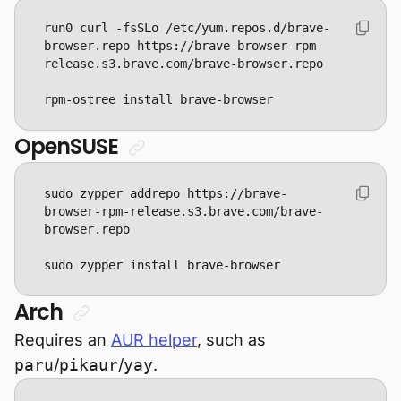
run0 curl -fsSLo /etc/yum.repos.d/brave-
browser.repo https://brave-browser-rpm-
rpm-ostree install brave-browser
OpenSUSE
sudo zypper addrepo https://brave-
browser-rpm-release.s3.brave.com/brave-
sudo zypper install brave-browser
Arch
Requires an
AUR helper
, such as
paru
/
pikaur
/
yay
.