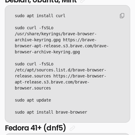
sudo curl -fsSLo 
/usr/share/keyrings/brave-browser-
archive-keyring.gpg https://brave-
browser-apt-release.s3.brave.com/brave-
sudo curl -fsSLo 
/etc/apt/sources.list.d/brave-browser-
release.sources https://brave-browser-
apt-release.s3.brave.com/brave-
sudo apt install brave-browser
Fedora 41+ (dnf5)