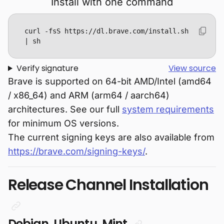
Install with one command
curl -fsS https://dl.brave.com/install.sh 
| sh
Verify signature
View source
Brave is supported on 64-bit AMD/Intel (amd64
/ x86_64) and ARM (arm64 / aarch64)
architectures. See our full
system requirements
for minimum OS versions.
The current signing keys are also available from
https://brave.com/signing-keys/
.
Release Channel Installation
Debian, Ubuntu, Mint