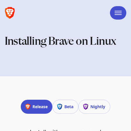
Installing Brave on Linux
Release
Beta
Nightly