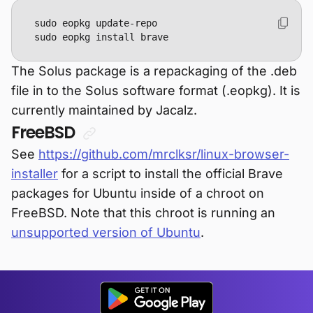
sudo eopkg install brave
The Solus package is a repackaging of the .deb
file in to the Solus software format (.eopkg). It is
currently maintained by Jacalz.
FreeBSD
See
https://github.com/mrclksr/linux-browser-
installer
for a script to install the official Brave
packages for Ubuntu inside of a chroot on
FreeBSD. Note that this chroot is running an
unsupported version of Ubuntu
.