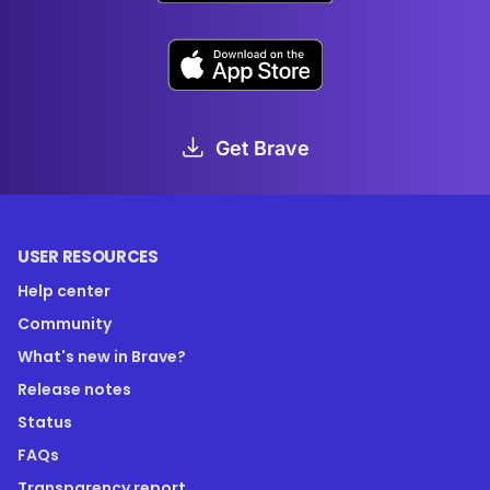
Get Brave
USER RESOURCES
Help center
Community
What's new in Brave?
Release notes
Status
FAQs
Transparency report