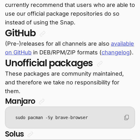
currently recommend that users who are able to
use our official package repositories do so
instead of using the Snap.
GitHub
(Pre-)releases for all channels are also
available
on GitHub
in DEB/RPM/ZIP formats (
changelog
).
Unofficial packages
These packages are community maintained,
and therefore we take no responsibility for
them.
Manjaro
sudo pacman -Sy brave-browser
Solus