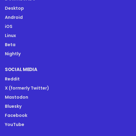
Desktop
Android
iOS
Linux
Beta
Nightly
SOCIAL MEDIA
Reddit
X (formerly Twitter)
Mastodon
Bluesky
Facebook
YouTube