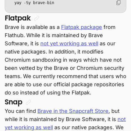
yay -Sy brave-bin
Flatpak
Brave is available as a
Flatpak package
from
Flathub. While it is maintained by Brave
Software, it is
not yet working as well
as our
native packages. In addition, it modifies
Chromium sandboxing in ways which have not
been vetted by the Brave or Chromium security
teams. We currently recommend that users who
are able to use our official package repositories
do so instead of using the Flatpak.
Snap
You can find
Brave in the Snapcraft Store
, but
while it is maintained by Brave Software, it is
not
yet working as well
as our native packages. We