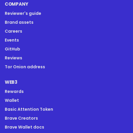
COMPANY
Reviewer's guide
Brand assets
Careers
Events
GitHub
Reviews
Tor Onion address
WEB3
Rewards
Wallet
Basic Attention Token
Brave Creators
Brave Wallet docs