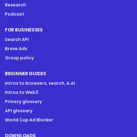
Research
Podcast
FOR BUSINESSES
Search API
Brave Ads
Group policy
BEGINNER GUIDES
Intros to browsers, search, & AI
Intros to Web3
Privacy glossary
API glossary
World Cup Ad Blocker
DOWNLOADS