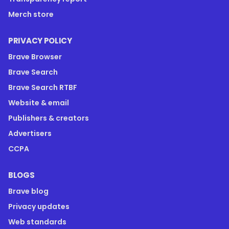
Merch store
PRIVACY POLICY
Brave Browser
Brave Search
Brave Search RTBF
Website & email
Publishers & creators
Advertisers
CCPA
BLOGS
Brave blog
Privacy updates
Web standards