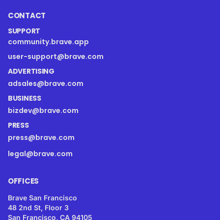
CONTACT
SUPPORT
community.brave.app
user-support@brave.com
ADVERTISING
adsales@brave.com
BUSINESS
bizdev@brave.com
PRESS
press@brave.com
legal@brave.com
OFFICES
Brave San Francisco
48 2nd St, Floor 3
San Francisco, CA 94105