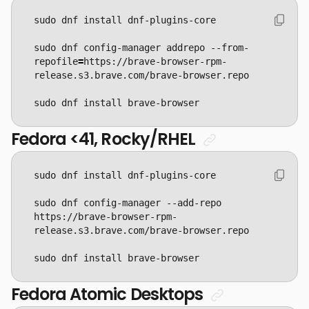
sudo dnf config-manager addrepo --from-
repofile
=
https://brave-browser-rpm-
sudo dnf install brave-browser
Fedora <41, Rocky/RHEL
sudo dnf config-manager --add-repo 
https://brave-browser-rpm-
sudo dnf install brave-browser
Fedora Atomic Desktops