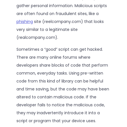
gather personal information. Malicious scripts
are often found on fraudulent sites, like a
phishing
site (reelcompany.com) that looks
very similar to a legitimate site
(realcompany.com).
Sometimes a “good” script can get hacked.
There are many online forums where
developers share blocks of code that perform
common, everyday tasks. Using pre-written
code from this kind of library can be helpful
and time saving, but the code may have been
altered to contain malicious code. If the
developer fails to notice the malicious code,
they may inadvertently introduce it into a
script or program that your device uses.