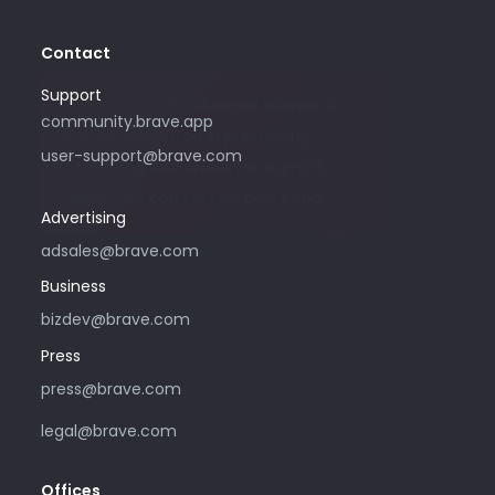
Contact
Support
Please only use this email address if
community.brave.app
you are interested in purchasing
user-support@brave.com
advertising with Brave. For support,
please visit community.brave.app.
Advertising
adsales@brave.com
Business
bizdev@brave.com
Press
press@brave.com
legal@brave.com
Offices