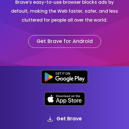
Brave’s easy-to-use browser blocks ads by
default, making the Web faster, safer, and less
cluttered for people all over the world.
Get Brave for Android
Get Brave