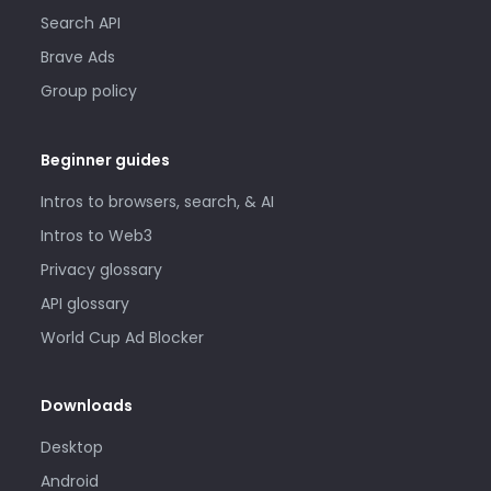
Search API
Brave Ads
Group policy
Beginner guides
Intros to browsers, search, & AI
Intros to Web3
Privacy glossary
API glossary
World Cup Ad Blocker
Downloads
Desktop
Android