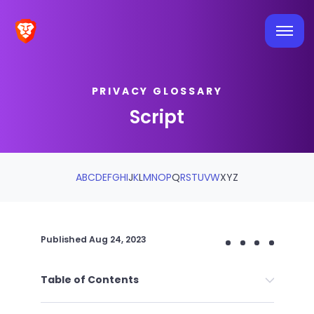
PRIVACY GLOSSARY
Script
A
B
C
D
E
F
G
H
I
J
K
L
M
N
O
P
Q
R
S
T
U
V
W
X
Y
Z
Published
Aug 24, 2023
Table of Contents