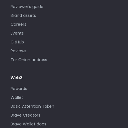
Reviewer's guide
Brand assets
Careers
Events
GitHub
Reviews
Tor Onion address
Web3
Rewards
Wallet
Basic Attention Token
Brave Creators
Brave Wallet docs