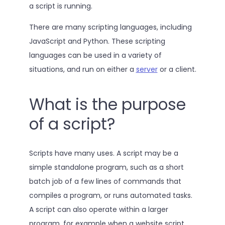
a script is running.
There are many scripting languages, including
JavaScript and Python. These scripting
languages can be used in a variety of
situations, and run on either a
server
or a client.
What is the purpose
of a script?
Scripts have many uses. A script may be a
simple standalone program, such as a short
batch job of a few lines of commands that
compiles a program, or runs automated tasks.
A script can also operate within a larger
program, for example when a website script