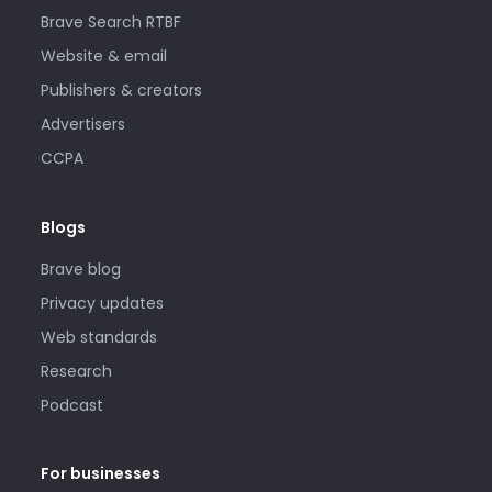
Brave Search RTBF
Website & email
Publishers & creators
Advertisers
CCPA
Blogs
Brave blog
Privacy updates
Web standards
Research
Podcast
For businesses