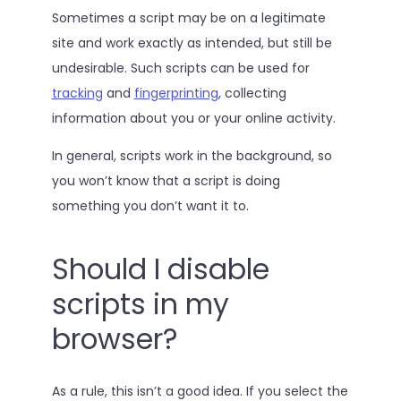
Sometimes a script may be on a legitimate
site and work exactly as intended, but still be
undesirable. Such scripts can be used for
tracking
and
fingerprinting
, collecting
information about you or your online activity.
In general, scripts work in the background, so
you won’t know that a script is doing
something you don’t want it to.
Should I disable
scripts in my
browser?
As a rule, this isn’t a good idea. If you select the