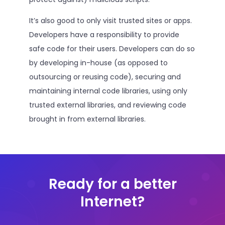
It’s also good to only visit trusted sites or apps.
Developers have a responsibility to provide
safe code for their users. Developers can do so
by developing in-house (as opposed to
outsourcing or reusing code), securing and
maintaining internal code libraries, using only
trusted external libraries, and reviewing code
brought in from external libraries.
Ready for a better
Internet?