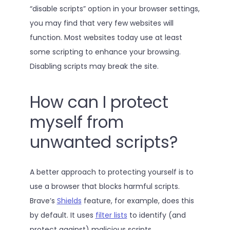
“disable scripts” option in your browser settings,
you may find that very few websites will
function. Most websites today use at least
some scripting to enhance your browsing.
Disabling scripts may break the site.
How can I protect
myself from
unwanted scripts?
A better approach to protecting yourself is to
use a browser that blocks harmful scripts.
Brave’s
Shields
feature, for example, does this
by default. It uses
filter lists
to identify (and
protect against) malicious scripts.