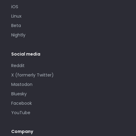
iOS
Linux
Beta
Nightly
Social media
Reddit
X (formerly Twitter)
Mastodon
Bluesky
Facebook
YouTube
Company