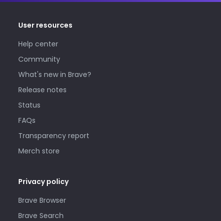
User resources
Help center
Community
What's new in Brave?
Release notes
Status
FAQs
Transparency report
Merch store
Privacy policy
Brave Browser
Brave Search