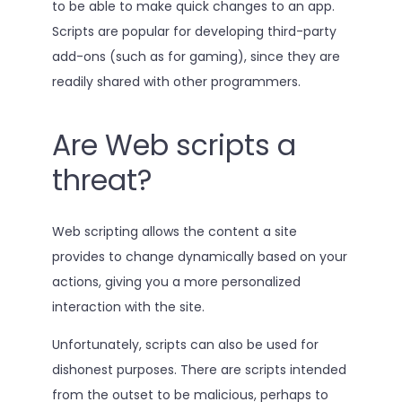
to be able to make quick changes to an app.
Scripts are popular for developing third-party
add-ons (such as for gaming), since they are
readily shared with other programmers.
Are Web scripts a
threat?
Web scripting allows the content a site
provides to change dynamically based on your
actions, giving you a more personalized
interaction with the site.
Unfortunately, scripts can also be used for
dishonest purposes. There are scripts intended
from the outset to be malicious, perhaps to