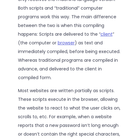
Both scripts and “traditional” computer
programs work this way. The main difference
between the two is when this compiling
happens: Scripts are delivered to the “
client
”
(the computer or
browser
) as text and
immediately compiled, before being executed.
Whereas traditional programs are compiled in
advance, and delivered to the client in
compiled form.
Most websites are written partially as scripts.
These scripts execute in the browser, allowing
the website to react to what the user clicks on,
scrolls to, etc. For example, when a website
reports that a new password isn’t long enough
or doesn’t contain the right special characters,