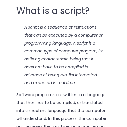
What is a script?
A script is a sequence of instructions
that can be executed by a computer or
programming language. A script is a
common type of computer program, its
defining characteristic being that it
does not have to be compiled in
advance of being run. It’s interpreted
and executed in real time.
Software programs are written in a language
that then has to be compiled, or translated,
into a machine language that the computer
will understand. In this process, the computer
only receives the machine language version.