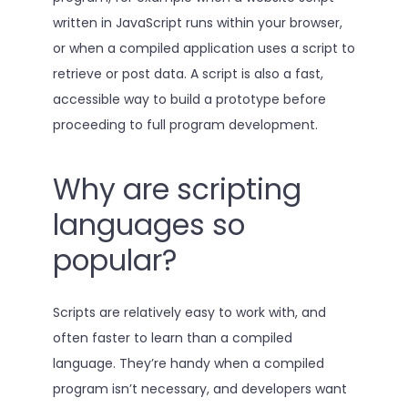
written in JavaScript runs within your browser,
or when a compiled application uses a script to
retrieve or post data. A script is also a fast,
accessible way to build a prototype before
proceeding to full program development.
Why are scripting
languages so
popular?
Scripts are relatively easy to work with, and
often faster to learn than a compiled
language. They’re handy when a compiled
program isn’t necessary, and developers want