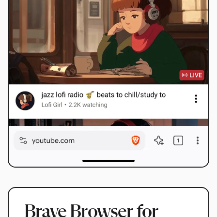
Brave Browser for