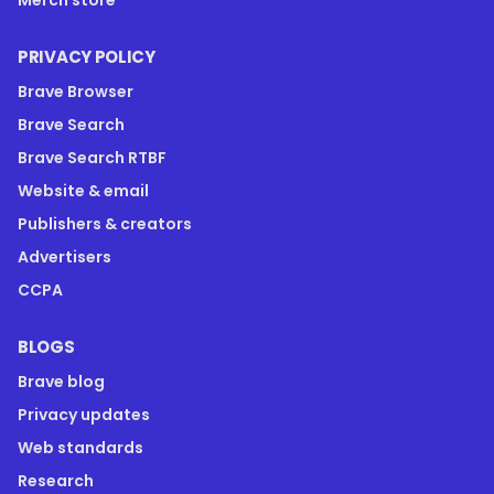
PRIVACY POLICY
Brave Browser
Brave Search
Brave Search RTBF
Website & email
Publishers & creators
Advertisers
CCPA
BLOGS
Brave blog
Privacy updates
Web standards
Research