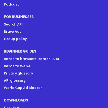
Podcast
FOR BUSINESSES
Search API
Brave Ads
Group policy
BEGINNER GUIDES
Intros to browsers, search, & AI
Intros to Web3
Privacy glossary
API glossary
World Cup Ad Blocker
DOWNLOADS
Desktop