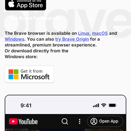
Get Brave for Android
The Brave browser is available on
Linux
,
macOS
and
Windows
. You can also
try Brave Origin
for a
streamlined, premium browser experience.
Or download directly from the
Windows store: