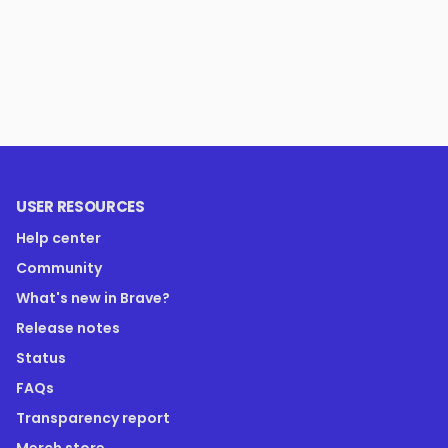
USER RESOURCES
Help center
Community
What's new in Brave?
Release notes
Status
FAQs
Transparency report
Merch store