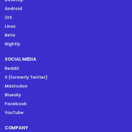
Android
iOS
Linux
Beta
Nightly
SOCIAL MEDIA
Reddit
X (formerly Twitter)
Mastodon
Bluesky
Facebook
YouTube
COMPANY