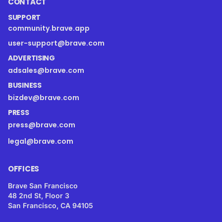
CONTACT
SUPPORT
community.brave.app
user-support@brave.com
ADVERTISING
adsales@brave.com
BUSINESS
bizdev@brave.com
PRESS
press@brave.com
legal@brave.com
OFFICES
Brave San Francisco
48 2nd St, Floor 3
San Francisco, CA 94105