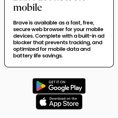
mobile
Brave is available as a fast, free,
secure web browser for your mobile
devices. Complete with a built-in ad
blocker that prevents tracking, and
optimized for mobile data and
battery life savings.