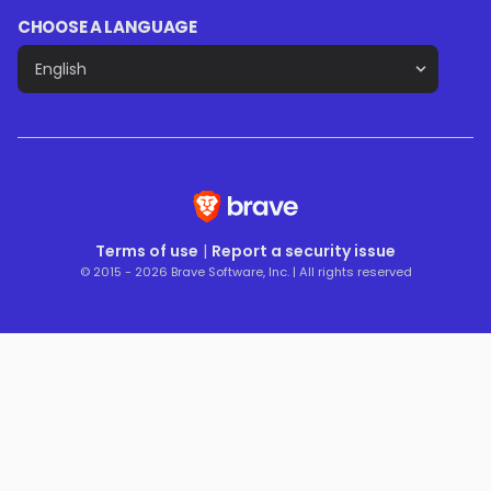
CHOOSE A LANGUAGE
Terms of use
|
Report a security issue
© 2015 - 2026 Brave Software, Inc. | All rights reserved