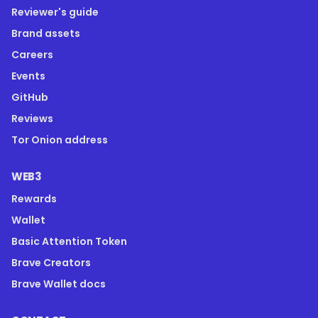
Reviewer's guide
Brand assets
Careers
Events
GitHub
Reviews
Tor Onion address
WEB3
Rewards
Wallet
Basic Attention Token
Brave Creators
Brave Wallet docs