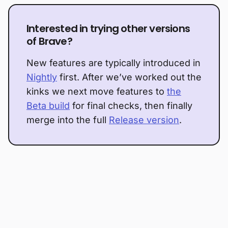
Interested in trying other versions
of Brave?
New features are typically introduced in
Nightly
first. After we’ve worked out the
kinks we next move features to
the
Beta build
for final checks, then finally
merge into the full
Release version
.