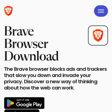
Brave
Browser
Download
The Brave browser blocks ads and trackers
that slow you down and invade your
privacy. Discover a new way of thinking
about how the web can work.