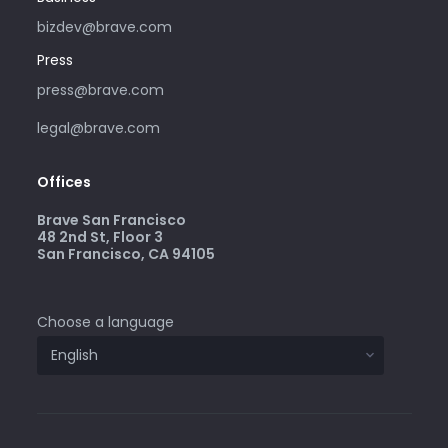
bizdev@brave.com
Press
press@brave.com
legal@brave.com
Offices
Brave San Francisco
48 2nd St, Floor 3
San Francisco, CA 94105
Choose a language