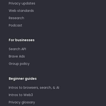
Privacy updates
Web standards
Research
Podcast
For businesses
Search API
Brave Ads
Group policy
Beginner guides
Intros to browsers, search, & AI
Intros to Web3
Privacy glossary