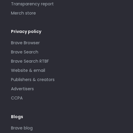
Transparency report
Merch store
Privacy policy
Brave Browser
Brave Search
Brave Search RTBF
Website & email
Publishers & creators
Advertisers
CCPA
Blogs
Brave blog