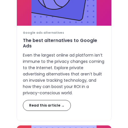
Google ads alternatives
The best alternatives to Google
Ads
Even the largest online ad platform isn’t
immune to the privacy changes coming
to the Internet. Explore private
advertising alternatives that aren’t built
on invasive tracking technology, and
how they can boost your ROI in a
privacy-conscious world.
Read this article →