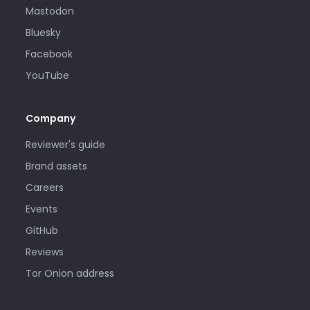
Mastodon
Bluesky
Facebook
YouTube
Company
Reviewer's guide
Brand assets
Careers
Events
GitHub
Reviews
Tor Onion address