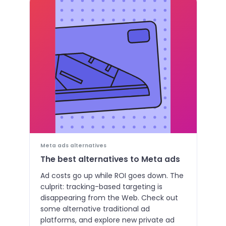
Meta ads alternatives
The best alternatives to Meta ads
Ad costs go up while ROI goes down. The
culprit: tracking-based targeting is
disappearing from the Web. Check out
some alternative traditional ad
platforms, and explore new private ad