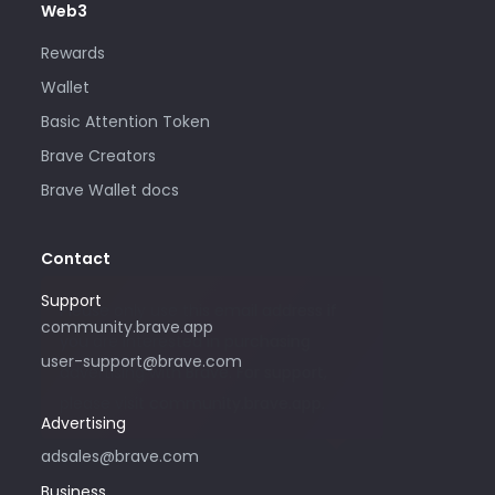
Web3
Rewards
Wallet
Basic Attention Token
Brave Creators
Brave Wallet docs
Contact
Support
Please only use this email address if
community.brave.app
you are interested in purchasing
user-support@brave.com
advertising with Brave. For support,
please visit community.brave.app.
Advertising
adsales@brave.com
Business