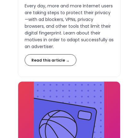
Every day, more and more Internet users
are taking steps to protect their privacy
—with ad blockers, VPNs, privacy
browsers, and other tools that limit their
digital fingerprint. Learn about their
motives in order to adapt successfully as
an advertiser.
Read this article →