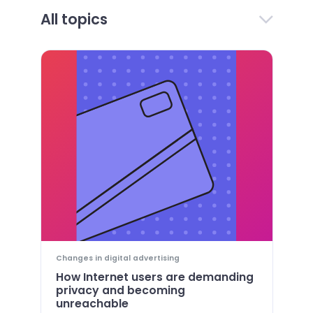
All topics
Changes in digital advertising
How Internet users are demanding
privacy and becoming
unreachable