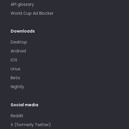
API glossary
World Cup Ad Blocker
Downloads
Desktop
Android
iOS
Linux
Beta
Nightly
Social media
Reddit
X (formerly Twitter)