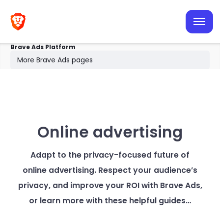
Browser ads
Search ads
Brave Ads Platform
Resources
More Brave Ads pages
Help center
Online advertising
Adapt to the privacy-focused future of
online advertising. Respect your audience’s
privacy, and improve your ROI with Brave Ads,
or learn more with these helpful guides…