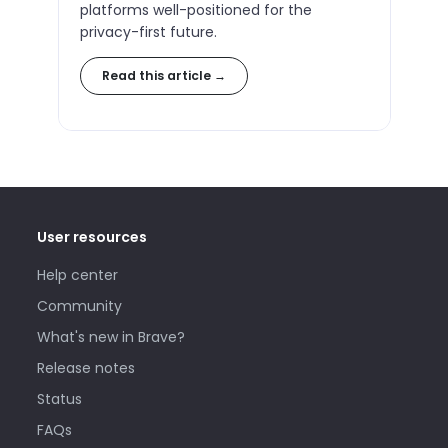
platforms well-positioned for the
privacy-first future.
Read this article →
User resources
Help center
Community
What's new in Brave?
Release notes
Status
FAQs