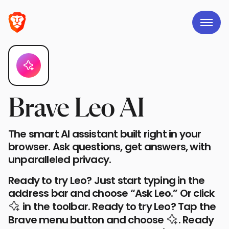
Brave Leo AI
The smart AI assistant built right in your
browser. Ask questions, get answers, with
unparalleled privacy.
Ready to try Leo? Just start typing in the
address bar and choose “Ask Leo.” Or click
the Leo AI icon
in the toolbar.
Ready to try Leo? Tap the
the Leo AI 
Brave menu button and choose
.
Ready