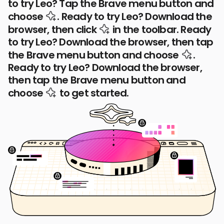
to try Leo? Tap the Brave menu button and
the Leo AI icon
choose
.
Ready to try Leo? Download the
the Leo AI icon
browser, then click
in the toolbar.
Ready
to try Leo? Download the browser, then tap
the Leo
the Brave menu button and choose
.
Ready to try Leo? Download the browser,
then tap the Brave menu button and
the Leo AI icon
choose
to get started.