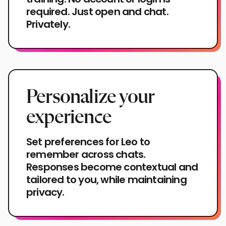
required. Just open and chat.
Privately.
Personalize your
experience
Set preferences for Leo to
remember across chats.
Responses become contextual and
tailored to you, while maintaining
privacy.