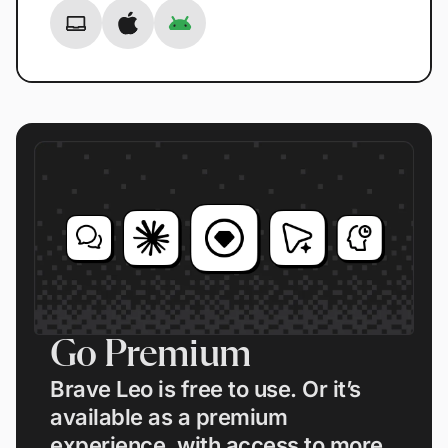
Go Premium
Brave Leo is free to use. Or it’s
available as a premium
experience, with access to more