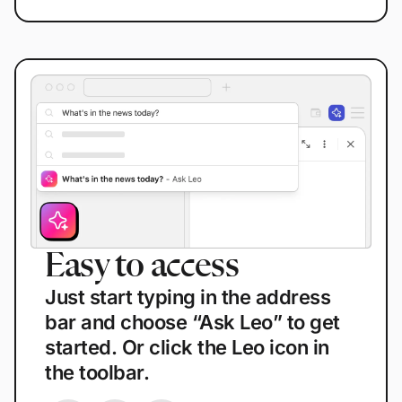
Easy to access
E
Just start typing in the address
T
bar and choose “Ask Leo” to get
b
started. Or click the Leo icon in
i
the toolbar.