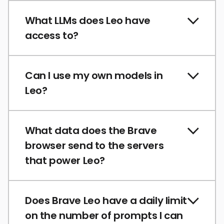
What LLMs does Leo have
access to?
Can I use my own models in
Leo?
What data does the Brave
browser send to the servers
that power Leo?
Does Brave Leo have a daily limit
on the number of prompts I can