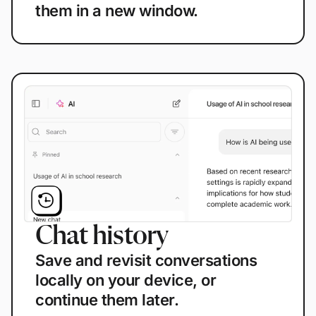
them in a new window.
Chat history
Save and revisit conversations
locally on your device, or
continue them later.