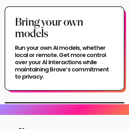
Bring your own
models
Run your own AI models, whether
local or remote. Get more control
over your AI interactions while
maintaining Brave’s commitment
to privacy.