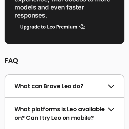
models and even faster
responses.
Upgrade to Leo Premium
FAQ
What can Brave Leo do?
What platforms is Leo available
on? Can I try Leo on mobile?