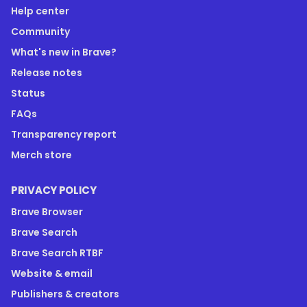
Help center
Community
What's new in Brave?
Release notes
Status
FAQs
Transparency report
Merch store
PRIVACY POLICY
Brave Browser
Brave Search
Brave Search RTBF
Website & email
Publishers & creators