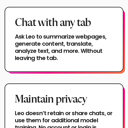
Chat with any tab
Ask Leo to summarize webpages,
generate content, translate,
analyze text, and more. Without
leaving the tab.
Maintain privacy
Leo doesn’t retain or share chats, or
use them for additional model
training. No account or login is