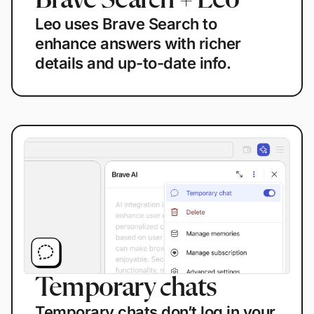
Brave Search + Leo
Leo uses Brave Search to
enhance answers with richer
details and up-to-date info.
Temporary chats
Temporary chats don’t log in your