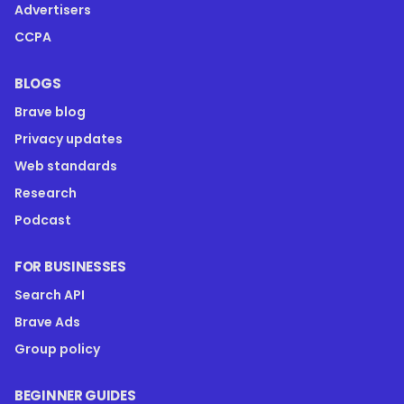
Advertisers
CCPA
BLOGS
Brave blog
Privacy updates
Web standards
Research
Podcast
FOR BUSINESSES
Search API
Brave Ads
Group policy
BEGINNER GUIDES