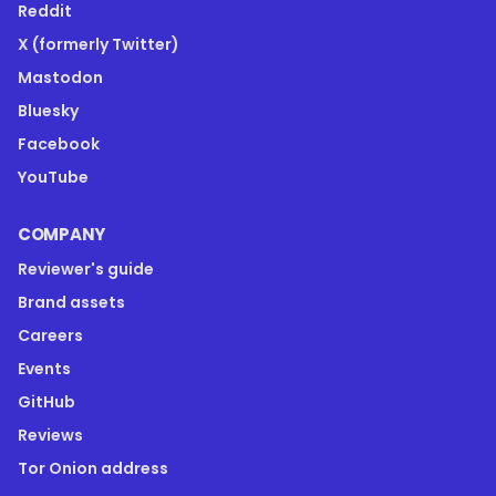
Reddit
X (formerly Twitter)
Mastodon
Bluesky
Facebook
YouTube
COMPANY
Reviewer's guide
Brand assets
Careers
Events
GitHub
Reviews
Tor Onion address