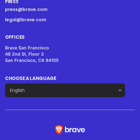
PRESS
press@brave.com
legal@brave.com
OFFICES
Brave San Francisco
48 2nd St, Floor 3
San Francisco, CA 94105
CHOOSE A LANGUAGE