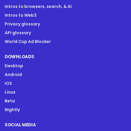
Intros to browsers, search, & AI
Intros to Web3
Privacy glossary
API glossary
World Cup Ad Blocker
DOWNLOADS
Desktop
Android
iOS
Linux
Beta
Nightly
SOCIAL MEDIA