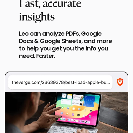
Fast, accurate
insights
Leo can analyze PDFs, Google
Docs & Google Sheets, and more
to help you get you the info you
need. Faster.