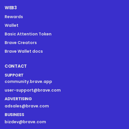
WEB3
Rewards
Wallet
Basic Attention Token
Brave Creators
Brave Wallet docs
CONTACT
SUPPORT
community.brave.app
user-support@brave.com
ADVERTISING
adsales@brave.com
BUSINESS
bizdev@brave.com