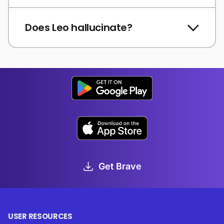
Does Leo hallucinate?
Get Brave
USER RESOURCES