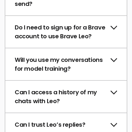
send?
Do I need to sign up for a Brave
account to use Brave Leo?
Will you use my conversations
for model training?
Can I access a history of my
chats with Leo?
Can I trust Leo’s replies?