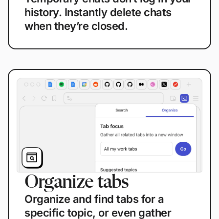
history. Instantly delete chats
when they’re closed.
Organize tabs
Organize and find tabs for a
specific topic, or even gather