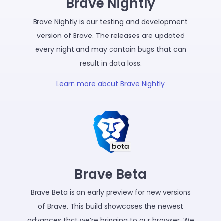
Brave Nightly
Brave Nightly is our testing and development
version of Brave. The releases are updated
every night and may contain bugs that can
result in data loss.
Learn more about Brave Nightly
Brave Beta
Brave Beta is an early preview for new versions
of Brave. This build showcases the newest
advances that we’re bringing to our browser. We