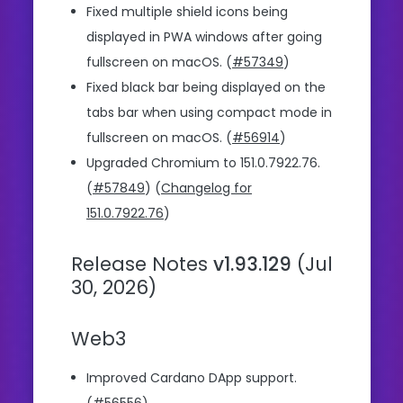
Fixed multiple shield icons being
displayed in PWA windows after going
fullscreen on macOS. (
#57349
)
Fixed black bar being displayed on the
tabs bar when using compact mode in
fullscreen on macOS. (
#56914
)
Upgraded Chromium to 151.0.7922.76.
(
#57849
) (
Changelog for
151.0.7922.76
)
Release Notes
v1.93.129
(Jul
30, 2026)
Web3
Improved Cardano DApp support.