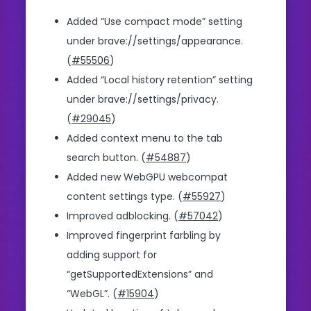
Added “Use compact mode” setting
under brave://settings/appearance.
(
#55506
)
Added “Local history retention” setting
under brave://settings/privacy.
(
#29045
)
Added context menu to the tab
search button. (
#54887
)
Added new WebGPU webcompat
content settings type. (
#55927
)
Improved adblocking. (
#57042
)
Improved fingerprint farbling by
adding support for
“getSupportedExtensions” and
“WebGL”. (
#15904
)