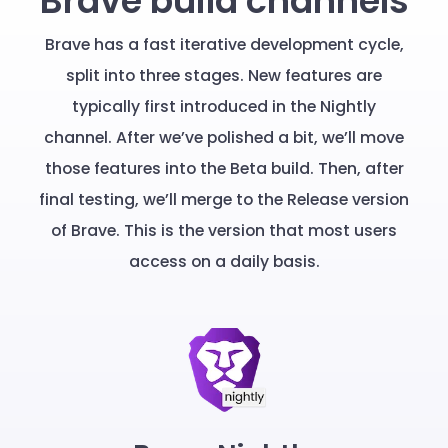
Brave build channels
Brave has a fast iterative development cycle,
split into three stages. New features are
typically first introduced in the Nightly
channel. After we’ve polished a bit, we’ll move
those features into the Beta build. Then, after
final testing, we’ll merge to the Release version
of Brave. This is the version that most users
access on a daily basis.