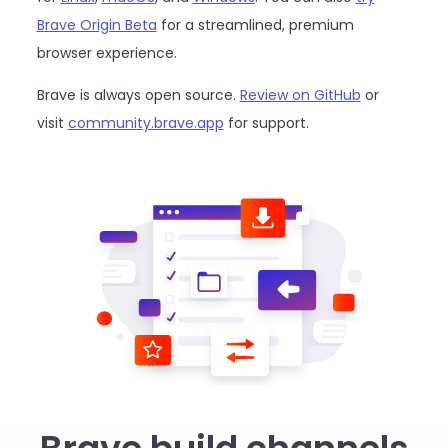
Brave Origin Beta
for a streamlined, premium
browser experience.
Brave is always open source.
Review on GitHub
or
visit
community.brave.app
for support.