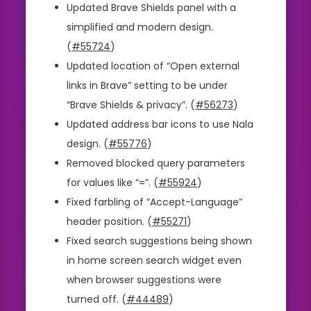
Updated Brave Shields panel with a
simplified and modern design.
(
#55724
)
Updated location of “Open external
links in Brave” setting to be under
“Brave Shields & privacy”. (
#56273
)
Updated address bar icons to use Nala
design. (
#55776
)
Removed blocked query parameters
for values like “=”. (
#55924
)
Fixed farbling of “Accept-Language”
header position. (
#55271
)
Fixed search suggestions being shown
in home screen search widget even
when browser suggestions were
turned off. (
#44489
)