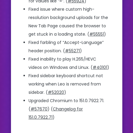
for values like “=”. (
#55924
)
Fixed issue where custom high-
resolution background uploads for the
New Tab Page caused the browser to
get stuck in a loading state. (
#55551
)
Fixed farbling of “Accept-Language”
header position. (
#55271
)
Fixed inability to play H.265/HEVC
videos on Windows and Linux. (
#40101
)
Fixed sidebar keyboard shortcut not
working when Leo is removed from
sidebar. (
#52020
)
Upgraded Chromium to 151.0.7922.71.
(
#57670
) (
Changelog for
151.0.7922.71
)