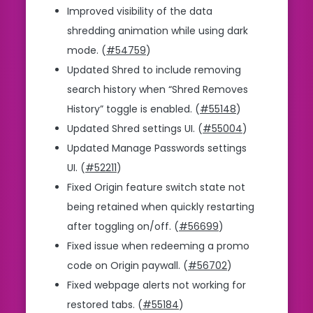
Improved visibility of the data
shredding animation while using dark
mode. (
#54759
)
Updated Shred to include removing
search history when “Shred Removes
History” toggle is enabled. (
#55148
)
Updated Shred settings UI. (
#55004
)
Updated Manage Passwords settings
UI. (
#52211
)
Fixed Origin feature switch state not
being retained when quickly restarting
after toggling on/off. (
#56699
)
Fixed issue when redeeming a promo
code on Origin paywall. (
#56702
)
Fixed webpage alerts not working for
restored tabs. (
#55184
)