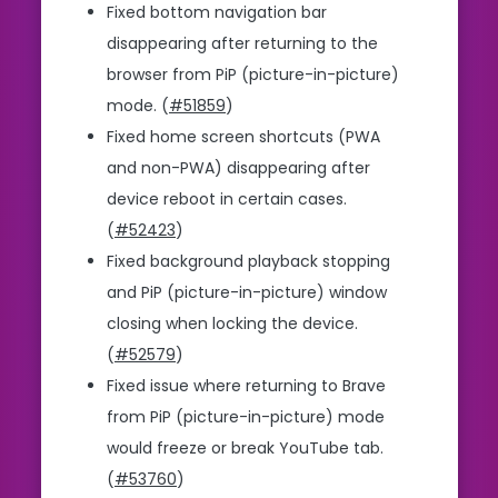
Fixed bottom navigation bar
disappearing after returning to the
browser from PiP (picture-in-picture)
mode. (
#51859
)
Fixed home screen shortcuts (PWA
and non-PWA) disappearing after
device reboot in certain cases.
(
#52423
)
Fixed background playback stopping
and PiP (picture-in-picture) window
closing when locking the device.
(
#52579
)
Fixed issue where returning to Brave
from PiP (picture-in-picture) mode
would freeze or break YouTube tab.
(
#53760
)