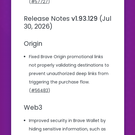
(
#57727
)
Release Notes
v1.93.129
(Jul
30, 2026)
Origin
Fixed Brave Origin promotional links
not properly validating destinations to
prevent unauthorized deep links from
triggering the purchase flow.
(
#56483
)
Web3
Improved security in Brave Wallet by
hiding sensitive information, such as