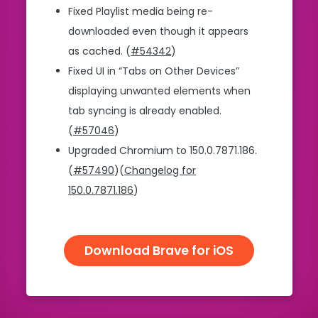
Fixed Playlist media being re-
downloaded even though it appears
as cached. (
#54342
)
Fixed UI in “Tabs on Other Devices”
displaying unwanted elements when
tab syncing is already enabled.
(
#57046
)
Upgraded Chromium to 150.0.7871.186.
(
#57490
)(
Changelog for
150.0.7871.186
)
Download Brave for iOS