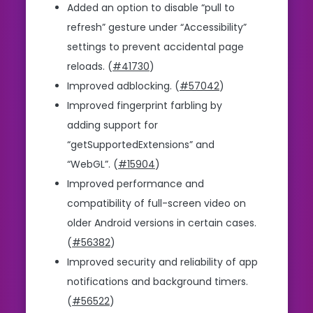
Added an option to disable “pull to
refresh” gesture under “Accessibility”
settings to prevent accidental page
reloads. (
#41730
)
Improved adblocking. (
#57042
)
Improved fingerprint farbling by
adding support for
“getSupportedExtensions” and
“WebGL”. (
#15904
)
Improved performance and
compatibility of full-screen video on
older Android versions in certain cases.
(
#56382
)
Improved security and reliability of app
notifications and background timers.
(
#56522
)