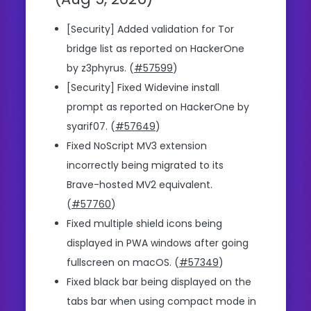
[Security] Added validation for Tor
bridge list as reported on HackerOne
by z3phyrus. (
#57599
)
[Security] Fixed Widevine install
prompt as reported on HackerOne by
syarif07. (
#57649
)
Fixed NoScript MV3 extension
incorrectly being migrated to its
Brave-hosted MV2 equivalent.
(
#57760
)
Fixed multiple shield icons being
displayed in PWA windows after going
fullscreen on macOS. (
#57349
)
Fixed black bar being displayed on the
tabs bar when using compact mode in