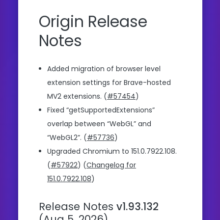
Origin Release
Notes
Added migration of browser level
extension settings for Brave-hosted
MV2 extensions. (
#57454
)
Fixed “getSupportedExtensions”
overlap between “WebGL” and
“WebGL2”. (
#57736
)
Upgraded Chromium to 151.0.7922.108.
(
#57922
) (
Changelog for
151.0.7922.108
)
Release Notes
v1.93.132
(Aug 5, 2026)