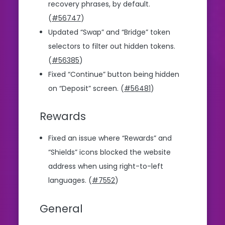
recovery phrases, by default.
(
#56747
)
Updated “Swap” and “Bridge” token
selectors to filter out hidden tokens.
(
#56385
)
Fixed “Continue” button being hidden
on “Deposit” screen. (
#56481
)
Rewards
Fixed an issue where “Rewards” and
“Shields” icons blocked the website
address when using right-to-left
languages. (
#7552
)
General