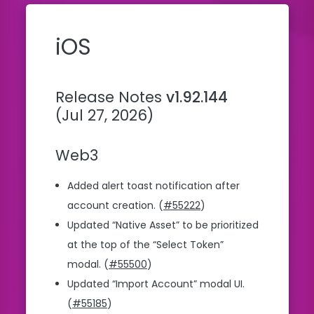
iOS
Release Notes
v1.92.144
(Jul 27, 2026)
Web3
Added alert toast notification after
account creation. (
#55222
)
Updated “Native Asset” to be prioritized
at the top of the “Select Token”
modal. (
#55500
)
Updated “Import Account” modal UI.
(
#55185
)