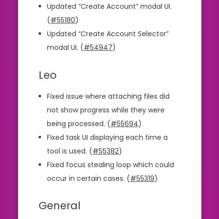
Updated “Create Account” modal UI.
(
#55180
)
Updated “Create Account Selector”
modal UI. (
#54947
)
Leo
Fixed issue where attaching files did
not show progress while they were
being processed. (
#55694
)
Fixed task UI displaying each time a
tool is used. (
#55382
)
Fixed focus stealing loop which could
occur in certain cases. (
#55319
)
General