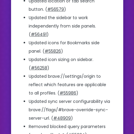
Updated location of tab search
button. (
#56579
)
Updated the sidebar to work
independently from side panels.
(
#56491
)
Updated icons for Bookmarks side
panel. (
#55826
)
Updated icon sizing on sidebar.
(
#56258
)
Updated brave://settings/origin to
reflect which features are applicable
to all profiles. (
#55986
)
Updated sync server configurability via
brave://flags/#brave-override-sync-
server-url. (
#48909
)
Removed blocked query parameters