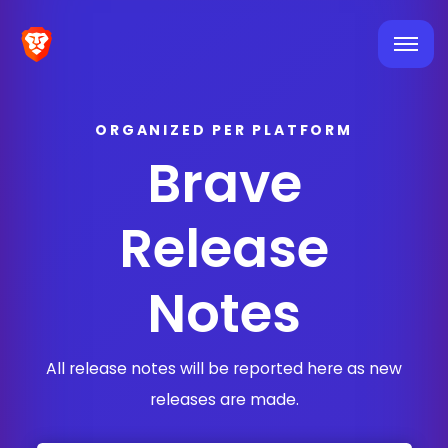
ORGANIZED PER PLATFORM
Brave
Release
Notes
All release notes will be reported here as new
releases are made.