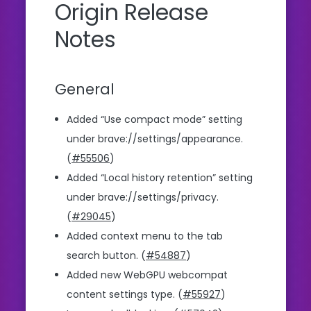
Origin Release
Notes
General
Added “Use compact mode” setting
under brave://settings/appearance.
(
#55506
)
Added “Local history retention” setting
under brave://settings/privacy.
(
#29045
)
Added context menu to the tab
search button. (
#54887
)
Added new WebGPU webcompat
content settings type. (
#55927
)