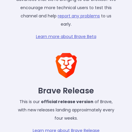
encourage more technical users to test this
channel and help
report any problems
to us
early.
Learn more about Brave Beta
Brave Release
This is our
official release version
of Brave,
with new releases landing approximately every
four weeks.
Learn more about Brave Release