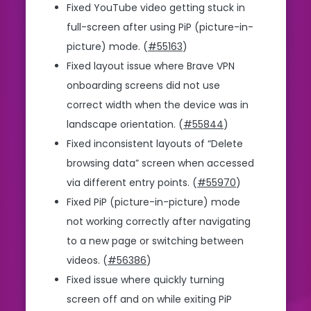
Fixed YouTube video getting stuck in
full-screen after using PiP (picture-in-
picture) mode. (
#55163
)
Fixed layout issue where Brave VPN
onboarding screens did not use
correct width when the device was in
landscape orientation. (
#55844
)
Fixed inconsistent layouts of “Delete
browsing data” screen when accessed
via different entry points. (
#55970
)
Fixed PiP (picture-in-picture) mode
not working correctly after navigating
to a new page or switching between
videos. (
#56386
)
Fixed issue where quickly turning
screen off and on while exiting PiP