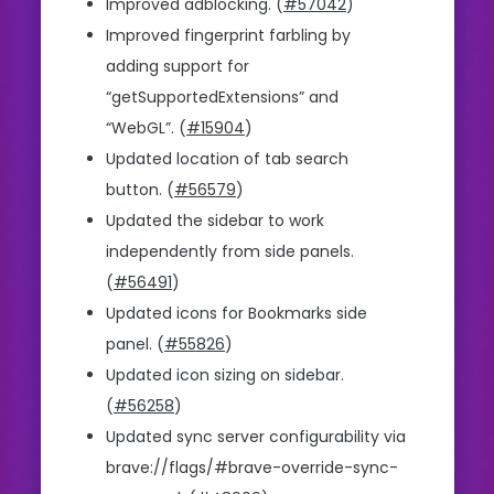
Improved adblocking. (
#57042
)
Improved fingerprint farbling by
adding support for
“getSupportedExtensions” and
“WebGL”. (
#15904
)
Updated location of tab search
button. (
#56579
)
Updated the sidebar to work
independently from side panels.
(
#56491
)
Updated icons for Bookmarks side
panel. (
#55826
)
Updated icon sizing on sidebar.
(
#56258
)
Updated sync server configurability via
brave://flags/#brave-override-sync-