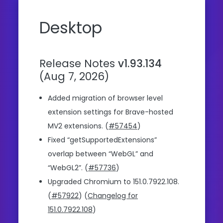
Desktop
Release Notes
v1.93.134
(Aug 7, 2026)
Added migration of browser level
extension settings for Brave-hosted
MV2 extensions. (
#57454
)
Fixed “getSupportedExtensions”
overlap between “WebGL” and
“WebGL2”. (
#57736
)
Upgraded Chromium to 151.0.7922.108.
(
#57922
) (
Changelog for
151.0.7922.108
)