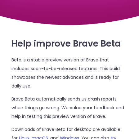
Help improve Brave Beta
Beta is a stable preview version of Brave that
includes soon-to-be-released features. This build
showcases the newest advances and is ready for
daily use.
Brave Beta automatically sends us crash reports
when things go wrong. We value your feedback and
help in testing this preview version of Brave.
Downloads of Brave Beta for desktop are available
for
Linux
,
macOS
, and
Windows
. You can also
try