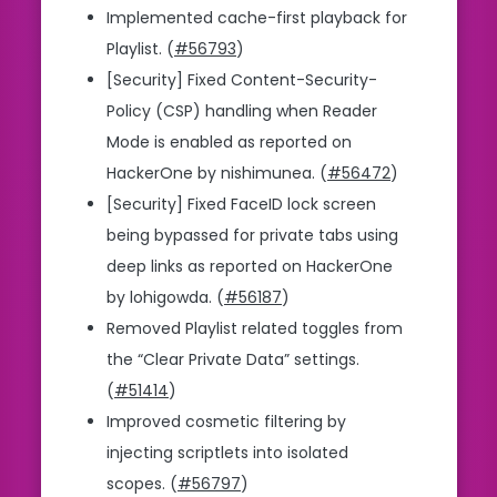
Implemented cache-first playback for
Playlist. (
#56793
)
[Security] Fixed Content-Security-
Policy (CSP) handling when Reader
Mode is enabled as reported on
HackerOne by nishimunea. (
#56472
)
[Security] Fixed FaceID lock screen
being bypassed for private tabs using
deep links as reported on HackerOne
by lohigowda. (
#56187
)
Removed Playlist related toggles from
the “Clear Private Data” settings.
(
#51414
)
Improved cosmetic filtering by
injecting scriptlets into isolated
scopes. (
#56797
)