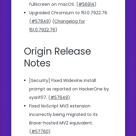
fullscreen on macOS. (
#56914
)
Upgraded Chromium to 151.0.7922.76.
(
#57849
) (
Changelog for
151.0.7922.76
)
Origin Release
Notes
[Security] Fixed Widevine install
prompt as reported on HackerOne by
syarif07. (
#57649
)
Fixed NoScript MV3 extension
incorrectly being migrated to its
Brave-hosted MV2 equivalent.
(
#57760
)