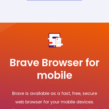
Brave Browser for
mobile
Brave is available as a fast, free, secure
web browser for your mobile devices.