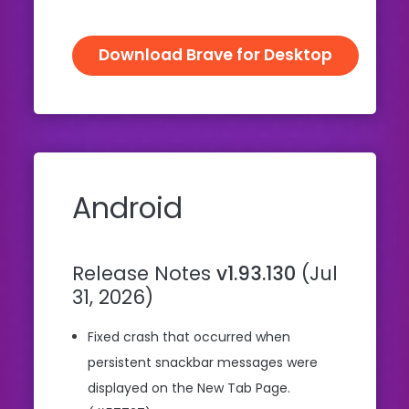
Download Brave for Desktop
Android
Release Notes
v1.93.130
(Jul
31, 2026)
Fixed crash that occurred when
persistent snackbar messages were
displayed on the New Tab Page.