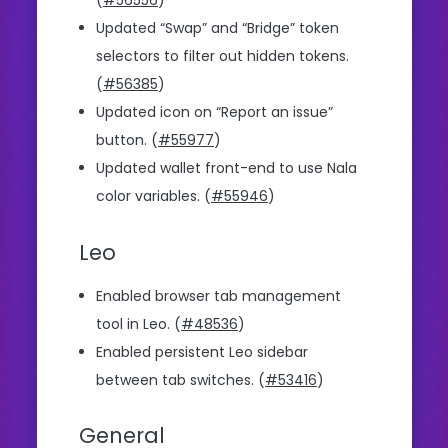
(
#56556
)
Updated “Swap” and “Bridge” token
selectors to filter out hidden tokens.
(
#56385
)
Updated icon on “Report an issue”
button. (
#55977
)
Updated wallet front-end to use Nala
color variables. (
#55946
)
Leo
Enabled browser tab management
tool in Leo. (
#48536
)
Enabled persistent Leo sidebar
between tab switches. (
#53416
)
General