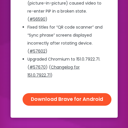
(picture-in-picture) caused video to
re-enter PiP in a broken state.
(
#56590
)
Fixed titles for “QR code scanner” and
“Sync phrase” screens displayed
incorrectly after rotating device.
(
#57602
)
Upgraded Chromium to 151.0.7922.71.
(
#57670
) (
Changelog for
151.0.7922.71
)
Download Brave for Android