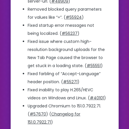
server-url. (
#48909
)
Removed blocked query parameters
for values like “=”. (
#55924
)
Fixed startup error messages not
being localized. (
#56237
)
Fixed issue where custom high-
resolution background uploads for the
New Tab Page caused the browser to
get stuck in a loading state. (
#55551
)
Fixed farbling of “Accept-Language”
header position. (
#55271
)
Fixed inability to play H.265/HEVC
videos on Windows and Linux. (
#40101
)
Upgraded Chromium to 151.0.7922.71.
(
#57670
) (
Changelog for
151.0.7922.71
)