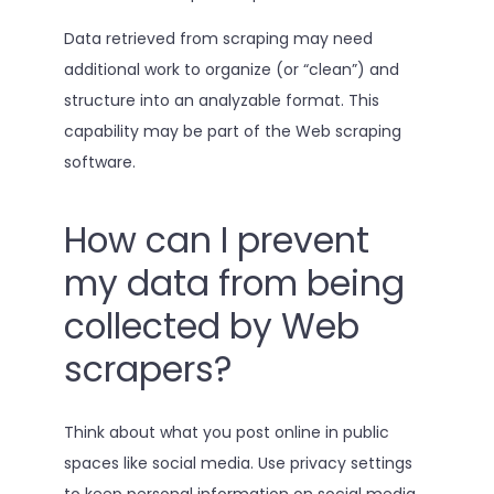
Data retrieved from scraping may need
additional work to organize (or “clean”) and
structure into an analyzable format. This
capability may be part of the Web scraping
software.
How can I prevent
my data from being
collected by Web
scrapers?
Think about what you post online in public
spaces like social media. Use privacy settings