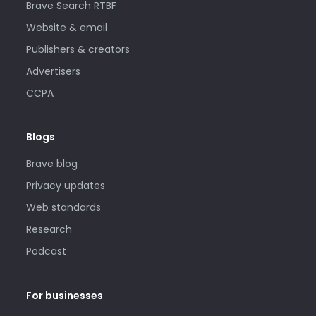
Brave Search RTBF
Website & email
Publishers & creators
Advertisers
CCPA
Blogs
Brave blog
Privacy updates
Web standards
Research
Podcast
For businesses