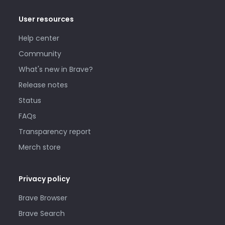
User resources
Help center
Community
What's new in Brave?
Release notes
Status
FAQs
Transparency report
Merch store
Privacy policy
Brave Browser
Brave Search