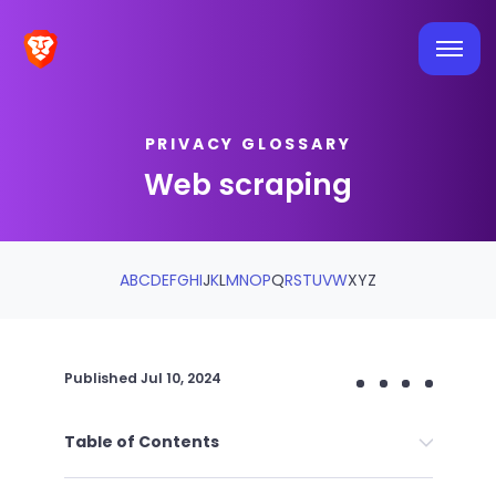
PRIVACY GLOSSARY
Web scraping
A
B
C
D
E
F
G
H
I
J
K
L
M
N
O
P
Q
R
S
T
U
V
W
X
Y
Z
Published
Jul 10, 2024
Table of Contents