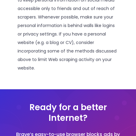
to keep personal information on social media
accessible only to friends and out of reach of
scrapers. Whenever possible, make sure your
personal information is behind walls like logins
or privacy settings. If you have a personal
website (e.g. a blog or CV), consider
incorporating some of the methods discussed
above to limit Web scraping activity on your
website.
Ready for a better
Internet?
Brave’s easy-to-use browser blocks ads by