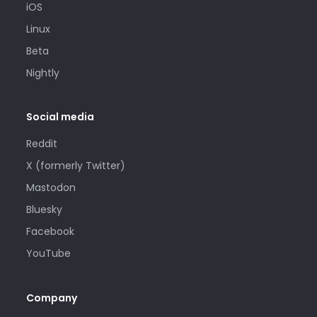
iOS
Linux
Beta
Nightly
Social media
Reddit
X (formerly Twitter)
Mastodon
Bluesky
Facebook
YouTube
Company