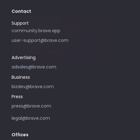
Contact
Support
Please only use this email address if
community.brave.app
you are interested in purchasing
user-support@brave.com
advertising with Brave. For support,
please visit community.brave.app.
Advertising
adsales@brave.com
Business
bizdev@brave.com
Press
press@brave.com
legal@brave.com
Offices