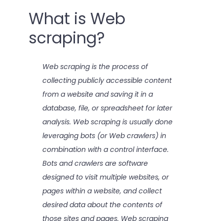
What is Web
scraping?
Web scraping is the process of
collecting publicly accessible content
from a website and saving it in a
database, file, or spreadsheet for later
analysis. Web scraping is usually done
leveraging bots (or Web crawlers) in
combination with a control interface.
Bots and crawlers are software
designed to visit multiple websites, or
pages within a website, and collect
desired data about the contents of
those sites and pages. Web scraping