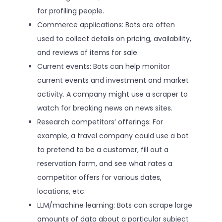
for profiling people.
Commerce applications: Bots are often
used to collect details on pricing, availability,
and reviews of items for sale.
Current events: Bots can help monitor
current events and investment and market
activity. A company might use a scraper to
watch for breaking news on news sites.
Research competitors’ offerings: For
example, a travel company could use a bot
to pretend to be a customer, fill out a
reservation form, and see what rates a
competitor offers for various dates,
locations, etc.
LLM/machine learning: Bots can scrape large
amounts of data about a particular subject