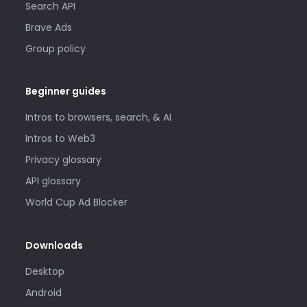
Search API
Brave Ads
Group policy
Beginner guides
Intros to browsers, search, & AI
Intros to Web3
Privacy glossary
API glossary
World Cup Ad Blocker
Downloads
Desktop
Android