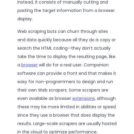
instead, it consists of manually cutting and
pasting the target information from a browser
display.
Web scraping bots can churn through sites
and data quickly because all they do is copy or
search the HTML coding—they don’t actually
take the time to display the resulting page, like
a
browser
will do for a real user. Companion
software can provide a front end that makes it
easy for non-programmers to design and run
their own Web scrapers. Some scrapers are
even available as browser
extensions
, although
these may be more limited in abilities or speed
since they use a browser that does display the
results. Large-scale scrapers are usually hosted
in the cloud to optimize performance.