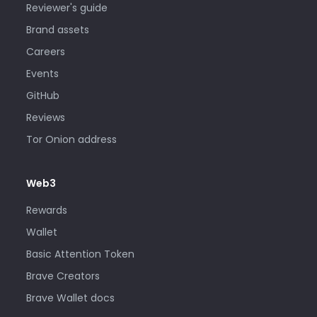
Reviewer's guide
Brand assets
Careers
Events
GitHub
Reviews
Tor Onion address
Web3
Rewards
Wallet
Basic Attention Token
Brave Creators
Brave Wallet docs