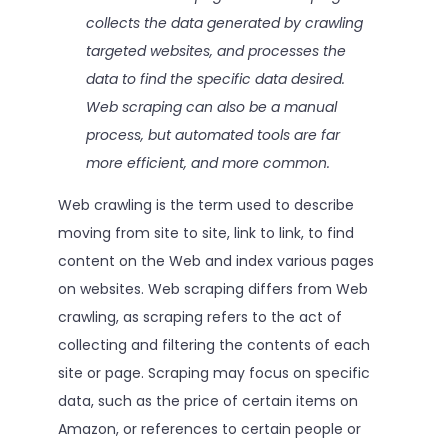
collects the data generated by crawling
targeted websites, and processes the
data to find the specific data desired.
Web scraping can also be a manual
process, but automated tools are far
more efficient, and more common.
Web crawling is the term used to describe
moving from site to site, link to link, to find
content on the Web and index various pages
on websites. Web scraping differs from Web
crawling, as scraping refers to the act of
collecting and filtering the contents of each
site or page. Scraping may focus on specific
data, such as the price of certain items on
Amazon, or references to certain people or