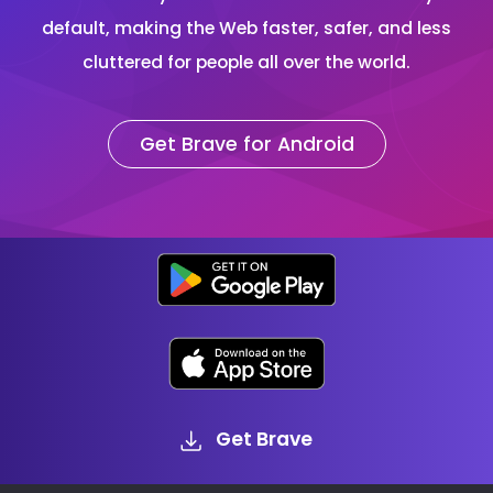
default, making the Web faster, safer, and less
cluttered for people all over the world.
Get Brave for Android
Get Brave