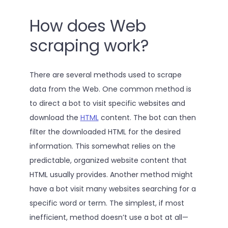
How does Web
scraping work?
There are several methods used to scrape
data from the Web. One common method is
to direct a bot to visit specific websites and
download the
HTML
content. The bot can then
filter the downloaded HTML for the desired
information. This somewhat relies on the
predictable, organized website content that
HTML usually provides. Another method might
have a bot visit many websites searching for a
specific word or term. The simplest, if most
inefficient, method doesn’t use a bot at all—