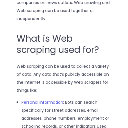
companies on news outlets. Web crawling and
Web scraping can be used together or
independently.
What is Web
scraping used for?
Web scraping can be used to collect a variety
of data. Any data that’s publicly accessible on
the Internet is accessible by Web scrapers for
things like:
Personal information
: Bots can search
specifically for street addresses, email
addresses, phone numbers, employment or
schooling records, or other indicators used