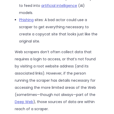
to feed into
artificial intelligence
(AI)
models.
Phishing
sites: A bad actor could use a
scraper to get everything necessary to
create a copycat site that looks just like the
original site.
Web scrapers don’t often collect data that
requires a login to access, or that’s not found
by visiting a root website address (and its
associated links). However, if the person
running the scraper has details necessary for
accessing the more limited areas of the Web
(sometimes—though not always—part of the
Deep Web
), those sources of data are within
reach of a scraper.