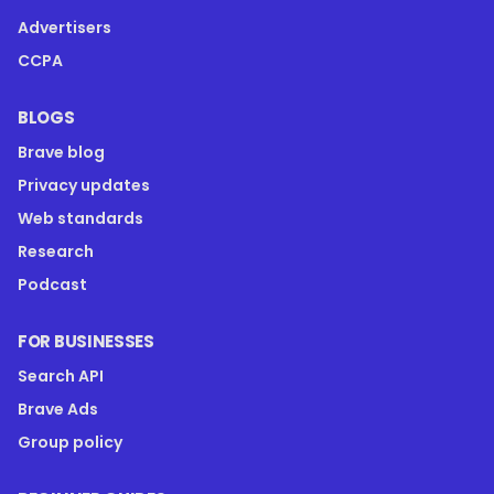
Advertisers
CCPA
BLOGS
Brave blog
Privacy updates
Web standards
Research
Podcast
FOR BUSINESSES
Search API
Brave Ads
Group policy