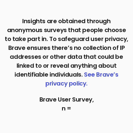
Insights are obtained through
anonymous surveys that people choose
to take part in. To safeguard user privacy,
Brave ensures there’s no collection of IP
addresses or other data that could be
linked to or reveal anything about
identifiable individuals.
See Brave’s
privacy policy.
Brave User Survey,
n =