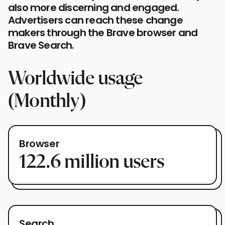
also more discerning and engaged.
Advertisers can reach these change
makers through the Brave browser and
Brave Search.
Worldwide usage
(Monthly)
Browser
122.6
million users
Search