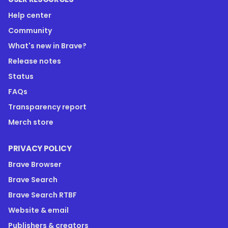
Help center
Community
What's new in Brave?
Release notes
Status
FAQs
Transparency report
Merch store
PRIVACY POLICY
Brave Browser
Brave Search
Brave Search RTBF
Website & email
Publishers & creators