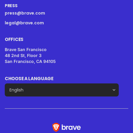
PRESS
press@brave.com
legal@brave.com
OFFICES
Brave San Francisco
48 2nd St, Floor 3
San Francisco, CA 94105
CHOOSE A LANGUAGE