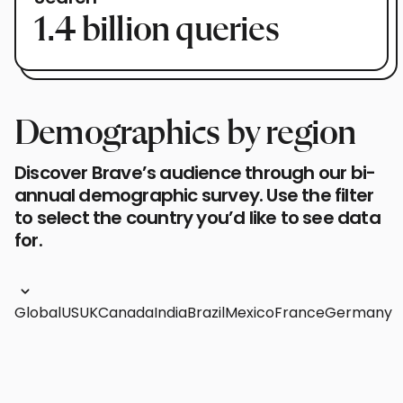
1.4 billion queries
Demographics by region
Discover Brave’s audience through our bi-
annual demographic survey. Use the filter
to select the country you’d like to see data
for.
Global
US
UK
Canada
India
Brazil
Mexico
France
Germany