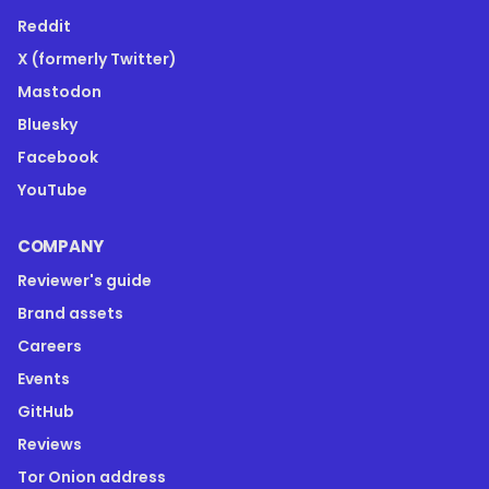
Reddit
X (formerly Twitter)
Mastodon
Bluesky
Facebook
YouTube
COMPANY
Reviewer's guide
Brand assets
Careers
Events
GitHub
Reviews
Tor Onion address