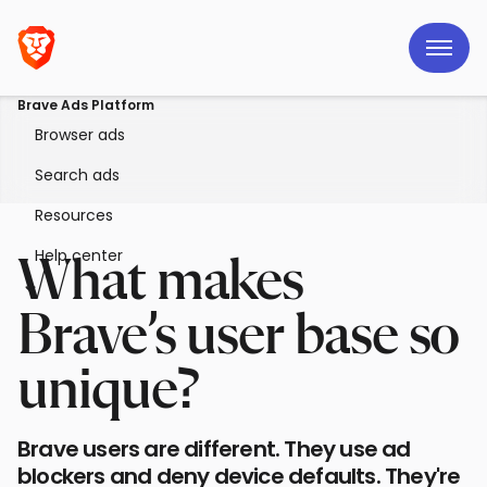
Brave Ads Platform
Browser ads
Search ads
Resources
Help center
What makes
Brave’s user base so
unique?
Brave users are different. They use ad
blockers and deny device defaults. They're