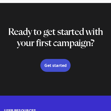
Ready to get started with
your first campaign?
Get started
USER RESOURCES