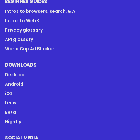
BEGINNER GUIDES
Intros to browsers, search, & AI
Intros to Web3
Privacy glossary
API glossary
World Cup Ad Blocker
DOWNLOADS
Desktop
Android
iOS
Linux
Beta
Nightly
SOCIAL MEDIA