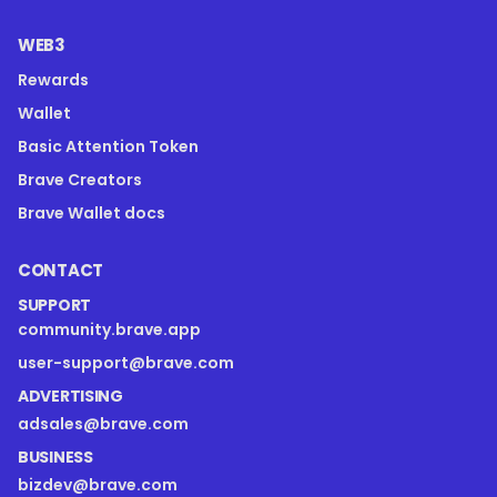
WEB3
Rewards
Wallet
Basic Attention Token
Brave Creators
Brave Wallet docs
CONTACT
SUPPORT
community.brave.app
user-support@brave.com
ADVERTISING
adsales@brave.com
BUSINESS
bizdev@brave.com