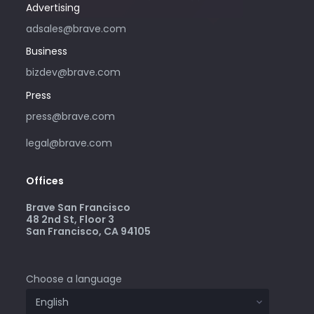
Advertising
adsales@brave.com
Business
bizdev@brave.com
Press
press@brave.com
legal@brave.com
Offices
Brave San Francisco
48 2nd St, Floor 3
San Francisco, CA 94105
Choose a language