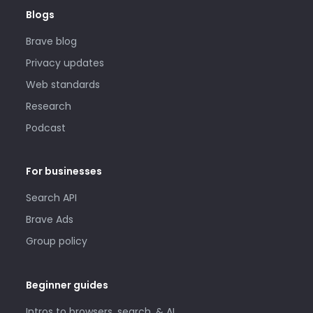
Blogs
Brave blog
Privacy updates
Web standards
Research
Podcast
For businesses
Search API
Brave Ads
Group policy
Beginner guides
Intros to browsers, search, & AI