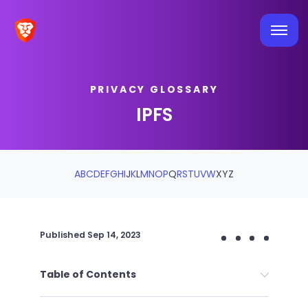
PRIVACY GLOSSARY
IPFS
A
B
C
D
E
F
G
H
I
J
K
L
M
N
O
P
Q
R
S
T
U
V
W
X
Y
Z
Published
Sep 14, 2023
Table of Contents