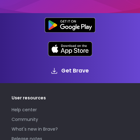
Get Brave
User resources
Help center
Community
What's new in Brave?
Release notes