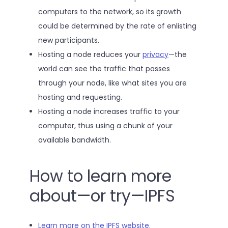
computers to the network, so its growth
could be determined by the rate of enlisting
new participants.
Hosting a node reduces your
privacy
—the
world can see the traffic that passes
through your node, like what sites you are
hosting and requesting.
Hosting a node increases traffic to your
computer, thus using a chunk of your
available bandwidth.
How to learn more
about—or try—IPFS
Learn more on the IPFS website.