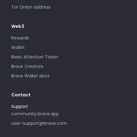
Tor Onion address
Web3
Rewards
Wallet
Basic Attention Token
Brave Creators
Brave Wallet docs
Contact
Support
Please only use this email address if
community.brave.app
you are interested in purchasing
user-support@brave.com
advertising with Brave. For support,
please visit community.brave.app.