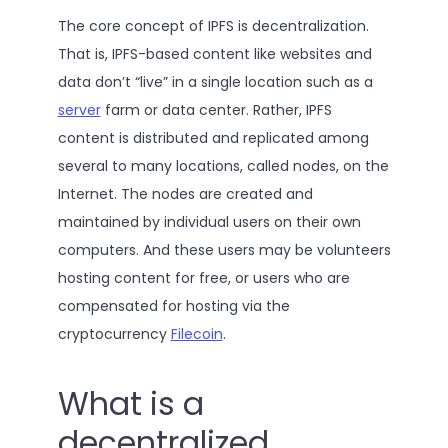
The core concept of IPFS is decentralization.
That is, IPFS-based content like websites and
data don’t “live” in a single location such as a
server
farm or data center. Rather, IPFS
content is distributed and replicated among
several to many locations, called nodes, on the
Internet. The nodes are created and
maintained by individual users on their own
computers. And these users may be volunteers
hosting content for free, or users who are
compensated for hosting via the
cryptocurrency
Filecoin
.
What is a
decentralized