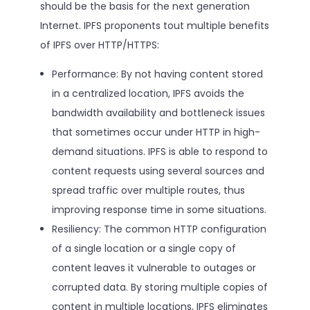
should be the basis for the next generation
Internet. IPFS proponents tout multiple benefits
of IPFS over HTTP/HTTPS:
Performance: By not having content stored
in a centralized location, IPFS avoids the
bandwidth availability and bottleneck issues
that sometimes occur under HTTP in high-
demand situations. IPFS is able to respond to
content requests using several sources and
spread traffic over multiple routes, thus
improving response time in some situations.
Resiliency: The common HTTP configuration
of a single location or a single copy of
content leaves it vulnerable to outages or
corrupted data. By storing multiple copies of
content in multiple locations, IPFS eliminates