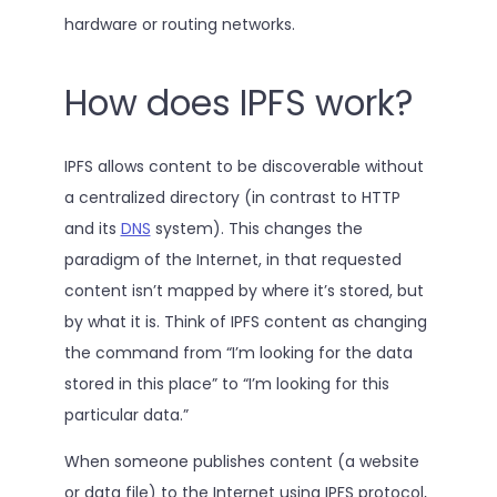
hardware or routing networks.
How does IPFS work?
IPFS allows content to be discoverable without
a centralized directory (in contrast to HTTP
and its
DNS
system). This changes the
paradigm of the Internet, in that requested
content isn’t mapped by where it’s stored, but
by what it is. Think of IPFS content as changing
the command from “I’m looking for the data
stored in this place” to “I’m looking for this
particular data.”
When someone publishes content (a website
or data file) to the Internet using IPFS protocol,