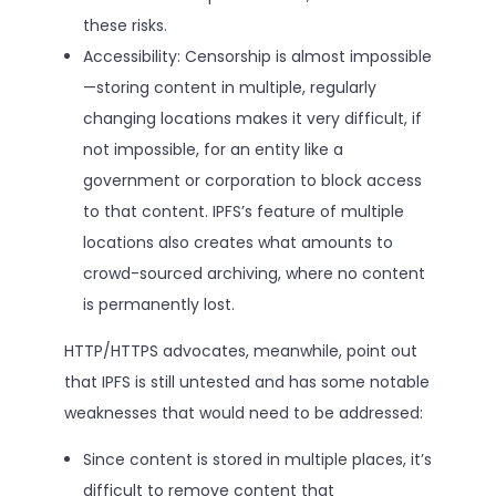
these risks.
Accessibility: Censorship is almost impossible
—storing content in multiple, regularly
changing locations makes it very difficult, if
not impossible, for an entity like a
government or corporation to block access
to that content. IPFS’s feature of multiple
locations also creates what amounts to
crowd-sourced archiving, where no content
is permanently lost.
HTTP/HTTPS advocates, meanwhile, point out
that IPFS is still untested and has some notable
weaknesses that would need to be addressed:
Since content is stored in multiple places, it’s
difficult to remove content that