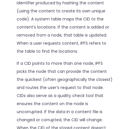
identifier produced by hashing the content
(using the content to create its own unique
code). A system table maps the CID to the
content’s locations. If the content is added or
removed from a node, that table is updated.
When a user requests content, IPFS refers to
the table to find the locations.
If a CID points to more than one node, IPFS
picks the node that can provide the content
the quickest (often geographically the closest)
and routes the user’s request to that node.
CIDs also serve as a quality check tool that
ensures the content on the node is
uncorrupted. If the data in a content file is
changed or corrupted, the CID will change.
When the CID of the stored content doesn’t