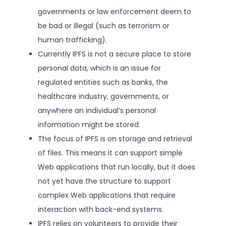
governments or law enforcement deem to
be bad or illegal (such as terrorism or
human trafficking).
Currently IPFS is not a secure place to store
personal data, which is an issue for
regulated entities such as banks, the
healthcare industry, governments, or
anywhere an individual’s personal
information might be stored.
The focus of IPFS is on storage and retrieval
of files. This means it can support simple
Web applications that run locally, but it does
not yet have the structure to support
complex Web applications that require
interaction with back-end systems.
IPFS relies on volunteers to provide their