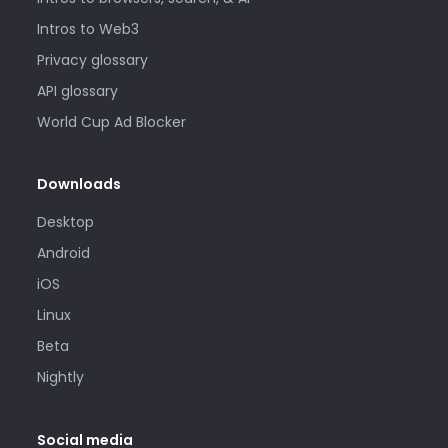
Intros to Web3
Privacy glossary
API glossary
World Cup Ad Blocker
Downloads
Desktop
Android
iOS
Linux
Beta
Nightly
Social media