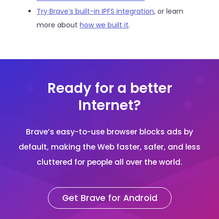
Try Brave’s built-in IPFS integration
, or learn
more about
how we built it
.
Ready for a better
Internet?
Brave’s easy-to-use browser blocks ads by
default, making the Web faster, safer, and less
cluttered for people all over the world.
Get Brave for Android