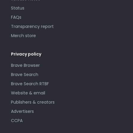
Status
FAQs
Transparency report
Merch store
Privacy policy
Brave Browser
Brave Search
Brave Search RTBF
Website & email
Publishers & creators
Advertisers
CCPA