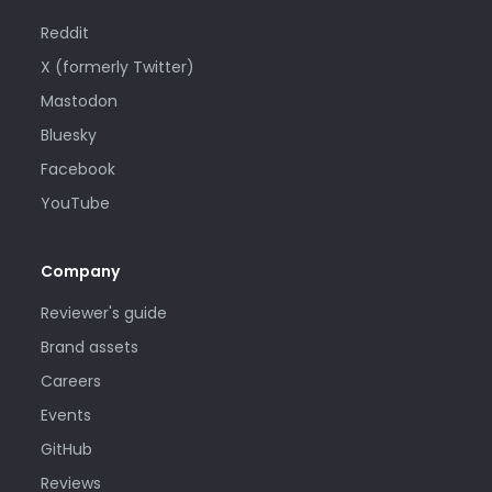
Reddit
X (formerly Twitter)
Mastodon
Bluesky
Facebook
YouTube
Company
Reviewer's guide
Brand assets
Careers
Events
GitHub
Reviews