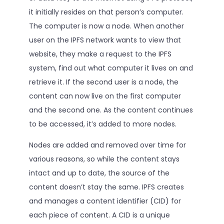
it initially resides on that person’s computer.
The computer is now a node. When another
user on the IPFS network wants to view that
website, they make a request to the IPFS
system, find out what computer it lives on and
retrieve it. If the second user is a node, the
content can now live on the first computer
and the second one. As the content continues
to be accessed, it’s added to more nodes.
Nodes are added and removed over time for
various reasons, so while the content stays
intact and up to date, the source of the
content doesn’t stay the same. IPFS creates
and manages a content identifier (CID) for
each piece of content. A CID is a unique