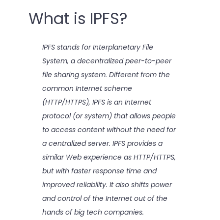
What is IPFS?
IPFS stands for Interplanetary File
System, a decentralized peer-to-peer
file sharing system. Different from the
common Internet scheme
(HTTP/HTTPS), IPFS is an Internet
protocol (or system) that allows people
to access content without the need for
a centralized server. IPFS provides a
similar Web experience as HTTP/HTTPS,
but with faster response time and
improved reliability. It also shifts power
and control of the Internet out of the
hands of big tech companies.