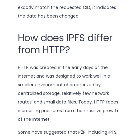
exactly match the requested CID, it indicates
the data has been changed.
How does IPFS differ
from HTTP?
HTTP was created in the early days of the
Internet and was designed to work well in a
smaller environment characterized by
centralized storage, relatively few network
routes, and small data files. Today, HTTP faces
increasing pressures from the massive growth
of the Internet.
Some have suggested that P2P, including IPFS,