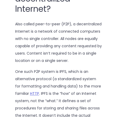
lnternet?
Also called peer-to-peer (P2P), a decentralized
Internet is a network of connected computers
with no single controller. All nodes are equally
capable of providing any content requested by
users. Content isn’t required to be in a single
location or on a single server.
One such P2P system is IPFS, which is an
alternative protocol (a standardized system
for formatting and handling data) to the more
familiar
HTTP
. IPFS is the “how” of an Internet
system, not the “what.” It defines a set of
procedures for storing and sharing files across
the Internet. It doesn’t include the actual