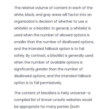
The relative volume of content in each of the
white, black, and gray areas will factor into an
organization’s decision of whether to use a
whitelist or a blacklist. In general, a whitelist is
used when the number of allowed options is
smaller than
the number of disallowed options,
and the intended fallback option is to fail
safely. By contrast, a blacklist is generally used
when the number of available options is
significantly
greater than
the number of
disallowed options, and the intended fallback
option is to fail permissively.
The content of blacklists is fairly universal—a
compiled list of known unsafe websites would
be appropriate for many parties (both