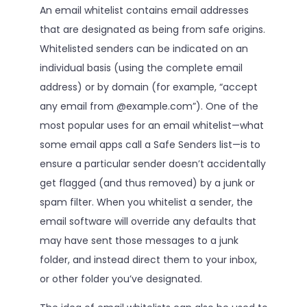
An email whitelist contains email addresses
that are designated as being from safe origins.
Whitelisted senders can be indicated on an
individual basis (using the complete email
address) or by domain (for example, “accept
any email from @example.com”). One of the
most popular uses for an email whitelist—what
some email apps call a Safe Senders list—is to
ensure a particular sender doesn’t accidentally
get flagged (and thus removed) by a junk or
spam filter. When you whitelist a sender, the
email software will override any defaults that
may have sent those messages to a junk
folder, and instead direct them to your inbox,
or other folder you’ve designated.