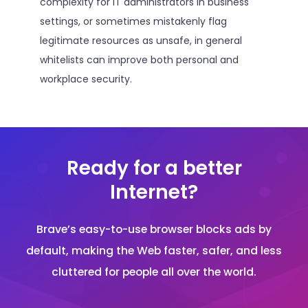
complexity for IT administrators in business
settings, or sometimes mistakenly flag
legitimate resources as unsafe, in general
whitelists can improve both personal and
workplace security.
Ready for a better
Internet?
Brave’s easy-to-use browser blocks ads by
default, making the Web faster, safer, and less
cluttered for people all over the world.