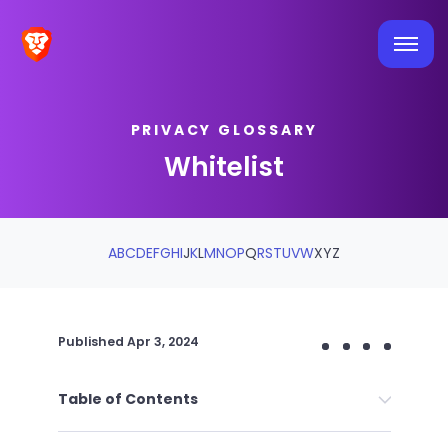
PRIVACY GLOSSARY
Whitelist
A
B
C
D
E
F
G
H
I
J
K
L
M
N
O
P
Q
R
S
T
U
V
W
X
Y
Z
Published
Apr 3, 2024
Table of Contents