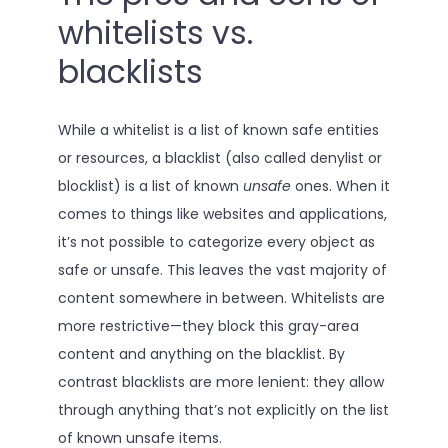
whitelists vs.
blacklists
While a whitelist is a list of known safe entities
or resources, a blacklist (also called denylist or
blocklist) is a list of known
unsafe
ones. When it
comes to things like websites and applications,
it’s not possible to categorize every object as
safe or unsafe. This leaves the vast majority of
content somewhere in between. Whitelists are
more restrictive—they block this gray-area
content and anything on the blacklist. By
contrast blacklists are more lenient: they allow
through anything that’s not explicitly on the list
of known unsafe items.