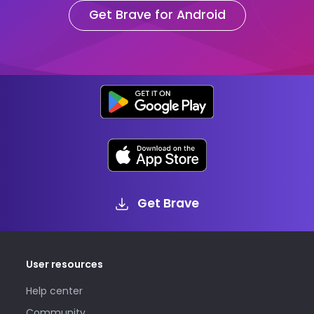
Get Brave for Android
Get Brave
User resources
Help center
Community