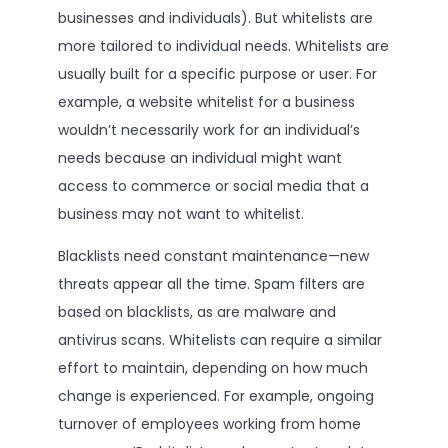
businesses and individuals). But whitelists are
more tailored to individual needs. Whitelists are
usually built for a specific purpose or user. For
example, a website whitelist for a business
wouldn’t necessarily work for an individual’s
needs because an individual might want
access to commerce or social media that a
business may not want to whitelist.
Blacklists need constant maintenance—new
threats appear all the time. Spam filters are
based on blacklists, as are malware and
antivirus scans. Whitelists can require a similar
effort to maintain, depending on how much
change is experienced. For example, ongoing
turnover of employees working from home