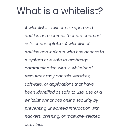
What is a whitelist?
A whitelist is a list of pre-approved
entities or resources that are deemed
safe or acceptable. A whitelist of
entities can indicate who has access to
a system or is safe to exchange
communication with. A whitelist of
resources may contain websites,
software, or applications that have
been identified as safe to use. Use of a
whitelist enhances online security by
preventing unwanted interaction with
hackers, phishing, or malware-related
activities.