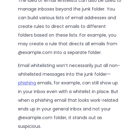
The idea of email whitelists can also be used to
manage inboxes beyond the junk folder. You
can build various lists of email addresses and
create rules to direct emails to different
folders based on these lists. For example, you
may create a rule that directs all emails from
@example.com into a separate folder.
Email whitelisting won’t necessarily put all non-
whitelisted messages into the junk folder—
phishing
emails, for example, can still show up
in your inbox even with a whitelist in place. But
when a phishing email that looks work-related
ends up in your general inbox and not your
@example.com folder, it stands out as
suspicious.