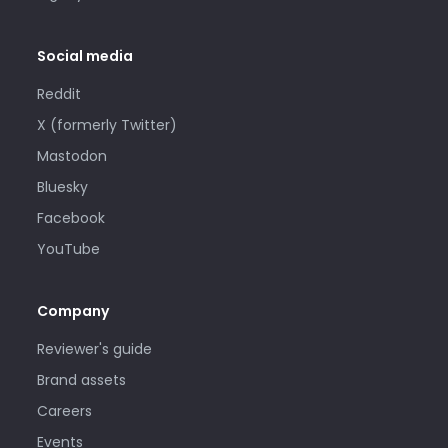
Social media
Reddit
X (formerly Twitter)
Mastodon
Bluesky
Facebook
YouTube
Company
Reviewer's guide
Brand assets
Careers
Events