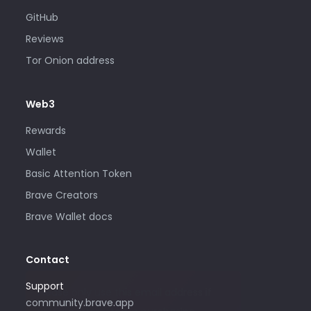
GitHub
Reviews
Tor Onion address
Web3
Rewards
Wallet
Basic Attention Token
Brave Creators
Brave Wallet docs
Contact
Support
Please only use this email address if
community.brave.app