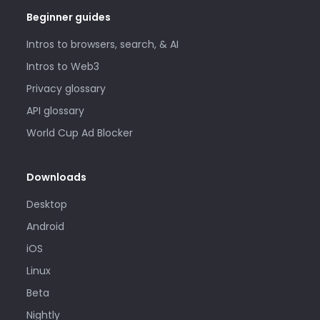
Beginner guides
Intros to browsers, search, & AI
Intros to Web3
Privacy glossary
API glossary
World Cup Ad Blocker
Downloads
Desktop
Android
iOS
Linux
Beta
Nightly