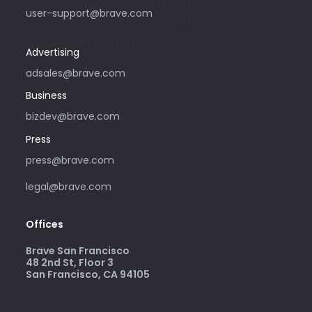
you are interested in purchasing
user-support@brave.com
advertising with Brave. For support,
please visit community.brave.app.
Advertising
adsales@brave.com
Business
bizdev@brave.com
Press
press@brave.com
legal@brave.com
Offices
Brave San Francisco
48 2nd St, Floor 3
San Francisco, CA 94105