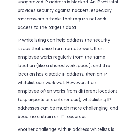
unapproved IP address is blocked. An IP whitelist
provides security against hackers, especially
ransomware attacks that require network
access to the target’s data.
IP whitelisting can help address the security
issues that arise from remote work. If an
employee works regularly from the same
location (like a shared workspace), and this
location has a static IP address, then an IP
whitelist can work well. However, if an
employee often works from different locations
(e.g. airports or conferences), whitelisting IP
addresses can be much more challenging, and
become a strain on IT resources.
Another challenge with IP address whitelists is