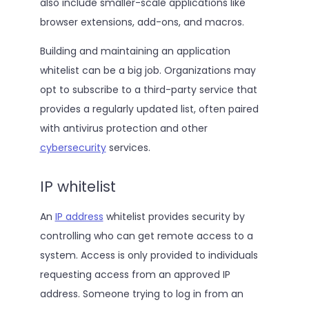
also include smaller-scale applications like
browser extensions, add-ons, and macros.
Building and maintaining an application
whitelist can be a big job. Organizations may
opt to subscribe to a third-party service that
provides a regularly updated list, often paired
with antivirus protection and other
cybersecurity
services.
IP whitelist
An
IP address
whitelist provides security by
controlling who can get remote access to a
system. Access is only provided to individuals
requesting access from an approved IP
address. Someone trying to log in from an