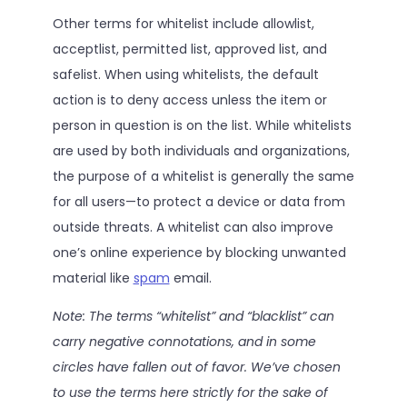
Other terms for whitelist include allowlist,
acceptlist, permitted list, approved list, and
safelist. When using whitelists, the default
action is to deny access unless the item or
person in question is on the list. While whitelists
are used by both individuals and organizations,
the purpose of a whitelist is generally the same
for all users—to protect a device or data from
outside threats. A whitelist can also improve
one’s online experience by blocking unwanted
material like
spam
email.
Note: The terms “whitelist” and “blacklist” can
carry negative connotations, and in some
circles have fallen out of favor. We’ve chosen
to use the terms here strictly for the sake of