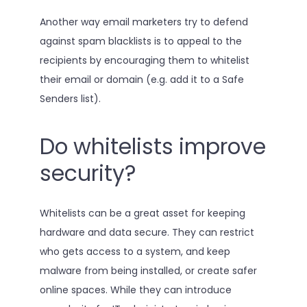
Another way email marketers try to defend
against spam blacklists is to appeal to the
recipients by encouraging them to whitelist
their email or domain (e.g. add it to a Safe
Senders list).
Do whitelists improve
security?
Whitelists can be a great asset for keeping
hardware and data secure. They can restrict
who gets access to a system, and keep
malware from being installed, or create safer
online spaces. While they can introduce