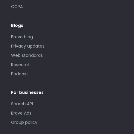
CCPA
Blogs
Brave blog
Privacy updates
Web standards
Research
Podcast
For businesses
Search API
Brave Ads
Group policy