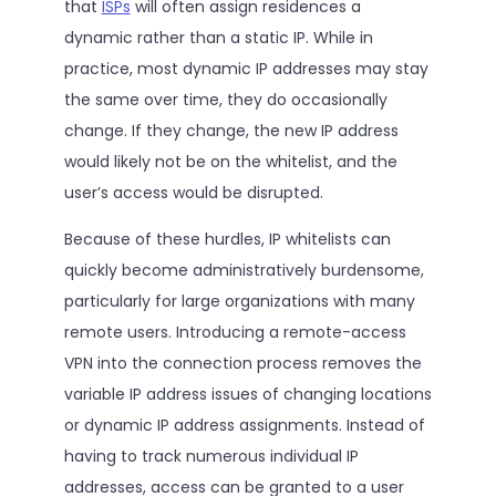
that
ISPs
will often assign residences a
dynamic rather than a static IP. While in
practice, most dynamic IP addresses may stay
the same over time, they do occasionally
change. If they change, the new IP address
would likely not be on the whitelist, and the
user’s access would be disrupted.
Because of these hurdles, IP whitelists can
quickly become administratively burdensome,
particularly for large organizations with many
remote users. Introducing a remote-access
VPN into the connection process removes the
variable IP address issues of changing locations
or dynamic IP address assignments. Instead of
having to track numerous individual IP
addresses, access can be granted to a user