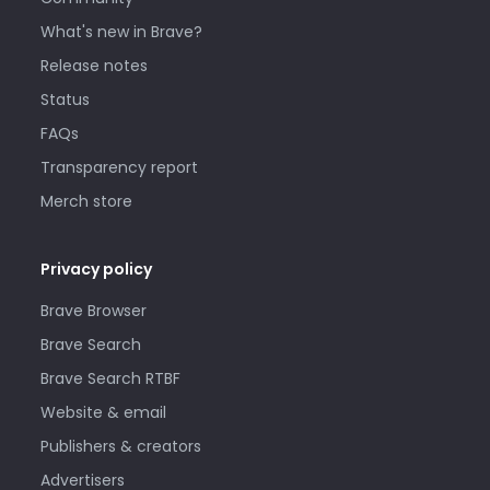
What's new in Brave?
Release notes
Status
FAQs
Transparency report
Merch store
Privacy policy
Brave Browser
Brave Search
Brave Search RTBF
Website & email
Publishers & creators
Advertisers