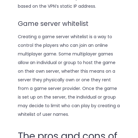
based on the VPN’s static IP address.
Game server whitelist
Creating a game server whitelist is a way to
control the players who can join an online
multiplayer game. Some multiplayer games
allow an individual or group to host the game
on their own server, whether this means on a
server they physically own or one they rent
from a game server provider. Once the game
is set up on the server, the individual or group
may decide to limit who can play by creating a
whitelist of user names.
The pros and cons of