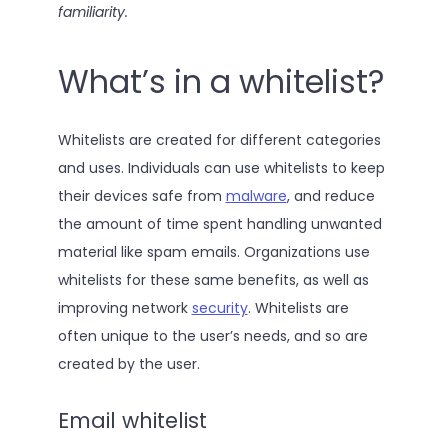
familiarity.
What’s in a whitelist?
Whitelists are created for different categories
and uses. Individuals can use whitelists to keep
their devices safe from
malware
, and reduce
the amount of time spent handling unwanted
material like spam emails. Organizations use
whitelists for these same benefits, as well as
improving network
security
. Whitelists are
often unique to the user’s needs, and so are
created by the user.
Email whitelist