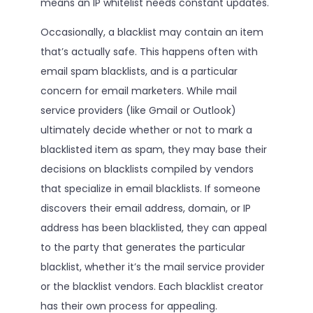
means an IP whitelist needs constant updates.
Occasionally, a blacklist may contain an item
that’s actually safe. This happens often with
email spam blacklists, and is a particular
concern for email marketers. While mail
service providers (like Gmail or Outlook)
ultimately decide whether or not to mark a
blacklisted item as spam, they may base their
decisions on blacklists compiled by vendors
that specialize in email blacklists. If someone
discovers their email address, domain, or IP
address has been blacklisted, they can appeal
to the party that generates the particular
blacklist, whether it’s the mail service provider
or the blacklist vendors. Each blacklist creator
has their own process for appealing.