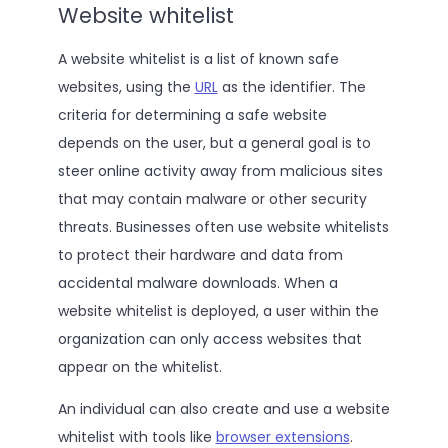
Website whitelist
A website whitelist is a list of known safe
websites, using the
URL
as the identifier. The
criteria for determining a safe website
depends on the user, but a general goal is to
steer online activity away from malicious sites
that may contain malware or other security
threats. Businesses often use website whitelists
to protect their hardware and data from
accidental malware downloads. When a
website whitelist is deployed, a user within the
organization can only access websites that
appear on the whitelist.
An individual can also create and use a website
whitelist with tools like
browser extensions
.