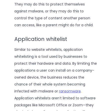
They may do this to protect themselves
against malware, or they may do this to
control the type of content another person
can access, like a parent might do for a child.
Application whitelist
Similar to website whitelists, application
whitelisting is a tool used by businesses to
protect their hardware and data. By limiting the
applications a user can install on a company-
owned device, the business reduces the
chance of their whole system becoming
infected with malware or
ransomware
.
Application whitelists aren’t limited to software
packages like Microsoft Office or Zoom—they