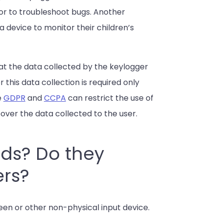
or to troubleshoot bugs. Another
a device to monitor their children’s
that the data collected by the keylogger
r this data collection is required only
e
GDPR
and
CCPA
can restrict the use of
l over the data collected to the user.
rds? Do they
ers?
een or other non-physical input device.