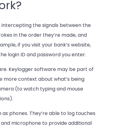
ork?
 intercepting the signals between the
rokes in the order they’re made, and
mple, if you visit your bank’s website,
 the login ID and password you enter.
re. Keylogger software may be part of
de more context about what’s being
 camera (to watch typing and mouse
ions).
as phones. They’re able to log touches
 and microphone to provide additional