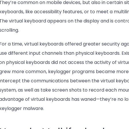
They’re common on mobile devices, but also in certain si
keyboards, like accessibility features, or to meet a multil
The virtual keyboard appears on the display and is contro
scrolling.
For a time, virtual keyboards offered greater security aga
use different input channels than physical keyboards. Ex
on physical keyboards did not access the activity of virtu
grew more common, keylogger programs became more so
intercept the communications between the virtual keyb
system, as well as take screen shots to record each mouse
advantage of virtual keyboards has waned—they’re no lon
keylogger malware.