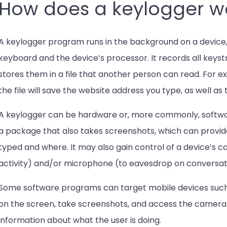
How does a keylogger w
A keylogger program runs in the background on a device,
keyboard and the device’s processor. It records all keyst
stores them in a file that another person can read. For exa
the file will save the website address you type, as well as
A keylogger can be hardware or, more commonly, softwa
a package that also takes screenshots, which can provi
typed and where. It may also gain control of a device’s
activity) and/or microphone (to eavesdrop on conversat
Some software programs can target mobile devices such 
on the screen, take screenshots, and access the camera
information about what the user is doing.