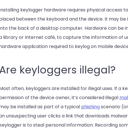
Installing keylogger hardware requires physical access to
placed between the keyboard and the device. It may be ins
into the back of a desktop computer. Hardware can be ins
a library or Internet café, to capture the information of 
hardware application required to keylog on mobile device
Are keyloggers illegal?
Most often, keyloggers are installed for illegal uses. If a k
permission of the device owner, it’s considered illegal
mal
may be installed as part of a typical
phishing
scenario (o
an unsuspecting user clicks a link that downloads malware
keylogger is to steal personal information. Recording so