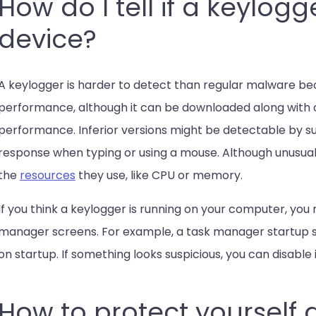
How do I tell if a keylogg
device?
A keylogger is harder to detect than regular malware bec
performance, although it can be downloaded along with 
performance. Inferior versions might be detectable by sub
response when typing or using a mouse. Although unusual
the
resources
they use, like CPU or memory.
If you think a keylogger is running on your computer, you m
manager screens. For example, a task manager startup sc
on startup. If something looks suspicious, you can disable i
How to protect yourself 