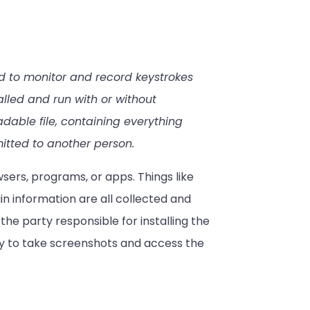
d to monitor and record keystrokes
lled and run with or without
adable file, containing everything
mitted to another person.
sers, programs, or apps. Things like
n information are all collected and
 the party responsible for installing the
ty to take screenshots and access the