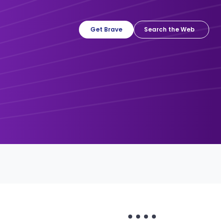
Get Brave