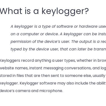
What is a keylogger?
A keylogger is a type of software or hardware use
on a computer or device. A keylogger can be insta
permission of the device’s user. The output is a re
typed by the device user, that can later be trans
Keyloggers record anything a user types, whether in brow
website names, instant messaging conversations, and logi
stored in files that are then sent to someone else, usually
keylogger. Keylogger software may also include the abili
device’s camera and microphone.