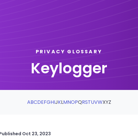
PRIVACY GLOSSARY
Keylogger
A
B
C
D
E
F
G
H
I
J
K
L
M
N
O
P
Q
R
S
T
U
V
W
X
Y
Z
Published
Oct 23, 2023