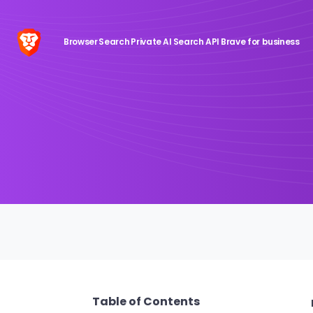
Browser
Search
Private AI
Search API
Brave for business
Table of Contents