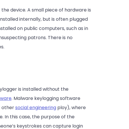
 the device. A small piece of hardware is
talled internally, but is often plugged
talled on public computers, such as in
unsuspecting patrons. There is no
s.
eylogger is installed without the
ware
. Malware keylogging software
r other
social engineering
ploy), where
. In this case, the purpose of the
meone’s keystrokes can capture login