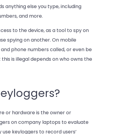
rds anything else you type, including
numbers, and more.
ss to the device, as a tool to spy on
ouse spying on another. On mobile
, and phone numbers called, or even be
 this is illegal depends on who owns the
keyloggers?
are or hardware is the owner or
oggers on company laptops to evaluate
 use keyloggers to record users’