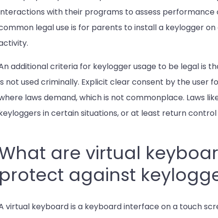
interactions with their programs to assess performance 
common legal use is for parents to install a keylogger on 
activity.
An additional criteria for keylogger usage to be legal is 
is not used criminally. Explicit clear consent by the user fo
where laws demand, which is not commonplace. Laws lik
keyloggers in certain situations, or at least return contro
What are virtual keyboa
protect against keylogg
A virtual keyboard is a keyboard interface on a touch scr