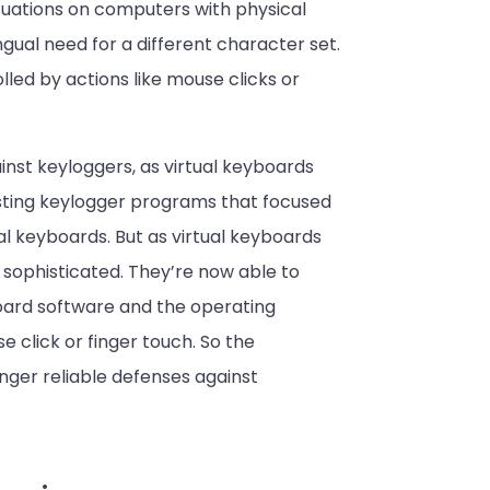
tuations on computers with physical
ingual need for a different character set.
lled by actions like mouse clicks or
inst keyloggers, as virtual keyboards
isting keylogger programs that focused
al keyboards. But as virtual keyboards
phisticated. They’re now able to
oard software and the operating
 click or finger touch. So the
ger reliable defenses against