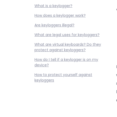
What is a keylogger?
How does a keylogger work?
Are keyloggers illegal?
What are legal uses for keyloggers?
What are virtual keyboards? Do they
protect against keyloggers?
How do I tell if a keylogger is on my
device?
How to protect yourself against
keyloggers