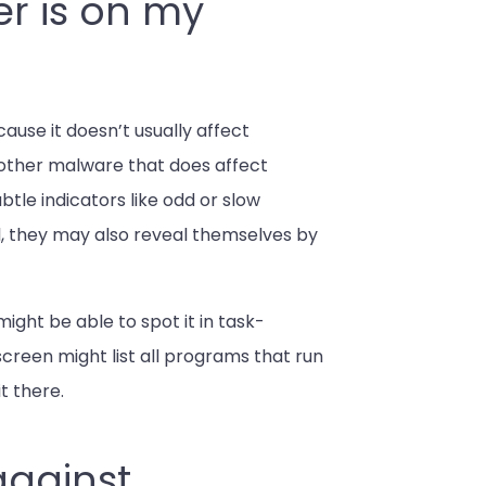
er is on my
ause it doesn’t usually affect
other malware that does affect
tle indicators like odd or slow
, they may also reveal themselves by
ight be able to spot it in task-
reen might list all programs that run
t there.
against