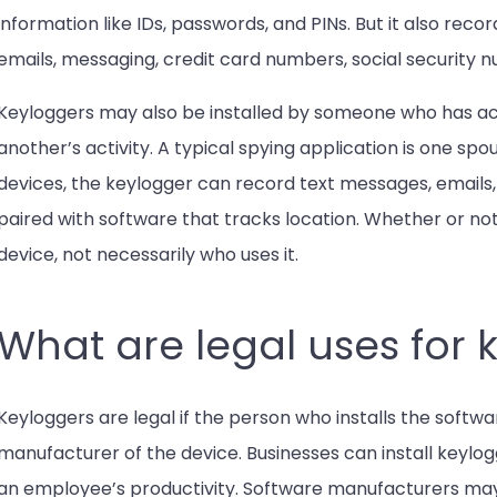
information like IDs, passwords, and PINs. But it also reco
emails, messaging, credit card numbers, social security 
Keyloggers may also be installed by someone who has acce
another’s activity. A typical spying application is one sp
devices, the keylogger can record text messages, emails
paired with software that tracks location. Whether or not
device, not necessarily who uses it.
What are legal uses for 
Keyloggers are legal if the person who installs the softw
manufacturer of the device. Businesses can install keyl
an employee’s productivity. Software manufacturers may