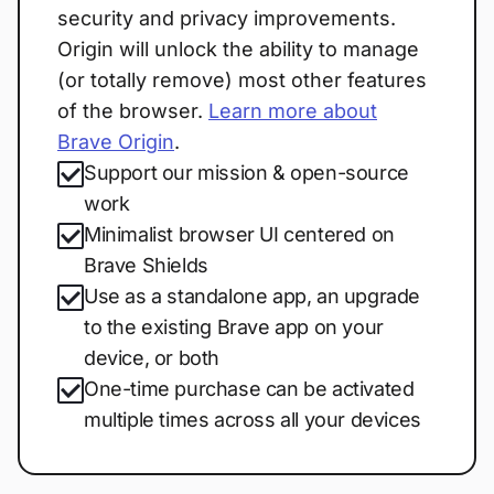
security and privacy improvements.
Origin will unlock the ability to manage
(or totally remove) most other features
of the browser.
Learn more about
Brave Origin
.
Support our mission & open-source
work
Minimalist browser UI centered on
Brave Shields
Use as a standalone app, an upgrade
to the existing Brave app on your
device, or both
One-time purchase can be activated
multiple times across all your devices