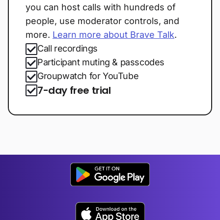
you can host calls with hundreds of
people, use moderator controls, and
more.
Learn more about Brave Talk
.
Call recordings
Participant muting & passcodes
Groupwatch for YouTube
7-day free trial