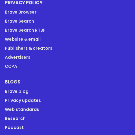
PRIVACY POLICY
Brave Browser
Brave Search
Brave Search RTBF
Website & email
Publishers & creators
Advertisers
CCPA
BLOGS
Brave blog
Privacy updates
Web standards
Research
Podcast