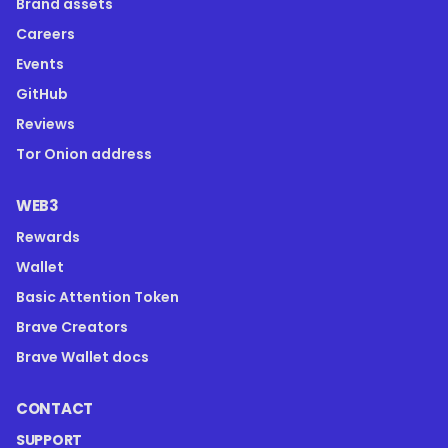
Brand assets
Careers
Events
GitHub
Reviews
Tor Onion address
WEB3
Rewards
Wallet
Basic Attention Token
Brave Creators
Brave Wallet docs
CONTACT
SUPPORT