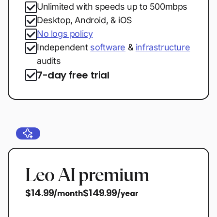
Unlimited with speeds up to 500mbps
Desktop, Android, & iOS
No logs policy
Independent
software
&
infrastructure
audits
7-day free trial
Leo AI premium
$14.99
$149.99
/month
/year
Start free trial