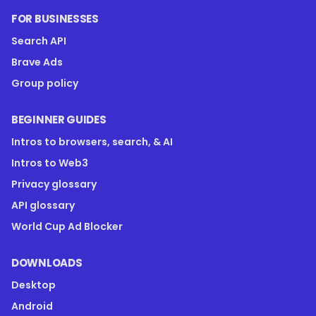
FOR BUSINESSES
Search API
Brave Ads
Group policy
BEGINNER GUIDES
Intros to browsers, search, & AI
Intros to Web3
Privacy glossary
API glossary
World Cup Ad Blocker
DOWNLOADS
Desktop
Android