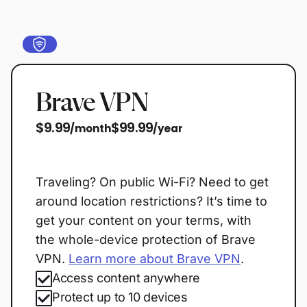
Brave VPN
$9.99
$99.99
/month
/year
Start free trial
Traveling? On public Wi-Fi? Need to get
around location restrictions? It’s time to
get your content on your terms, with
the whole-device protection of Brave
VPN.
Learn more about Brave VPN
.
Access content anywhere
Protect up to 10 devices