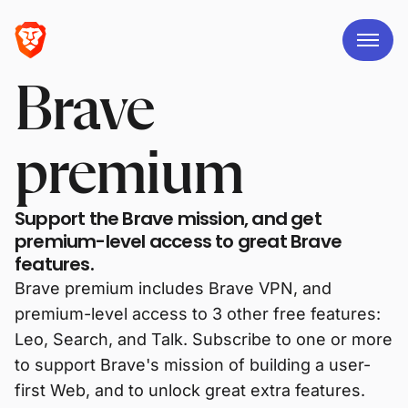
Brave
premium
Support the Brave mission, and get
premium-level access to great Brave
features.
Brave premium includes Brave VPN, and
premium-level access to 3 other free features:
Leo, Search, and Talk. Subscribe to one or more
to support Brave's mission of building a user-
first Web, and to unlock great extra features.