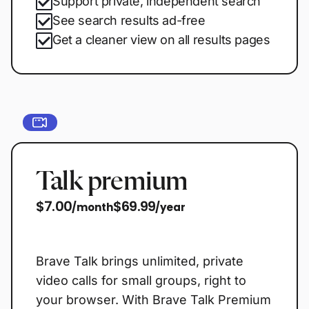
Support private, independent search
See search results ad-free
Get a cleaner view on all results pages
Talk premium
$7.00
$69.99
/month
/year
Start free trial
Brave Talk brings unlimited, private
video calls for small groups, right to
your browser. With Brave Talk Premium