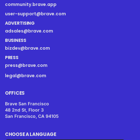
community.brave.app
user-support@brave.com
ADVERTISING
adsales@brave.com
BUSINESS
bizdev@brave.com
PRESS
press@brave.com
legal@brave.com
OFFICES
Brave San Francisco
48 2nd St, Floor 3
San Francisco, CA 94105
CHOOSE A LANGUAGE