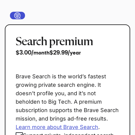
Search premium
$3.00
$29.99
/month
/year
Buy now
Brave Search is the world’s fastest
growing private search engine. It
doesn’t profile you, and it’s not
beholden to Big Tech. A premium
subscription supports the Brave Search
mission, and brings ad-free results.
Learn more about Brave Search
.