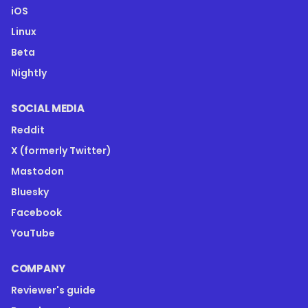
iOS
Linux
Beta
Nightly
SOCIAL MEDIA
Reddit
X (formerly Twitter)
Mastodon
Bluesky
Facebook
YouTube
COMPANY
Reviewer's guide