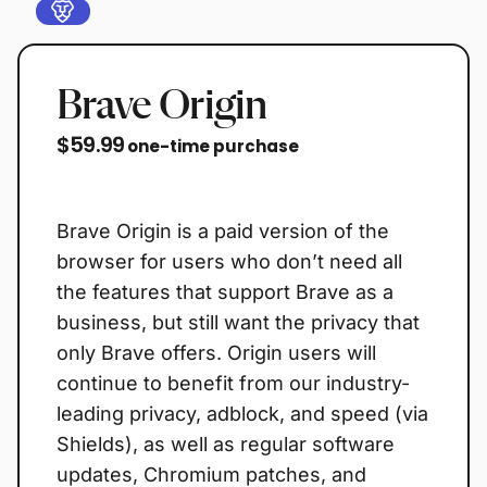
Brave Origin
$59.99
one-time purchase
Buy now
Brave Origin is a paid version of the
browser for users who don’t need all
the features that support Brave as a
business, but still want the privacy that
only Brave offers. Origin users will
continue to benefit from our industry-
leading privacy, adblock, and speed (via
Shields), as well as regular software
updates, Chromium patches, and