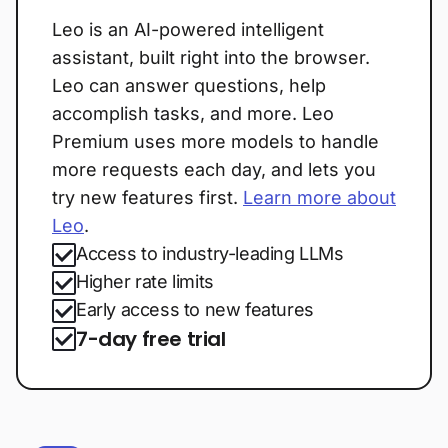
Leo is an AI-powered intelligent
assistant, built right into the browser.
Leo can answer questions, help
accomplish tasks, and more. Leo
Premium uses more models to handle
more requests each day, and lets you
try new features first.
Learn more about
Leo
.
Access to industry-leading LLMs
Higher rate limits
Early access to new features
7-day free trial