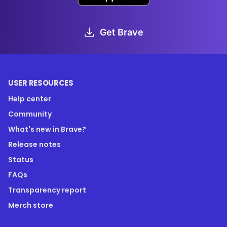
Get Brave
USER RESOURCES
Help center
Community
What's new in Brave?
Release notes
Status
FAQs
Transparency report
Merch store