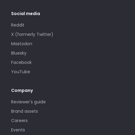
Social media
Reddit
X (formerly Twitter)
Mastodon
Bluesky
Facebook
YouTube
Company
Reviewer's guide
Brand assets
Careers
Events