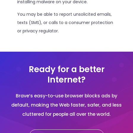
installing malware on your device.
You may be able to report unsolicited emails,
texts (SMS), or calls to a consumer protection
or privacy regulator.
Ready for a better
Internet?
Brave’s easy-to-use browser blocks ads by
default, making the Web faster, safer, and less
cluttered for people all over the world.