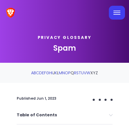
PRIVACY GLOSSARY
Spam
A
B
C
D
E
F
G
H
I
J
K
L
M
N
O
P
Q
R
S
T
U
V
W
X
Y
Z
Published
Jun 1, 2023
Table of Contents