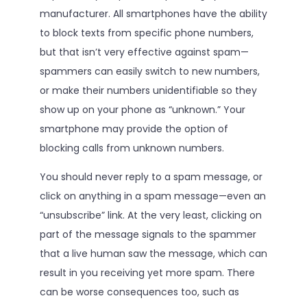
manufacturer. All smartphones have the ability
to block texts from specific phone numbers,
but that isn’t very effective against spam—
spammers can easily switch to new numbers,
or make their numbers unidentifiable so they
show up on your phone as “unknown.” Your
smartphone may provide the option of
blocking calls from unknown numbers.
You should never reply to a spam message, or
click on anything in a spam message—even an
“unsubscribe” link. At the very least, clicking on
part of the message signals to the spammer
that a live human saw the message, which can
result in you receiving yet more spam. There
can be worse consequences too, such as