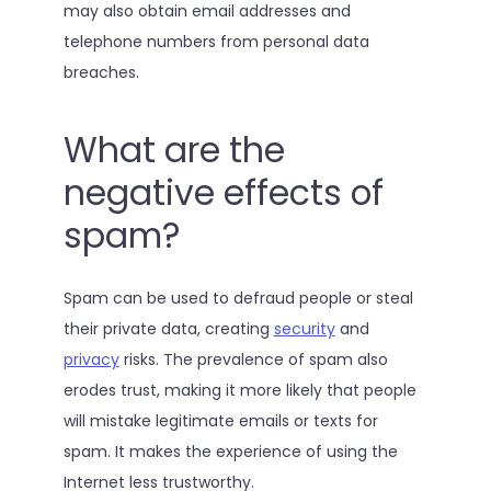
may also obtain email addresses and
telephone numbers from personal data
breaches.
What are the
negative effects of
spam?
Spam can be used to defraud people or steal
their private data, creating
security
and
privacy
risks. The prevalence of spam also
erodes trust, making it more likely that people
will mistake legitimate emails or texts for
spam. It makes the experience of using the
Internet less trustworthy.