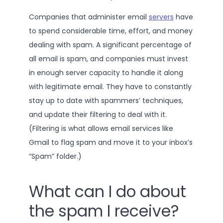
Companies that administer email
servers
have
to spend considerable time, effort, and money
dealing with spam. A significant percentage of
all email is spam, and companies must invest
in enough server capacity to handle it along
with legitimate email. They have to constantly
stay up to date with spammers’ techniques,
and update their filtering to deal with it.
(Filtering is what allows email services like
Gmail to flag spam and move it to your inbox’s
“Spam” folder.)
What can I do about
the spam I receive?