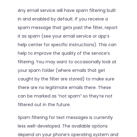
Any email service will have spam filtering built
in and enabled by default. If you receive a
spam message that gets past the filter, report
it as spam (see your email service or app’s
help center for specific instructions). This can
help to improve the quality of the service’s
filtering. You may want to occasionally look at
your spam folder (where emails that get
caught by the filter are stored) to make sure
there are no legitimate emails there. These
can be marked as “not spam” so they’re not
filtered out in the future.
Spam filtering for text messages is currently
less well-developed. The available options
depend on your phone’s operating system and