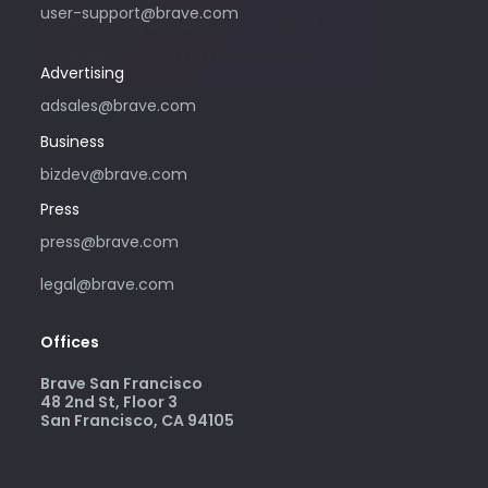
user-support@brave.com
advertising with Brave. For support,
please visit community.brave.app.
Advertising
adsales@brave.com
Business
bizdev@brave.com
Press
press@brave.com
legal@brave.com
Offices
Brave San Francisco
48 2nd St, Floor 3
San Francisco, CA 94105