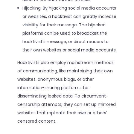
Hijacking: By hijacking social media accounts
or websites, a hacktivist can greatly increase
visibility for their message. The hijacked
platforms can be used to broadcast the
hacktivist’s message, or direct readers to
their own websites or social media accounts.
Hacktivists also employ mainstream methods
of communicating, like maintaining their own
websites, anonymous blogs, or other
information-sharing platforms for
disseminating leaked data. To circumvent
censorship attempts, they can set up mirrored
websites that replicate their own or others’
censored content.