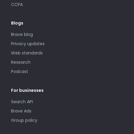
CCPA
Blogs
Brave blog
Privacy updates
Web standards
Research
Podcast
For businesses
Search API
Brave Ads
Group policy