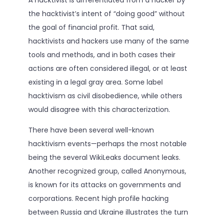
the hacktivist’s intent of “doing good” without
the goal of financial profit. That said,
hacktivists and hackers use many of the same
tools and methods, and in both cases their
actions are often considered illegal, or at least
existing in a legal gray area. Some label
hacktivism as civil disobedience, while others
would disagree with this characterization.
There have been several well-known
hacktivism events—perhaps the most notable
being the several WikiLeaks document leaks.
Another recognized group, called Anonymous,
is known for its attacks on governments and
corporations. Recent high profile hacking
between Russia and Ukraine illustrates the turn