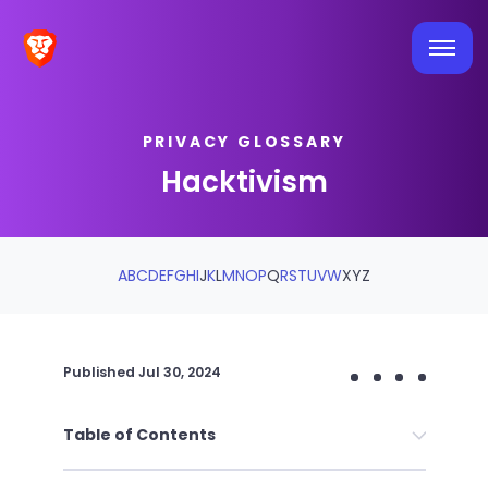
PRIVACY GLOSSARY
Hacktivism
A
B
C
D
E
F
G
H
I
J
K
L
M
N
O
P
Q
R
S
T
U
V
W
X
Y
Z
Published
Jul 30, 2024
Table of Contents