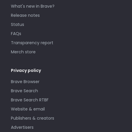
What's new in Brave?
Release notes
Status
FAQs
Transparency report
Merch store
Privacy policy
Brave Browser
Brave Search
Brave Search RTBF
Website & email
Publishers & creators
Advertisers