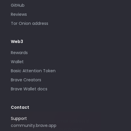
GitHub
Reviews
Tor Onion address
Web3
Rewards
Wallet
Basic Attention Token
Brave Creators
Brave Wallet docs
Contact
Support
Please only use this email address if
community.brave.app
you are interested in purchasing