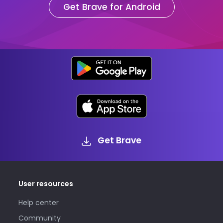
Get Brave for Android
Get Brave
User resources
Help center
Community