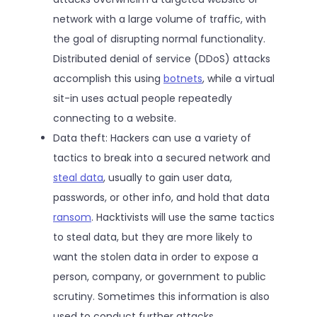
network with a large volume of traffic, with
the goal of disrupting normal functionality.
Distributed denial of service (DDoS) attacks
accomplish this using
botnets
, while a virtual
sit-in uses actual people repeatedly
connecting to a website.
Data theft: Hackers can use a variety of
tactics to break into a secured network and
steal data
, usually to gain user data,
passwords, or other info, and hold that data
ransom
. Hacktivists will use the same tactics
to steal data, but they are more likely to
want the stolen data in order to expose a
person, company, or government to public
scrutiny. Sometimes this information is also
used to conduct further attacks.