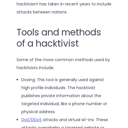
hacktivism has taken in recent years to include
attacks between nations.
Tools and methods
of a hacktivist
Some of the more common methods used by
hacktivists include:
Doxing: This tool is generally used against
high profile individuals. The hacktivist
publishes private information about the
targeted individual, like a phone number or
physical address.
DoS/DDoS
attacks and virtual sit-ins: These
attacks overwhelm a targeted website or