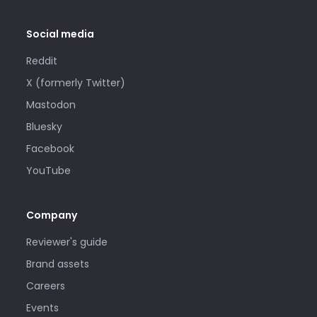
Social media
Reddit
X (formerly Twitter)
Mastodon
Bluesky
Facebook
YouTube
Company
Reviewer's guide
Brand assets
Careers
Events