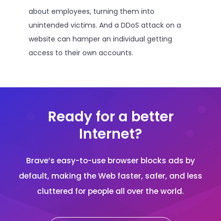
about employees, turning them into
unintended victims. And a DDoS attack on a
website can hamper an individual getting
access to their own accounts.
Ready for a better
Internet?
Brave’s easy-to-use browser blocks ads by
default, making the Web faster, safer, and less
cluttered for people all over the world.