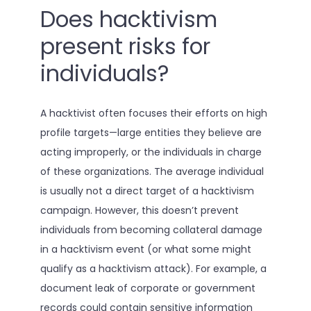
Does hacktivism
present risks for
individuals?
A hacktivist often focuses their efforts on high
profile targets—large entities they believe are
acting improperly, or the individuals in charge
of these organizations. The average individual
is usually not a direct target of a hacktivism
campaign. However, this doesn’t prevent
individuals from becoming collateral damage
in a hacktivism event (or what some might
qualify as a hacktivism attack). For example, a
document leak of corporate or government
records could contain sensitive information