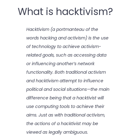
What is hacktivism?
Hacktivism (a portmanteau of the
words hacking and activism) is the use
of technology to achieve activism-
related goals, such as accessing data
or influencing another’s network
functionality. Both traditional activism
and hacktivism attempt to influence
political and social situations—the main
difference being that a hacktivist will
use computing tools to achieve their
aims. Just as with traditional activism,
the actions of a hacktivist may be
viewed as legally ambiguous.