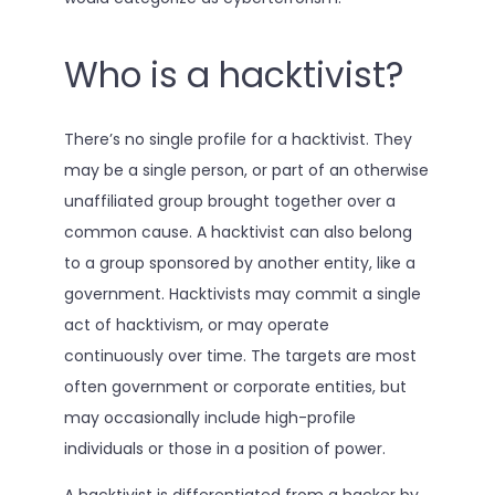
Who is a hacktivist?
There’s no single profile for a hacktivist. They
may be a single person, or part of an otherwise
unaffiliated group brought together over a
common cause. A hacktivist can also belong
to a group sponsored by another entity, like a
government. Hacktivists may commit a single
act of hacktivism, or may operate
continuously over time. The targets are most
often government or corporate entities, but
may occasionally include high-profile
individuals or those in a position of power.
A hacktivist is differentiated from a hacker by