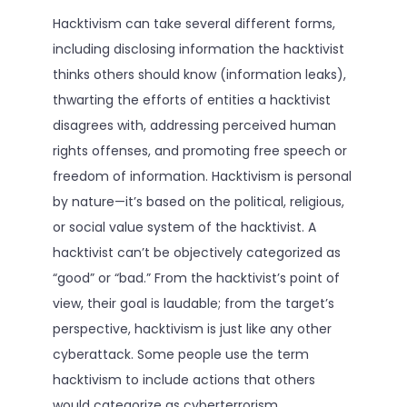
Hacktivism can take several different forms,
including disclosing information the hacktivist
thinks others should know (information leaks),
thwarting the efforts of entities a hacktivist
disagrees with, addressing perceived human
rights offenses, and promoting free speech or
freedom of information. Hacktivism is personal
by nature—it’s based on the political, religious,
or social value system of the hacktivist. A
hacktivist can’t be objectively categorized as
“good” or “bad.” From the hacktivist’s point of
view, their goal is laudable; from the target’s
perspective, hacktivism is just like any other
cyberattack. Some people use the term
hacktivism to include actions that others
would categorize as cyberterrorism.