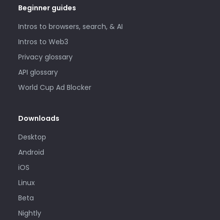
Beginner guides
Intros to browsers, search, & AI
Intros to Web3
Privacy glossary
API glossary
World Cup Ad Blocker
Downloads
Desktop
Android
iOS
Linux
Beta
Nightly