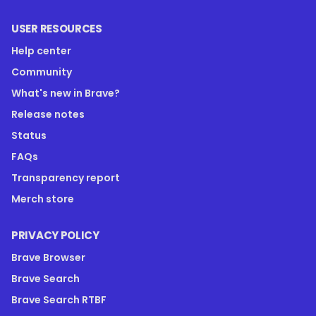
USER RESOURCES
Help center
Community
What's new in Brave?
Release notes
Status
FAQs
Transparency report
Merch store
PRIVACY POLICY
Brave Browser
Brave Search
Brave Search RTBF