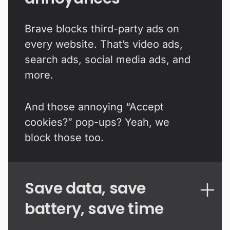
Brave blocks third-party ads on
every website. That’s video ads,
search ads, social media ads, and
more.
And those annoying “Accept
cookies?” pop-ups? Yeah, we
block those too.
Save data, save
battery, save time