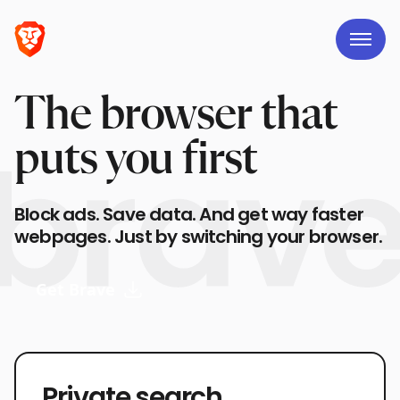
The browser that
puts you first
Block ads. Save data. And get way faster
webpages. Just by switching your browser.
Get Brave
Private search