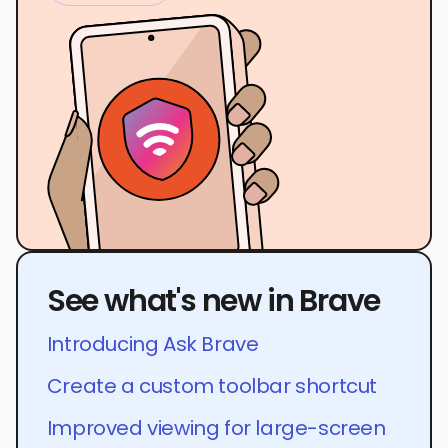
See what's new in Brave
Introducing Ask Brave
Create a custom toolbar shortcut
Improved viewing for large-screen