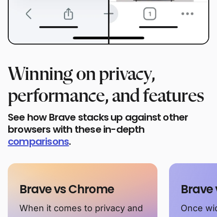
Winning on privacy,
performance, and features
See how Brave stacks up against other
browsers with these in-depth
comparisons
.
Brave vs Chrome
Brave 
When it comes to privacy and
Once wid