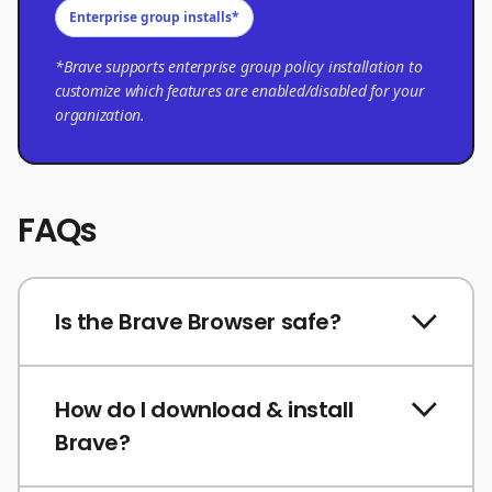
Enterprise group installs*
*Brave supports enterprise group policy installation to
customize which features are enabled/disabled for your
organization.
FAQs
Is the Brave Browser safe?
How do I download & install
Brave?