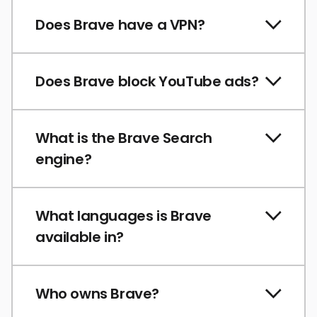
Does Brave have a VPN?
Does Brave block YouTube ads?
What is the Brave Search
engine?
What languages is Brave
available in?
Who owns Brave?