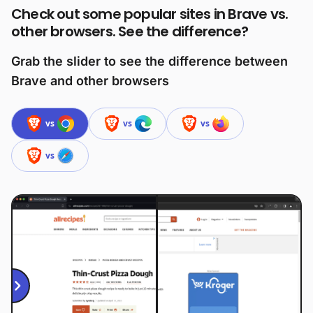
Check out some popular sites in Brave vs.
other browsers. See the difference?
Grab the slider to see the difference between
Brave and other browsers
vs
vs
vs
vs