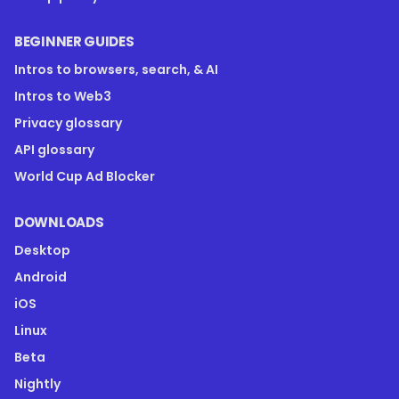
BEGINNER GUIDES
Intros to browsers, search, & AI
Intros to Web3
Privacy glossary
API glossary
World Cup Ad Blocker
DOWNLOADS
Desktop
Android
iOS
Linux
Beta
Nightly