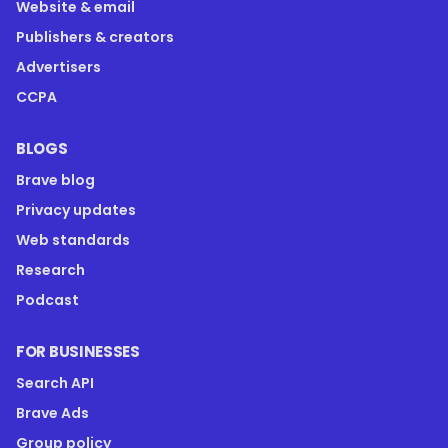
Website & email
Publishers & creators
Advertisers
CCPA
BLOGS
Brave blog
Privacy updates
Web standards
Research
Podcast
FOR BUSINESSES
Search API
Brave Ads
Group policy