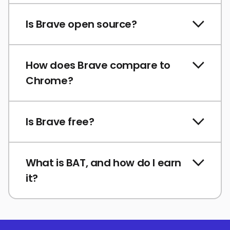
Is Brave open source?
How does Brave compare to
Chrome?
Is Brave free?
What is BAT, and how do I earn
it?