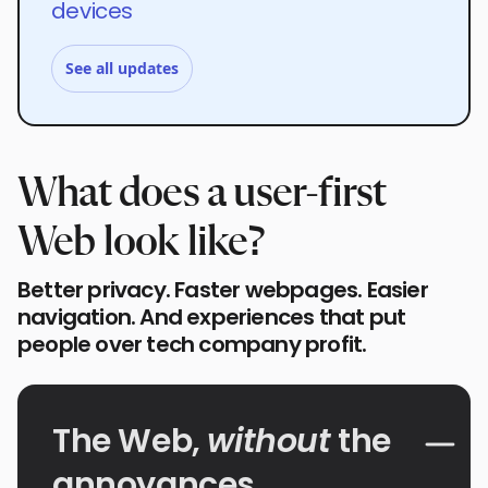
devices
See all updates
What does a user-first
Web look like?
Better privacy. Faster webpages. Easier
navigation. And experiences that put
people over tech company profit.
The Web,
without
the
annoyances