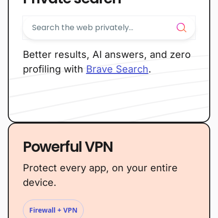
Better results, AI answers, and zero
profiling with
Brave Search
.
Powerful VPN
Protect every app, on your entire
device.
Firewall + VPN