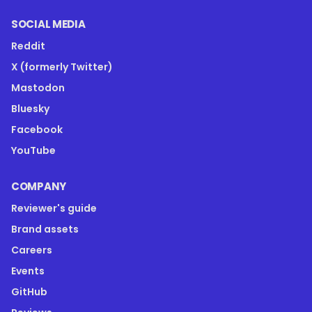
SOCIAL MEDIA
Reddit
X (formerly Twitter)
Mastodon
Bluesky
Facebook
YouTube
COMPANY
Reviewer's guide
Brand assets
Careers
Events
GitHub