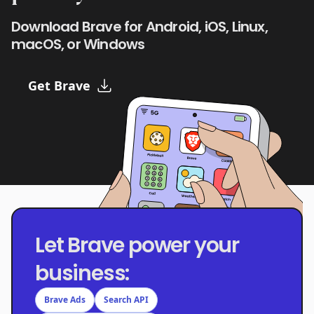
Download Brave for Android, iOS, Linux,
macOS, or Windows
Get Brave
Let Brave power your
business:
Brave Ads
Search API