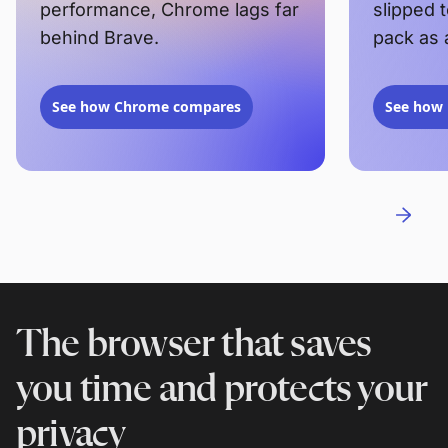
performance, Chrome lags far
slipped 
behind Brave.
pack as 
See how Chrome compares
See how 
The browser that saves
you time and protects your
privacy