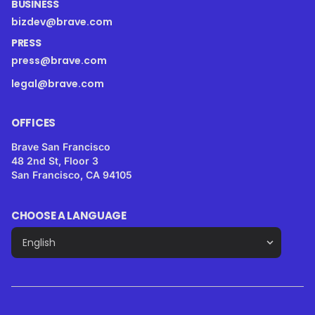
BUSINESS
bizdev@brave.com
PRESS
press@brave.com
legal@brave.com
OFFICES
Brave San Francisco
48 2nd St, Floor 3
San Francisco, CA 94105
CHOOSE A LANGUAGE