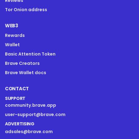
Reviews
Tor Onion address
WEB3
Rewards
Wallet
Basic Attention Token
Brave Creators
Brave Wallet docs
CONTACT
SUPPORT
community.brave.app
user-support@brave.com
ADVERTISING
adsales@brave.com