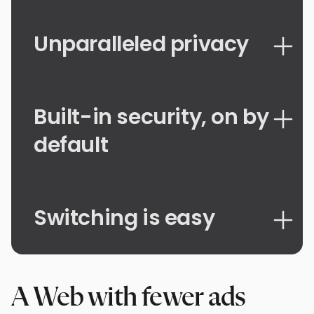
Unparalleled privacy
Built-in security, on by
default
Switching is easy
A Web with fewer ads