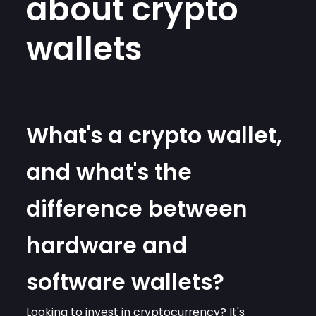
about crypto
wallets
What's a crypto wallet,
and what's the
difference between
hardware and
software wallets?
Looking to invest in cryptocurrency? It's