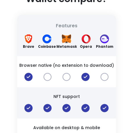
Features
Brave
Coinbase
Metamask
Opera
Phantom
Browser native (no extension to download)
NFT support
Available on desktop & mobile