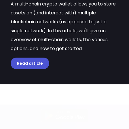
A multi-chain crypto wallet allows you to store
assets on (and interact with) multiple
blockchain networks (as opposed to just a
single network). In this article, we'll give an
overview of multi-chain wallets, the various
options, and how to get started.
Read article