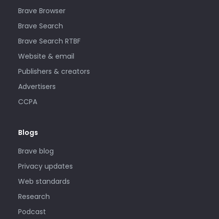
Brave Browser
Brave Search
Brave Search RTBF
Website & email
Publishers & creators
Advertisers
CCPA
Blogs
Brave blog
Privacy updates
Web standards
Research
Podcast