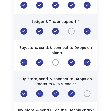
Ledger & Trezor support *
Buy, store, send, & connect to DApps on
Solana
Buy, store, send, & connect to DApps on
Ethereum & EVM chains
Buy, store, & send FIL on the Filecoin chain *