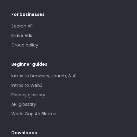
For businesses
Search API
Brave Ads
Group policy
Beginner guides
Intros to browsers, search, & AI
Intros to Web3
Privacy glossary
API glossary
World Cup Ad Blocker
Downloads