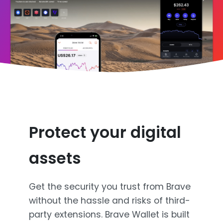
Protect your digital
assets
Get the security you trust from Brave
without the hassle and risks of third-
party extensions. Brave Wallet is built