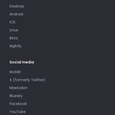
Desktop
Android
iOS
Linux
Beta
Nightly
Social media
Reddit
X (formerly Twitter)
Mastodon
Bluesky
Facebook
YouTube