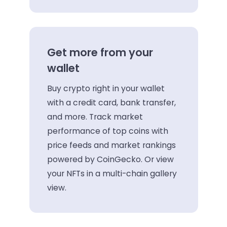
Get more from your
wallet
Buy crypto right in your wallet
with a credit card, bank transfer,
and more. Track market
performance of top coins with
price feeds and market rankings
powered by CoinGecko. Or view
your NFTs in a multi-chain gallery
view.