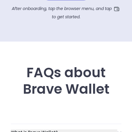
After onboarding, tap the browser menu, and tap
to get started.
FAQs about
Brave Wallet