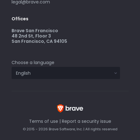
legal@brave.com
Offices
Brave San Francisco
48 2nd St, Floor 3
San Francisco, CA 94105
Choose a language
Terms of use
|
Report a security issue
© 2015 - 2026 Brave Software, Inc. | All rights reserved