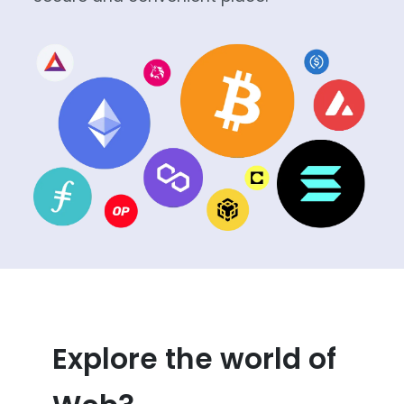
Explore the world of