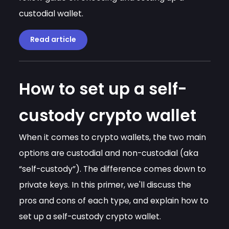
custodial wallet.
Read article
How to set up a self-
custody crypto wallet
When it comes to crypto wallets, the two main
options are custodial and non-custodial (aka
“self-custody”). The difference comes down to
private keys. In this primer, we'll discuss the
pros and cons of each type, and explain how to
set up a self-custody crypto wallet.