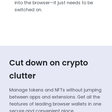
into the browser—it just needs to be
switched on.
Cut down on crypto
clutter
Manage tokens and NFTs without jumping
between apps and extensions. Get all the
features of leading browser wallets in one
secure and convenient place.