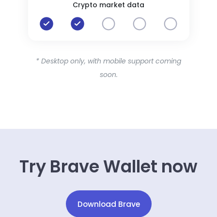
Crypto market data
* Desktop only, with mobile support coming
soon.
Try Brave Wallet now
Download Brave