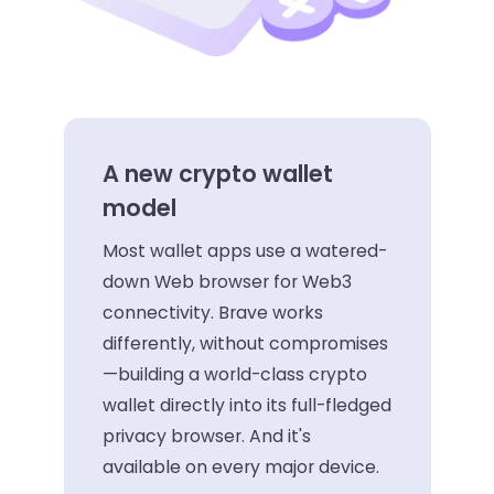
A new crypto wallet
model
Most wallet apps use a watered-
down Web browser for Web3
connectivity. Brave works
differently, without compromises
—building a world-class crypto
wallet directly into its full-fledged
privacy browser. And it's
available on every major device.