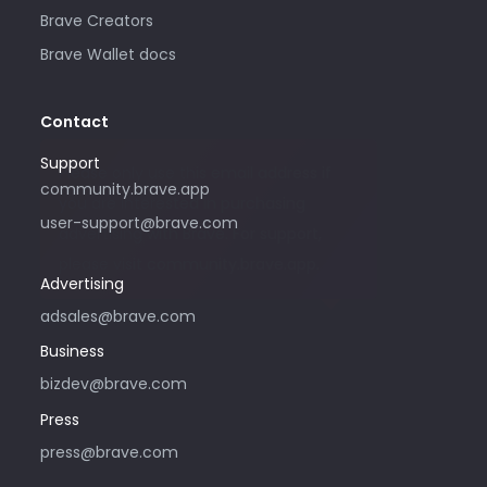
Brave Creators
Brave Wallet docs
Contact
Support
Please only use this email address if
community.brave.app
you are interested in purchasing
user-support@brave.com
advertising with Brave. For support,
please visit community.brave.app.
Advertising
adsales@brave.com
Business
bizdev@brave.com
Press
press@brave.com