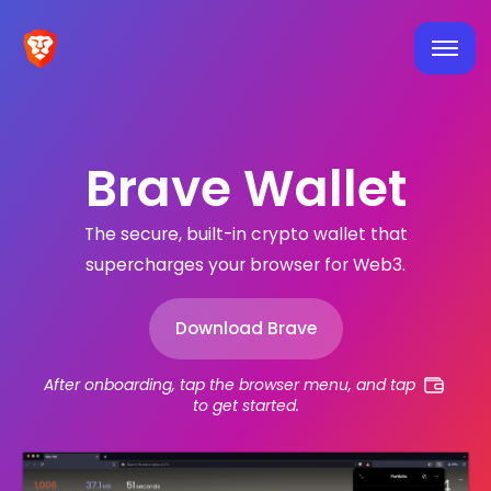
Brave Wallet
The secure, built-in crypto wallet that
supercharges your browser for Web3.
Download Brave
After onboarding, tap the browser menu, and tap
to get started.