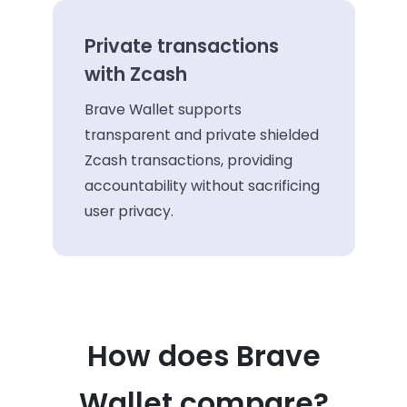
Private transactions
with Zcash
Brave Wallet supports
transparent and private shielded
Zcash transactions, providing
accountability without sacrificing
user privacy.
How does Brave
Wallet compare?