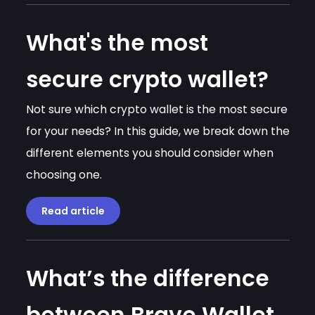
What's the most
secure crypto wallet?
Not sure which crypto wallet is the most secure
for your needs? In this guide, we break down the
different elements you should consider when
choosing one.
Read article
What’s the difference