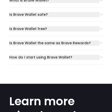
What is Brave Wallet?
Is Brave Wallet safe?
Is Brave Wallet free?
Is Brave Wallet the same as Brave Rewards?
How do I start using Brave Wallet?
Learn more