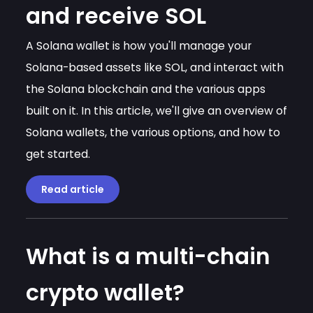
and receive SOL
A Solana wallet is how you'll manage your
Solana-based assets like SOL, and interact with
the Solana blockchain and the various apps
built on it. In this article, we'll give an overview of
Solana wallets, the various options, and how to
get started.
Read article
What is a multi-chain
crypto wallet?