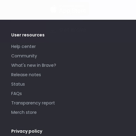
Get Brave
User resources
Help center
Community
What's new in Brave?
Release notes
Status
FAQs
Transparency report
Merch store
Privacy policy