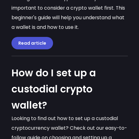
important to consider a crypto wallet first. This
beginner's guide will help you understand what
a wallet is and how to use it.
Read article
How do I set up a
custodial crypto
wallet?
Looking to find out how to set up a custodial
cryptocurrency wallet? Check out our easy-to-
follow guide on choosing and setting up a