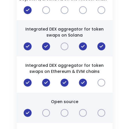
Integrated DEX aggregator for token
swaps on Solana
Integrated DEX aggregator for token
swaps on Ethereum & EVM chains
Open source