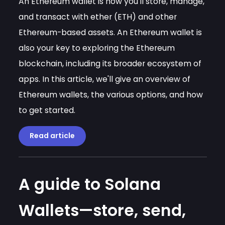
An Ethereum wallet is how you'll store, manage,
and transact with ether (ETH) and other
Ethereum-based assets. An Ethereum wallet is
also your key to exploring the Ethereum
blockchain, including its broader ecosystem of
apps. In this article, we'll give an overview of
Ethereum wallets, the various options, and how
to get started.
Read article
A guide to Solana
Wallets—store, send,