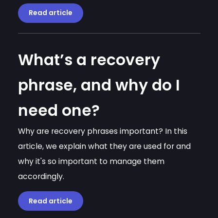
Read article
What’s a recovery
phrase, and why do I
need one?
Why are recovery phrases important? In this
article, we explain what they are used for and
why it's so important to manage them
accordingly.
Read article