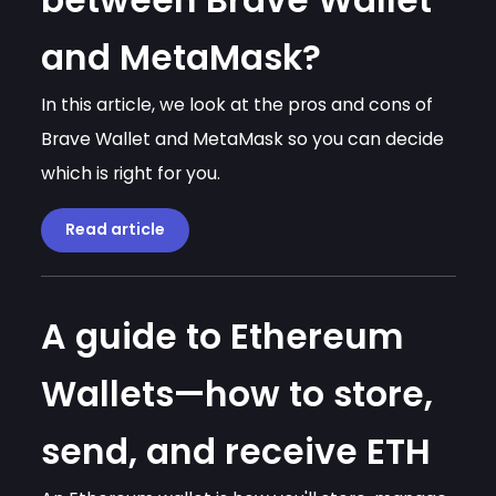
between Brave Wallet
and MetaMask?
In this article, we look at the pros and cons of
Brave Wallet and MetaMask so you can decide
which is right for you.
Read article
A guide to Ethereum
Wallets—how to store,
send, and receive ETH