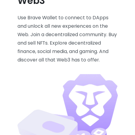
Web3
Use Brave Wallet to connect to DApps
and unlock all new experiences on the
Web. Join a decentralized community. Buy
and sell NFTs. Explore decentralized
finance, social media, and gaming. And
discover all that Web3 has to offer.