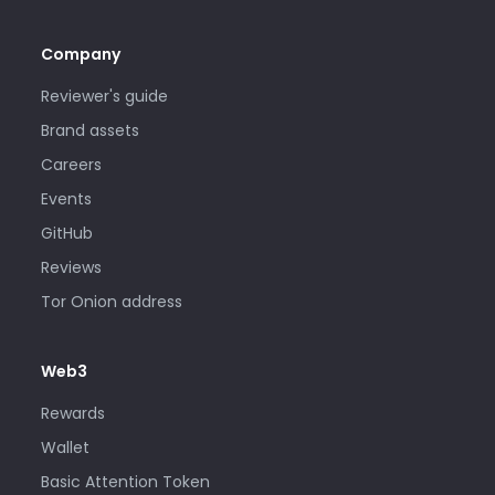
Company
Reviewer's guide
Brand assets
Careers
Events
GitHub
Reviews
Tor Onion address
Web3
Rewards
Wallet
Basic Attention Token