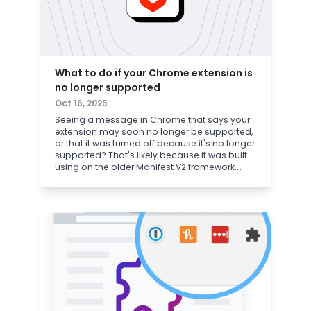
What to do if your Chrome extension is
no longer supported
Oct 16, 2025
Seeing a message in Chrome that says your
extension may soon no longer be supported,
or that it was turned off because it's no longer
supported? That's likely because it was built
using on the older Manifest V2 framework.
Thankfully, you can get your ad blocker back
in 30 seconds, just by switching to Brave.