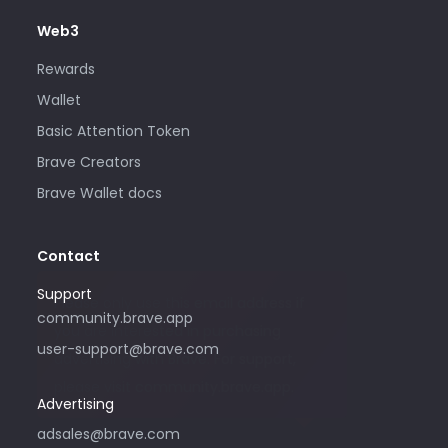
Web3
Rewards
Wallet
Basic Attention Token
Brave Creators
Brave Wallet docs
Contact
Support
Please only use this email address if
community.brave.app
you are interested in purchasing
user-support@brave.com
advertising with Brave. For support,
please visit community.brave.app.
Advertising
adsales@brave.com