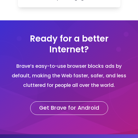
Ready for a better
Internet?
Brave’s easy-to-use browser blocks ads by
default, making the Web faster, safer, and less
cluttered for people all over the world.
Get Brave for Android