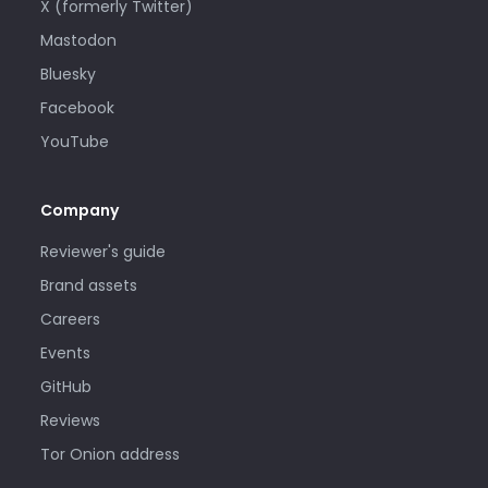
X (formerly Twitter)
Mastodon
Bluesky
Facebook
YouTube
Company
Reviewer's guide
Brand assets
Careers
Events
GitHub
Reviews
Tor Onion address