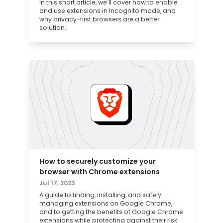
In this short article, we'll cover how to enable
and use extensions in Incognito mode, and
why privacy-first browsers are a better
solution.
How to securely customize your
browser with Chrome extensions
Jul 17, 2023
A guide to finding, installing, and safely
managing extensions on Google Chrome,
and to getting the benefits of Google Chrome
extensions while protecting against their risk.