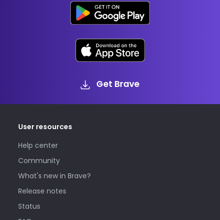
Get Brave
User resources
Help center
Community
What's new in Brave?
Release notes
Status