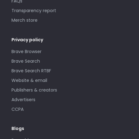
FAQs
Transparency report
Merch store
Privacy policy
Brave Browser
Brave Search
Brave Search RTBF
Website & email
Publishers & creators
Advertisers
CCPA
Blogs