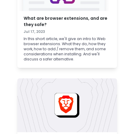
What are browser extensions, and are
they safe?
Jul 17, 2023
In this short article, we'll give an intro to Web
browser extensions. What they do, how they
work, how to add / remove them, and some
considerations when installing. And we'll
discuss a safer alternative.