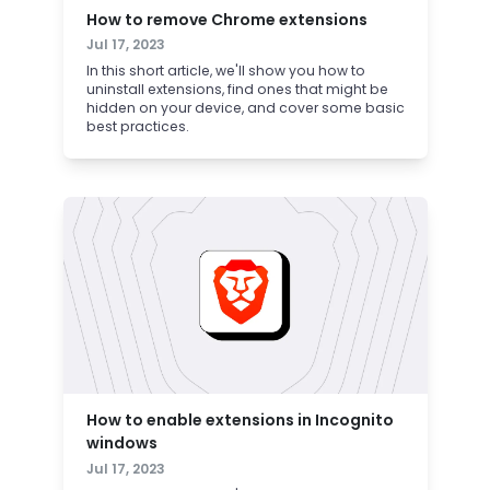
How to remove Chrome extensions
Jul 17, 2023
In this short article, we'll show you how to
uninstall extensions, find ones that might be
hidden on your device, and cover some basic
best practices.
How to enable extensions in Incognito
windows
Jul 17, 2023