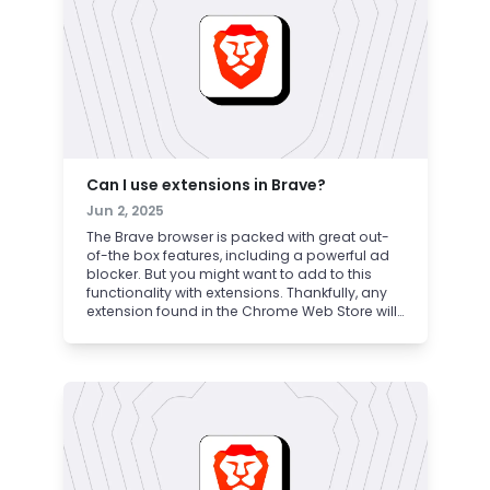
Can I use extensions in Brave?
Jun 2, 2025
The Brave browser is packed with great out-
of-the box features, including a powerful ad
blocker. But you might want to add to this
functionality with extensions. Thankfully, any
extension found in the Chrome Web Store will
also work in Brave. Read on to learn how to
safely find, install, and use Chrome extensions
in Brave.