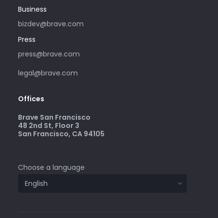
Business
bizdev@brave.com
Press
press@brave.com
legal@brave.com
Offices
Brave San Francisco
48 2nd St, Floor 3
San Francisco, CA 94105
Choose a language