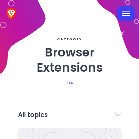
CATEGORY
Browser
Extensions
RSS
All topics