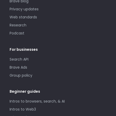
Brave blog
Privacy updates
Web standards
Research
Podcast
For businesses
Search API
Brave Ads
Group policy
Beginner guides
Intros to browsers, search, & AI
Intros to Web3