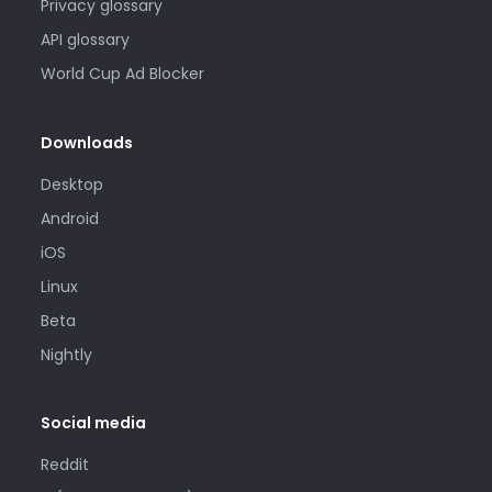
Privacy glossary
API glossary
World Cup Ad Blocker
Downloads
Desktop
Android
iOS
Linux
Beta
Nightly
Social media
Reddit