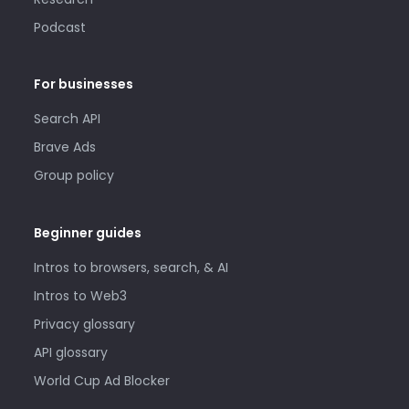
Podcast
For businesses
Search API
Brave Ads
Group policy
Beginner guides
Intros to browsers, search, & AI
Intros to Web3
Privacy glossary
API glossary
World Cup Ad Blocker