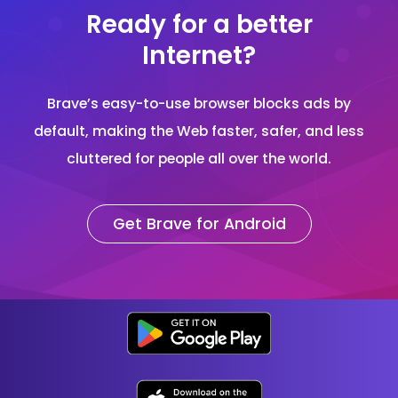
Ready for a better
Internet?
Brave’s easy-to-use browser blocks ads by
default, making the Web faster, safer, and less
cluttered for people all over the world.
Get Brave for Android