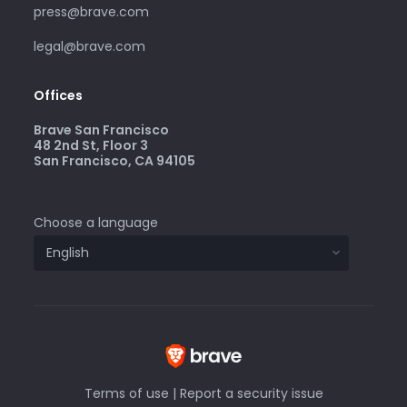
press@brave.com
legal@brave.com
Offices
Brave San Francisco
48 2nd St, Floor 3
San Francisco, CA 94105
Choose a language
Terms of use
|
Report a security issue