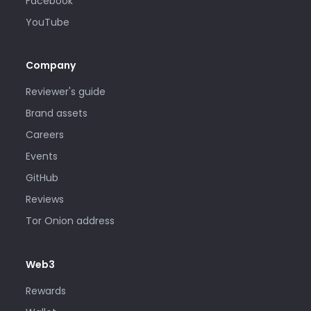
Facebook
YouTube
Company
Reviewer's guide
Brand assets
Careers
Events
GitHub
Reviews
Tor Onion address
Web3
Rewards