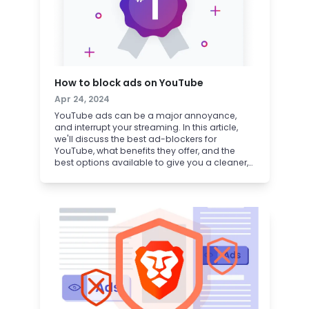
How to block ads on YouTube
Apr 24, 2024
YouTube ads can be a major annoyance,
and interrupt your streaming. In this article,
we'll discuss the best ad-blockers for
YouTube, what benefits they offer, and the
best options available to give you a cleaner,
faster, and less intrusive experience on
YouTube.