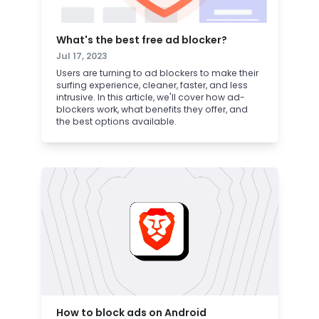
What's the best free ad blocker?
Jul 17, 2023
Users are turning to ad blockers to make their
surfing experience, cleaner, faster, and less
intrusive. In this article, we'll cover how ad-
blockers work, what benefits they offer, and
the best options available.
How to block ads on Android