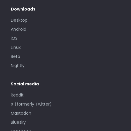
Downloads
Desktop
Android
iOS
Linux
Beta
Nightly
Social media
Reddit
X (formerly Twitter)
Mastodon
Bluesky