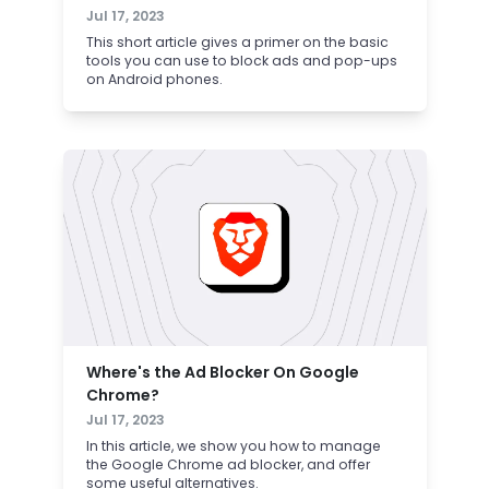
Jul 17, 2023
This short article gives a primer on the basic
tools you can use to block ads and pop-ups
on Android phones.
Where's the Ad Blocker On Google
Chrome?
Jul 17, 2023
In this article, we show you how to manage
the Google Chrome ad blocker, and offer
some useful alternatives.