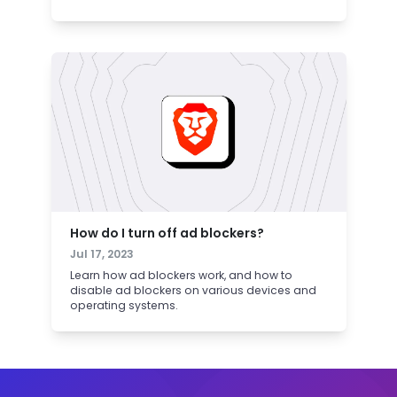
How do I turn off ad blockers?
Jul 17, 2023
Learn how ad blockers work, and how to
disable ad blockers on various devices and
operating systems.