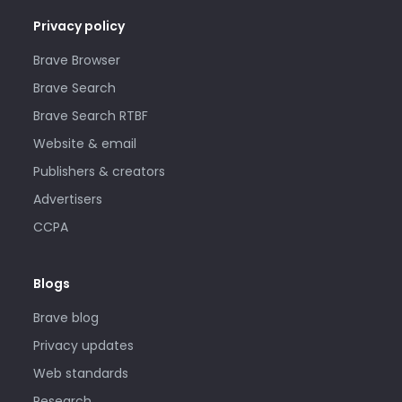
Privacy policy
Brave Browser
Brave Search
Brave Search RTBF
Website & email
Publishers & creators
Advertisers
CCPA
Blogs
Brave blog
Privacy updates
Web standards
Research