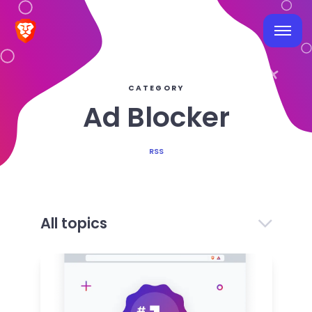
CATEGORY
Ad Blocker
RSS
All topics