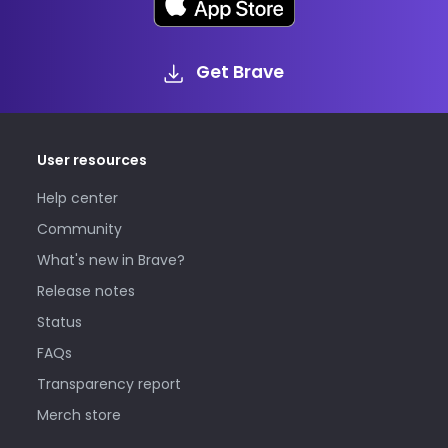
Get Brave
User resources
Help center
Community
What's new in Brave?
Release notes
Status
FAQs
Transparency report
Merch store