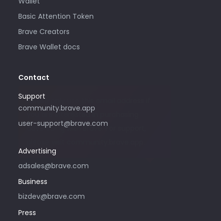
Wallet
Basic Attention Token
Brave Creators
Brave Wallet docs
Contact
Support
Please only use this email address if
community.brave.app
you are interested in purchasing
user-support@brave.com
advertising with Brave. For support,
please visit community.brave.app.
Advertising
adsales@brave.com
Business
bizdev@brave.com
Press