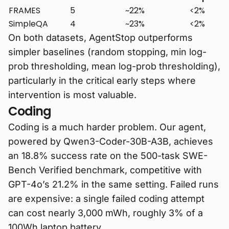
FRAMES
5
~22%
<2%
SimpleQA
4
~23%
<2%
On both datasets, AgentStop outperforms
simpler baselines (random stopping, min log-
prob thresholding, mean log-prob thresholding),
particularly in the critical early steps where
intervention is most valuable.
Coding
Coding is a much harder problem. Our agent,
powered by Qwen3-Coder-30B-A3B, achieves
an 18.8% success rate on the 500-task SWE-
Bench Verified benchmark, competitive with
GPT-4o’s 21.2% in the same setting. Failed runs
are expensive: a single failed coding attempt
can cost nearly 3,000 mWh, roughly 3% of a
100Wh laptop battery.