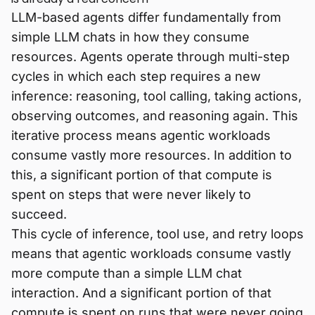
LLM-based agents differ fundamentally from
simple LLM chats in how they consume
resources. Agents operate through multi-step
cycles in which each step requires a new
inference: reasoning, tool calling, taking actions,
observing outcomes, and reasoning again. This
iterative process means agentic workloads
consume vastly more resources. In addition to
this, a significant portion of that compute is
spent on steps that were never likely to
succeed.
This cycle of inference, tool use, and retry loops
means that agentic workloads consume vastly
more compute than a simple LLM chat
interaction. And a significant portion of that
compute is spent on runs that were never going