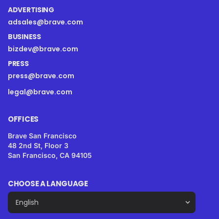
ADVERTISING
adsales@brave.com
BUSINESS
bizdev@brave.com
PRESS
press@brave.com
legal@brave.com
OFFICES
Brave San Francisco
48 2nd St, Floor 3
San Francisco, CA 94105
CHOOSE A LANGUAGE