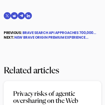
Share on X (formerly Twitter)
Share on Reddit
Share on Telegram
Share on LinkedIn
PREVIOUS:
BRAVE SEARCH API APPROACHES 700,000…
NEXT:
NEW BRAVE ORIGIN PREMIUM EXPERIENCE…
Related articles
Privacy risks of agentic
oversharing on the Web