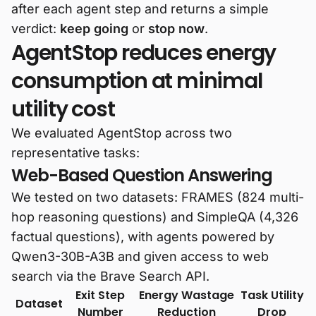
after each agent step and returns a simple
verdict:
keep going
or
stop now
.
AgentStop reduces energy
consumption at minimal
utility cost
We evaluated AgentStop across two
representative tasks:
Web-Based Question Answering
We tested on two datasets: FRAMES (824 multi-
hop reasoning questions) and SimpleQA (4,326
factual questions), with agents powered by
Qwen3-30B-A3B and given access to web
search via the Brave Search API.
Exit Step
Energy Wastage
Task Utility
Dataset
Number
Reduction
Drop