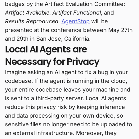
badges by the Artifact Evaluation Committee:
Artifact Available
,
Artifact Functional
, and
Results Reproduced
.
AgentStop
will be
presented at the conference between May 27th
and 29th in San Jose, California.
Local AI Agents are
Necessary for Privacy
Imagine asking an AI agent to fix a bug in your
codebase. If the agent is running in the cloud,
your entire codebase leaves your machine and
is sent to a third-party server. Local AI agents
reduce this privacy risk by keeping inference
and data processing on your own device, so
sensitive files no longer need to be uploaded to
an external infrastructure. Moreover, they