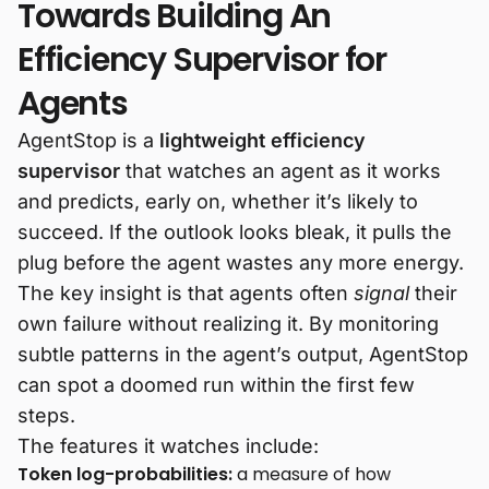
Towards Building An
Efficiency Supervisor for
Agents
AgentStop is a
lightweight efficiency
supervisor
that watches an agent as it works
and predicts, early on, whether it’s likely to
succeed. If the outlook looks bleak, it pulls the
plug before the agent wastes any more energy.
The key insight is that agents often
signal
their
own failure without realizing it. By monitoring
subtle patterns in the agent’s output, AgentStop
can spot a doomed run within the first few
steps.
The features it watches include:
Token log-probabilities:
a measure of how