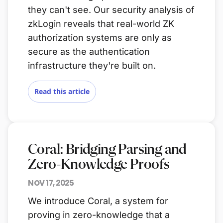
they can't see. Our security analysis of
zkLogin reveals that real-world ZK
authorization systems are only as
secure as the authentication
infrastructure they're built on.
Read this article
Coral: Bridging Parsing and
Zero-Knowledge Proofs
NOV 17, 2025
We introduce Coral, a system for
proving in zero-knowledge that a