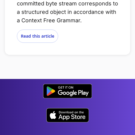
committed byte stream corresponds to
a structured object in accordance with
a Context Free Grammar.
Read this article