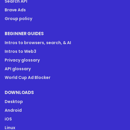
Search API
Brave Ads
Group policy
BEGINNER GUIDES
Intros to browsers, search, & AI
Intros to Web3
Privacy glossary
API glossary
World Cup Ad Blocker
DOWNLOADS
Desktop
Android
iOS
Linux