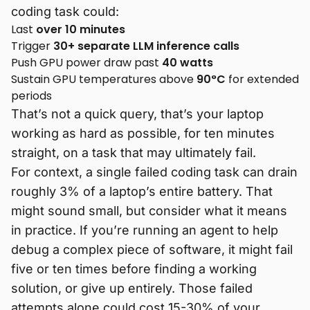
coding task could:
Last
over 10 minutes
Trigger
30+ separate LLM inference calls
Push GPU power draw past
40 watts
Sustain GPU temperatures above
90°C
for extended
periods
That’s not a quick query, that’s your laptop
working as hard as possible, for ten minutes
straight, on a task that may ultimately fail.
For context, a single failed coding task can drain
roughly 3% of a laptop’s entire battery. That
might sound small, but consider what it means
in practice. If you’re running an agent to help
debug a complex piece of software, it might fail
five or ten times before finding a working
solution, or give up entirely. Those failed
attempts alone could cost 15-30% of your