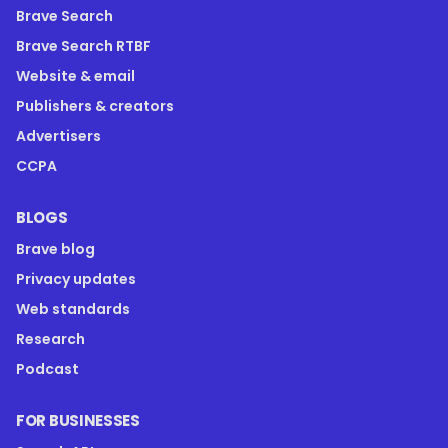
Brave Search
Brave Search RTBF
Website & email
Publishers & creators
Advertisers
CCPA
BLOGS
Brave blog
Privacy updates
Web standards
Research
Podcast
FOR BUSINESSES