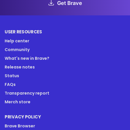
Get Brave
USER RESOURCES
Help center
Community
What's new in Brave?
Release notes
Status
FAQs
Transparency report
Merch store
PRIVACY POLICY
Brave Browser