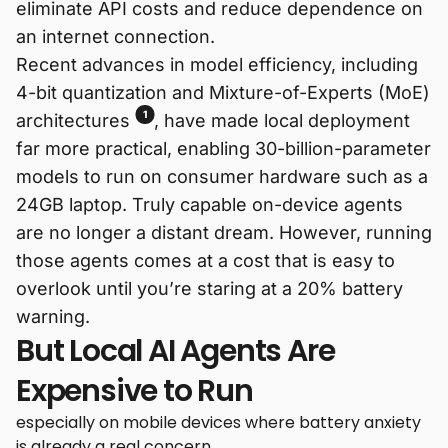
eliminate API costs and reduce dependence on
an internet connection.
Recent advances in model efficiency, including
4-bit quantization and Mixture-of-Experts (MoE)
1
architectures
, have made local deployment
far more practical, enabling 30-billion-parameter
models to run on consumer hardware such as a
24GB laptop. Truly capable on-device agents
are no longer a distant dream. However, running
those agents comes at a cost that is easy to
overlook until you’re staring at a 20% battery
warning.
But Local AI Agents Are
Expensive to Run
especially on mobile devices where battery anxiety
is already a real concern