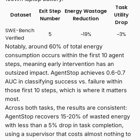
Task
Exit Step
Energy Wastage
Dataset
Utility
Number
Reduction
Drop
SWE-Bench
5
~19%
~3%
Verified
Notably, around 60% of total energy
consumption occurs within the first 10 agent
steps, meaning early intervention has an
outsized impact. AgentStop achieves 0.6-0.7
AUC in classifying success vs. failure within
those first 10 steps, which is where it matters
most.
Across both tasks, the results are consistent:
AgentStop recovers 15-20% of wasted energy
with less than a 5% drop in task completion,
using a supervisor that costs almost nothing to