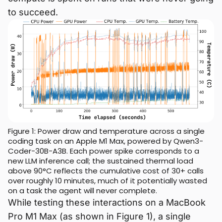
to succeed.
Figure 1: Power draw and temperature across a single
coding task on an Apple M1 Max, powered by Qwen3-
Coder-30B-A3B. Each power spike corresponds to a
new LLM inference call; the sustained thermal load
above 90°C reflects the cumulative cost of 30+ calls
over roughly 10 minutes, much of it potentially wasted
on a task the agent will never complete.
While testing these interactions on a MacBook
Pro M1 Max (as shown in Figure 1), a single