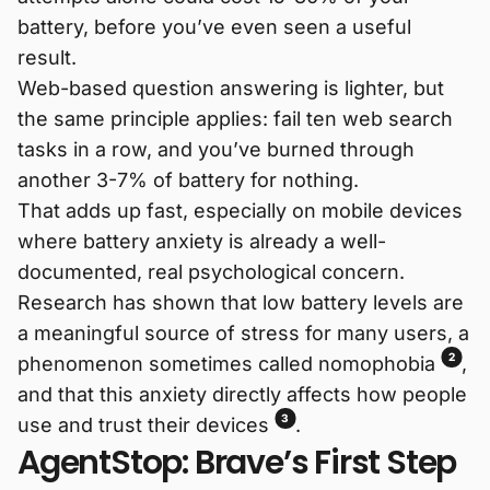
battery, before you’ve even seen a useful
result.
Web-based question answering is lighter, but
the same principle applies: fail ten web search
tasks in a row, and you’ve burned through
another 3-7% of battery for nothing.
That adds up fast, especially on mobile devices
where battery anxiety is already a well-
documented, real psychological concern.
Research has shown that low battery levels are
a meaningful source of stress for many users, a
2
phenomenon sometimes called nomophobia
,
and that this anxiety directly affects how people
3
use and trust their devices
.
AgentStop: Brave’s First Step