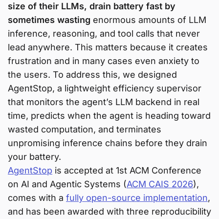
size of their LLMs, drain battery fast by
sometimes wasting
enormous amounts of LLM
inference, reasoning, and tool calls that never
lead anywhere. This matters because it creates
frustration and in many cases even anxiety to
the users. To address this, we designed
AgentStop, a lightweight efficiency supervisor
that monitors the agent’s LLM backend in real
time, predicts when the agent is heading toward
wasted computation, and terminates
unpromising inference chains before they drain
your battery.
AgentStop
is accepted at 1st ACM Conference
on AI and Agentic Systems (
ACM CAIS 2026
),
comes with a
fully open-source implementation
,
and has been awarded with three reproducibility