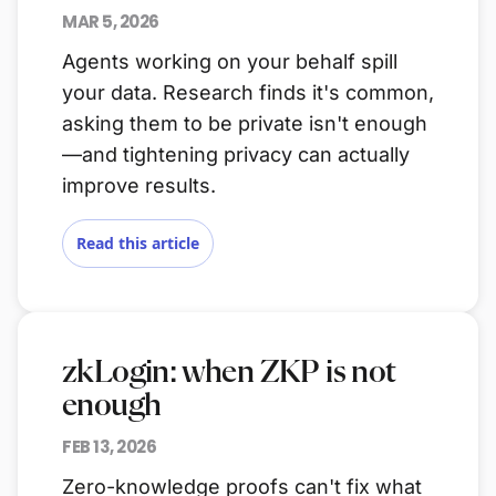
MAR 5, 2026
Agents working on your behalf spill
your data. Research finds it's common,
asking them to be private isn't enough
—and tightening privacy can actually
improve results.
Read this article
zkLogin: when ZKP is not
enough
FEB 13, 2026
Zero-knowledge proofs can't fix what