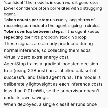
“confident” the model is in each word it generates.
Lower confidence often correlates with a struggling
agent.
Token counts per step:
unusually long chains of
reasoning can indicate the agent is going in circles.
Token overlap between steps:
if the agent keeps
repeating itself, it’s probably stuck in a loop.
These signals are already produced during
normal inference, so collecting them adds
virtually zero extra energy cost.
AgentStop trains a gradient-boosted decision
tree (using XGBoost) on a labelled dataset of
successful and failed agent runs. The model is
deliberately lightweight as each inference costs
less than 0.01 mWh, so the supervisor doesn’t
undo its own savings.
When deployed, a single classifier runs once