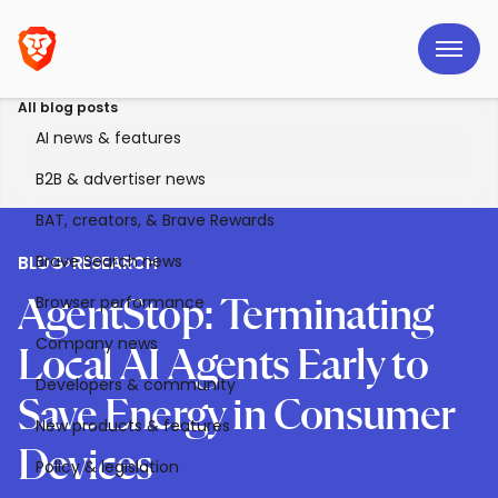
All blog posts
AI news & features
B2B & advertiser news
BAT, creators, & Brave Rewards
Brave Search news
BLOG
>
RESEARCH
Browser performance
AgentStop: Terminating
Company news
Local AI Agents Early to
Developers & community
Save Energy in Consumer
New products & features
Devices
Policy & legislation