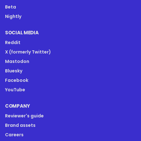
Beta
Nightly
SOCIAL MEDIA
Reddit
X (formerly Twitter)
Mastodon
Bluesky
Facebook
YouTube
COMPANY
Reviewer's guide
Brand assets
Careers