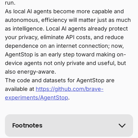
run.
As local AI agents become more capable and
autonomous, efficiency will matter just as much
as intelligence. Local AI agents already protect
your privacy, eliminate API costs, and reduce
dependence on an internet connection; now,
AgentStop is an early step toward making on-
device agents not only private and useful, but
also energy-aware.
The code and datasets for AgentStop are
available at
https://github.com/brave-
experiments/AgentStop
.
Footnotes