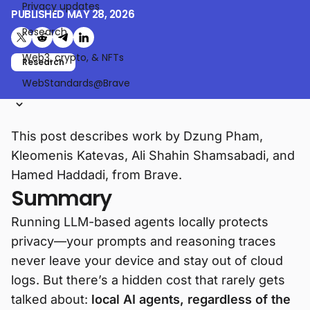
Privacy updates
PUBLISHED
MAY 28, 2026
Research
Share on X (formerly Twitter)
Share on Reddit
Share on Telegram
Share on LinkedIn
Web3, crypto, & NFTs
Research
WebStandards@Brave
This post describes work by Dzung Pham,
Kleomenis Katevas, Ali Shahin Shamsabadi, and
Hamed Haddadi, from Brave.
Summary
Running LLM-based agents locally protects
privacy—your prompts and reasoning traces
never leave your device and stay out of cloud
logs. But there’s a hidden cost that rarely gets
talked about:
local AI agents, regardless of the