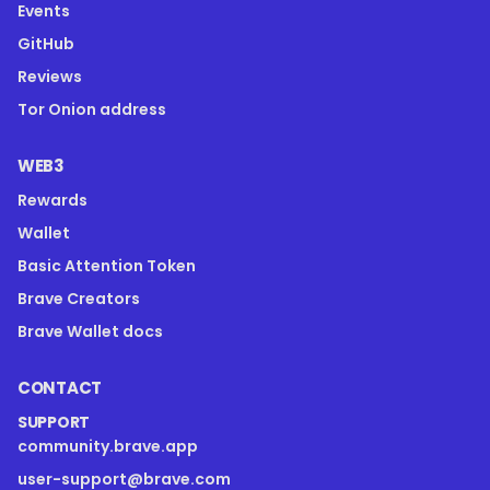
Events
GitHub
Reviews
Tor Onion address
WEB3
Rewards
Wallet
Basic Attention Token
Brave Creators
Brave Wallet docs
CONTACT
SUPPORT
community.brave.app
user-support@brave.com