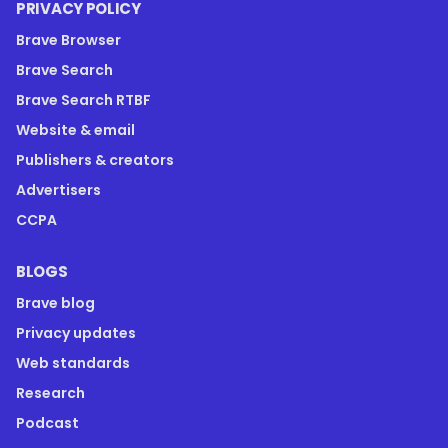
PRIVACY POLICY
Brave Browser
Brave Search
Brave Search RTBF
Website & email
Publishers & creators
Advertisers
CCPA
BLOGS
Brave blog
Privacy updates
Web standards
Research
Podcast