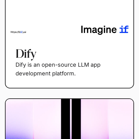
Dify
Dify is an open-source LLM app
development platform.