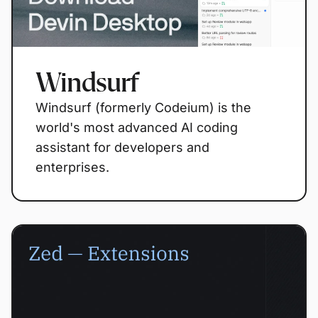
Windsurf
Windsurf (formerly Codeium) is the
world's most advanced AI coding
assistant for developers and
enterprises.