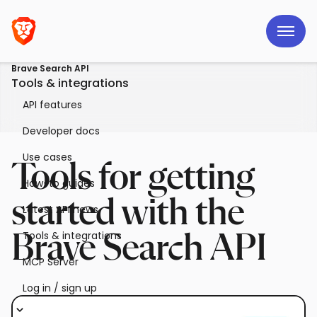
Brave Search API
Tools & integrations
API features
Developer docs
Use cases
Tools for getting
How-to guides
started with the
Latest API news
Tools & integrations
Brave Search API
MCP Server
Log in / sign up