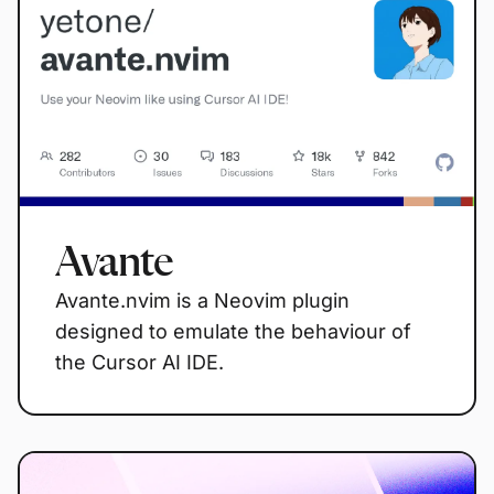
Avante
Avante.nvim is a Neovim plugin
designed to emulate the behaviour of
the Cursor AI IDE.