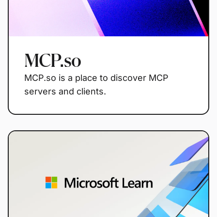
MCP.so
MCP.so is a place to discover MCP
servers and clients.