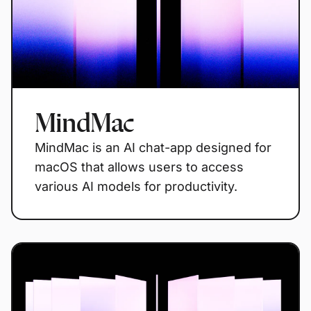
MindMac
MindMac is an AI chat-app designed for
macOS that allows users to access
various AI models for productivity.