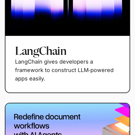
LangChain
LangChain gives developers a
framework to construct LLM‑powered
apps easily.