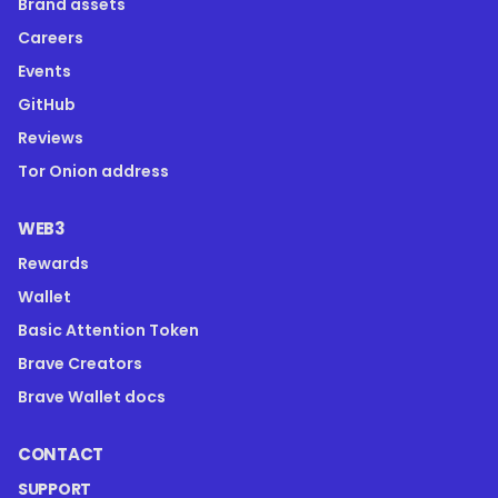
Brand assets
Careers
Events
GitHub
Reviews
Tor Onion address
WEB3
Rewards
Wallet
Basic Attention Token
Brave Creators
Brave Wallet docs
CONTACT
SUPPORT