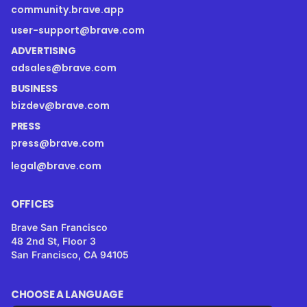
community.brave.app
user-support@brave.com
ADVERTISING
adsales@brave.com
BUSINESS
bizdev@brave.com
PRESS
press@brave.com
legal@brave.com
OFFICES
Brave San Francisco
48 2nd St, Floor 3
San Francisco, CA 94105
CHOOSE A LANGUAGE