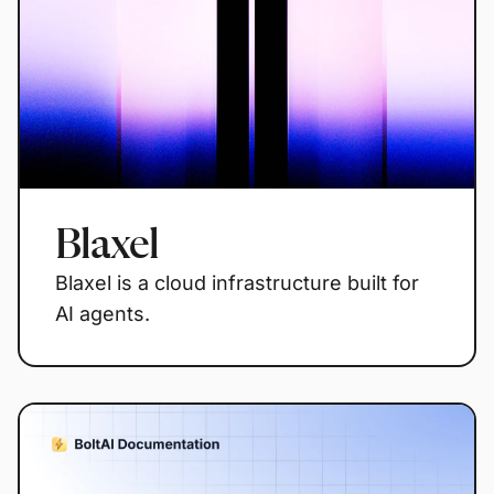
Blaxel
Blaxel is a cloud infrastructure built for
AI agents.