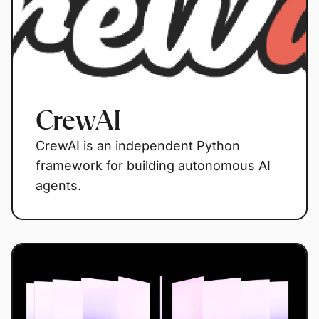
CrewAI
CrewAI is an independent Python
framework for building autonomous AI
agents.