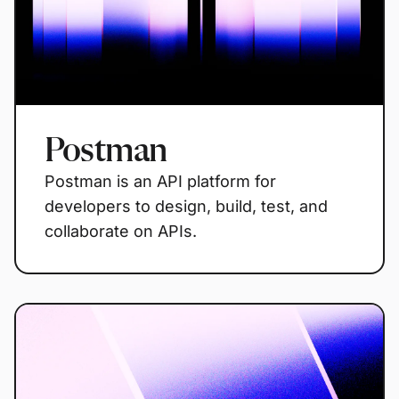
Postman
Postman is an API platform for
developers to design, build, test, and
collaborate on APIs.