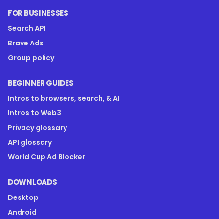
FOR BUSINESSES
Search API
Brave Ads
Group policy
BEGINNER GUIDES
Intros to browsers, search, & AI
Intros to Web3
Privacy glossary
API glossary
World Cup Ad Blocker
DOWNLOADS
Desktop
Android