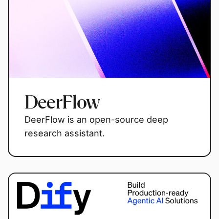
DeerFlow
DeerFlow is an open-source deep
research assistant.