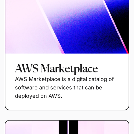
AWS Marketplace
AWS Marketplace is a digital catalog of
software and services that can be
deployed on AWS.