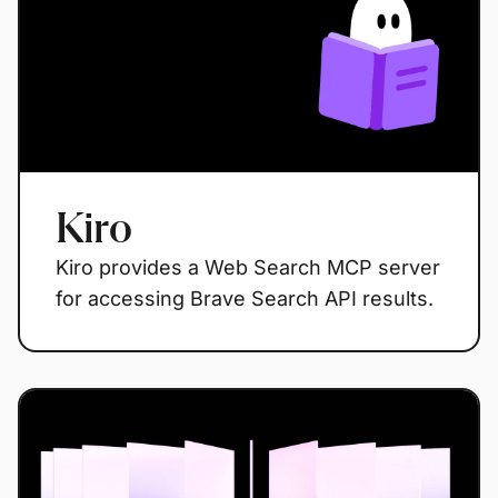
Kiro
Kiro provides a Web Search MCP server
for accessing Brave Search API results.