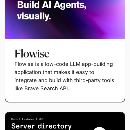
Flowise
Flowise is a low-code LLM app-building
application that makes it easy to
integrate and build with third-party tools
like Brave Search API.