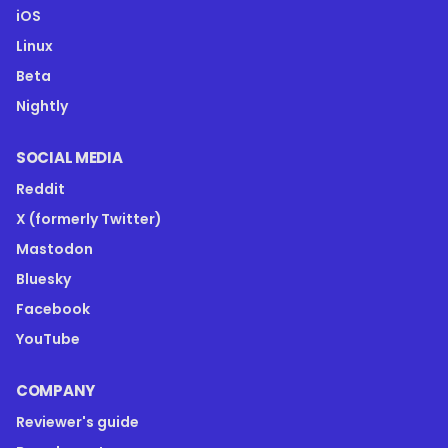
iOS
Linux
Beta
Nightly
SOCIAL MEDIA
Reddit
X (formerly Twitter)
Mastodon
Bluesky
Facebook
YouTube
COMPANY
Reviewer's guide