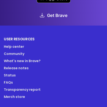
Get Brave
USER RESOURCES
Help center
Community
What's new in Brave?
Release notes
Status
FAQs
Transparency report
Merch store