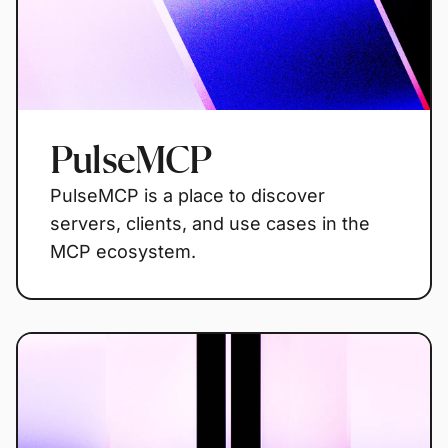
PulseMCP
PulseMCP is a place to discover
servers, clients, and use cases in the
MCP ecosystem.