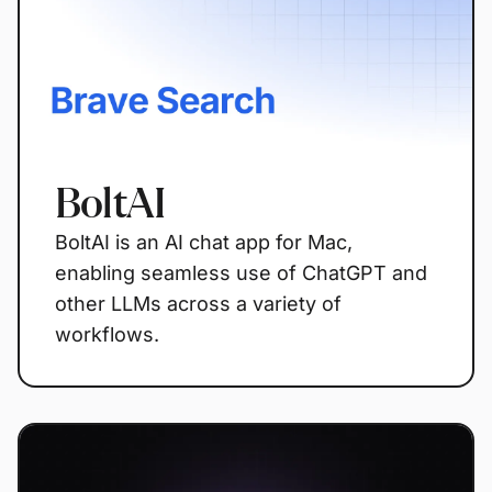
BoltAI
BoltAI is an AI chat app for Mac,
enabling seamless use of ChatGPT and
other LLMs across a variety of
workflows.