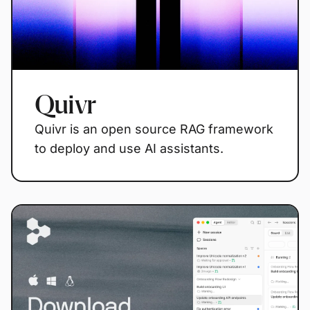
Quivr
Quivr is an open source RAG framework
to deploy and use AI assistants.