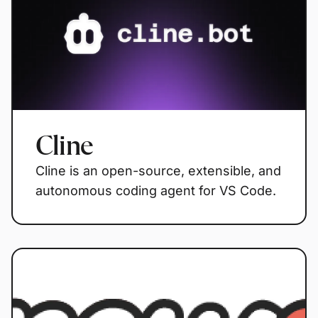
Cline
Cline is an open-source, extensible, and
autonomous coding agent for VS Code.