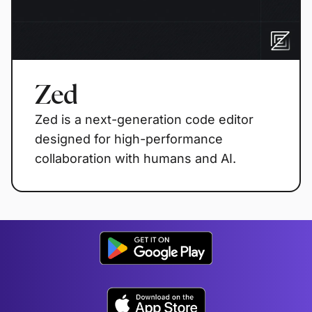
Zed
Zed is a next-generation code editor
designed for high-performance
collaboration with humans and AI.