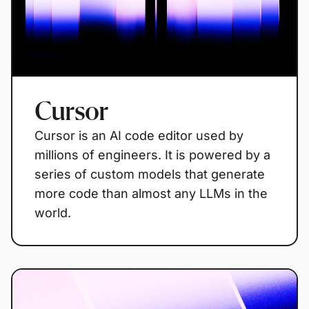
Cursor
Cursor is an AI code editor used by
millions of engineers. It is powered by a
series of custom models that generate
more code than almost any LLMs in the
world.