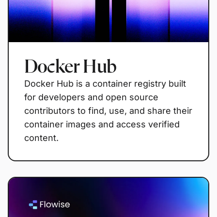
Docker Hub
Docker Hub is a container registry built
for developers and open source
contributors to find, use, and share their
container images and access verified
content.