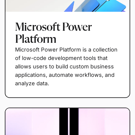
Microsoft Power
Platform
Microsoft Power Platform is a collection
of low-code development tools that
allows users to build custom business
applications, automate workflows, and
analyze data.