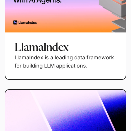
LlamaIndex
LlamaIndex is a leading data framework
for building LLM applications.