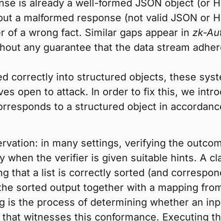
se is already a well-formed JSON object (or HT
put a malformed response (not valid JSON or H
r of a wrong fact. Similar gaps appear in
zk-Au
ithout any guarantee that the data stream adhe
d correctly into structured objects, these syst
es open to attack. In order to fix this, we int
rresponds to a structured object in accordan
rvation: in many settings, verifying the outcom
y when the verifier is given suitable hints. A c
ng that a list is correctly sorted (and correspond
 the sorted output together with a mapping from 
g is the process of determining whether an inp
e that witnesses this conformance. Executing th