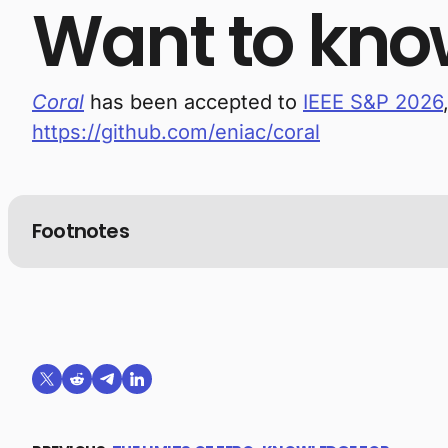
Want to kno
Coral
has been accepted to
IEEE S&P 2026
https://github.com/eniac/coral
Footnotes
Share on X (formerly Twitter)
Share on Reddit
Share on Telegram
Share on LinkedIn