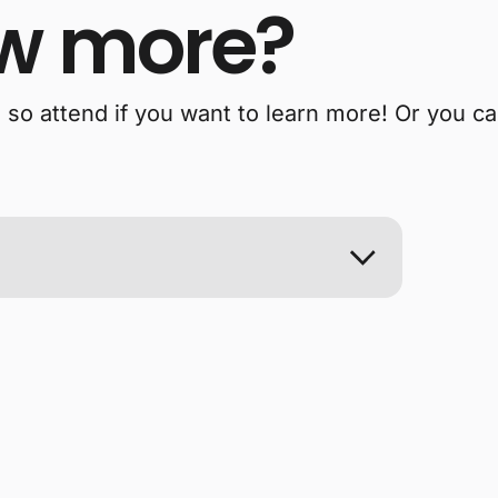
w more?
, so attend if you want to learn more! Or you c