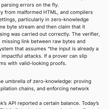
parsing errors on the fly.
ully from malformed HTML, and compilers
ettings, particularly in zero-knowledge
e byte stream and then claim that it
ing was carried out correctly. The verifier,
is missing link between raw bytes and
ystem that assumes “the input is already a
impactful attacks. If a prover can slip
ms with valid-looking proofs.
he umbrella of zero-knowledge: proving
mpilation chains, and enforcing network
nk’s API reported a certain balance. Today’s