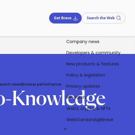
Get Brave
Search the Web
Company news
Developers & community
New products & features
Policy & legislation
Search news
Browser performance
Privacy updates
ero-Knowledge
Research
Web3, crypto, & NFTs
WebStandards@Brave