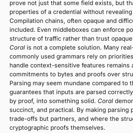
prove not just that some field exists, but t
properties of a credential without revealing
Compilation chains, often opaque and diffic
included. Even middleboxes can enforce pol
structure of traffic rather than trust opaqu
Coral
is not a complete solution. Many real
commonly used grammars rely on priorities
handle context-sensitive features remains
commitments to bytes and proofs over stru
Parsing may seem mundane compared to the 
guarantees that inputs are parsed correctly,
by proof, into something solid.
Coral
demons
succinct, and practical. By making parsing
trade-offs but partners, and where the str
cryptographic proofs themselves.