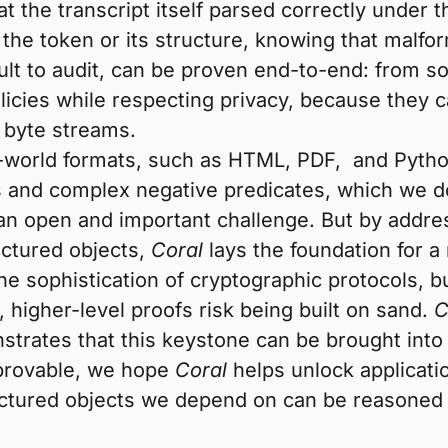
hat the transcript itself parsed correctly unde
 the token or its structure, knowing that malfor
ult to audit, can be proven end-to-end: from so
icies while respecting privacy, because they c
e byte streams.
-world formats, such as HTML, PDF, and Python
 and complex negative predicates, which we d
 an open and important challenge. But by addr
ctured objects,
Coral
lays the foundation for 
sophistication of cryptographic protocols, but
 higher-level proofs risk being built on sand.
C
trates that this keystone can be brought into 
 provable, we hope
Coral
helps unlock applicatio
uctured objects we depend on can be reasoned 