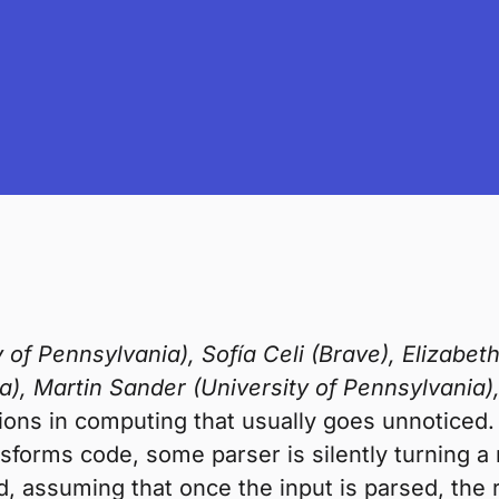
 of Pennsylvania), Sofía Celi (Brave), Elizabet
a), Martin Sander (University of Pennsylvania)
ions in computing that usually goes unnotice
ransforms code, some parser is silently turning 
ed, assuming that once the input is parsed, the