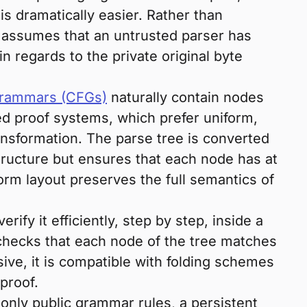
 is dramatically easier. Rather than
assumes that an untrusted parser has
n regards to the private original byte
grammars (CFGs)
naturally contain nodes
ed proof systems, which prefer uniform,
ansformation. The parse tree is converted
tructure but ensures that each node has at
iform layout preserves the full semantics of
erify it efficiently, step by step, inside a
 checks that each node of the tree matches
ive, it is compatible with folding schemes
proof.
only public grammar rules, a persistent