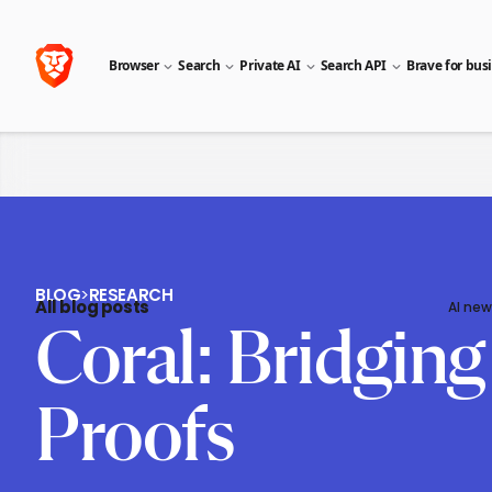
Browser
Search
Private AI
Search API
Brave for bus
BLOG
>
RESEARCH
All blog posts
AI new
Coral: Bridgin
Proofs