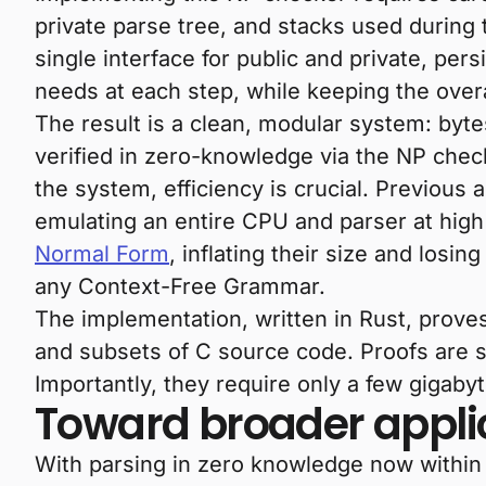
private parse tree, and stacks used during
single interface for public and private, per
needs at each step, while keeping the overa
The result is a clean, modular system: byt
verified in zero-knowledge via the NP ch
the system, efficiency is crucial. Previous
emulating an entire CPU and parser at high
Normal Form
, inflating their size and losin
any Context-Free Grammar.
The implementation, written in Rust, proves
and subsets of C source code. Proofs are s
Importantly, they require only a few gigab
Toward broader appli
With parsing in zero knowledge now within