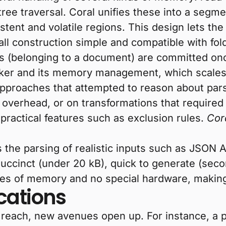
 tree traversal. Coral unifies these into a seg
sistent and volatile regions. This design lets t
ll construction simple and compatible with fol
es (belonging to a document) are committed onc
ecker and its memory management, which scale
 approaches that attempted to reason about par
 overhead, or on transformations that required
g practical features such as exclusion rules.
Cor
 the parsing of realistic inputs such as JSON 
uccinct (under 20 kB), quick to generate (seco
ytes of memory and no special hardware, making
cations
 reach, new avenues open up. For instance, a p