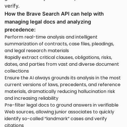
verify.
How the Brave Search API can help with
managing legal docs and analyzing
precedence:
Perform real-time analysis and intelligent
summarization of contracts, case files, pleadings,
and legal research materials
Rapidly extract critical clauses, obligations, risks,
dates, and parties from vast and diverse document
collections
Ensure the AI always grounds its analysis in the most
current versions of laws, precedents, and reference
materials, dramatically reducing hallucination risk
and increasing reliability
Pre-filter legal docs to ground answers in verifiable
Web sources, allowing junior associates to quickly
identify so-called “landmark” cases and verify
citations