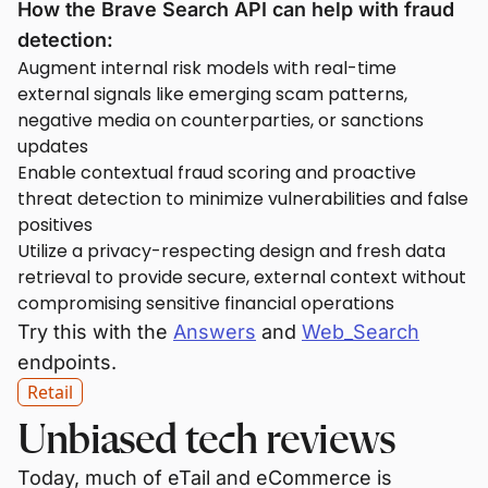
How the Brave Search API can help with fraud
detection:
Augment internal risk models with real-time
external signals like emerging scam patterns,
negative media on counterparties, or sanctions
updates
Enable contextual fraud scoring and proactive
threat detection to minimize vulnerabilities and false
positives
Utilize a privacy-respecting design and fresh data
retrieval to provide secure, external context without
compromising sensitive financial operations
Try this with the
Answers
and
Web_Search
endpoints.
Retail
Unbiased tech reviews
Today, much of eTail and eCommerce is