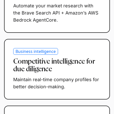
Automate your market research with
the Brave Search API + Amazon’s AWS
Bedrock AgentCore.
Business intelligence
Competitive intelligence for
due diligence
Maintain real-time company profiles for
better decision-making.