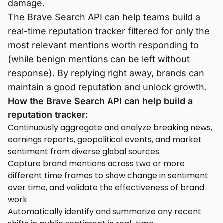
damage.
The Brave Search API can help teams build a
real-time reputation tracker filtered for only the
most relevant mentions worth responding to
(while benign mentions can be left without
response). By replying right away, brands can
maintain a good reputation and unlock growth.
How the Brave Search API can help build a
reputation tracker:
Continuously aggregate and analyze breaking news,
earnings reports, geopolitical events, and market
sentiment from diverse global sources
Capture brand mentions across two or more
different time frames to show change in sentiment
over time, and validate the effectiveness of brand
work
Automatically identify and summarize any recent