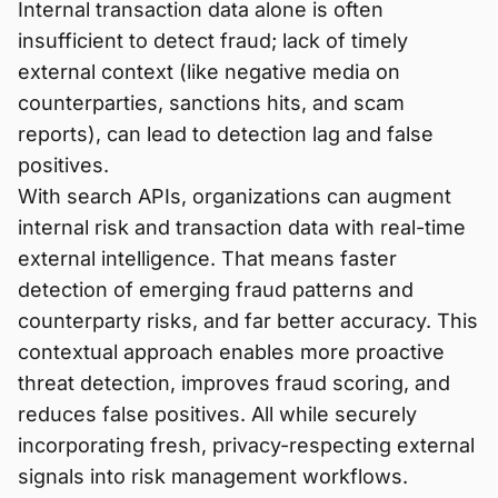
Internal transaction data alone is often
insufficient to detect fraud; lack of timely
external context (like negative media on
counterparties, sanctions hits, and scam
reports), can lead to detection lag and false
positives.
With search APIs, organizations can augment
internal risk and transaction data with real-time
external intelligence. That means faster
detection of emerging fraud patterns and
counterparty risks, and far better accuracy. This
contextual approach enables more proactive
threat detection, improves fraud scoring, and
reduces false positives. All while securely
incorporating fresh, privacy-respecting external
signals into risk management workflows.