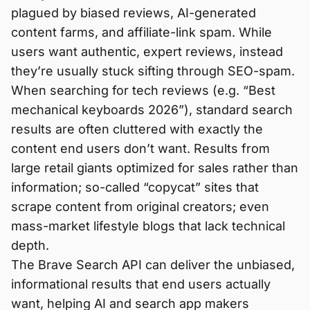
plagued by biased reviews, AI-generated
content farms, and affiliate-link spam. While
users want authentic, expert reviews, instead
they’re usually stuck sifting through SEO-spam.
When searching for tech reviews (e.g. “Best
mechanical keyboards 2026”), standard search
results are often cluttered with exactly the
content end users don’t want. Results from
large retail giants optimized for sales rather than
information; so-called “copycat” sites that
scrape content from original creators; even
mass-market lifestyle blogs that lack technical
depth.
The Brave Search API can deliver the unbiased,
informational results that end users actually
want, helping AI and search app makers