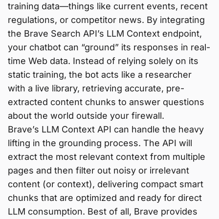
training data—things like current events, recent
regulations, or competitor news. By integrating
the Brave Search API’s LLM Context endpoint,
your chatbot can “ground” its responses in real-
time Web data. Instead of relying solely on its
static training, the bot acts like a researcher
with a live library, retrieving accurate, pre-
extracted content chunks to answer questions
about the world outside your firewall.
Brave’s LLM Context API can handle the heavy
lifting in the grounding process. The API will
extract the most relevant context from multiple
pages and then filter out noisy or irrelevant
content (or context), delivering compact smart
chunks that are optimized and ready for direct
LLM consumption. Best of all, Brave provides