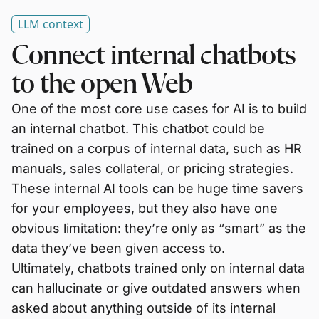
LLM context
Connect internal chatbots
to the open Web
One of the most core use cases for AI is to build
an internal chatbot. This chatbot could be
trained on a corpus of internal data, such as HR
manuals, sales collateral, or pricing strategies.
These internal AI tools can be huge time savers
for your employees, but they also have one
obvious limitation: they’re only as “smart” as the
data they’ve been given access to.
Ultimately, chatbots trained only on internal data
can hallucinate or give outdated answers when
asked about anything outside of its internal