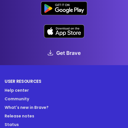
Get Brave
USER RESOURCES
Help center
Community
What's new in Brave?
Release notes
Status