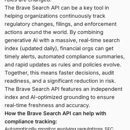
The Brave Search API can be a key tool in
helping organizations continuously track
regulatory changes, filings, and enforcement
actions around the world. By combining
generative AI with a massive, real-time search
index (updated daily), financial orgs can get
timely alerts, automated compliance summaries,
and rapid updates as rules and policies evolve.
Together, this means faster decisions, audit
readiness, and a significant reduction in risk.
The Brave Search API features an independent
index and AI-optimized grounding to ensure
real-time freshness and accuracy.
How the Brave Search API can help with
compliance tracking:
Automatically monitor evolving regulations, SEC