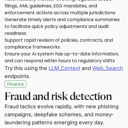
filings, AML guidelines, ESG mandates, and
enforcement actions across multiple jurisdictions
Generate timely alerts and compliance summaries
to facilitate quick policy adjustments and audit
readiness
Support rapid revision of policies, contracts, and
compliance frameworks
Ensure your AI system has up-to-date information,
and can respond within hours to regulatory shifts
Try this using the
LLM_Context
and
Web_Search
endpoints.
Finance
Fraud and risk detection
Fraud tactics evolve rapidly, with new phishing
campaigns, deepfake schemes, and money-
laundering patterns emerging every day.