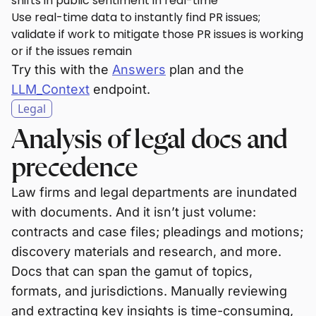
shifts in public sentiment in real-time
Use real-time data to instantly find PR issues;
validate if work to mitigate those PR issues is working
or if the issues remain
Try this with the
Answers
plan and the
LLM_Context
endpoint.
Legal
Analysis of legal docs and
precedence
Law firms and legal departments are inundated
with documents. And it isn’t just volume:
contracts and case files; pleadings and motions;
discovery materials and research, and more.
Docs that can span the gamut of topics,
formats, and jurisdictions. Manually reviewing
and extracting key insights is time-consuming,