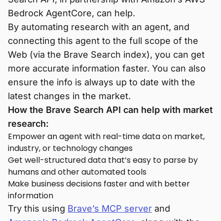
Bedrock AgentCore, can help.
By automating research with an agent, and
connecting this agent to the full scope of the
Web (via the Brave Search index), you can get
more accurate information faster. You can also
ensure the info is always up to date with the
latest changes in the market.
How the Brave Search API can help with market
research:
Empower an agent with real-time data on market,
industry, or technology changes
Get well-structured data that’s easy to parse by
humans and other automated tools
Make business decisions faster and with better
information
Try this using
Brave’s MCP server
and