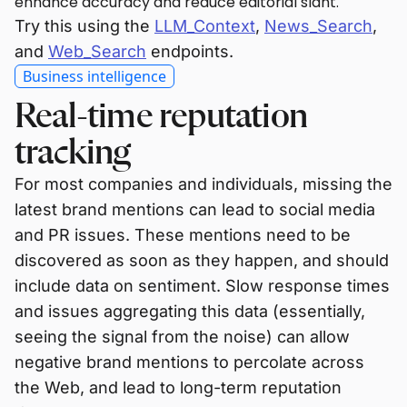
enhance accuracy and reduce editorial slant.
Try this using the
LLM_Context
,
News_Search
,
and
Web_Search
endpoints.
Business intelligence
Real-time reputation
tracking
For most companies and individuals, missing the
latest brand mentions can lead to social media
and PR issues. These mentions need to be
discovered as soon as they happen, and should
include data on sentiment. Slow response times
and issues aggregating this data (essentially,
seeing the signal from the noise) can allow
negative brand mentions to percolate across
the Web, and lead to long-term reputation