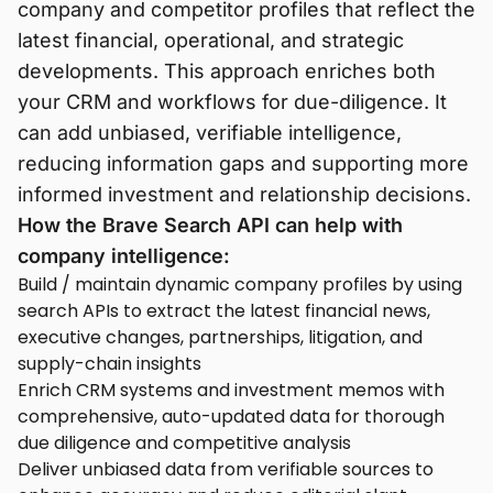
company and competitor profiles that reflect the
latest financial, operational, and strategic
developments. This approach enriches both
your CRM and workflows for due-diligence. It
can add unbiased, verifiable intelligence,
reducing information gaps and supporting more
informed investment and relationship decisions.
How the Brave Search API can help with
company intelligence:
Build / maintain dynamic company profiles by using
search APIs to extract the latest financial news,
executive changes, partnerships, litigation, and
supply-chain insights
Enrich CRM systems and investment memos with
comprehensive, auto-updated data for thorough
due diligence and competitive analysis
Deliver unbiased data from verifiable sources to