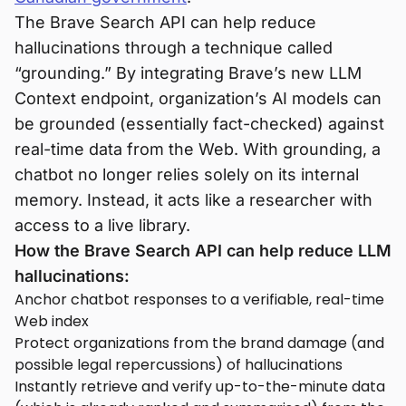
The Brave Search API can help reduce
hallucinations through a technique called
“grounding.” By integrating Brave’s new LLM
Context endpoint, organization’s AI models can
be grounded (essentially fact-checked) against
real-time data from the Web. With grounding, a
chatbot no longer relies solely on its internal
memory. Instead, it acts like a researcher with
access to a live library.
How the Brave Search API can help reduce LLM
hallucinations:
Anchor chatbot responses to a verifiable, real-time
Web index
Protect organizations from the brand damage (and
possible legal repercussions) of hallucinations
Instantly retrieve and verify up-to-the-minute data