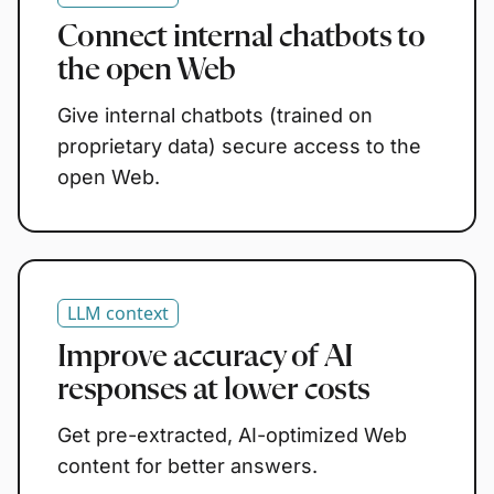
Connect internal chatbots to
the open Web
Give internal chatbots (trained on
proprietary data) secure access to the
open Web.
LLM context
Improve accuracy of AI
responses at lower costs
Get pre-extracted, AI-optimized Web
content for better answers.