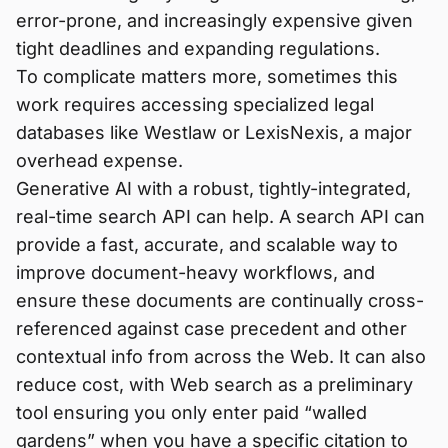
error-prone, and increasingly expensive given
tight deadlines and expanding regulations.
To complicate matters more, sometimes this
work requires accessing specialized legal
databases like Westlaw or LexisNexis, a major
overhead expense.
Generative AI with a robust, tightly-integrated,
real-time search API can help. A search API can
provide a fast, accurate, and scalable way to
improve document-heavy workflows, and
ensure these documents are continually cross-
referenced against case precedent and other
contextual info from across the Web. It can also
reduce cost, with Web search as a preliminary
tool ensuring you only enter paid “walled
gardens” when you have a specific citation to