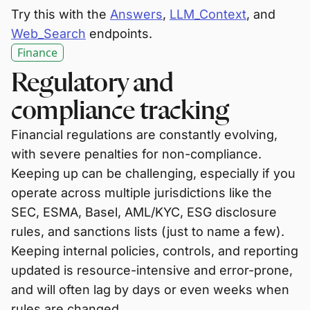
Try this with the
Answers
,
LLM_Context
, and
Web_Search
endpoints.
Finance
Regulatory and
compliance tracking
Financial regulations are constantly evolving,
with severe penalties for non-compliance.
Keeping up can be challenging, especially if you
operate across multiple jurisdictions like the
SEC, ESMA, Basel, AML/KYC, ESG disclosure
rules, and sanctions lists (just to name a few).
Keeping internal policies, controls, and reporting
updated is resource-intensive and error-prone,
and will often lag by days or even weeks when
rules are changed.