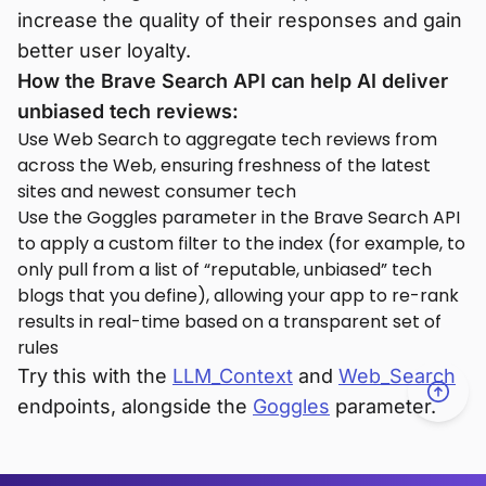
increase the quality of their responses and gain
better user loyalty.
How the Brave Search API can help AI deliver
unbiased tech reviews:
Use Web Search to aggregate tech reviews from
across the Web, ensuring freshness of the latest
sites and newest consumer tech
Use the Goggles parameter in the Brave Search API
to apply a custom filter to the index (for example, to
only pull from a list of “reputable, unbiased” tech
blogs that you define), allowing your app to re-rank
results in real-time based on a transparent set of
rules
Try this with the
LLM_Context
and
Web_Search
endpoints, alongside the
Goggles
parameter.