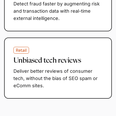
Detect fraud faster by augmenting risk
and transaction data with real-time
external intelligence.
Retail
Unbiased tech reviews
Deliver better reviews of consumer
tech, without the bias of SEO spam or
eComm sites.