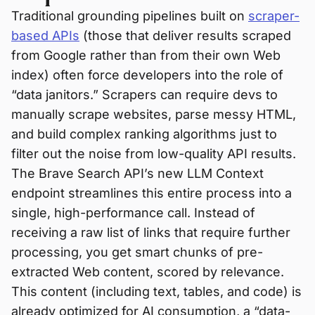
Traditional grounding pipelines built on
scraper-
based APIs
(those that deliver results scraped
from Google rather than from their own Web
index) often force developers into the role of
“data janitors.” Scrapers can require devs to
manually scrape websites, parse messy HTML,
and build complex ranking algorithms just to
filter out the noise from low-quality API results.
The Brave Search API’s new LLM Context
endpoint streamlines this entire process into a
single, high-performance call. Instead of
receiving a raw list of links that require further
processing, you get smart chunks of pre-
extracted Web content, scored by relevance.
This content (including text, tables, and code) is
already optimized for AI consumption, a “data-