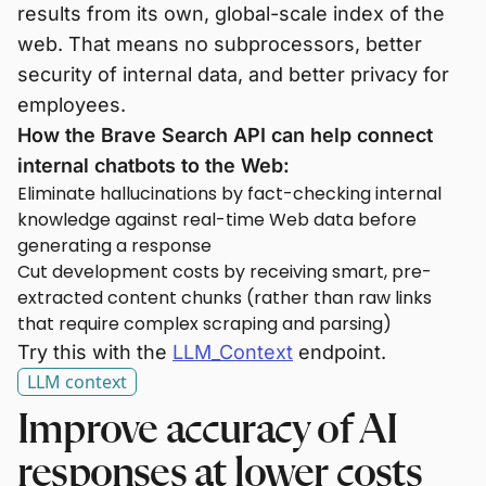
results from its own, global-scale index of the
web. That means no subprocessors, better
security of internal data, and better privacy for
employees.
How the Brave Search API can help connect
internal chatbots to the Web:
Eliminate hallucinations by fact-checking internal
knowledge against real-time Web data before
generating a response
Cut development costs by receiving smart, pre-
extracted content chunks (rather than raw links
that require complex scraping and parsing)
Try this with the
LLM_Context
endpoint.
LLM context
Improve accuracy of AI
responses at lower costs