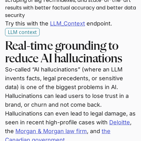
scraping of Big Tech indexes, and state-of-the-art
results with better factual accuracy and better data
security
Try this with the
LLM_Context
endpoint.
LLM context
Real-time grounding to
reduce AI hallucinations
So-called “AI hallucinations” (where an LLM
invents facts, legal precedents, or sensitive
data) is one of the biggest problems in AI.
Hallucinations can lead users to lose trust in a
brand, or churn and not come back.
Hallucinations can even lead to legal damage, as
seen in recent high-profile cases with
Deloitte
,
the
Morgan & Morgan law firm
, and
the
Canadian government
.