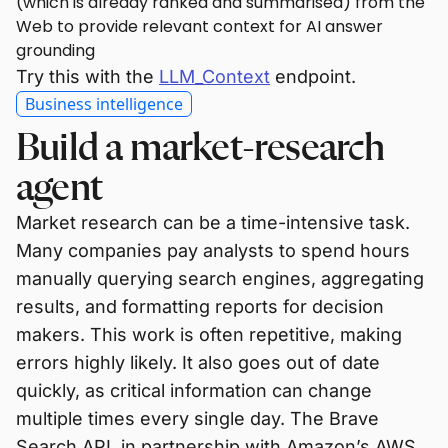
(which is already ranked and summarised) from the
Web to provide relevant context for AI answer
grounding
Try this with the
LLM_Context
endpoint.
Business intelligence
Build a market-research
agent
Market research can be a time-intensive task.
Many companies pay analysts to spend hours
manually querying search engines, aggregating
results, and formatting reports for decision
makers. This work is often repetitive, making
errors highly likely. It also goes out of date
quickly, as critical information can change
multiple times every single day. The Brave
Search API, in partnership with Amazon’s AWS