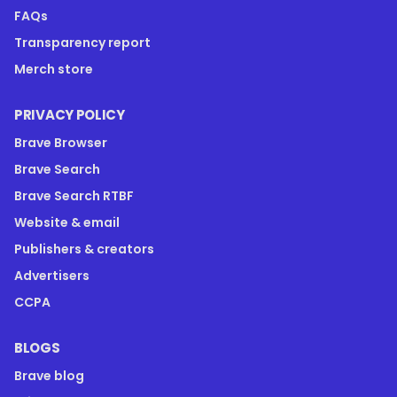
FAQs
Transparency report
Merch store
PRIVACY POLICY
Brave Browser
Brave Search
Brave Search RTBF
Website & email
Publishers & creators
Advertisers
CCPA
BLOGS
Brave blog