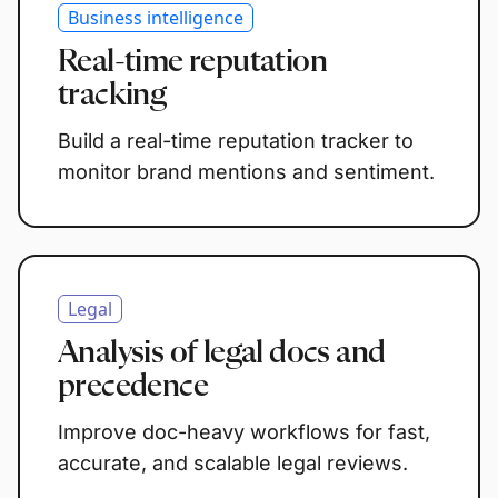
Business intelligence
Real-time reputation
tracking
Build a real-time reputation tracker to
monitor brand mentions and sentiment.
Legal
Analysis of legal docs and
precedence
Improve doc-heavy workflows for fast,
accurate, and scalable legal reviews.