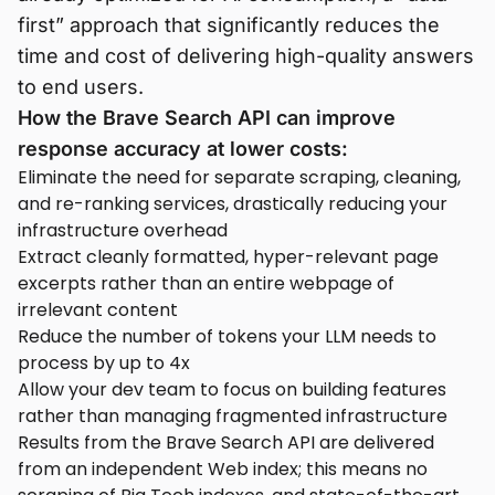
first” approach that significantly reduces the
time and cost of delivering high-quality answers
to end users.
How the Brave Search API can improve
response accuracy at lower costs:
Eliminate the need for separate scraping, cleaning,
and re-ranking services, drastically reducing your
infrastructure overhead
Extract cleanly formatted, hyper-relevant page
excerpts rather than an entire webpage of
irrelevant content
Reduce the number of tokens your LLM needs to
process by up to 4x
Allow your dev team to focus on building features
rather than managing fragmented infrastructure
Results from the Brave Search API are delivered
from an independent Web index; this means no