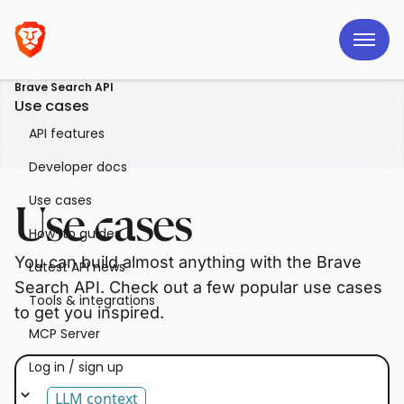
Brave Search API
Use cases
API features
Developer docs
Use cases
Use cases
How-to guides
You can build almost anything with the Brave
Latest API news
Search API. Check out a few popular use cases
Tools & integrations
to get you inspired.
MCP Server
Log in / sign up
LLM context