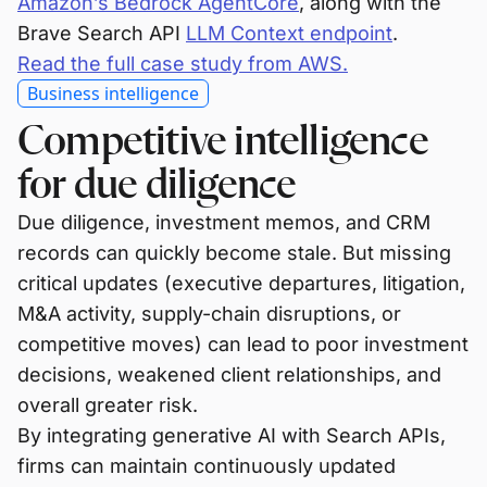
Amazon’s Bedrock AgentCore
, along with the
Brave Search API
LLM Context endpoint
.
Read the full case study from AWS.
Business intelligence
Competitive intelligence
for due diligence
Due diligence, investment memos, and CRM
records can quickly become stale. But missing
critical updates (executive departures, litigation,
M&A activity, supply-chain disruptions, or
competitive moves) can lead to poor investment
decisions, weakened client relationships, and
overall greater risk.
By integrating generative AI with Search APIs,
firms can maintain continuously updated