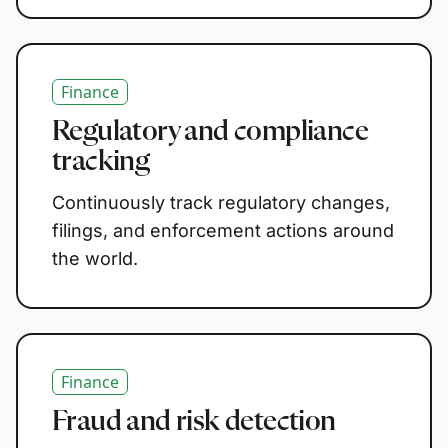
Finance
Regulatory and compliance
tracking
Continuously track regulatory changes,
filings, and enforcement actions around
the world.
Finance
Fraud and risk detection