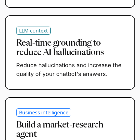
LLM context
Real-time grounding to
reduce AI hallucinations
Reduce hallucinations and increase the
quality of your chatbot's answers.
Business intelligence
Build a market-research
agent