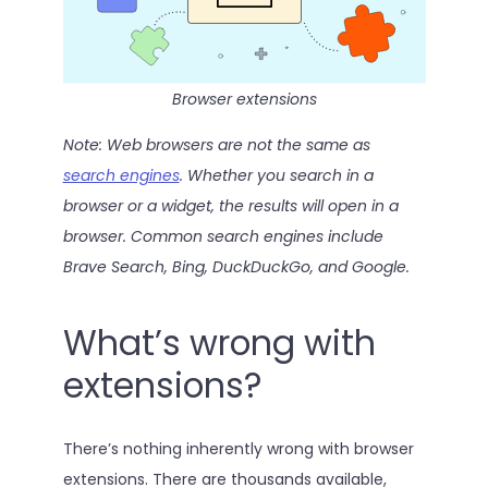
Browser extensions
Note: Web browsers are not the same as
search engines
. Whether you search in a
browser or a widget, the results will open in a
browser. Common search engines include
Brave Search, Bing, DuckDuckGo, and Google.
What’s wrong with
extensions?
There’s nothing inherently wrong with browser
extensions. There are thousands available,