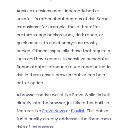
Again, extensions aren’t inherently bad or
unsafe. It’s rather about degrees of risk. Some
extensions—for example, those that offer
custom image backgrounds, dark mode, or
quick access to a dictionary—are mostly
benign. Others—especially those that require a
login and have access to sensitive personal or
financial data—introduce much more potential
risk. In these cases, browser-native can be a
better option.
A browser-native wallet like Brave Wallet is built
directly into the browser, just like other built-in
features like
Brave News
or
Playlist
. This native
functionality directly addresses the three main
risks of extensions: