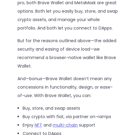
pro, both Brave Wallet and MetaMask are great
options. Both let you easily buy, store, and swap
crypto assets, and manage your whole
portfolio. And both let you connect to DApps.
But for the reasons outlined above—the added
security and easing of device load—we
recommend a browser-native wallet like Brave
Wallet.
And—bonus—Brave Wallet doesn’t mean any
concessions in functionality, design, or ease-
of-use. With Brave Wallet, you can:
Buy, store, and swap assets
Buy crypto with fiat, via partner on-ramps
Enjoy
NFT
and
multi-chain
support
Connect to DApps