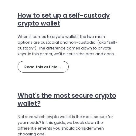
How to set up a self-custody
crypto wallet
When it comes to crypto wallets, the two main
options are custodial and non-custodial (aka “self-
custody”). The difference comes down to private
keys. In this primer, we'll discuss the pros and cons of
each type, and explain how to set up a self-custody
crypto wallet.
Read this article →
What's the most secure crypto
wallet?
Not sure which crypto wallet is the most secure for
your needs? In this guide, we break down the
different elements you should consider when
choosing one.