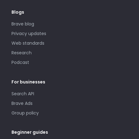
Blogs
Brave blog
Privacy updates
Web standards
Research
Podcast
For businesses
Search API
Brave Ads
Group policy
Beginner guides