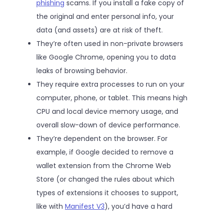
phishing
scams. If you install a fake copy of
the original and enter personal info, your
data (and assets) are at risk of theft.
They’re often used in non-private browsers
like Google Chrome, opening you to data
leaks of browsing behavior.
They require extra processes to run on your
computer, phone, or tablet. This means high
CPU and local device memory usage, and
overall slow-down of device performance.
They’re dependent on the browser. For
example, if Google decided to remove a
wallet extension from the Chrome Web
Store (or changed the rules about which
types of extensions it chooses to support,
like with
Manifest V3
), you’d have a hard