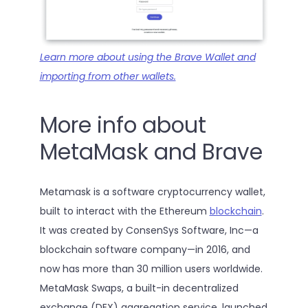
Learn more about using the Brave Wallet and
importing from other wallets.
More info about
MetaMask and Brave
Metamask is a software cryptocurrency wallet,
built to interact with the Ethereum
blockchain
.
It was created by ConsenSys Software, Inc—a
blockchain software company—in 2016, and
now has more than 30 million users worldwide.
MetaMask Swaps, a built-in decentralized
exchange (DEX) aggregation service, launched