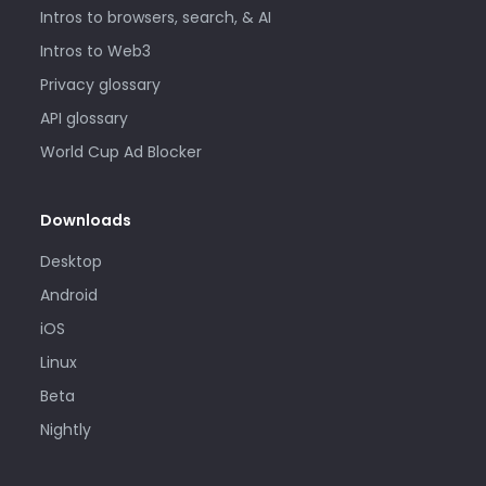
Intros to browsers, search, & AI
Intros to Web3
Privacy glossary
API glossary
World Cup Ad Blocker
Downloads
Desktop
Android
iOS
Linux
Beta
Nightly