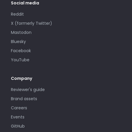
Social media
Reddit
X (formerly Twitter)
Mastodon
Bluesky
Facebook
YouTube
Company
Reviewer's guide
Brand assets
Careers
Events
GitHub