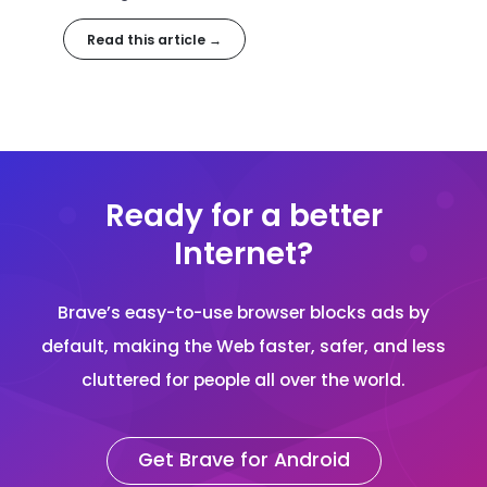
Read this article →
Ready for a better
Internet?
Brave’s easy-to-use browser blocks ads by
default, making the Web faster, safer, and less
cluttered for people all over the world.
Get Brave for Android