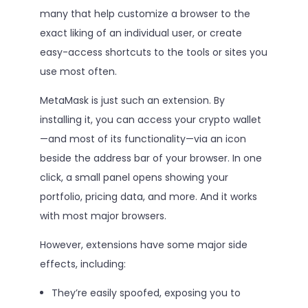
many that help customize a browser to the
exact liking of an individual user, or create
easy-access shortcuts to the tools or sites you
use most often.
MetaMask is just such an extension. By
installing it, you can access your crypto wallet
—and most of its functionality—via an icon
beside the address bar of your browser. In one
click, a small panel opens showing your
portfolio, pricing data, and more. And it works
with most major browsers.
However, extensions have some major side
effects, including:
They’re easily spoofed, exposing you to