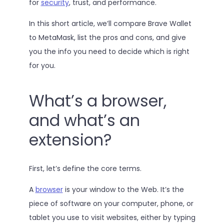
for
security
, trust, and performance.
In this short article, we’ll compare Brave Wallet
to MetaMask, list the pros and cons, and give
you the info you need to decide which is right
for you.
What’s a browser,
and what’s an
extension?
First, let’s define the core terms.
A
browser
is your window to the Web. It’s the
piece of software on your computer, phone, or
tablet you use to visit websites, either by typing