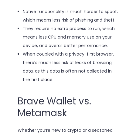
Native functionality is much harder to spoof,
which means less risk of phishing and theft.
They require no extra process to run, which
means less CPU and memory use on your
device, and overall better performance.
When coupled with a privacy-first browser,
there’s much less risk of leaks of browsing
data, as this data is often not collected in
the first place.
Brave Wallet vs.
Metamask
Whether you’re new to crypto or a seasoned