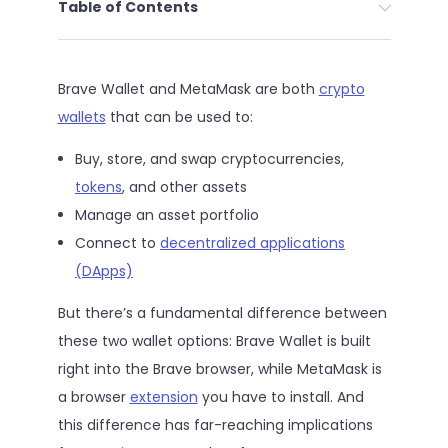
Table of Contents
Brave Wallet and MetaMask are both
crypto
wallets
that can be used to:
Buy, store, and swap cryptocurrencies,
tokens
, and other assets
Manage an asset portfolio
Connect to
decentralized applications
(DApps)
But there’s a fundamental difference between
these two wallet options: Brave Wallet is built
right into the Brave browser, while MetaMask is
a browser
extension
you have to install. And
this difference has far-reaching implications