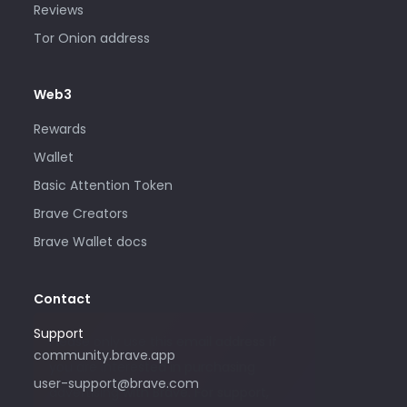
Reviews
Tor Onion address
Web3
Rewards
Wallet
Basic Attention Token
Brave Creators
Brave Wallet docs
Contact
Support
Please only use this email address if
community.brave.app
you are interested in purchasing
user-support@brave.com
advertising with Brave. For support,