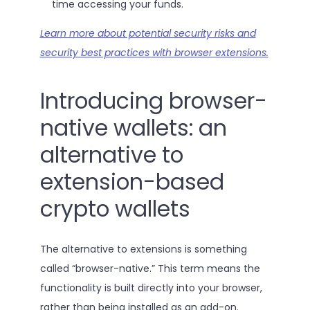
time accessing your funds.
Learn more about potential security risks and
security best practices with browser extensions.
Introducing browser-
native wallets: an
alternative to
extension-based
crypto wallets
The alternative to extensions is something
called “browser-native.” This term means the
functionality is built directly into your browser,
rather than being installed as an add-on.