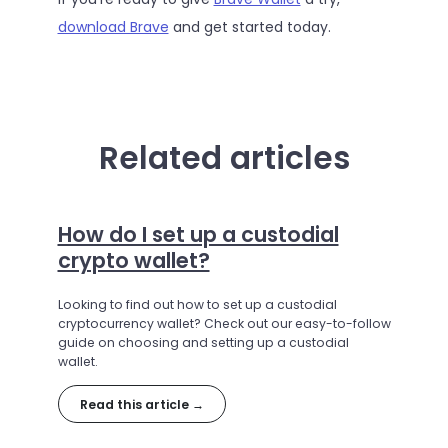
download Brave
and get started today.
Related articles
How do I set up a custodial
crypto wallet?
Looking to find out how to set up a custodial
cryptocurrency wallet? Check out our easy-to-follow
guide on choosing and setting up a custodial
wallet.
Read this article →