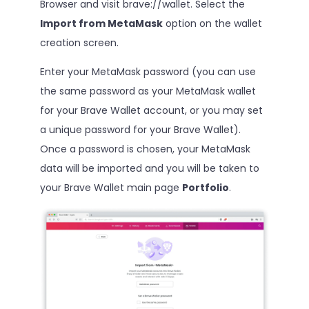
Browser and visit brave://wallet. Select the
Import from MetaMask
option on the wallet
creation screen.
Enter your MetaMask password (you can use
the same password as your MetaMask wallet
for your Brave Wallet account, or you may set
a unique password for your Brave Wallet).
Once a password is chosen, your MetaMask
data will be imported and you will be taken to
your Brave Wallet main page
Portfolio
.