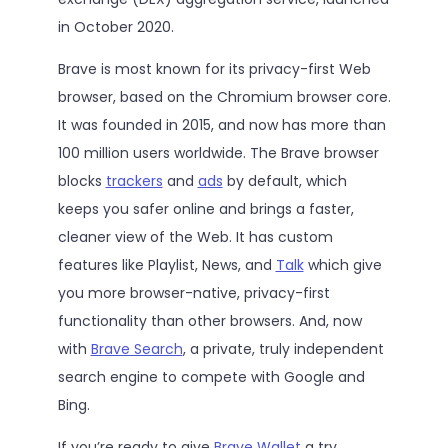
in October 2020.
Brave is most known for its privacy-first Web
browser, based on the Chromium browser core.
It was founded in 2015, and now has more than
100 million users worldwide. The Brave browser
blocks
trackers
and
ads
by default, which
keeps you safer online and brings a faster,
cleaner view of the Web. It has custom
features like Playlist, News, and
Talk
which give
you more browser-native, privacy-first
functionality than other browsers. And, now
with
Brave Search
, a private, truly independent
search engine to compete with Google and
Bing.
If you’re ready to give
Brave Wallet
a try,