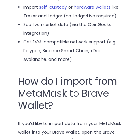
Import
self-custody
or
hardware wallets
like
Trezor and Ledger (no LedgerLive required)
See live market data (via the CoinGecko
integration)
Get EVM-compatible network support (e.g.
Polygon, Binance Smart Chain, xDai,
Avalanche, and more)
How do I import from
MetaMask to Brave
Wallet?
If you’d like to import data from your MetaMask
wallet into your Brave Wallet, open the Brave