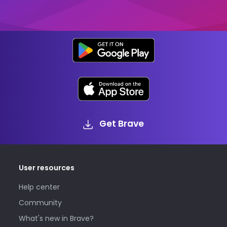
Get Brave
User resources
Help center
Community
What's new in Brave?