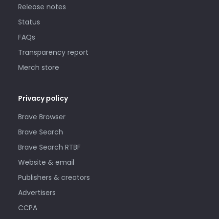
Release notes
Status
FAQs
Transparency report
Merch store
Privacy policy
Brave Browser
Brave Search
Brave Search RTBF
Website & email
Publishers & creators
Advertisers
CCPA