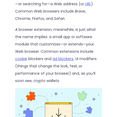
—or searching for—a Web address (or
URL
).
Common Web browsers include Brave,
Chrome, Firefox, and Safari.
A browser extension, meanwhile, is just what
the name implies: a small app or software
module that customizes—or extends—your
Web browser. Common extensions include
cookie
blockers and
ad blockers
, UI modifiers
(things that change the look, feel, or
performance of your browser) and, as you’ll
soon see, crypto wallets.