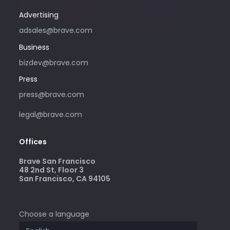
please visit community.brave.app.
Advertising
adsales@brave.com
Business
bizdev@brave.com
Press
press@brave.com
legal@brave.com
Offices
Brave San Francisco
48 2nd St, Floor 3
San Francisco, CA 94105
Choose a language