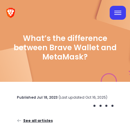
What’s the difference
between Brave Wallet and
MetaMask?
Published
Jul 18, 2023
(Last updated
Oct 16, 2025
)
See all articles