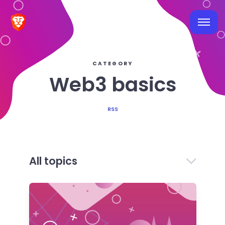
CATEGORY
Web3 basics
RSS
All topics