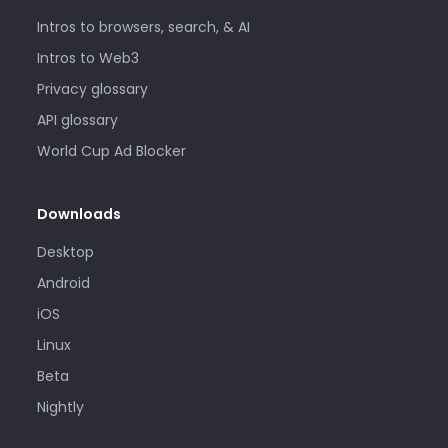
Intros to browsers, search, & AI
Intros to Web3
Privacy glossary
API glossary
World Cup Ad Blocker
Downloads
Desktop
Android
iOS
Linux
Beta
Nightly