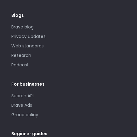
Blogs
Brave blog
Privacy updates
Web standards
Research
Podcast
For businesses
Search API
Brave Ads
Group policy
Beginner guides