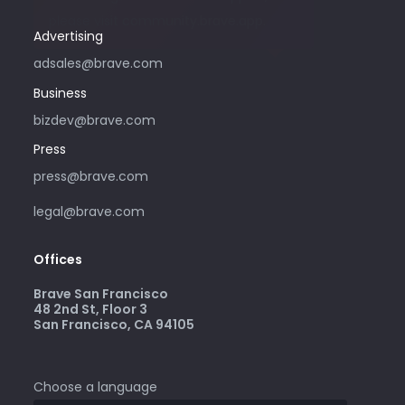
please visit community.brave.app.
Advertising
adsales@brave.com
Business
bizdev@brave.com
Press
press@brave.com
legal@brave.com
Offices
Brave San Francisco
48 2nd St, Floor 3
San Francisco, CA 94105
Choose a language