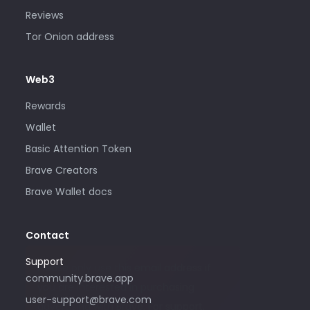
Reviews
Tor Onion address
Web3
Rewards
Wallet
Basic Attention Token
Brave Creators
Brave Wallet docs
Contact
Support
Please only use this email address if
community.brave.app
you are interested in purchasing
user-support@brave.com
advertising with Brave. For support,