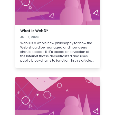
What is Web3?
Jul 18, 2023
Web3 is a whole new philosophy for how the
Web should be managed and how users
should access it. It's based on a version of
the Internet that is decentralized and uses
public blockchains to function. In this article, a
primer on the fundamentals of Web3.