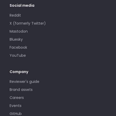
Social media
Reddit
X (formerly Twitter)
Mastodon
Bluesky
Facebook
YouTube
Company
Reviewer's guide
Brand assets
Careers
Events
GitHub