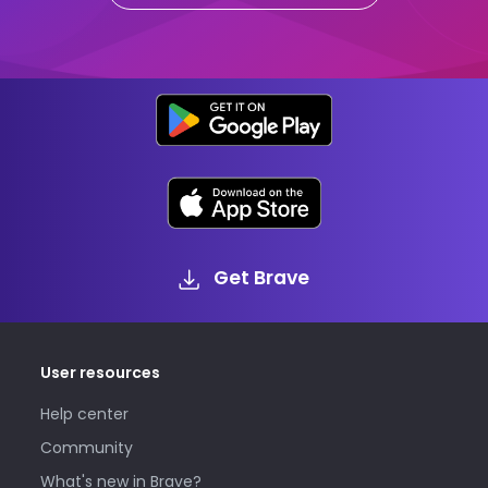
Get Brave
User resources
Help center
Community
What's new in Brave?