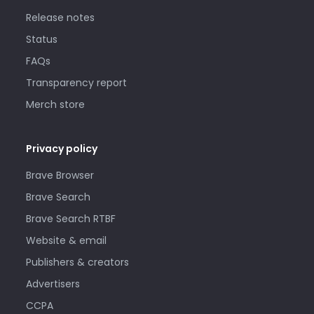
Release notes
Status
FAQs
Transparency report
Merch store
Privacy policy
Brave Browser
Brave Search
Brave Search RTBF
Website & email
Publishers & creators
Advertisers
CCPA