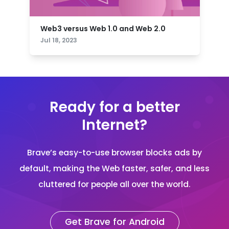
Web3 versus Web 1.0 and Web 2.0
Jul 18, 2023
Ready for a better
Internet?
Brave’s easy-to-use browser blocks ads by
default, making the Web faster, safer, and less
cluttered for people all over the world.
Get Brave for Android