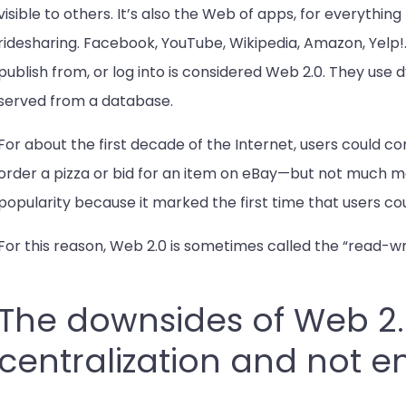
visible to others. It’s also the Web of apps, for everythi
ridesharing. Facebook, YouTube, Wikipedia, Amazon, Yelp!
publish from, or log into is considered Web 2.0. They use
served from a database.
For about the first decade of the Internet, users coul
order a pizza or bid for an item on eBay—but not much m
popularity because it marked the first time that users c
For this reason, Web 2.0 is sometimes called the “read-wr
The downsides of Web 2
centralization and not 