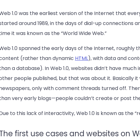
Web 1.0 was the earliest version of the Internet that ever
started around 1989, in the days of dial-up connections 
time it was known as the “World Wide Web.”
Web 1.0 spanned the early days of the Internet, roughly t
content (rather than dynamic
HTML
), with data and cont
than a database). In Web 1.0, websites didn’t have much in
other people published, but that was about it. Basically it
newspapers, only with comment threads turned off. The
than very early blogs—people couldn’t create or post th
Due to this lack of interactivity, Web 1.0 is known as the 
The first use cases and websites on W