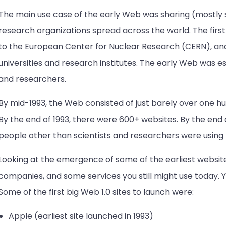
The main use case of the early Web was sharing (mostly s
research organizations spread across the world. The firs
to the European Center for Nuclear Research (CERN), an
universities and research institutes. The early Web was es
and researchers.
By mid-1993, the Web consisted of just barely over one h
By the end of 1993, there were 600+ websites. By the end 
people other than scientists and researchers were using
Looking at the emergence of some of the earliest websites
companies, and some services you still might use today. Y
Some of the first big Web 1.0 sites to launch were:
Apple (earliest site launched in 1993)