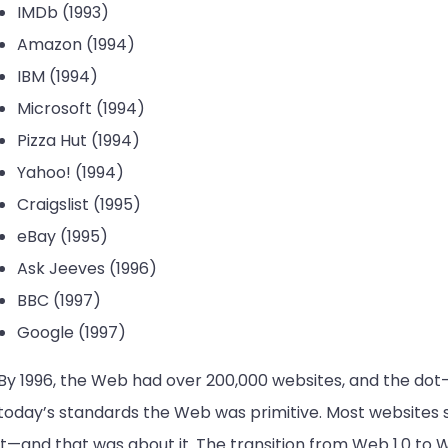
IMDb (1993)
Amazon (1994)
IBM (1994)
Microsoft (1994)
Pizza Hut (1994)
Yahoo! (1994)
Craigslist (1995)
eBay (1995)
Ask Jeeves (1996)
BBC (1997)
Google (1997)
By 1996, the Web had over 200,000 websites, and the dot
today’s standards the Web was primitive. Most websites 
it—and that was about it. The transition from Web 1.0 to