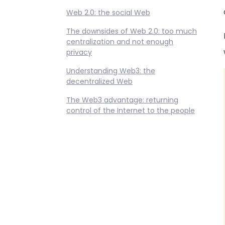
Web 2.0: the social Web
The downsides of Web 2.0: too much
centralization and not enough
privacy
Understanding Web3: the
decentralized Web
The Web3 advantage: returning
control of the Internet to the people