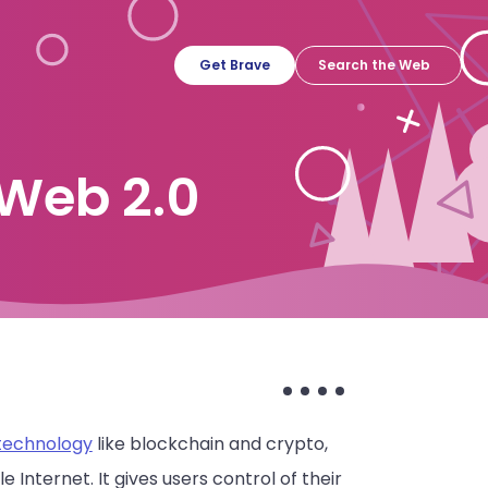
Get Brave
Web 2.0
 technology
like blockchain and crypto,
nternet. It gives users control of their