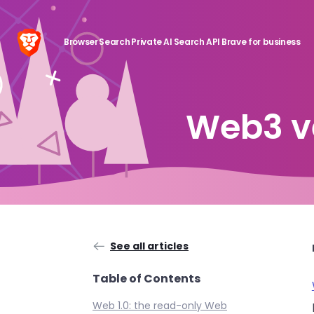
Browser
Search
Private AI
Search API
Brave for business
Web3 v
See all articles
Table of Contents
Web 1.0: the read-only Web