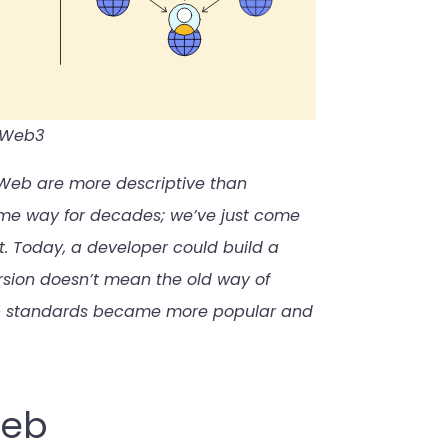
d Web3
e Web are more descriptive than
ame way for decades; we’ve just come
it. Today, a developer could build a
rsion doesn’t mean the old way of
Web standards became more popular and
Web