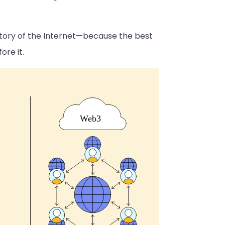
history of the Internet—because the best
re it.