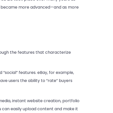
rnet became more advanced—and as more
hough the features that characterize
 “social” features. eBay, for example,
e users the ability to “rate” buyers
media, instant website creation, portfolio
u can easily upload content and make it