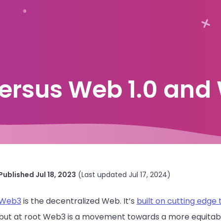
ersus Web 1.0 and 
Published
Jul 18, 2023
(Last updated
Jul 17, 2024
)
Web3
is the decentralized Web. It’s
built on cutting edge
but at root Web3 is a movement towards a more equitable I