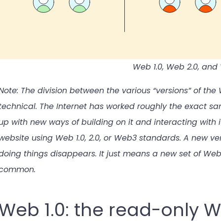
Web 1.0, Web 2.0, an
Note: The division between the various “versions” of th
technical. The Internet has worked roughly the exact s
up with new ways of building on it and interacting with 
website using Web 1.0, 2.0, or Web3 standards. A new ve
doing things disappears. It just means a new set of 
common.
Web 1.0: the read-only 