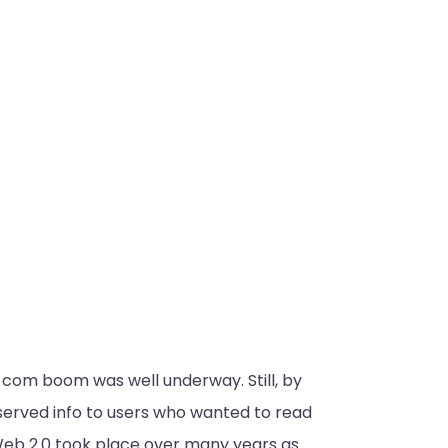
-com boom was well underway. Still, by
served info to users who wanted to read
 Web 2.0 took place over many years as