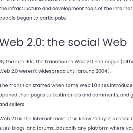
the infrastructure and development tools of the Inte
people began to participate.
Web 2.0: the social Web
By the late 90s, the transition to Web 2.0 had begun (alt
Web 2.0 weren’t widespread until around 2004).
The transition started when some Web 1.0 sites introduced
opened their pages to testimonials and comments, and gav
and sellers.
Web 2.0 is the Internet most of us know today. It’s social 
sites, blogs, and forums…basically any platform where yo