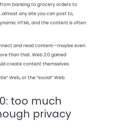
ng from banking to grocery orders to
…almost any site you can post to,
 dynamic HTML, and the content is often
d connect and read content—maybe even
ore than that. Web 2.0 gained
ould create content themselves.
ite” Web, or the “social” Web.
.0: too much
enough privacy