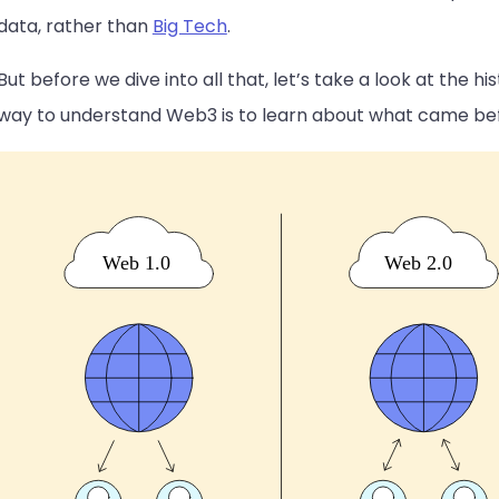
data, rather than
Big Tech
.
But before we dive into all that, let’s take a look at the 
way to understand Web3 is to learn about what came befo