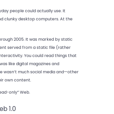
yday people could actually use. It
and clunky desktop computers. At the
hrough 2005. It was marked by static
ent served from a static file (rather
teractivity. You could read things that
 was like digital magazines and
re wasn’t much social media and—other
eir own content.
“read-only” Web.
eb 1.0