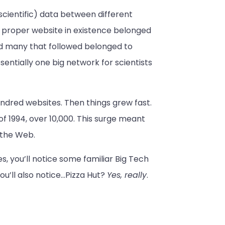
cientific) data between different
t proper website in existence belonged
d many that followed belonged to
sentially one big network for scientists
undred websites. Then things grew fast.
of 1994, over 10,000. This surge meant
 the Web.
, you’ll notice some familiar Big Tech
ou’ll also notice…Pizza Hut?
Yes, really
.