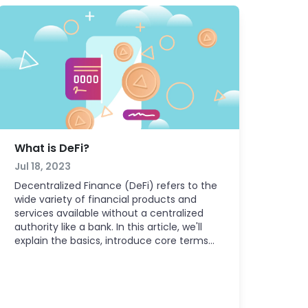
What is DeFi?
Jul 18, 2023
Decentralized Finance (DeFi) refers to the
wide variety of financial products and
services available without a centralized
authority like a bank. In this article, we'll
explain the basics, introduce core terms
like blockchain and smart contract, and
share how you can easily start exploring
the world of DeFi.