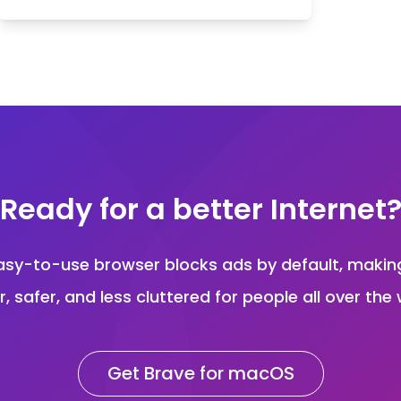
Ready for a better Internet
asy-to-use browser blocks ads by default, maki
r, safer, and less cluttered for people all over the 
Get Brave for macOS