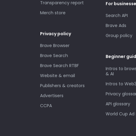
Transparency report
For business
Merch store
Search API
Brave Ads
Privacy policy
Group policy
Brave Browser
Brave Search
Beginner gui
Brave Search RTBF
Intros to brow
& AI
Website & email
Intros to Web
Publishers & creators
Privacy glossa
Advertisers
API glossary
CCPA
World Cup Ad 