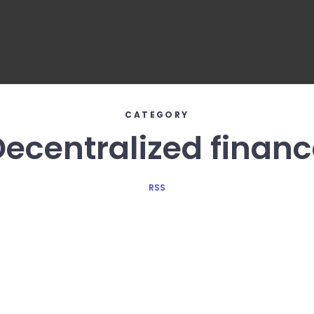
CATEGORY
Decentralized financ
RSS