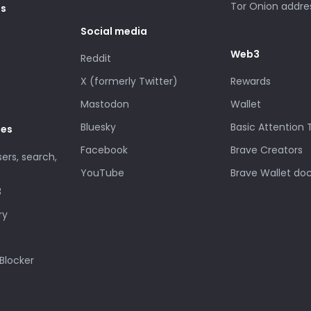
Tor Onion addre
es
Social media
Web3
Reddit
X (formerly Twitter)
Rewards
Mastodon
Wallet
Bluesky
Basic Attention
des
Facebook
Brave Creators
sers, search,
YouTube
Brave Wallet do
3
ry
Blocker