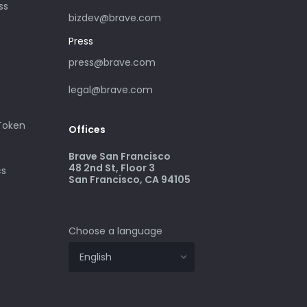
ss
bizdev@brave.com
Press
press@brave.com
legal@brave.com
 Token
Offices
Brave San Francisco
48 2nd St, Floor 3
cs
San Francisco, CA 94105
Choose a language