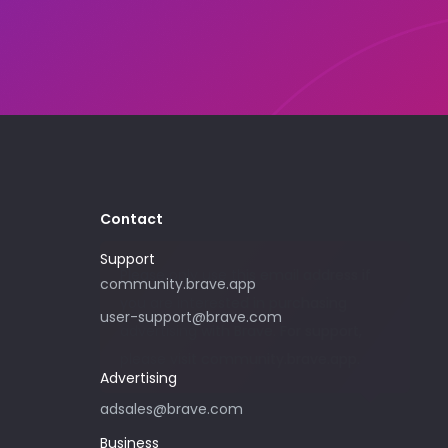
Contact
Support
Please only use this email address if
community.brave.app
you are interested in purchasing
user-support@brave.com
advertising with Brave. For support,
please visit community.brave.app.
Advertising
adsales@brave.com
Business