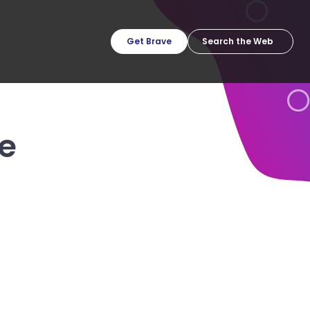
Get Brave
e