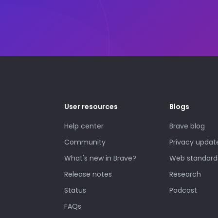
User resources
Blogs
Help center
Brave blog
Community
Privacy updat
What's new in Brave?
Web standard
Release notes
Research
Status
Podcast
FAQs