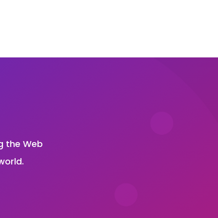
?
ng the Web
world.