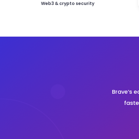
Web3 & crypto security
Brave’s e
faste