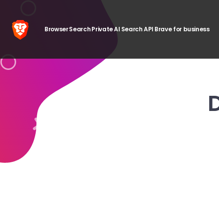
Browser
Search
Private AI
Search API
Brave for business