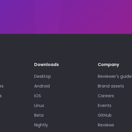
Downloads
Company
Desktop
Reviewer's guide
es
Android
Brand assets
s
iOS
Careers
Linux
Events
Beta
GitHub
Nightly
Reviews