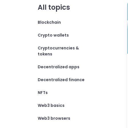
All topics
Blockchain
Crypto wallets
Cryptocurrencies &
tokens
Decentralized apps
Decentralized finance
NFTs
Web3 basics
Web3 browsers