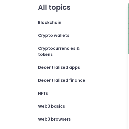
All topics
Blockchain
Crypto wallets
Cryptocurrencies &
tokens
Decentralized apps
Decentralized finance
NFTs
Web3 basics
Web3 browsers