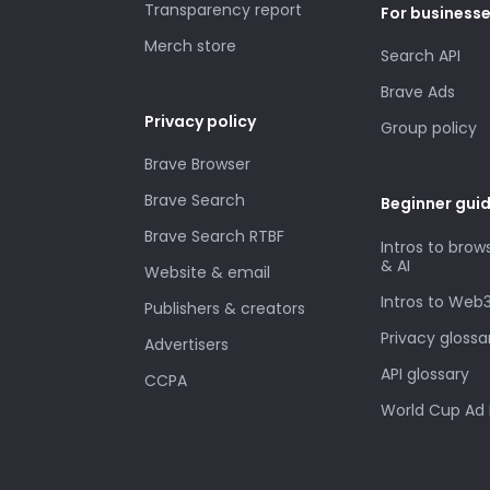
Transparency report
For business
Merch store
Search API
Brave Ads
Privacy policy
Group policy
Brave Browser
Brave Search
Beginner gui
Brave Search RTBF
Intros to brow
& AI
Website & email
Intros to Web
Publishers & creators
Privacy glossa
Advertisers
API glossary
CCPA
World Cup Ad 