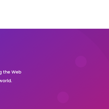
?
ng the Web
world.