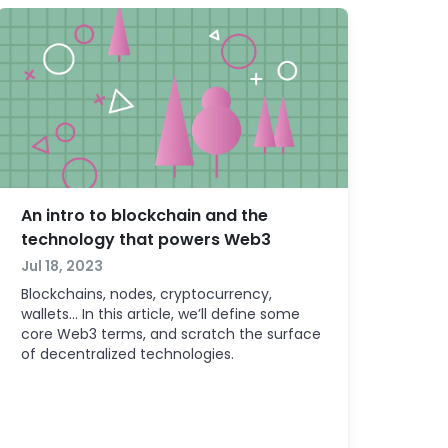
An intro to blockchain and the
technology that powers Web3
Jul 18, 2023
Blockchains, nodes, cryptocurrency,
wallets… In this article, we’ll define some
core Web3 terms, and scratch the surface
of decentralized technologies.