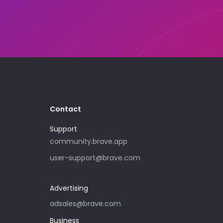
Contact
Support
Please only use this email address if
community.brave.app
you are interested in purchasing
user-support@brave.com
advertising with Brave. For support,
please visit community.brave.app.
Advertising
adsales@brave.com
Business