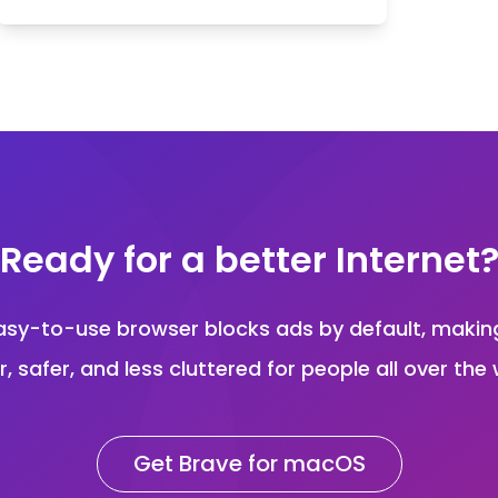
Ready for a better Internet
asy-to-use browser blocks ads by default, maki
r, safer, and less cluttered for people all over the 
Get Brave for macOS