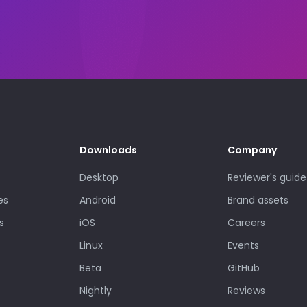
Downloads
Company
Desktop
Reviewer's guide
es
Android
Brand assets
s
iOS
Careers
Linux
Events
Beta
GitHub
Nightly
Reviews