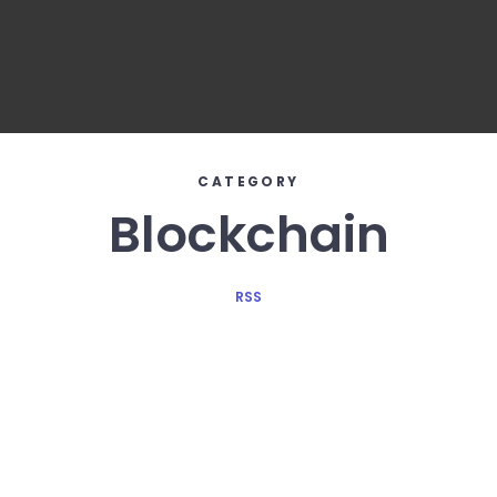
CATEGORY
Blockchain
RSS