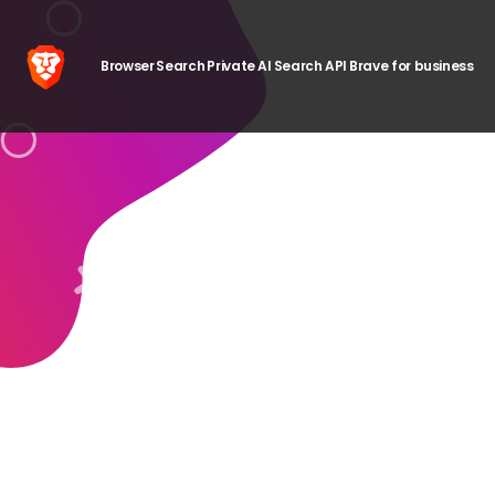
Browser
Search
Private AI
Search API
Brave for business