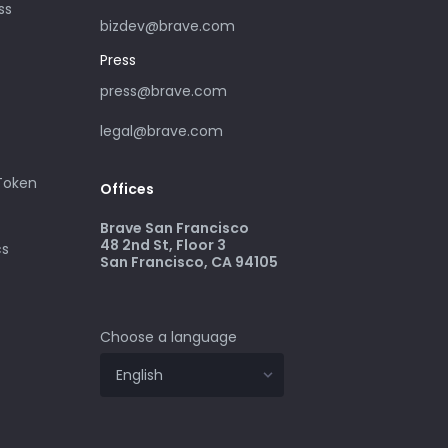
ss
bizdev@brave.com
Press
press@brave.com
legal@brave.com
 Token
Offices
Brave San Francisco
48 2nd St, Floor 3
cs
San Francisco, CA 94105
Choose a language