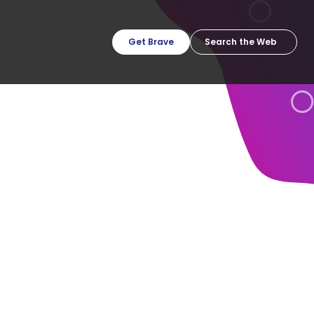
Get Brave