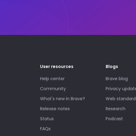
User resources
Blogs
Help center
Brave blog
Community
Privacy updat
What's new in Brave?
Web standard
Release notes
Research
Status
Podcast
FAQs