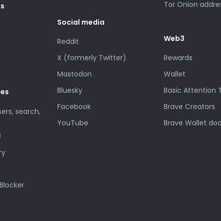
Tor Onion addre
es
Social media
Web3
Reddit
X (formerly Twitter)
Rewards
Mastodon
Wallet
Bluesky
Basic Attention
des
Facebook
Brave Creators
sers, search,
YouTube
Brave Wallet do
3
ry
Blocker