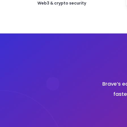
Web3 & crypto security
Brave’s e
faste