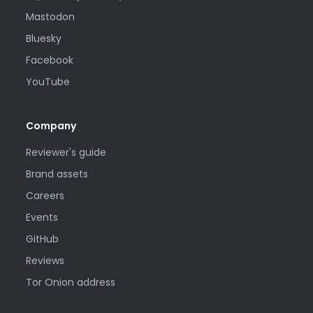
Mastodon
Bluesky
Facebook
YouTube
Company
Reviewer's guide
Brand assets
Careers
Events
GitHub
Reviews
Tor Onion address