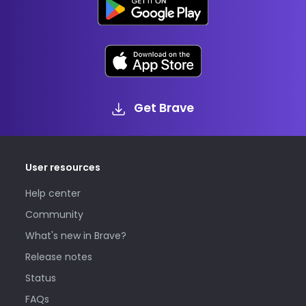
Get Brave
User resources
Help center
Community
What's new in Brave?
Release notes
Status
FAQs