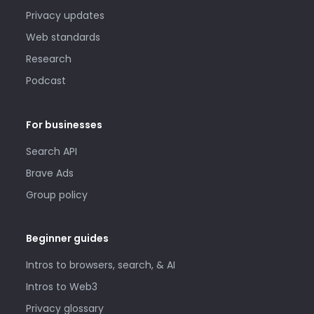
Privacy updates
Web standards
Research
Podcast
For businesses
Search API
Brave Ads
Group policy
Beginner guides
Intros to browsers, search, & AI
Intros to Web3
Privacy glossary