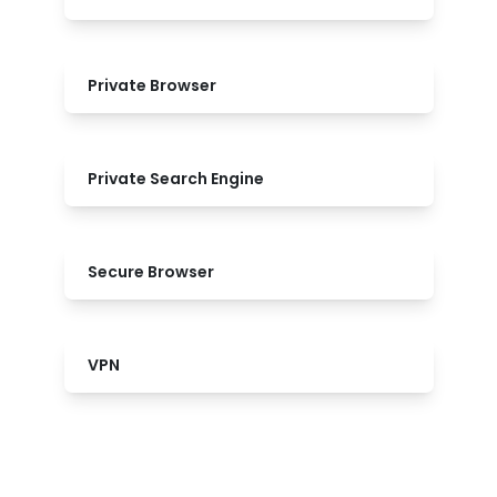
Private Browser
Private Search Engine
Secure Browser
VPN