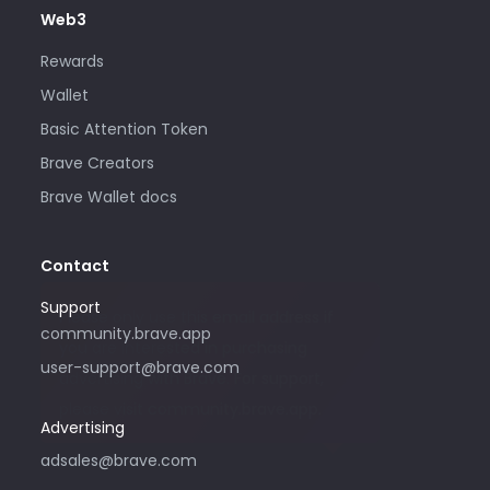
Web3
Rewards
Wallet
Basic Attention Token
Brave Creators
Brave Wallet docs
Contact
Support
Please only use this email address if
community.brave.app
you are interested in purchasing
user-support@brave.com
advertising with Brave. For support,
please visit community.brave.app.
Advertising
adsales@brave.com