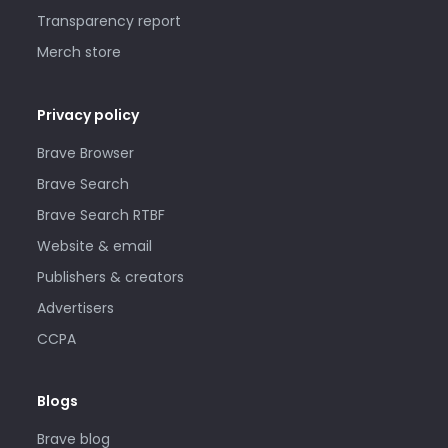
Transparency report
Merch store
Privacy policy
Brave Browser
Brave Search
Brave Search RTBF
Website & email
Publishers & creators
Advertisers
CCPA
Blogs
Brave blog