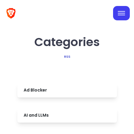
Categories
RSS
Ad Blocker
AI and LLMs