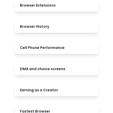
Browser Extensions
Browser History
Cell Phone Performance
DMA and choice screens
Earning as a Creator
Fastest Browser