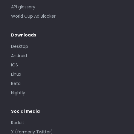
API glossary
World Cup Ad Blocker
Downloads
Desktop
Android
iOS
Linux
Beta
Nightly
Social media
Reddit
X (formerly Twitter)