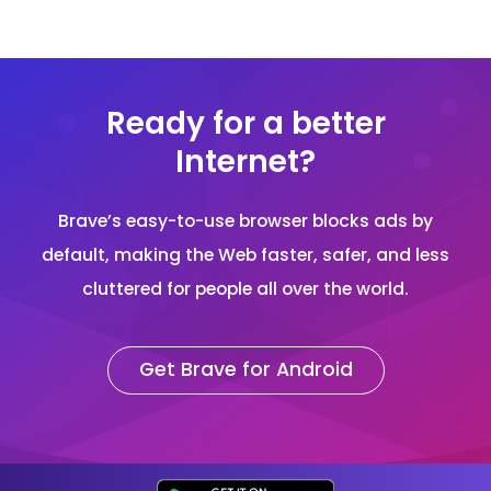
Ready for a better
Internet?
Brave’s easy-to-use browser blocks ads by
default, making the Web faster, safer, and less
cluttered for people all over the world.
Get Brave for Android