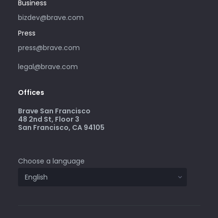
Business
bizdev@brave.com
Press
press@brave.com
legal@brave.com
Offices
Brave San Francisco
48 2nd St, Floor 3
San Francisco, CA 94105
Choose a language