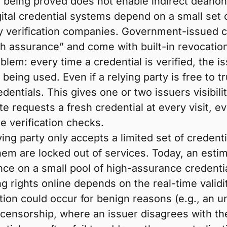
nt being proved does not enable indirect deanon
tal credential systems depend on a small set 
 verification companies. Government-issued cred
igh assurance” and come with built-in revocat
blem: every time a credential is verified, the 
eing used. Even if a relying party is free to tr
dentials. This gives one or two issuers visibili
te requests a fresh credential at every visit, ev
e verification checks.
ying party only accepts a limited set of credent
t them are locked out of services. Today, an est
nce on a small pool of high-assurance credential
g rights online depends on the real-time validit
ion could occur for benign reasons (e.g., an un
 censorship, where an issuer disagrees with the