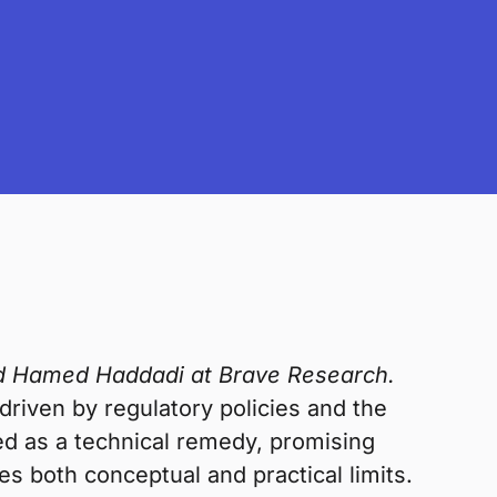
and Hamed Haddadi at Brave Research.
 driven by regulatory policies and the
d as a technical remedy, promising
ses both conceptual and practical limits.