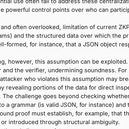
tial use often fail to address these centraliza
 powerful control points over who can participa
 and often overlooked, limitation of current Z
eams) and the structured data over which the 
ell-formed, for instance, that a JSON object res
ng, however, this assumption can be exploited. 
er and the verifier, undermining soundness. Fo
attacker who violates this assumption may brea
 revealing portions of the data for direct insp
 The challenge goes beyond checking whether a
o a grammar (is valid JSON, for instance) and t
ound proof must establish, for example, that th
d or introduced through structural ambiguity.