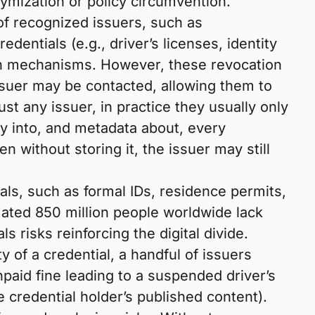
ymization or policy circumvention.
of recognized issuers, such as
entials (e.g., driver’s licenses, identity
ion mechanisms. However, these revocation
issuer may be contacted, allowing them to
ust any issuer, in practice they usually only
ty into, and metadata about, every
en without storing it, the issuer may still
ials, such as formal IDs, residence permits,
imated 850 million people worldwide lack
s risks reinforcing the digital divide.
y of a credential, a handful of issuers
paid fine leading to a suspended driver’s
 credential holder’s published content).