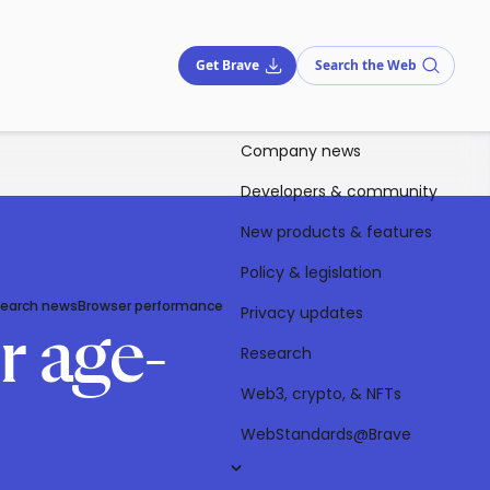
Get Brave
Search the Web
Company news
Developers & community
New products & features
Policy & legislation
Search news
Browser performance
Privacy updates
r age-
Research
Web3, crypto, & NFTs
WebStandards@Brave