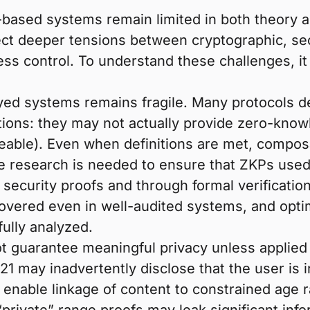
l-based systems remain limited in both theory 
lect deeper tensions between cryptographic, se
cess control. To understand these challenges, it
ed systems remains fragile. Many protocols d
nitions: they may not actually provide zero-know
able). Even when definitions are met, composab
 research is needed to ensure that ZKPs used 
d security proofs and through formal verificati
vered even in well-audited systems, and optim
ully analyzed.
ot guarantee meaningful privacy unless applie
–21 may inadvertently disclose that the user is 
ll enable linkage of content to constrained age