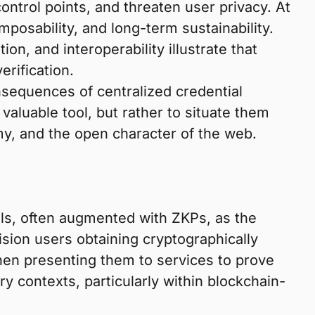
ontrol points, and threaten user privacy. At
osability, and long-term sustainability.
n, and interoperability illustrate that
erification.
nsequences of centralized credential
valuable tool, but rather to situate them
omy, and the open character of the web.
als, often augmented with ZKPs, as the
sion users obtaining cryptographically
 then presenting them to services to prove
ry contexts, particularly within blockchain-