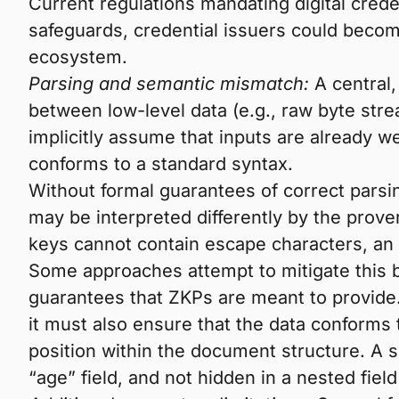
Current regulations mandating digital creden
safeguards, credential issuers could become
ecosystem.
Parsing and semantic mismatch:
A central,
between low-level data (e.g., raw byte str
implicitly assume that inputs are already w
conforms to a standard syntax.
Without formal guarantees of correct parsi
may be interpreted differently by the prov
keys cannot contain escape characters, an 
Some approaches attempt to mitigate this by
guarantees that ZKPs are meant to provide.
it must also ensure that the data conforms t
position within the document structure. A s
“age” field, and not hidden in a nested fiel