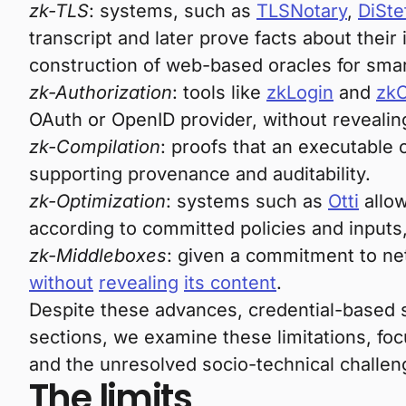
zk-TLS
: systems, such as
TLSNotary
,
DiSte
transcript and later prove facts about their
construction of web-based oracles for sma
zk-Authorization
: tools like
zkLogin
and
zk
OAuth or OpenID provider, without revealing
zk-Compilation
: proofs that an executable
supporting provenance and auditability.
zk-Optimization
: systems such as
Otti
allow
according to committed policies and inputs,
zk-Middleboxes
: given a commitment to net
without
revealing
its content
.
Despite these advances, credential-based s
sections, we examine these limitations, focu
and the unresolved socio-technical challeng
The limits