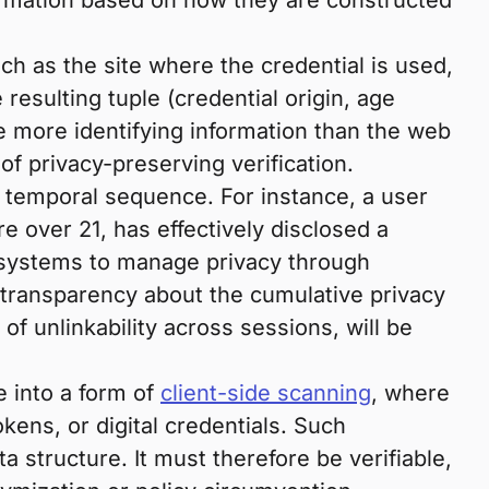
formation based on how they are constructed
ch as the site where the credential is used,
 resulting tuple (credential origin, age
de more identifying information than the web
of privacy-preserving verification.
 temporal sequence. For instance, a user
e over 21, has effectively disclosed a
or systems to manage privacy through
h transparency about the cumulative privacy
f unlinkability across sessions, will be
e into a form of
client-side scanning
, where
kens, or digital credentials. Such
a structure. It must therefore be verifiable,