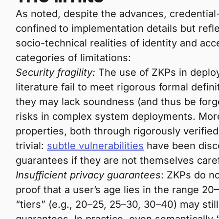
As noted, despite the advances, credentia
confined to implementation details but ref
socio-technical realities of identity and ac
categories of limitations:
Security fragility:
The use of ZKPs in deploy
literature fail to meet rigorous formal defi
they may lack soundness (and thus be forge
risks in complex system deployments. More
properties, both through rigorously verifie
trivial:
subtle vulnerabilities
have been disco
guarantees if they are not themselves caref
Insufficient privacy guarantees
: ZKPs do n
proof that a user’s age lies in the range 20
“tiers” (e.g., 20–25, 25–30, 30–40) may sti