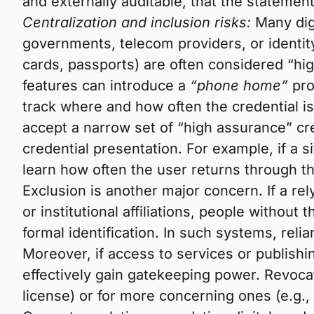
and externally auditable, that the stateme
Centralization and inclusion risks:
Many digi
governments, telecom providers, or identity
cards, passports) are often considered “h
features can introduce a
“phone home”
pro
track where and how often the credential is b
accept a narrow set of “high assurance” cre
credential presentation. For example, if a si
learn how often the user returns through th
Exclusion is another major concern. If a rel
or institutional affiliations, people withou
formal identification. In such systems, relia
Moreover, if access to services or publishin
effectively gain gatekeeping power. Revocat
license) or for more concerning ones (e.g.,