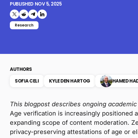
PUBLISHED
NOV 5, 2025
Share on X (formerly Twitter)
Share on Reddit
Share on Telegram
Share on LinkedIn
Research
AUTHORS
SOFIA CELI
KYLE DEN HARTOG
HAMED HAD
This blogpost describes ongoing academic
Age verification is increasingly positioned 
expanding scope of content moderation. Ze
privacy-preserving attestations of age or el