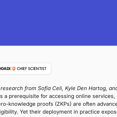
DADI:
CHIEF SCIENTIST
 research from Sofía Celi, Kyle Den Hartog, 
as a prerequisite for accessing online services,
ro-knowledge proofs (ZKPs) are often advance
igibility. Yet their deployment in practice expo