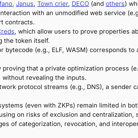
fano
,
Janus
,
Town crier
,
DECO
(and
others
) wh
 interaction with an unmodified web service (e.
rt contracts.
Creds
, which allow users to prove properties
 the token itself.
 or bytecode (e.g., ELF, WASM) corresponds to
 proving that a private optimization process (
 without revealing the inputs.
work protocol streams (e.g., DNS), a sender can 
ystems (even with ZKPs) remain limited in bot
sing on risks of exclusion and centralization, 
es of categorization, revocation, and interopera