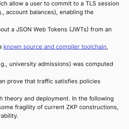
ich allow a user to commit to a TLS session
g., account balances), enabling the
 about a JSON Web Tokens (JWTs) from an
 a
known source and compiler toolchain
,
e.g., university admissions) was computed
prove that traffic satisfies policies
h theory and deployment. In the following
some fragility of current ZKP constructions,
bility.