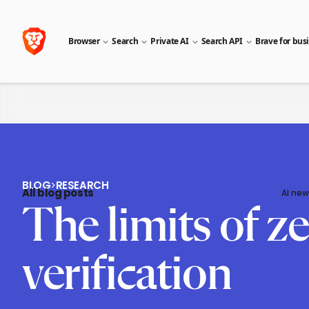
Browser
Search
Private AI
Search API
Brave for bus
BLOG
>
RESEARCH
All blog posts
AI new
The limits of z
verification