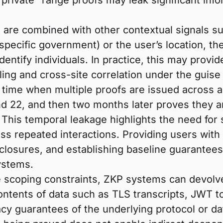
 “private” range proofs may leak significant in
 are combined with other contextual signals su
a specific government) or the user’s location, the
entify individuals. In practice, this may provi
ing and cross-site correlation under the guise 
time when multiple proofs are issued across a
d 22, and then two months later proves they ar
th. This temporal leakage highlights the need f
ross repeated interactions. Providing users wit
losures, and establishing baseline guarantees o
systems.
te scoping constraints, ZKP systems can devolv
ontents of data such as TLS transcripts, JWT to
cy guarantees of the underlying protocol or dat