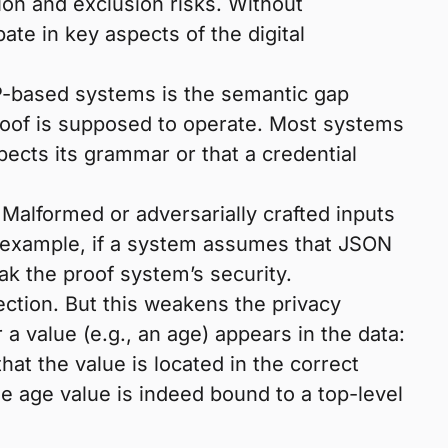
tion and exclusion risks. Without
te in key aspects of the digital
KP-based systems is the semantic gap
proof is supposed to operate. Most systems
pects its grammar or that a credential
Malformed or adversarially crafted inputs
r example, if a system assumes that JSON
k the proof system’s security.
ection. But this weakens the privacy
 value (e.g., an age) appears in the data:
hat the value is located in the correct
e age value is indeed bound to a top-level