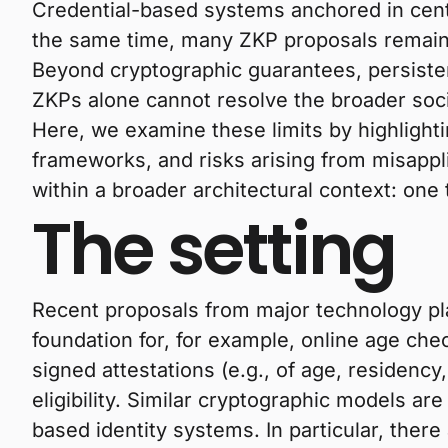
Credential-based systems anchored in centra
the same time, many ZKP proposals remain f
Beyond cryptographic guarantees, persistent
ZKPs alone cannot resolve the broader socio
Here, we examine these limits by highlighti
frameworks, and risks arising from misappli
within a broader architectural context: one
The setting
Recent proposals from major technology pla
foundation for, for example, online age ch
signed attestations (e.g., of age, residenc
eligibility. Similar cryptographic models ar
based identity systems. In particular, there