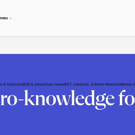
iness
s & features
B2B & advertiser news
BAT, creators, & Brave Rewards
Brave 
ero-knowledge fo