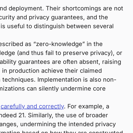
and deployment. Their shortcomings are not
curity and privacy guarantees, and the
 is useful to distinguish between several
escribed as “zero-knowledge” in the
ledge (and thus fail to preserve privacy), or
ility guarantees are often absent, raising
in production achieve their claimed
on techniques. Implementation is also non-
izations can silently undermine core
d
carefully and correctly
. For example, a
indeed 21. Similarly, the use of broader
 ranges, undermining the intended privacy