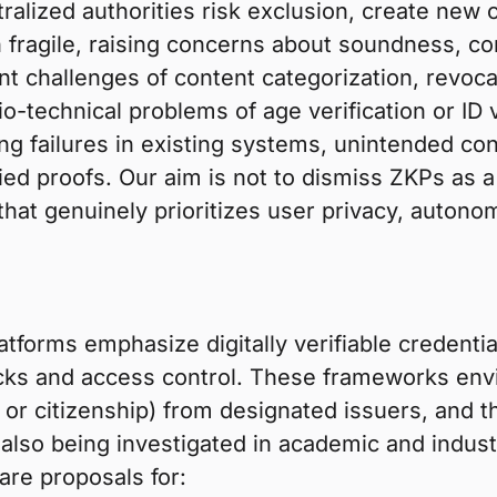
lized authorities risk exclusion, create new c
ragile, raising concerns about soundness, comp
 challenges of content categorization, revocatio
-technical problems of age verification or ID v
ng failures in existing systems, unintended co
ed proofs. Our aim is not to dismiss ZKPs as a 
 that genuinely prioritizes user privacy, auton
tforms emphasize digitally verifiable credenti
ecks and access control. These frameworks envi
y, or citizenship) from designated issuers, and
e also being investigated in academic and indust
 are proposals for: