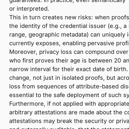
guarantees. In practice, even semantically
or interpreted.
This in turn creates new risks: when proofs
the identity of the credential issuer (e.g., 
range, geographic metadata) can uniquely id
currently exposes, enabling pervasive profil
Moreover, privacy loss can compound over 
who first proves their age is between 20 an
narrow interval for their exact date of bir
change, not just in isolated proofs, but ac
loss from sequences of attribute-based disc
essential to the safe deployment of such 
Furthermore, if not applied with appropria
arbitrary attestations are made about the c
attestations may break the security or priva