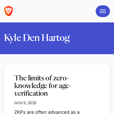
Kyle Den Hartog
The limits of zero-
knowledge for age-
verification
NOV 5, 2025
ZKPs are often advanced as a