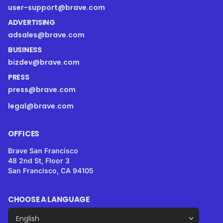
user-support@brave.com
ADVERTISING
adsales@brave.com
BUSINESS
bizdev@brave.com
PRESS
press@brave.com
legal@brave.com
OFFICES
Brave San Francisco
48 2nd St, Floor 3
San Francisco, CA 94105
CHOOSE A LANGUAGE