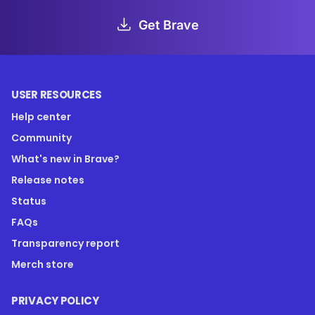
Get Brave
USER RESOURCES
Help center
Community
What's new in Brave?
Release notes
Status
FAQs
Transparency report
Merch store
PRIVACY POLICY