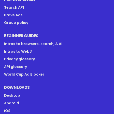
Search API
Brave Ads
Group policy
BEGINNER GUIDES
Intros to browsers, search, & AI
Intros to Web3
Privacy glossary
API glossary
World Cup Ad Blocker
DOWNLOADS
Desktop
Android
iOS