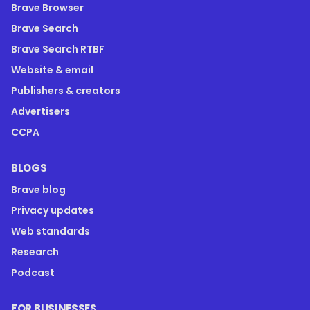
Brave Browser
Brave Search
Brave Search RTBF
Website & email
Publishers & creators
Advertisers
CCPA
BLOGS
Brave blog
Privacy updates
Web standards
Research
Podcast
FOR BUSINESSES