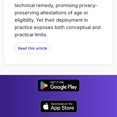
technical remedy, promising privacy-
preserving attestations of age or
eligibility. Yet their deployment in
practice exposes both conceptual and
practical limits.
Read this article