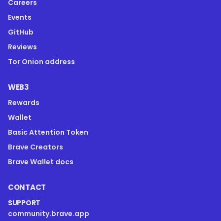
Careers
Events
GitHub
Reviews
Tor Onion address
WEB3
Rewards
Wallet
Basic Attention Token
Brave Creators
Brave Wallet docs
CONTACT
SUPPORT
community.brave.app