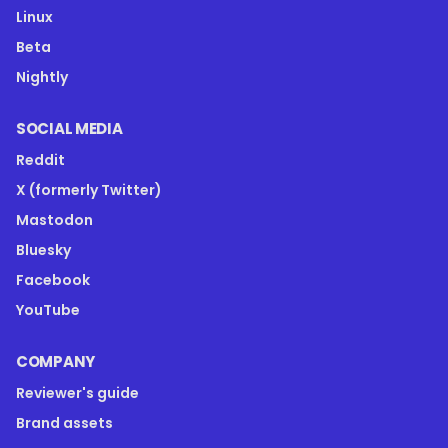
Linux
Beta
Nightly
SOCIAL MEDIA
Reddit
X (formerly Twitter)
Mastodon
Bluesky
Facebook
YouTube
COMPANY
Reviewer's guide
Brand assets