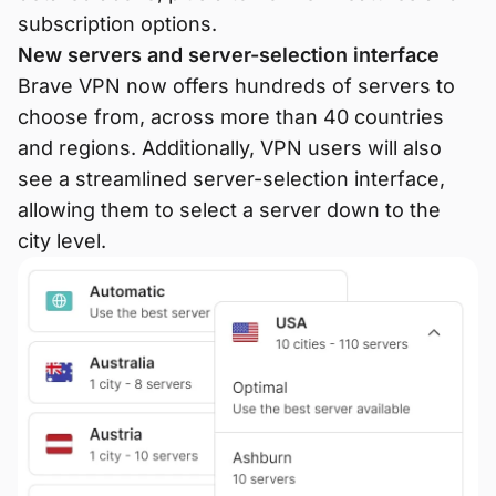
subscription options.
New servers and server-selection interface
Brave VPN now offers hundreds of servers to
choose from, across more than 40 countries
and regions. Additionally, VPN users will also
see a streamlined server-selection interface,
allowing them to select a server down to the
city level.