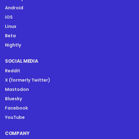
Android
iOS
Linux
Beta
Nightly
SOCIAL MEDIA
Reddit
X (formerly Twitter)
Mastodon
Bluesky
Facebook
YouTube
COMPANY