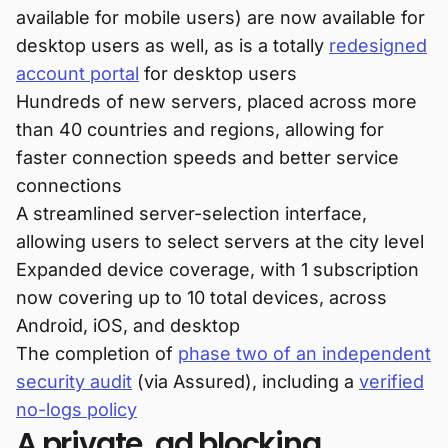
available for mobile users) are now available for
desktop users as well, as is a totally
redesigned
account portal
for desktop users
Hundreds of new servers, placed across more
than 40 countries and regions, allowing for
faster connection speeds and better service
connections
A streamlined server-selection interface,
allowing users to select servers at the city level
Expanded device coverage, with 1 subscription
now covering up to 10 total devices, across
Android, iOS, and desktop
The completion of
phase two of an independent
security audit
(via Assured), including a
verified
no-logs policy
A private, ad blocking