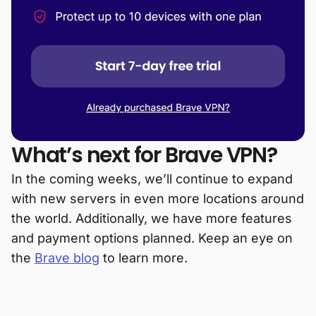
What’s next for Brave VPN?
In the coming weeks, we’ll continue to expand
with new servers in even more locations around
the world. Additionally, we have more features
and payment options planned. Keep an eye on
the
Brave blog
to learn more.