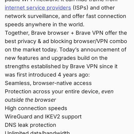
internet service providers
(ISPs) and other
network surveillance, and offer fast connection
speeds anywhere in the world.
Together, Brave browser + Brave VPN offer the
best privacy & ad blocking browser/VPN combo
on the market today. Today’s announcement of
new features and upgrades build on the
strengths established by Brave VPN since it
was first introduced 4 years ago:
Seamless, browser-native access
Protection across your entire device,
even
outside the browser
High connection speeds
WireGuard and IKEV2 support
DNS leak protection
Unlimited data/bandwidth