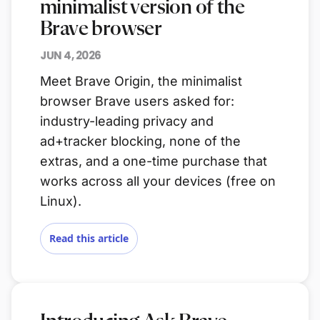
minimalist version of the
Brave browser
JUN 4, 2026
Meet Brave Origin, the minimalist
browser Brave users asked for:
industry-leading privacy and
ad+tracker blocking, none of the
extras, and a one-time purchase that
works across all your devices (free on
Linux).
Read this article