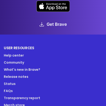
Get Brave
USER RESOURCES
Help center
Community
What's new in Brave?
Release notes
Status
FAQs
Transparency report
Merch store