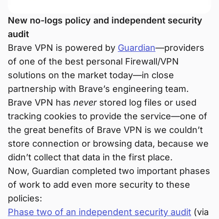
New no-logs policy and independent security
audit
Brave VPN is powered by
Guardian
—providers
of one of the best personal Firewall/VPN
solutions on the market today—in close
partnership with Brave’s engineering team.
Brave VPN has
never
stored log files or used
tracking cookies to provide the service—one of
the great benefits of Brave VPN is we couldn’t
store connection or browsing data, because we
didn’t collect that data in the first place.
Now, Guardian completed two important phases
of work to add even more security to these
policies:
Phase two of an independent security audit
(via