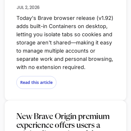
JUL 2, 2026
Today's Brave browser release (v1.92)
adds built-in Containers on desktop,
letting you isolate tabs so cookies and
storage aren't shared—making it easy
to manage multiple accounts or
separate work and personal browsing,
with no extension required.
Read this article
New Brave Origin premium
experience offers users a