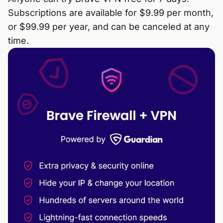
Subscriptions are available for $9.99 per month,
or $99.99 per year, and can be canceled at any
time.