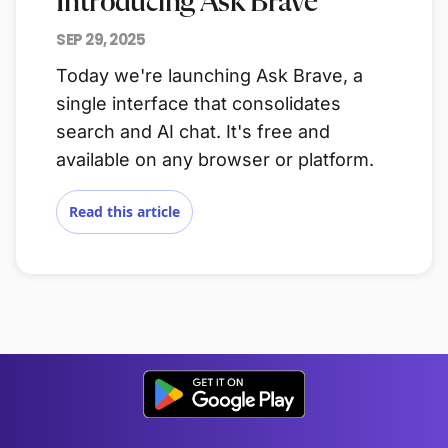
Introducing Ask Brave
SEP 29, 2025
Today we're launching Ask Brave, a
single interface that consolidates
search and AI chat. It's free and
available on any browser or platform.
Read this article