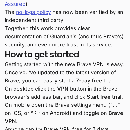
Assured
)
The
no-logs policy
has now been verified by an
independent third party
Together, this work provides clear
documentation of Guardian’s (and thus Brave’s)
security, and even more trust in its service.
How to get started
Getting started with the new Brave VPN is easy.
Once you’ve updated to the latest version of
Brave, you can easily start a 7-day free trial.
On desktop click the
VPN
button in the Brave
browser’s address bar, and click
Start free trial
.
On mobile open the Brave settings menu ("
…
"
on iOS, or “
⋮
” on Android) and toggle on
Brave
VPN
.
Anyone can try Brave VPN free for 7 days.