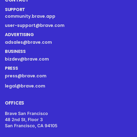
SUPPORT
community.brave.app
user-support@brave.com
ADVERTISING
adsales@brave.com
BUSINESS
bizdev@brave.com
PRESS
press@brave.com
legal@brave.com
OFFICES
Brave San Francisco
48 2nd St, Floor 3
San Francisco, CA 94105