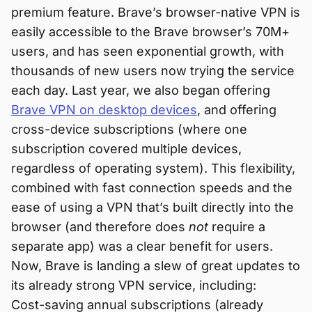
premium feature. Brave’s browser-native VPN is
easily accessible to the Brave browser’s 70M+
users, and has seen exponential growth, with
thousands of new users now trying the service
each day. Last year, we also began offering
Brave VPN on desktop devices
, and offering
cross-device subscriptions (where one
subscription covered multiple devices,
regardless of operating system). This flexibility,
combined with fast connection speeds and the
ease of using a VPN that’s built directly into the
browser (and therefore does
not
require a
separate app) was a clear benefit for users.
Now, Brave is landing a slew of great updates to
its already strong VPN service, including:
Cost-saving annual subscriptions (already