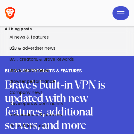
All blog posts
AI news & features
B2B & advertiser news
BAT, creators, & Brave Rewards
Brave Search news
BLOG
>
NEW PRODUCTS & FEATURES
Browser performance
Brave’s built-in VPN is
Company news
updated with new
Developers & community
features, additional
New products & features
servers, and more
Policy & legislation