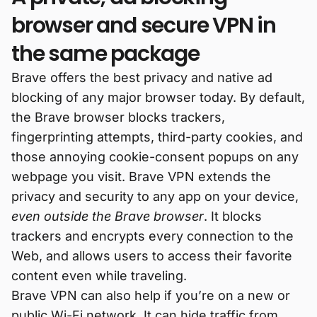
browser and secure VPN in
the same package
Brave offers the best privacy and native ad
blocking of any major browser today. By default,
the Brave browser blocks trackers,
fingerprinting attempts, third-party cookies, and
those annoying cookie-consent popups on any
webpage you visit. Brave VPN extends the
privacy and security to any app on your device,
even outside the Brave browser
. It blocks
trackers and encrypts every connection to the
Web, and allows users to access their favorite
content even while traveling.
Brave VPN can also help if you’re on a new or
public Wi-Fi network. It can hide traffic from