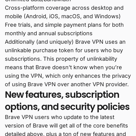
Cross-platform coverage across desktop and
mobile (Android, iOS, macOS, and Windows)
Free trials, and simple payment plans for both
monthly and annual subscriptions
Additionally (and uniquely) Brave VPN uses an
unlinkable purchase token for users who buy
subscriptions. This property of unlinkability
means that Brave doesn’t know when you’re
using the VPN, which only enhances the privacy
of using Brave VPN over another VPN provider.
New features, subscription
options, and security policies
Brave VPN users who update to the latest
version of Brave will get all of the core benefits
detailed above, plus a ton of new features and