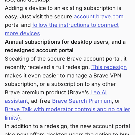
Adding a device to an existing subscription is
easy. Just visit the secure
account.brave.com
portal and
follow the instructions to connect
more devices
.
Annual subscriptions for desktop users, and a
redesigned account portal
Speaking of the secure Brave account portal, it
recently received a full redesign.
This redesign
makes it even easier to manage a Brave VPN
subscription, or a subscription to any other
Brave premium product (Brave’s
Leo AI
assistant
, ad-free
Brave Search Premium
, or
Brave Talk with moderator controls and no caller
limits
).
In addition to a redesign, the new account portal
also now offers desktop users the option to buy