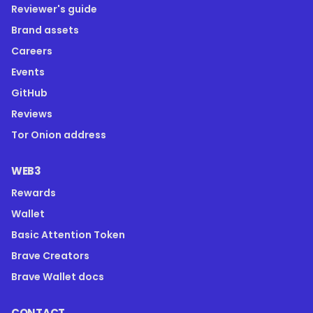
Reviewer's guide
Brand assets
Careers
Events
GitHub
Reviews
Tor Onion address
WEB3
Rewards
Wallet
Basic Attention Token
Brave Creators
Brave Wallet docs
CONTACT