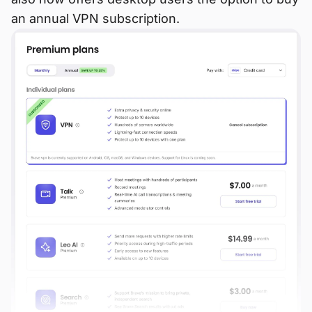
an annual VPN subscription.