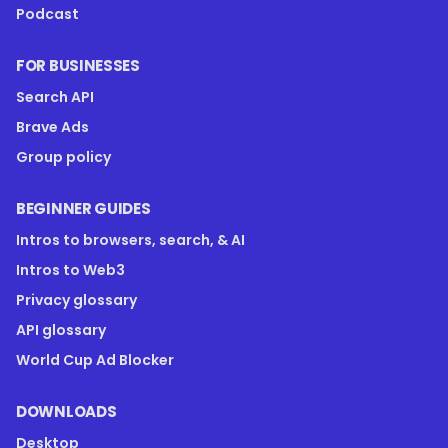
Podcast
FOR BUSINESSES
Search API
Brave Ads
Group policy
BEGINNER GUIDES
Intros to browsers, search, & AI
Intros to Web3
Privacy glossary
API glossary
World Cup Ad Blocker
DOWNLOADS
Desktop