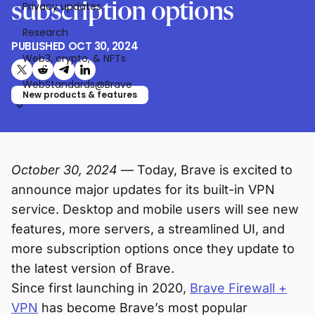
subscription options
Privacy updates
Research
PUBLISHED
OCT 30, 2024
Web3, crypto, & NFTs
Share on X (formerly Twitter)
Share on Reddit
Share on Telegram
Share on LinkedIn
WebStandards@Brave
New products & features
October 30, 2024
— Today, Brave is excited to
announce major updates for its built-in VPN
service. Desktop and mobile users will see new
features, more servers, a streamlined UI, and
more subscription options once they update to
the latest version of Brave.
Since first launching in 2020,
Brave Firewall +
VPN
has become Brave’s most popular