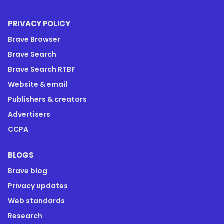
PRIVACY POLICY
Brave Browser
Brave Search
Brave Search RTBF
Website & email
Publishers & creators
Advertisers
CCPA
BLOGS
Brave blog
Privacy updates
Web standards
Research