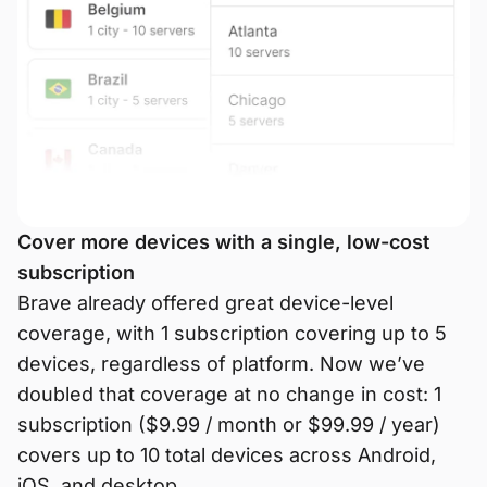
Cover more devices with a single, low-cost
subscription
Brave already offered great device-level
coverage, with 1 subscription covering up to 5
devices, regardless of platform. Now we’ve
doubled that coverage at no change in cost: 1
subscription ($9.99 / month or $99.99 / year)
covers up to 10 total devices across Android,
iOS, and desktop.