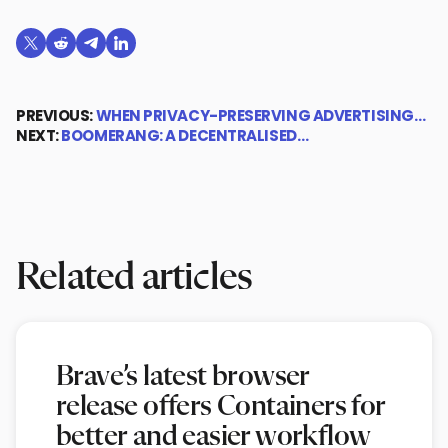
Share on X (formerly Twitter)
Share on Reddit
Share on Telegram
Share on LinkedIn
PREVIOUS:
WHEN PRIVACY-PRESERVING ADVERTISING…
NEXT:
BOOMERANG: A DECENTRALISED…
Related articles
Brave’s latest browser
release offers Containers for
better and easier workflow