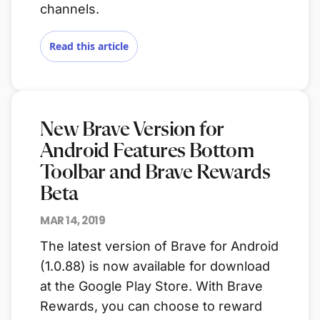
channels.
Read this article
New Brave Version for
Android Features Bottom
Toolbar and Brave Rewards
Beta
MAR 14, 2019
The latest version of Brave for Android
(1.0.88) is now available for download
at the Google Play Store. With Brave
Rewards, you can choose to reward