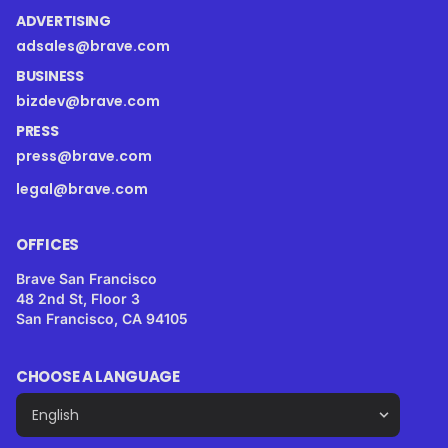
ADVERTISING
adsales@brave.com
BUSINESS
bizdev@brave.com
PRESS
press@brave.com
legal@brave.com
OFFICES
Brave San Francisco
48 2nd St, Floor 3
San Francisco, CA 94105
CHOOSE A LANGUAGE