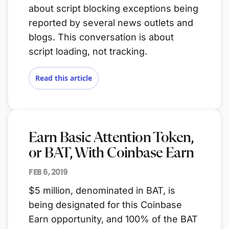
about script blocking exceptions being
reported by several news outlets and
blogs. This conversation is about
script loading, not tracking.
Read this article
Earn Basic Attention Token,
or BAT, With Coinbase Earn
FEB 6, 2019
$5 million, denominated in BAT, is
being designated for this Coinbase
Earn opportunity, and 100% of the BAT