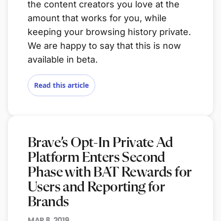
the content creators you love at the
amount that works for you, while
keeping your browsing history private.
We are happy to say that this is now
available in beta.
Read this article
Brave’s Opt-In Private Ad
Platform Enters Second
Phase with BAT Rewards for
Users and Reporting for
Brands
MAR 8, 2019