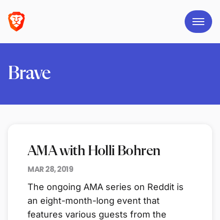
Brave
AMA with Holli Bohren
MAR 28, 2019
The ongoing AMA series on Reddit is
an eight-month-long event that
features various guests from the