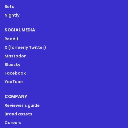
Beta
Nightly
SOCIAL MEDIA
Reddit
X (formerly Twitter)
Mastodon
Bluesky
Facebook
YouTube
COMPANY
Reviewer's guide
Brand assets
Careers