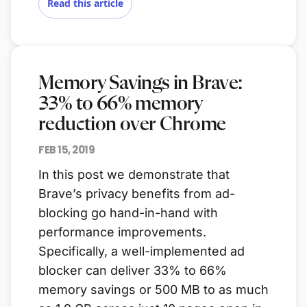
Read this article
Memory Savings in Brave:
33% to 66% memory
reduction over Chrome
FEB 15, 2019
In this post we demonstrate that
Brave’s privacy benefits from ad-
blocking go hand-in-hand with
performance improvements.
Specifically, a well-implemented ad
blocker can deliver 33% to 66%
memory savings or 500 MB to as much