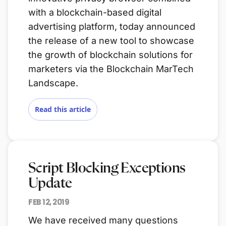
with a blockchain-based digital
advertising platform, today announced
the release of a new tool to showcase
the growth of blockchain solutions for
marketers via the Blockchain MarTech
Landscape.
Read this article
Script Blocking Exceptions
Update
FEB 12, 2019
We have received many questions