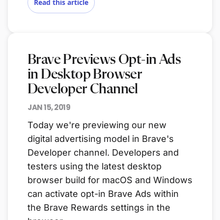
Read this article
Brave Previews Opt-in Ads
in Desktop Browser
Developer Channel
JAN 15, 2019
Today we're previewing our new
digital advertising model in Brave's
Developer channel. Developers and
testers using the latest desktop
browser build for macOS and Windows
can activate opt-in Brave Ads within
the Brave Rewards settings in the