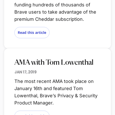
funding hundreds of thousands of
Brave users to take advantage of the
premium Cheddar subscription.
Read this article
AMA with Tom Lowenthal
JAN 17, 2019
The most recent AMA took place on
January 16th and featured Tom
Lowenthal, Brave’s Privacy & Security
Product Manager.