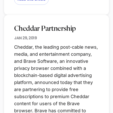
Cheddar Partnership
JAN 29, 2019
Cheddar, the leading post-cable news,
media, and entertainment company,
and Brave Software, an innovative
privacy browser combined with a
blockchain-based digital advertising
platform, announced today that they
are partnering to provide free
subscriptions to premium Cheddar
content for users of the Brave
browser. Brave has committed to