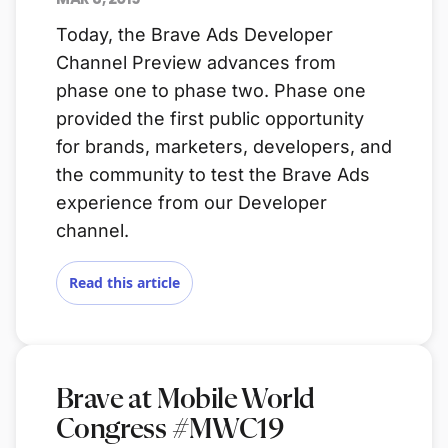
Today, the Brave Ads Developer
Channel Preview advances from
phase one to phase two. Phase one
provided the first public opportunity
for brands, marketers, developers, and
the community to test the Brave Ads
experience from our Developer
channel.
Read this article
Brave at Mobile World
Congress #MWC19