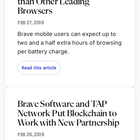
than Other Leading
Browsers
FEB 27, 2019
Brave mobile users can expect up to
two and a half extra hours of browsing
per battery charge.
Read this article
Brave Software and TAP
Network Put Blockchain to
Work with New Partnership
FEB 26, 2019