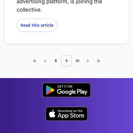
advertising platform, is joining the
collective.
Read this article
8
9
10