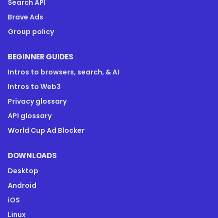
Search API
Brave Ads
Group policy
BEGINNER GUIDES
Intros to browsers, search, & AI
Intros to Web3
Privacy glossary
API glossary
World Cup Ad Blocker
DOWNLOADS
Desktop
Android
iOS
Linux