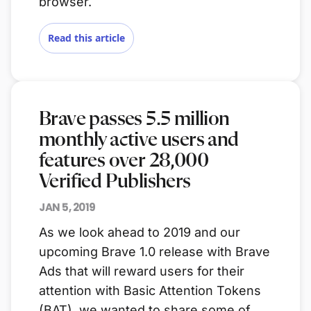
browser.
Read this article
Brave passes 5.5 million
monthly active users and
features over 28,000
Verified Publishers
JAN 5, 2019
As we look ahead to 2019 and our
upcoming Brave 1.0 release with Brave
Ads that will reward users for their
attention with Basic Attention Tokens
(BAT), we wanted to share some of