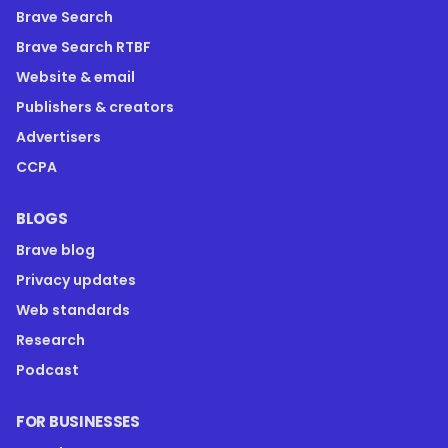
Brave Search
Brave Search RTBF
Website & email
Publishers & creators
Advertisers
CCPA
BLOGS
Brave blog
Privacy updates
Web standards
Research
Podcast
FOR BUSINESSES