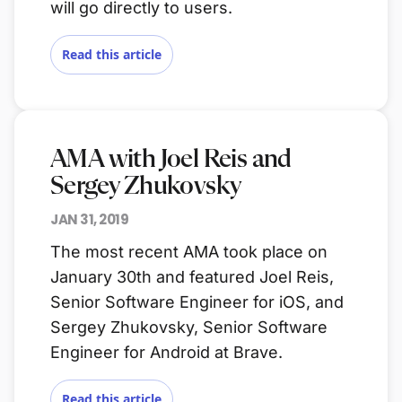
will go directly to users.
Read this article
AMA with Joel Reis and
Sergey Zhukovsky
JAN 31, 2019
The most recent AMA took place on
January 30th and featured Joel Reis,
Senior Software Engineer for iOS, and
Sergey Zhukovsky, Senior Software
Engineer for Android at Brave.
Read this article