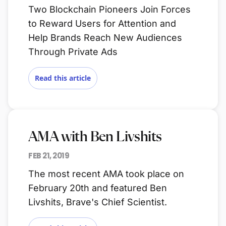
Two Blockchain Pioneers Join Forces
to Reward Users for Attention and
Help Brands Reach New Audiences
Through Private Ads
Read this article
AMA with Ben Livshits
FEB 21, 2019
The most recent AMA took place on
February 20th and featured Ben
Livshits, Brave's Chief Scientist.