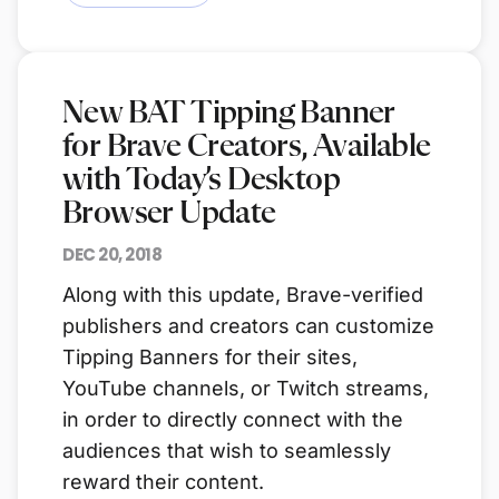
New BAT Tipping Banner
for Brave Creators, Available
with Today’s Desktop
Browser Update
DEC 20, 2018
Along with this update, Brave-verified
publishers and creators can customize
Tipping Banners for their sites,
YouTube channels, or Twitch streams,
in order to directly connect with the
audiences that wish to seamlessly
reward their content.