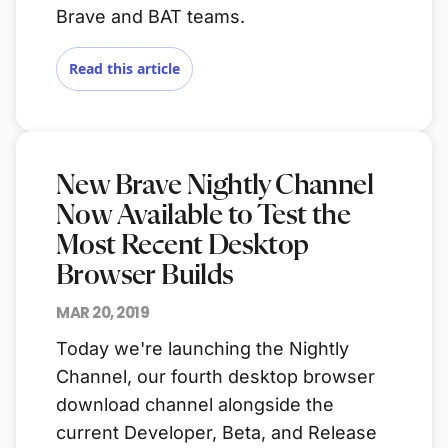
Brave and BAT teams.
Read this article
New Brave Nightly Channel
Now Available to Test the
Most Recent Desktop
Browser Builds
MAR 20, 2019
Today we're launching the Nightly
Channel, our fourth desktop browser
download channel alongside the
current Developer, Beta, and Release