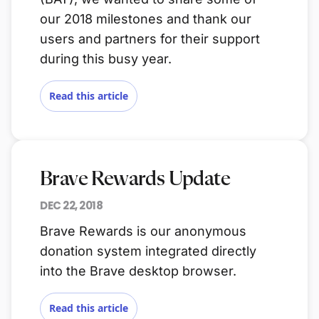
our 2018 milestones and thank our
users and partners for their support
during this busy year.
Read this article
Brave Rewards Update
DEC 22, 2018
Brave Rewards is our anonymous
donation system integrated directly
into the Brave desktop browser.
Read this article