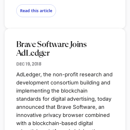
Read this article
Brave Software Joins
AdLedger
DEC 19, 2018
AdLedger, the non-profit research and
development consortium building and
implementing the blockchain
standards for digital advertising, today
announced that Brave Software, an
innovative privacy browser combined
with a blockchain-based digital