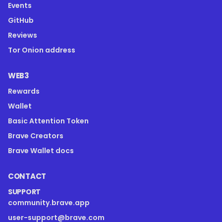
Events
GitHub
Reviews
Tor Onion address
WEB3
Rewards
Wallet
Basic Attention Token
Brave Creators
Brave Wallet docs
CONTACT
SUPPORT
community.brave.app
user-support@brave.com