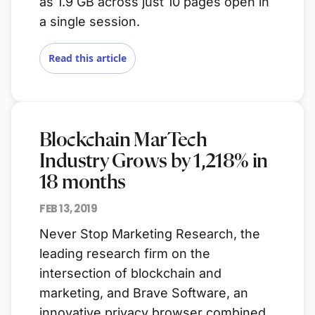
as 1.9 GB across just 10 pages open in
a single session.
Read this article
Blockchain MarTech
Industry Grows by 1,218% in
18 months
FEB 13, 2019
Never Stop Marketing Research, the
leading research firm on the
intersection of blockchain and
marketing, and Brave Software, an
innovative privacy browser combined