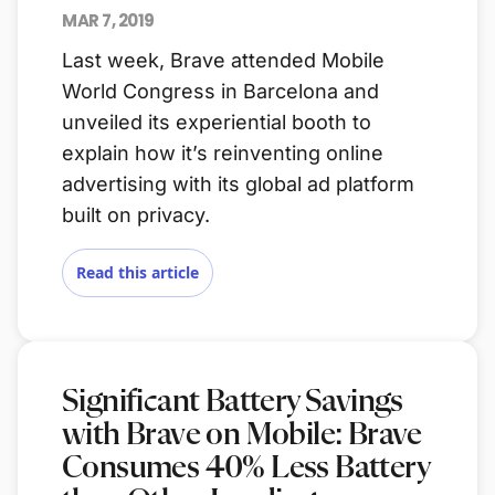
MAR 7, 2019
Last week, Brave attended Mobile
World Congress in Barcelona and
unveiled its experiential booth to
explain how it’s reinventing online
advertising with its global ad platform
built on privacy.
Read this article
Significant Battery Savings
with Brave on Mobile: Brave
Consumes 40% Less Battery