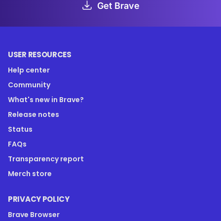
Get Brave
USER RESOURCES
Help center
Community
What's new in Brave?
Release notes
Status
FAQs
Transparency report
Merch store
PRIVACY POLICY
Brave Browser