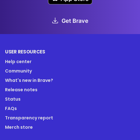
Get Brave
USER RESOURCES
Help center
Community
What's new in Brave?
Release notes
Status
FAQs
Transparency report
Merch store