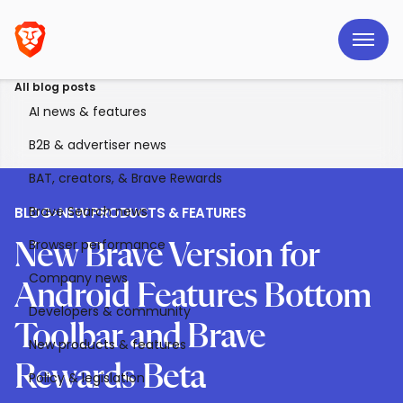
All blog posts
AI news & features
B2B & advertiser news
BAT, creators, & Brave Rewards
Brave Search news
BLOG
>
NEW PRODUCTS & FEATURES
Browser performance
New Brave Version for
Company news
Android Features Bottom
Developers & community
Toolbar and Brave
New products & features
Rewards Beta
Policy & legislation