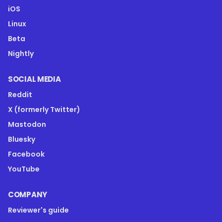
iOS
Linux
Beta
Nightly
SOCIAL MEDIA
Reddit
X (formerly Twitter)
Mastodon
Bluesky
Facebook
YouTube
COMPANY
Reviewer's guide