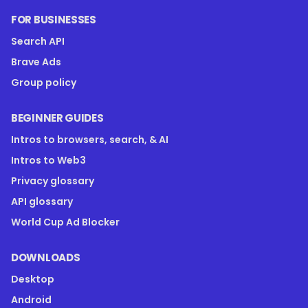
FOR BUSINESSES
Search API
Brave Ads
Group policy
BEGINNER GUIDES
Intros to browsers, search, & AI
Intros to Web3
Privacy glossary
API glossary
World Cup Ad Blocker
DOWNLOADS
Desktop
Android