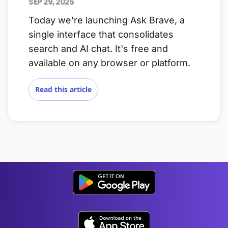
SEP 29, 2025
Today we're launching Ask Brave, a
single interface that consolidates
search and AI chat. It's free and
available on any browser or platform.
Read this article