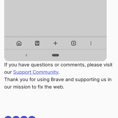
If you have questions or comments, please visit
our
Support Community
.
Thank you for using Brave and supporting us in
our mission to fix the web.