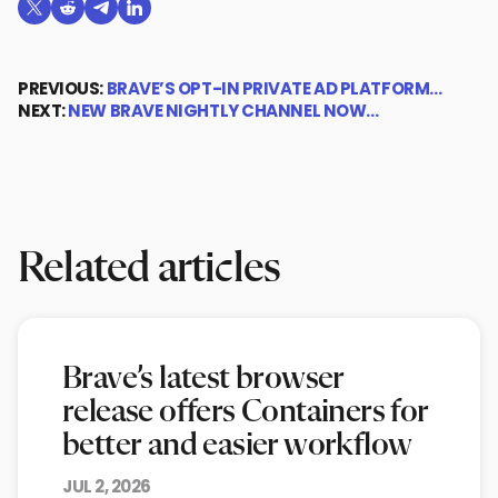
Share on X (formerly Twitter)
Share on Reddit
Share on Telegram
Share on LinkedIn
PREVIOUS:
BRAVE’S OPT-IN PRIVATE AD PLATFORM…
NEXT:
NEW BRAVE NIGHTLY CHANNEL NOW…
Related articles
Brave’s latest browser
release offers Containers for
better and easier workflow
JUL 2, 2026