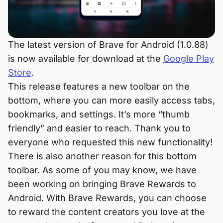
The latest version of Brave for Android (1.0.88)
is now available for download at the
Google Play
Store
.
This release features a new toolbar on the
bottom, where you can more easily access tabs,
bookmarks, and settings. It’s more “thumb
friendly” and easier to reach. Thank you to
everyone who requested this new functionality!
There is also another reason for this bottom
toolbar. As some of you may know, we have
been working on bringing Brave Rewards to
Android. With Brave Rewards, you can choose
to reward the content creators you love at the