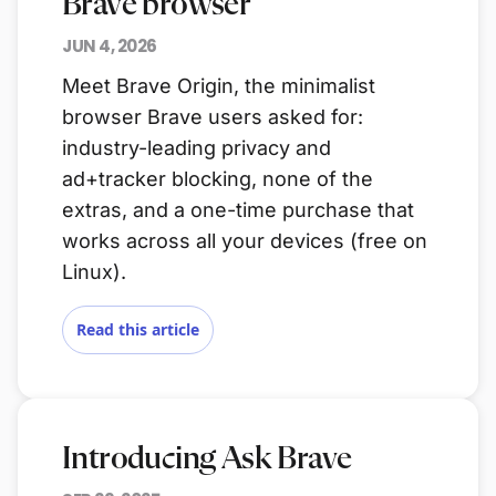
Brave browser
JUN 4, 2026
Meet Brave Origin, the minimalist
browser Brave users asked for:
industry-leading privacy and
ad+tracker blocking, none of the
extras, and a one-time purchase that
works across all your devices (free on
Linux).
Read this article
Introducing Ask Brave