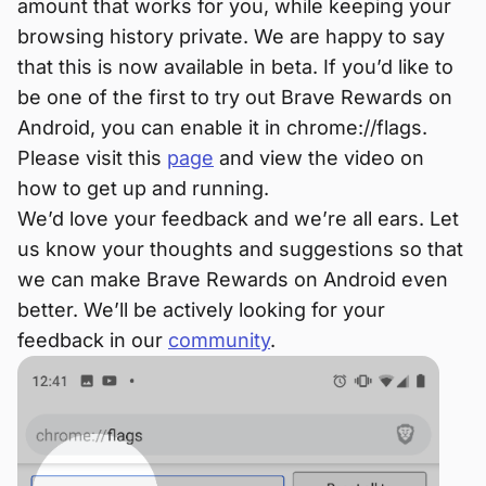
amount that works for you, while keeping your
browsing history private. We are happy to say
that this is now available in beta. If you’d like to
be one of the first to try out Brave Rewards on
Android, you can enable it in chrome://flags.
Please visit this
page
and view the video on
how to get up and running.
We’d love your feedback and we’re all ears. Let
us know your thoughts and suggestions so that
we can make Brave Rewards on Android even
better. We’ll be actively looking for your
feedback in our
community
.