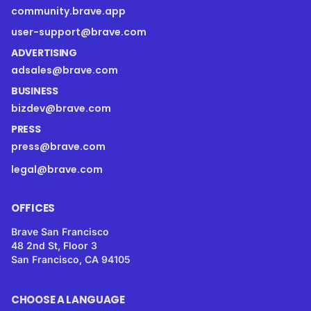
community.brave.app
user-support@brave.com
ADVERTISING
adsales@brave.com
BUSINESS
bizdev@brave.com
PRESS
press@brave.com
legal@brave.com
OFFICES
Brave San Francisco
48 2nd St, Floor 3
San Francisco, CA 94105
CHOOSE A LANGUAGE