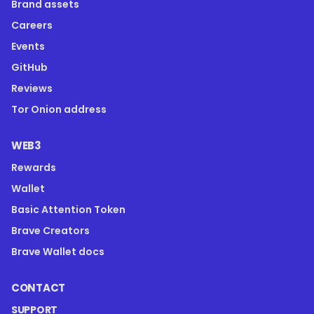
Brand assets
Careers
Events
GitHub
Reviews
Tor Onion address
WEB3
Rewards
Wallet
Basic Attention Token
Brave Creators
Brave Wallet docs
CONTACT
SUPPORT