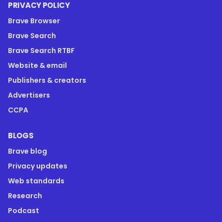
PRIVACY POLICY
Brave Browser
Brave Search
Brave Search RTBF
Website & email
Publishers & creators
Advertisers
CCPA
BLOGS
Brave blog
Privacy updates
Web standards
Research
Podcast