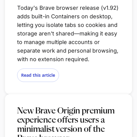
Today's Brave browser release (v1.92)
adds built-in Containers on desktop,
letting you isolate tabs so cookies and
storage aren't shared—making it easy
to manage multiple accounts or
separate work and personal browsing,
with no extension required.
Read this article
New Brave Origin premium
experience offers users a
minimalist version of the