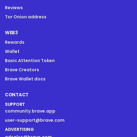
Reviews
Tor Onion address
WEB3
Rewards
Wallet
Basic Attention Token
Brave Creators
Brave Wallet docs
CONTACT
SUPPORT
community.brave.app
user-support@brave.com
ADVERTISING