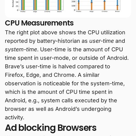
CPU Measurements
The right plot above shows the CPU utilization
reported by battery-historian as
user-time
and
system-time
. User-time is the amount of CPU
time spent in user-mode, or outside of Android.
Brave’s user-time is halved compared to
Firefox, Edge, and Chrome. A similar
observation is noticeable for the system-time,
which is the amount of CPU time spent in
Android, e.g., system calls executed by the
browser as well as Android’s undergoing
activity.
Ad blocking Browsers