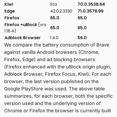
Kiwi
Eta
70.0.3538.64
Edge
42.0.2.3330
71.0.3578.99
Firefox
65.0
65.0
Firefox +uBlock
(vrs
65.0
65.0
1.18.4)
Adblock Browser
1.4.0
56.0
We compare the battery consumption of Brave
against vanilla Android browsers (Chrome,
Firefox, Edge) and ad blocking browsers
(Firefox enhanced with the uBlock origin plugin,
Adblock Browser, Firefox Focus, Kiwi). For each
browser, the last version published on the
Google PlayStore was used. The above table
summarizes, for each browser, both the specific
version used and the underlying version of
Chrome or Firefox the browser is currently built