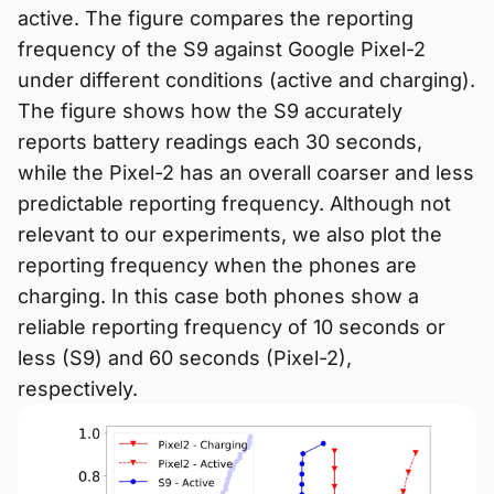
active. The figure compares the reporting
frequency of the S9 against Google Pixel-2
under different conditions (active and charging).
The figure shows how the S9 accurately
reports battery readings each 30 seconds,
while the Pixel-2 has an overall coarser and less
predictable reporting frequency. Although not
relevant to our experiments, we also plot the
reporting frequency when the phones are
charging. In this case both phones show a
reliable reporting frequency of 10 seconds or
less (S9) and 60 seconds (Pixel-2),
respectively.