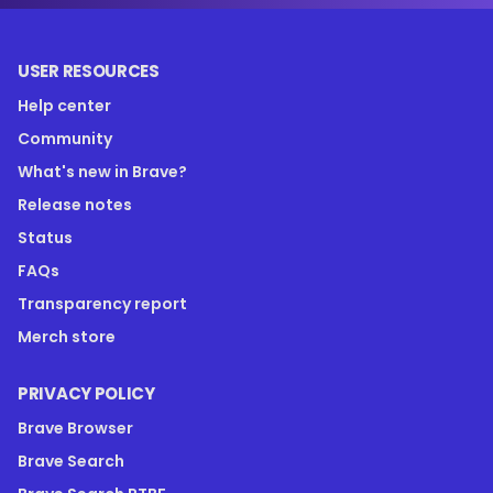
USER RESOURCES
Help center
Community
What's new in Brave?
Release notes
Status
FAQs
Transparency report
Merch store
PRIVACY POLICY
Brave Browser
Brave Search