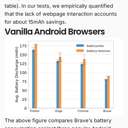
table). In our tests, we empirically quantified
that the lack of webpage interaction accounts
for about 15mAh savings.
Vanilla Android Browsers
The above figure compares Brave’s battery