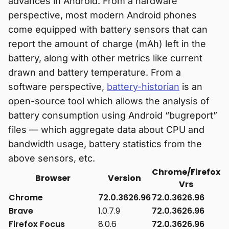
advances in Android. From a hardware
perspective, most modern Android phones
come equipped with battery sensors that can
report the amount of charge (mAh) left in the
battery, along with other metrics like current
drawn and battery temperature. From a
software perspective,
battery-historian
is an
open-source tool which allows the analysis of
battery consumption using Android “bugreport”
files — which aggregate data about CPU and
bandwidth usage, battery statistics from the
above sensors, etc.
Chrome/Firefox
Browser
Version
Vrs
Chrome
72.0.3626.96
72.0.3626.96
Brave
1.0.7.9
72.0.3626.96
Firefox Focus
8.0.6
72.0.3626.96