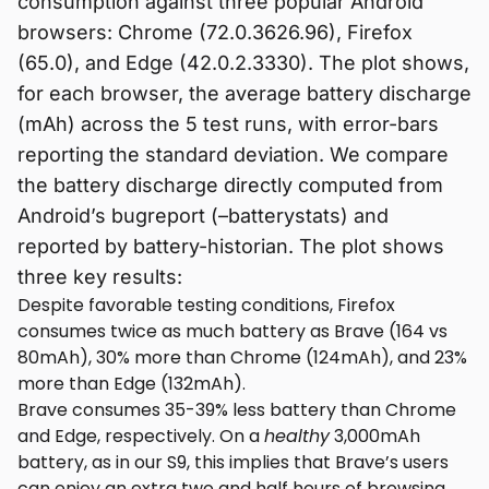
consumption against three popular Android
browsers: Chrome (72.0.3626.96), Firefox
(65.0), and Edge (42.0.2.3330). The plot shows,
for each browser, the average battery discharge
(mAh) across the 5 test runs, with error-bars
reporting the standard deviation. We compare
the battery discharge directly computed from
Android’s bugreport (–batterystats) and
reported by battery-historian. The plot shows
three key results:
Despite favorable testing conditions, Firefox
consumes twice as much battery as Brave (164 vs
80mAh), 30% more than Chrome (124mAh), and 23%
more than Edge (132mAh).
Brave consumes 35-39% less battery than Chrome
and Edge, respectively. On a
healthy
3,000mAh
battery, as in our S9, this implies that Brave’s users
can enjoy an extra two and half hours of browsing