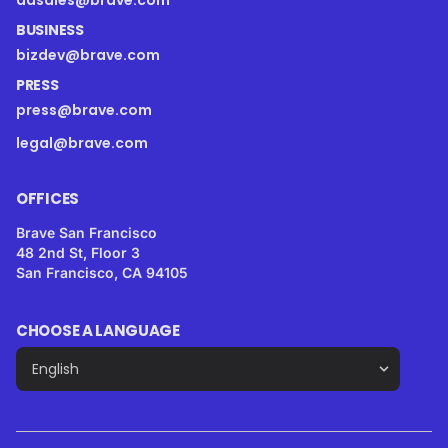
adsales@brave.com
BUSINESS
bizdev@brave.com
PRESS
press@brave.com
legal@brave.com
OFFICES
Brave San Francisco
48 2nd St, Floor 3
San Francisco, CA 94105
CHOOSE A LANGUAGE