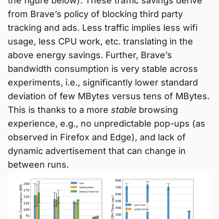
the figure below). These traffic savings derive
from Brave’s policy of blocking third party
tracking and ads. Less traffic implies less wifi
usage, less CPU work, etc. translating in the
above energy savings. Further, Brave’s
bandwidth consumption is very stable across
experiments, i.e., significantly lower standard
deviation of few MBytes versus tens of MBytes.
This is thanks to a more
stable
browsing
experience, e.g., no unpredictable pop-ups (as
observed in Firefox and Edge), and lack of
dynamic advertisement that can change in
between runs.