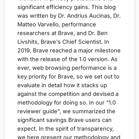
significant efficiency gains. This blog
was written by Dr. Andrius Aucinas, Dr.
Matteo Varvello, performance
researchers at Brave, and Dr. Ben
Livshits, Brave's Chief Scientist. In
2019, Brave reached a major milestone
with the release of the 1.0 version. As
ever, web browsing performance is a
key priority for Brave, so we set out to
evaluate in detail how it stacks up
against the competition and devised a
methodology for doing so. In our "1.0
reviewer guide", we summarized the
significant savings Brave users can
expect. In the spirit of transparency,
we here present our methodology and