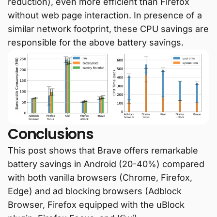
reduction), even more efficient than Firefox
without web page interaction. In presence of a
similar network footprint, these CPU savings are
responsible for the above battery savings.
Conclusions
This post shows that Brave offers remarkable
battery savings in Android (20-40%) compared
with both vanilla browsers (Chrome, Firefox,
Edge) and ad blocking browsers (Adblock
Browser, Firefox equipped with the uBlock