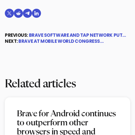
Share on X (formerly Twitter)
Share on Reddit
Share on Telegram
Share on LinkedIn
PREVIOUS:
BRAVE SOFTWARE AND TAP NETWORK PUT…
NEXT:
BRAVE AT MOBILE WORLD CONGRESS…
Related articles
Brave for Android continues
to outperform other
browsers in speed and