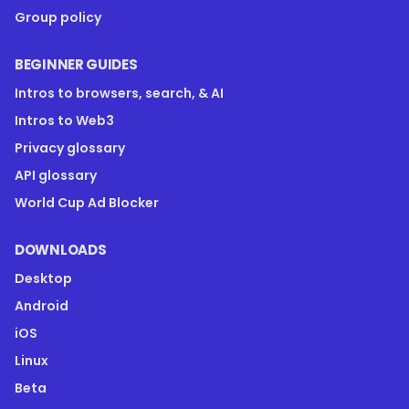
Group policy
BEGINNER GUIDES
Intros to browsers, search, & AI
Intros to Web3
Privacy glossary
API glossary
World Cup Ad Blocker
DOWNLOADS
Desktop
Android
iOS
Linux
Beta