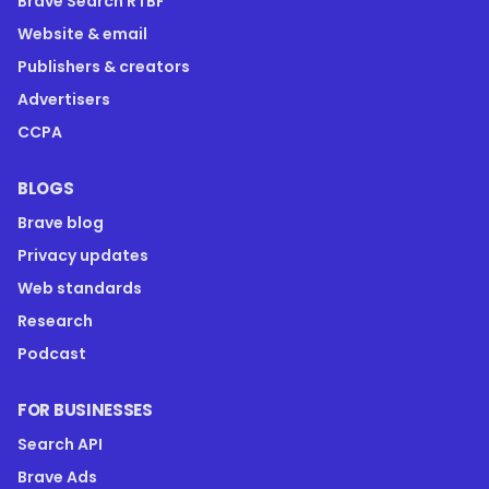
Brave Search RTBF
Website & email
Publishers & creators
Advertisers
CCPA
BLOGS
Brave blog
Privacy updates
Web standards
Research
Podcast
FOR BUSINESSES
Search API
Brave Ads