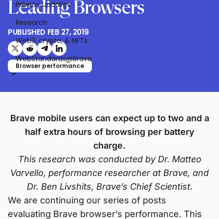
Leading Browsers
Privacy updates
Research
PUBLISHED
FEB 27, 2019
Web3, crypto, & NFTs
Share on X (formerly Twitter)
Share on Reddit
Share on Telegram
Share on LinkedIn
WebStandards@Brave
Browser performance
Brave mobile users can expect up to two and a
half extra hours of browsing per battery
charge.
This research was conducted by Dr. Matteo
Varvello, performance researcher at Brave, and
Dr. Ben Livshits, Brave’s Chief Scientist.
We are continuing our series of posts
evaluating Brave browser’s performance. This