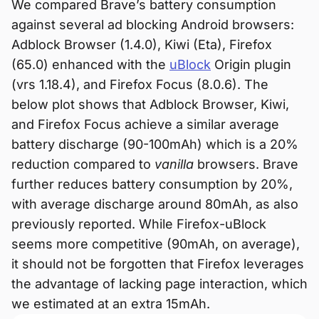
We compared Brave’s battery consumption
against several ad blocking Android browsers:
Adblock Browser (1.4.0), Kiwi (Eta), Firefox
(65.0) enhanced with the
uBlock
Origin plugin
(vrs 1.18.4), and Firefox Focus (8.0.6). The
below plot shows that Adblock Browser, Kiwi,
and Firefox Focus achieve a similar average
battery discharge (90-100mAh) which is a 20%
reduction compared to
vanilla
browsers. Brave
further reduces battery consumption by 20%,
with average discharge around 80mAh, as also
previously reported. While Firefox-uBlock
seems more competitive (90mAh, on average),
it should not be forgotten that Firefox leverages
the advantage of lacking page interaction, which
we estimated at an extra 15mAh.