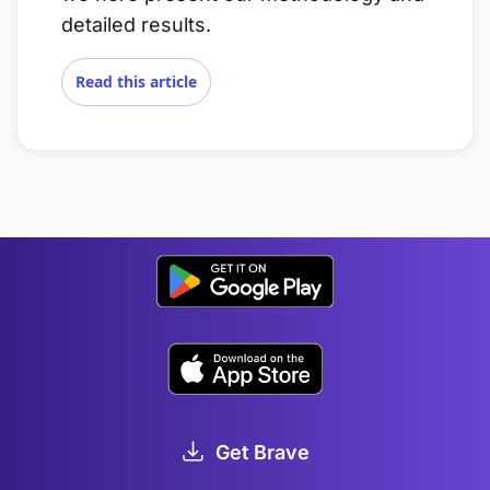
detailed results.
Read this article
Get Brave