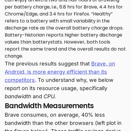
per battery charge, i.e., 6.8 hrs for Brave, 4.4 hrs for
Chrome/Edge, and 3.4 hrs for Firefox. “Healthy”
refers to a battery with small variability in the
discharge rate as the overall battery charge drops.
Battery-historian reports higher battery discharge
values than batterystats. However, both tools
report the same trend and the overall results do not
change.
The previous results suggest that
Brave, on
Android, is more energy efficient than its
competitors
. To understand why, we below
report on its resource usage, specifically
bandwidth
and
CPU.
Bandwidth Measurements
Brave consumes, on average, 40% less
bandwidth than the other browsers (left plot in