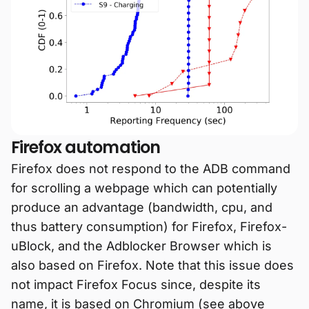
Firefox automation
Firefox does not respond to the ADB command
for scrolling a webpage which can potentially
produce an advantage (bandwidth, cpu, and
thus battery consumption) for Firefox, Firefox-
uBlock, and the Adblocker Browser which is
also based on Firefox. Note that this issue does
not impact Firefox Focus since, despite its
name, it is based on Chromium (see above