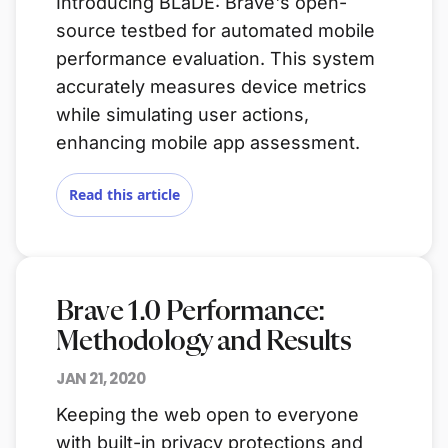
Introducing BLaDE: Brave's open-
source testbed for automated mobile
performance evaluation. This system
accurately measures device metrics
while simulating user actions,
enhancing mobile app assessment.
Read this article
Brave 1.0 Performance:
Methodology and Results
JAN 21, 2020
Keeping the web open to everyone
with built-in privacy protections and