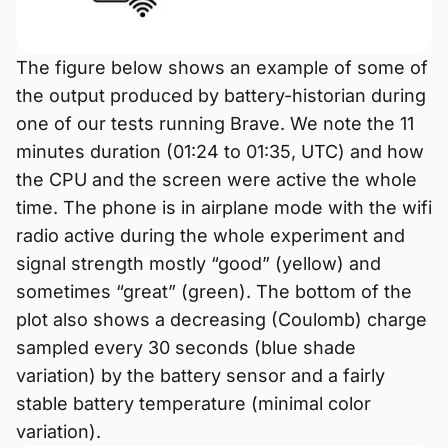
The figure below shows an example of some of
the output produced by battery-historian during
one of our tests running Brave. We note the 11
minutes duration (01:24 to 01:35, UTC) and how
the CPU and the screen were active the whole
time. The phone is in airplane mode with the wifi
radio active during the whole experiment and
signal strength mostly “good” (yellow) and
sometimes “great” (green). The bottom of the
plot also shows a decreasing (Coulomb) charge
sampled every 30 seconds (blue shade
variation) by the battery sensor and a fairly
stable battery temperature (minimal color
variation).