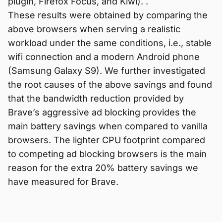
plugin, Firefox Focus, and Kiwi). .
These results were obtained by comparing the
above browsers when serving a realistic
workload under the same conditions, i.e., stable
wifi connection and a modern Android phone
(Samsung Galaxy S9). We further investigated
the root causes of the above savings and found
that the bandwidth reduction provided by
Brave’s aggressive ad blocking provides the
main battery savings when compared to vanilla
browsers. The lighter CPU footprint compared
to competing ad blocking browsers is the main
reason for the extra 20% battery savings we
have measured for Brave.