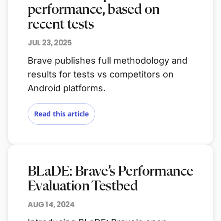
performance, based on
recent tests
JUL 23, 2025
Brave publishes full methodology and
results for tests vs competitors on
Android platforms.
Read this article
BLaDE: Brave’s Performance
Evaluation Testbed
AUG 14, 2024