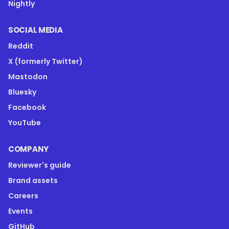
Nightly
SOCIAL MEDIA
Reddit
X (formerly Twitter)
Mastodon
Bluesky
Facebook
YouTube
COMPANY
Reviewer's guide
Brand assets
Careers
Events
GitHub