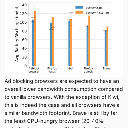
Ad blocking browsers are expected to have an
overall lower bandwidth consumption compared
to vanilla browsers. With the exception of Kiwi,
this is indeed the case and all browsers have a
similar bandwidth footprint. Brave is still by far
the least CPU-hungry browser (20-40%