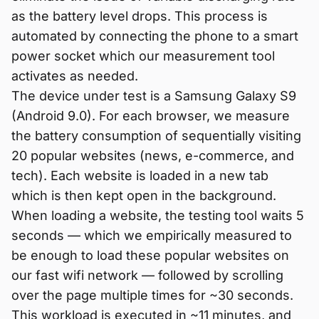
as the battery level drops. This process is
automated by connecting the phone to a smart
power socket which our measurement tool
activates as needed.
The device under test is a Samsung Galaxy S9
(Android 9.0). For each browser, we measure
the battery consumption of sequentially visiting
20 popular websites (news, e-commerce, and
tech). Each website is loaded in a new tab
which is then kept open in the background.
When loading a website, the testing tool waits 5
seconds — which we empirically measured to
be enough to load these popular websites on
our fast wifi network — followed by scrolling
over the page multiple times for ~30 seconds.
This workload is executed in ~11 minutes, and