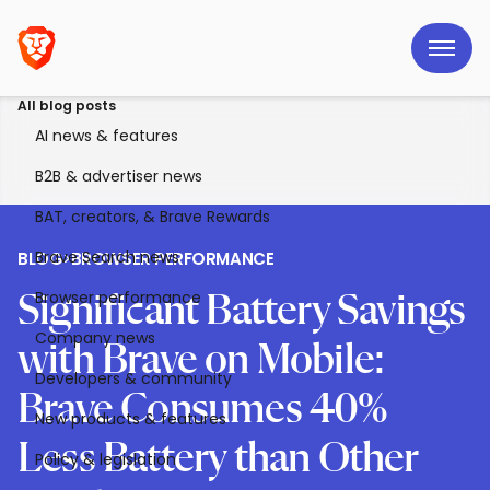
All blog posts
AI news & features
B2B & advertiser news
BAT, creators, & Brave Rewards
Brave Search news
BLOG
>
BROWSER PERFORMANCE
Browser performance
Significant Battery Savings
Company news
with Brave on Mobile:
Developers & community
Brave Consumes 40%
New products & features
Less Battery than Other
Policy & legislation