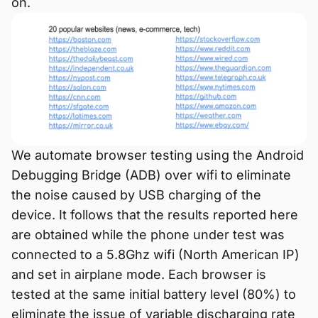
on.
We automate browser testing using the Android
Debugging Bridge (ADB) over wifi to eliminate
the noise caused by USB charging of the
device. It follows that the results reported here
are obtained while the phone under test was
connected to a 5.8Ghz wifi (North American IP)
and set in airplane mode. Each browser is
tested at the same initial battery level (80%) to
eliminate the issue of variable discharging rate