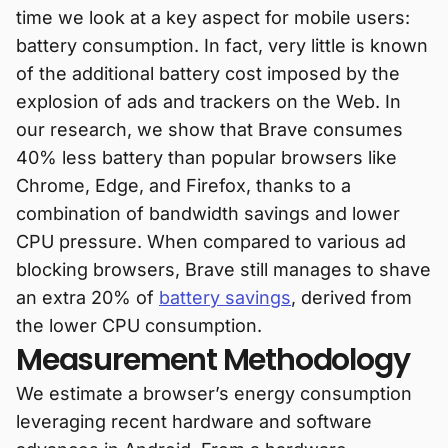
time we look at a key aspect for mobile users:
battery consumption. In fact, very little is known
of the additional battery cost imposed by the
explosion of ads and trackers on the Web. In
our research, we show that Brave consumes
40% less battery than popular browsers like
Chrome, Edge, and Firefox, thanks to a
combination of bandwidth savings and lower
CPU pressure. When compared to various ad
blocking browsers, Brave still manages to shave
an extra 20% of
battery savings
, derived from
the lower CPU consumption.
Measurement Methodology
We estimate a browser’s energy consumption
leveraging recent hardware and software