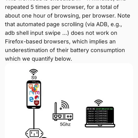
repeated 5 times per browser, for a total of
about one hour of browsing, per browser. Note
that automated page scrolling (via ADB, e.g.,
adb shell input swipe …) does not work on
Firefox-based browsers, which implies an
underestimation of their battery consumption
which we quantify below.