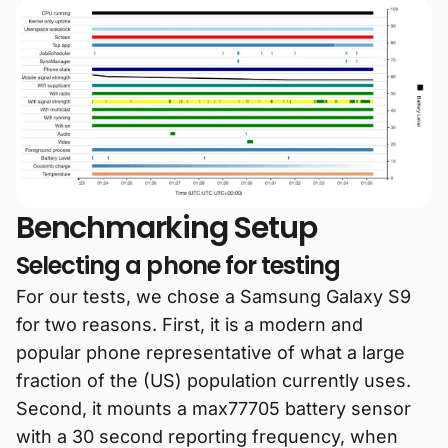
Benchmarking Setup
Selecting a phone for testing
For our tests, we chose a Samsung Galaxy S9
for two reasons. First, it is a modern and
popular phone representative of what a large
fraction of the (US) population currently uses.
Second, it mounts a max77705 battery sensor
with a 30 second reporting frequency, when