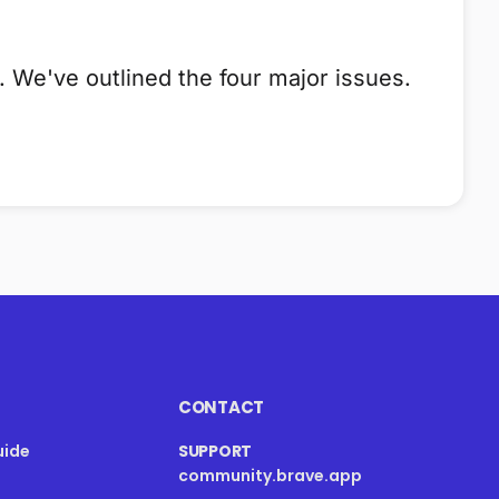
 We've outlined the four major issues.
CONTACT
uide
SUPPORT
community.brave.app
s