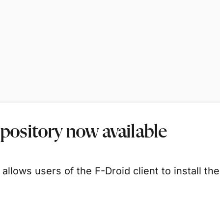
epository now available
 allows users of the F-Droid client to install t