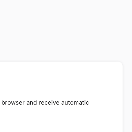
he browser and receive automatic