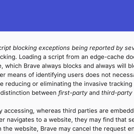
ipt blocking exceptions being reported by sev
racking. Loading a script from an edge-cache do
e, which Brave always blocks and always will b
r means of identifying users does not necessar
 reducing or eliminating the invasive tracking
 distinction between
first-party
and
third-party
ctly accessing, whereas third parties are embed
ser navigates to a website, they may find that s
he website, Brave may cancel the request entir