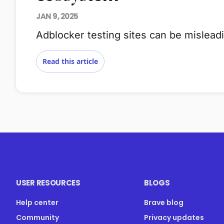
JAN 9, 2025
Adblocker testing sites can be mislea
Read this article
USER RESOURCES
BLOGS
Help center
Brave blog
Community
Privacy updates