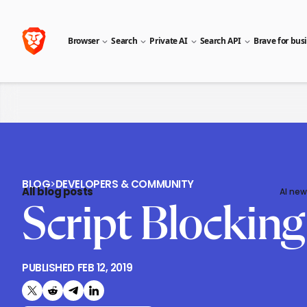
Browser
Search
Private AI
Search API
Brave for bus
BLOG
>
DEVELOPERS & COMMUNITY
All blog posts
AI new
Script Blockin
PUBLISHED
FEB 12, 2019
Share on X (formerly Twitter)
Share on Reddit
Share on Telegram
Share on LinkedIn