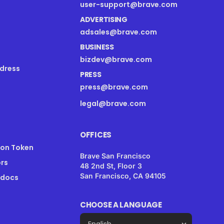
user-support@brave.com
ADVERTISING
adsales@brave.com
BUSINESS
bizdev@brave.com
dress
PRESS
press@brave.com
legal@brave.com
OFFICES
ion Token
Brave San Francisco
rs
48 2nd St, Floor 3
San Francisco, CA 94105
 docs
CHOOSE A LANGUAGE