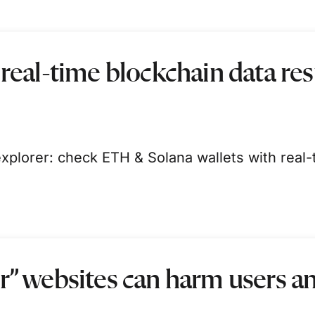
 real-time blockchain data re
xplorer: check ETH & Solana wallets with real-
r” websites can harm users a