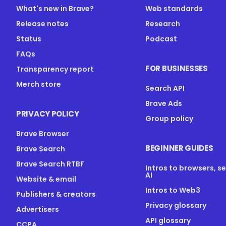
What's new in Brave?
Web standards
Release notes
Research
Status
Podcast
FAQs
FOR BUSINESSES
Transparency report
Merch store
Search API
Brave Ads
PRIVACY POLICY
Group policy
Brave Browser
BEGINNER GUIDES
Brave Search
Brave Search RTBF
Intros to browsers, s
AI
Website & email
Intros to Web3
Publishers & creators
Privacy glossary
Advertisers
API glossary
CCPA