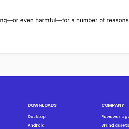
ding—or even harmful—for a number of reasons.
DOWNLOADS
COMPANY
Desktop
Reviewer's g
Android
Brand asset