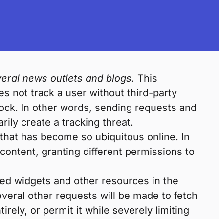
eral news outlets and blogs.
This
es not track a user without third-party
lock. In other words, sending requests and
ily create a tracking threat.
 that has become so ubiquitous online. In
content, granting different permissions to
ded widgets and other resources in the
everal other requests will be made to fetch
ely, or permit it while severely limiting