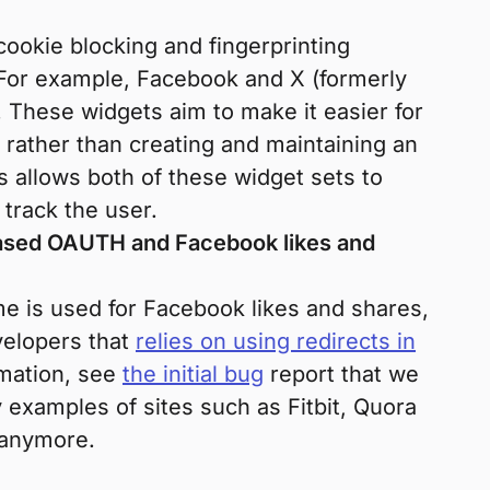
cookie blocking and fingerprinting
 For example, Facebook and X (formerly
. These widgets aim to make it easier for
 rather than creating and maintaining an
s allows both of these widget sets to
 track the user.
based OAUTH and Facebook likes and
e is used for Facebook likes and shares,
velopers that
relies on using redirects in
mation, see
the initial bug
report that we
 examples of sites such as Fitbit, Quora
 anymore.