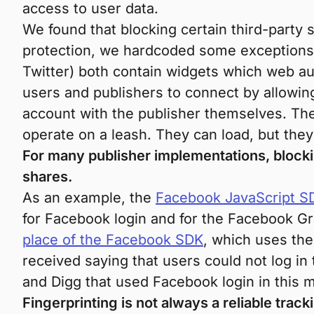
access to user data.
We found that blocking certain third-party 
protection, we hardcoded some exceptions 
Twitter) both contain widgets which web aut
users and publishers to connect by allowin
account with the publisher themselves. The
operate on a leash. They can load, but they 
For many publisher implementations, block
shares.
As an example, the
Facebook JavaScript S
for Facebook login and for the Facebook Gr
place of the Facebook SDK
, which uses th
received saying that users could not log in
and Digg that used Facebook login in this 
Fingerprinting is not always a reliable trac