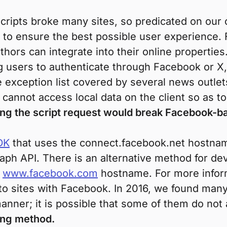
scripts broke many sites, so predicated on our 
to ensure the best possible user experience.
hors can integrate into their online properties
g users to authenticate through Facebook or X,
 exception list covered by several news outlet
cannot access local data on the client so as to
ing the script request would break Facebook-
DK
that uses the connect.facebook.net hostnam
aph API. There is an alternative method for de
e
www.facebook.com
hostname. For more infor
 to sites with Facebook. In 2016, we found many
manner; it is possible that some of them do not
king method.