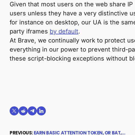
Given that most users on the web share IP
users unless they have a very distinctive u
for instance on desktop, our UA is the same
party iframes
by default
.
At Brave, we continually work to protect u
everything in our power to prevent third-p
these script-blocking exceptions without 
Share on X (formerly Twitter)
Share on Reddit
Share on Telegram
Share on LinkedIn
PREVIOUS:
EARN BASIC ATTENTION TOKEN, OR BAT,…