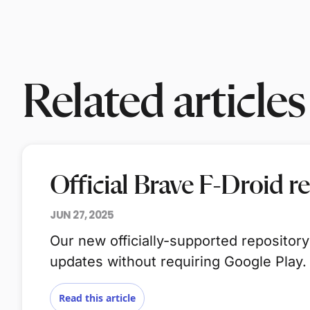
Related articles
Official Brave F-Droid r
JUN 27, 2025
Our new officially-supported repository
updates without requiring Google Play.
Read this article