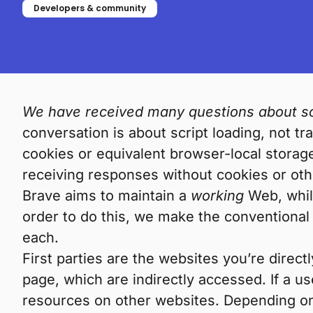
Developers & community
We have received many questions about scr
conversation is about script loading, not t
cookies or equivalent browser-local storag
receiving responses without cookies or othe
Brave aims to maintain a
working
Web, while
order to do this, we make the conventional
each.
First parties are the websites you’re dire
page, which are indirectly accessed. If a u
resources on other websites. Depending on t