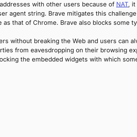
 addresses with other users because of
NAT
, i
ser agent string. Brave mitigates this challeng
 as that of Chrome. Brave also blocks some type
sers without breaking the Web and users can a
arties from eavesdropping on their browsing ex
blocking the embedded widgets with which some