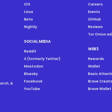
iOS
Careers
Linux
Events
Beta
GitHub
Nightly
Reviews
Tor Onion ad
SOCIAL MEDIA
WEB3
Reddit
X (formerly Twitter)
Rewards
Mastodon
Wallet
Bluesky
Basic Attent
Facebook
Brave Creato
earch, &
YouTube
Brave Wallet