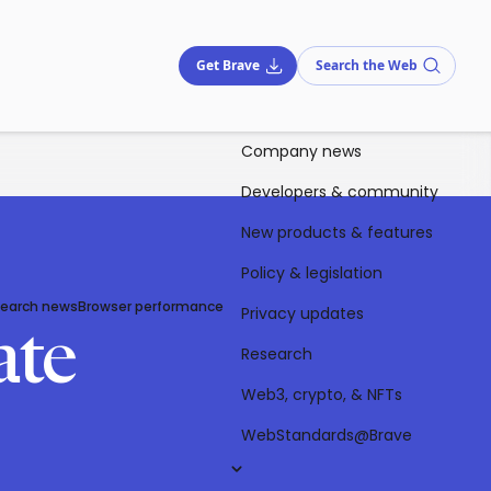
Get Brave
Search the Web
Company news
Developers & community
New products & features
Policy & legislation
Search news
Browser performance
Privacy updates
ate
Research
Web3, crypto, & NFTs
WebStandards@Brave