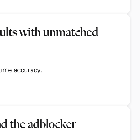
sults with unmatched
time accuracy.
nd the adblocker