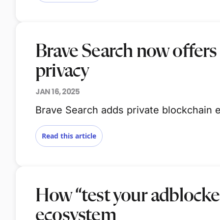
Brave Search now offers
privacy
JAN 16, 2025
Brave Search adds private blockchain e
Read this article
How “test your adblocke
ecosystem