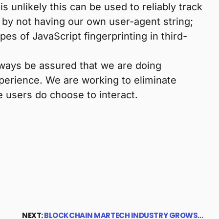
t is unlikely this can be used to reliably track
e by not having our own user-agent string;
s of JavaScript fingerprinting in third-
lways be assured that we are doing
perience. We are working to eliminate
 users do choose to interact.
NEXT:
BLOCKCHAIN MARTECH INDUSTRY GROWS…