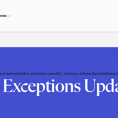
iness
s & features
B2B & advertiser news
BAT, creators, & Brave Rewards
Brave 
g Exceptions Upd