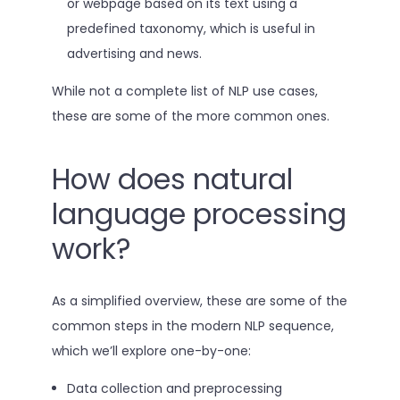
or webpage based on its text using a
predefined taxonomy, which is useful in
advertising and news.
While not a complete list of NLP use cases,
these are some of the more common ones.
How does natural
language processing
work?
As a simplified overview, these are some of the
common steps in the modern NLP sequence,
which we’ll explore one-by-one:
Data collection and preprocessing