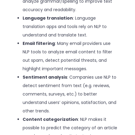
analyze grammar/spelling to improve text
accuracy and readability.
Language translation
: Language
translation apps and tools rely on NLP to
understand and translate text.
Email filtering
: Many email providers use
NLP tools to analyze email content to filter
out spam, detect potential threats, and
highlight important messages.
Sentiment analysis
: Companies use NLP to
detect sentiment from text (e.g. reviews,
comments, surveys, etc.) to better
understand users’ opinions, satisfaction, and
other trends.
Content categorization
: NLP makes it
possible to predict the category of an article