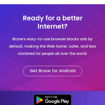
Ready for a better
Internet?
Brave’s easy-to-use browser blocks ads by
default, making the Web faster, safer, and less
cluttered for people all over the world.
Get Brave for Android