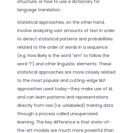
structure, or how to use a dictionary for
language translation.
Statistical approaches, on the other hand,
involve analyzing vast amounts of text in order
to detect statistical patterns and probabilities
related to the order of words in a sequence
(e.g. how likely is the word “am” to follow the
word “I”) and other linguistic elements. These
statistical approaches are more closely related
to the most popular and cutting-edge NLP
approaches used today—they make use of AI,
and can learn patterns and representations
directly from raw (i.e. unlabeled) training data
through a process called unsupervised
learning. The key difference is that state-of-
the-art models are much more powerful than