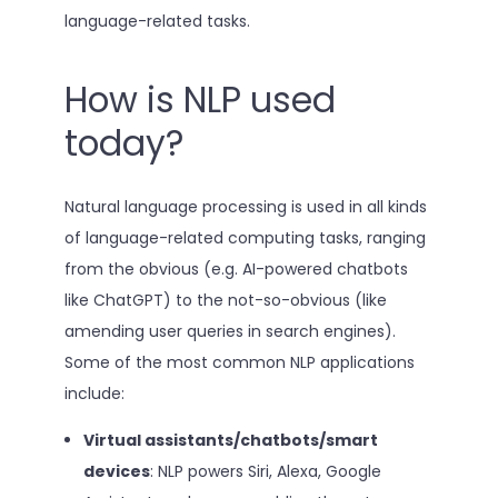
language-related tasks.
How is NLP used
today?
Natural language processing is used in all kinds
of language-related computing tasks, ranging
from the obvious (e.g. AI-powered chatbots
like ChatGPT) to the not-so-obvious (like
amending user queries in search engines).
Some of the most common NLP applications
include:
Virtual assistants/chatbots/smart
devices
: NLP powers Siri, Alexa, Google