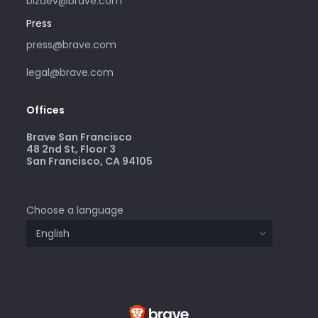
bizdev@brave.com
Press
press@brave.com
legal@brave.com
Offices
Brave San Francisco
48 2nd St, Floor 3
San Francisco, CA 94105
Choose a language