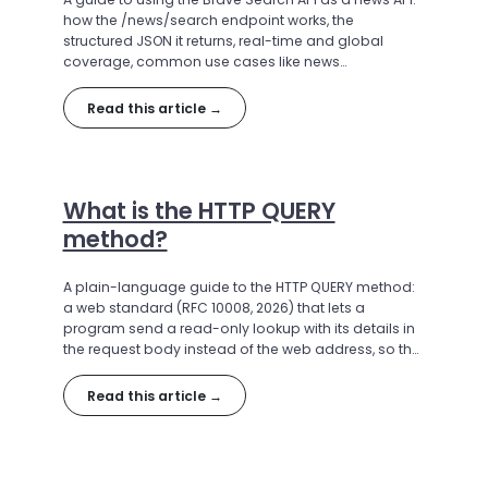
how the /news/search endpoint works, the
structured JSON it returns, real-time and global
coverage, common use cases like news
aggregation and AI grounding, and how to make
your first call.
Read this article →
What is the HTTP QUERY
method?
A plain-language guide to the HTTP QUERY method:
a web standard (RFC 10008, 2026) that lets a
program send a read-only lookup with its details in
the request body instead of the web address, so the
request is safe to repeat and its answer can be
saved and reused. Explains why QUERY was created,
Read this article →
how it works, where it helps (especially search APIs),
and how widely it is supported.