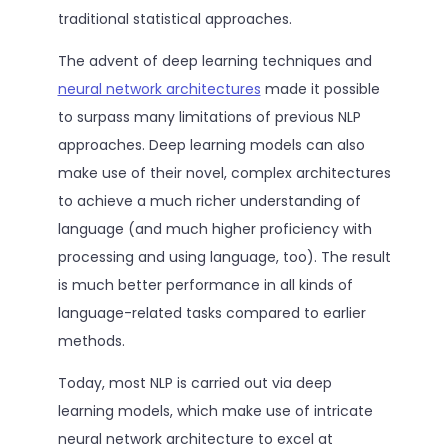
traditional statistical approaches.
The advent of deep learning techniques and
neural network architectures
made it possible
to surpass many limitations of previous NLP
approaches. Deep learning models can also
make use of their novel, complex architectures
to achieve a much richer understanding of
language (and much higher proficiency with
processing and using language, too). The result
is much better performance in all kinds of
language-related tasks compared to earlier
methods.
Today, most NLP is carried out via deep
learning models, which make use of intricate
neural network architecture to excel at