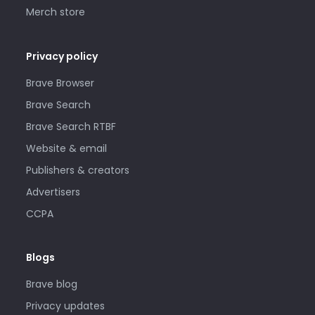
Merch store
Privacy policy
Brave Browser
Brave Search
Brave Search RTBF
Website & email
Publishers & creators
Advertisers
CCPA
Blogs
Brave blog
Privacy updates