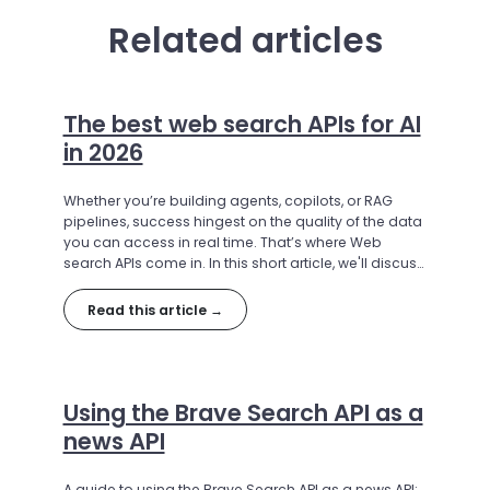
Related articles
The best web search APIs for AI
in 2026
Whether you’re building agents, copilots, or RAG
pipelines, success hingest on the quality of the data
you can access in real time. That’s where Web
search APIs come in. In this short article, we'll discuss
the best search API options for 2026
Read this article →
Using the Brave Search API as a
news API
A guide to using the Brave Search API as a news API: