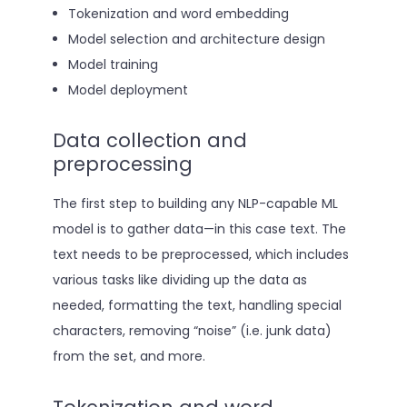
Tokenization and word embedding
Model selection and architecture design
Model training
Model deployment
Data collection and
preprocessing
The first step to building any NLP-capable ML
model is to gather data—in this case text. The
text needs to be preprocessed, which includes
various tasks like dividing up the data as
needed, formatting the text, handling special
characters, removing “noise” (i.e. junk data)
from the set, and more.