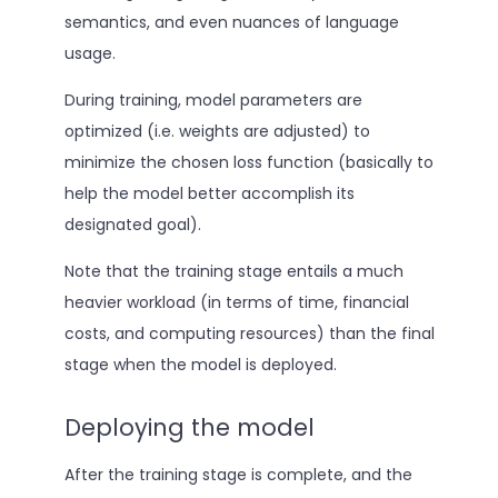
semantics, and even nuances of language
usage.
During training, model parameters are
optimized (i.e. weights are adjusted) to
minimize the chosen loss function (basically to
help the model better accomplish its
designated goal).
Note that the training stage entails a much
heavier workload (in terms of time, financial
costs, and computing resources) than the final
stage when the model is deployed.
Deploying the model
After the training stage is complete, and the