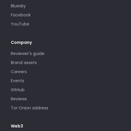
Bluesky
Facebook
YouTube
Company
Reviewer's guide
Brand assets
Careers
Events
GitHub
Reviews
Tor Onion address
Web3