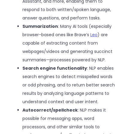
Assistant, and more, enabling them to
respond to both written/spoken language,
answer questions, and perform tasks.
Summarization
: Many AI tools (especially
browser-based ones like Brave’s
Leo
) are
capable of extracting content from
webpages/videos and generating succinct
summaries—processes powered by NLP.
Search engine functionality
: NLP enables
search engines to detect misspelled words
or odd phrasing, and to return better search
results by analyzing language patterns to
understand context and user intent.
Autocorrect/spellcheck
: NLP makes it
possible for messaging apps, word
processors, and other similar tools to