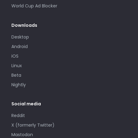
World Cup Ad Blocker
Downloads
Desktop
Android
iOS
Linux
Beta
Nightly
Social media
Reddit
X (formerly Twitter)
Mastodon