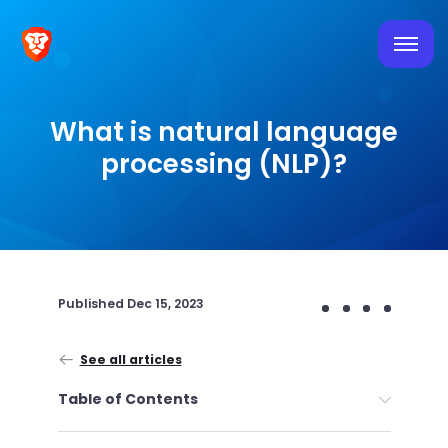
What is natural language
processing (NLP)?
Published
Dec 15, 2023
See all articles
Table of Contents