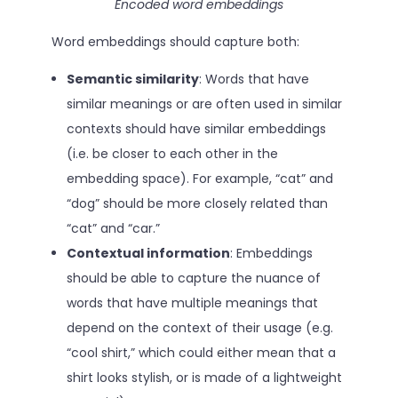
Encoded word embeddings
Word embeddings should capture both:
Semantic similarity
: Words that have
similar meanings or are often used in similar
contexts should have similar embeddings
(i.e. be closer to each other in the
embedding space). For example, “cat” and
“dog” should be more closely related than
“cat” and “car.”
Contextual information
: Embeddings
should be able to capture the nuance of
words that have multiple meanings that
depend on the context of their usage (e.g.
“cool shirt,” which could either mean that a
shirt looks stylish, or is made of a lightweight