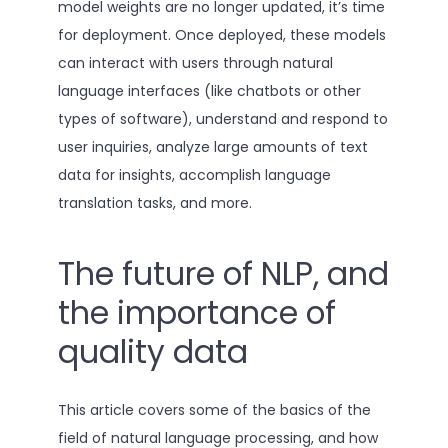
model weights are no longer updated, it’s time
for deployment. Once deployed, these models
can interact with users through natural
language interfaces (like chatbots or other
types of software), understand and respond to
user inquiries, analyze large amounts of text
data for insights, accomplish language
translation tasks, and more.
The future of NLP, and
the importance of
quality data
This article covers some of the basics of the
field of natural language processing, and how