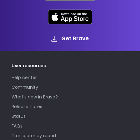
Get Brave
User resources
Help center
Community
What's new in Brave?
Release notes
Status
FAQs
Transparency report