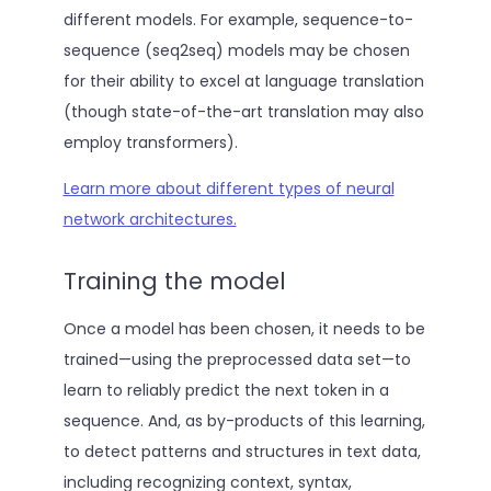
different models. For example, sequence-to-
sequence (seq2seq) models may be chosen
for their ability to excel at language translation
(though state-of-the-art translation may also
employ transformers).
Learn more about different types of neural
network architectures.
Training the model
Once a model has been chosen, it needs to be
trained—using the preprocessed data set—to
learn to reliably predict the next token in a
sequence. And, as by-products of this learning,
to detect patterns and structures in text data,
including recognizing context, syntax,