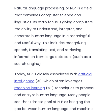
Natural language processing, or NLP, is a field
that combines computer science and
linguistics. Its main focus is giving computers
the ability to understand, interpret, and
generate human language in a meaningful
and useful way. This includes recognizing
speech, translating text, and retrieving
information from large data sets (such as a
search engine).
Today, NLP is closely associated with
artificial
intelligence
(AI), which often leverages
machine learning
(ML) techniques to process
and analyze human language. Many people
see the ultimate goal of NLP as bridging the
gap between human language and machine