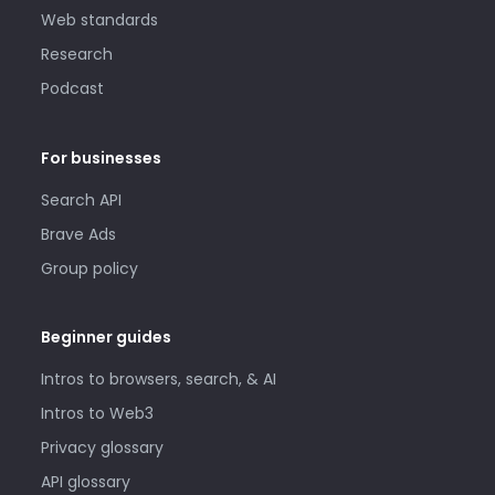
Web standards
Research
Podcast
For businesses
Search API
Brave Ads
Group policy
Beginner guides
Intros to browsers, search, & AI
Intros to Web3
Privacy glossary
API glossary