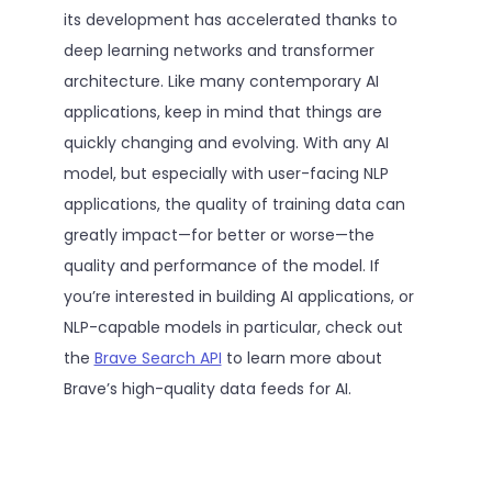
its development has accelerated thanks to
deep learning networks and transformer
architecture. Like many contemporary AI
applications, keep in mind that things are
quickly changing and evolving. With any AI
model, but especially with user-facing NLP
applications, the quality of training data can
greatly impact—for better or worse—the
quality and performance of the model. If
you’re interested in building AI applications, or
NLP-capable models in particular, check out
the
Brave Search API
to learn more about
Brave’s high-quality data feeds for AI.