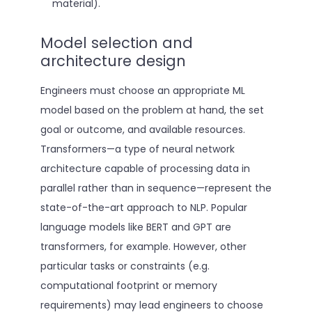
material).
Model selection and
architecture design
Engineers must choose an appropriate ML
model based on the problem at hand, the set
goal or outcome, and available resources.
Transformers—a type of neural network
architecture capable of processing data in
parallel rather than in sequence—represent the
state-of-the-art approach to NLP. Popular
language models like BERT and GPT are
transformers, for example. However, other
particular tasks or constraints (e.g.
computational footprint or memory
requirements) may lead engineers to choose