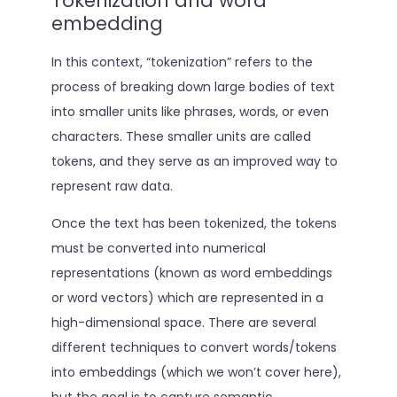
Tokenization and word
embedding
In this context, “tokenization” refers to the
process of breaking down large bodies of text
into smaller units like phrases, words, or even
characters. These smaller units are called
tokens, and they serve as an improved way to
represent raw data.
Once the text has been tokenized, the tokens
must be converted into numerical
representations (known as word embeddings
or word vectors) which are represented in a
high-dimensional space. There are several
different techniques to convert words/tokens
into embeddings (which we won’t cover here),
but the goal is to capture semantic