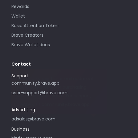
Rewards
Wallet
Basic Attention Token
Brave Creators
Brave Wallet docs
Contact
Support
Please only use this email address if
community.brave.app
you are interested in purchasing
user-support@brave.com
advertising with Brave. For support,
please visit community.brave.app.
Advertising
adsales@brave.com
Business