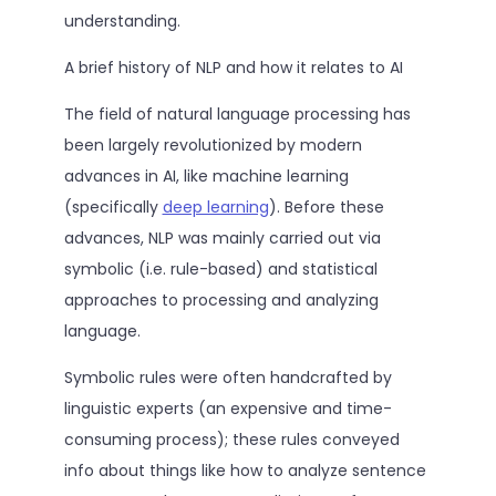
understanding.
A brief history of NLP and how it relates to AI
The field of natural language processing has
been largely revolutionized by modern
advances in AI, like machine learning
(specifically
deep learning
). Before these
advances, NLP was mainly carried out via
symbolic (i.e. rule-based) and statistical
approaches to processing and analyzing
language.
Symbolic rules were often handcrafted by
linguistic experts (an expensive and time-
consuming process); these rules conveyed
info about things like how to analyze sentence