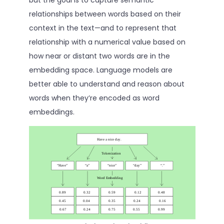
relationships between words based on their
context in the text—and to represent that
relationship with a numerical value based on
how near or distant two words are in the
embedding space. Language models are
better able to understand and reason about
words when they’re encoded as word
embeddings.