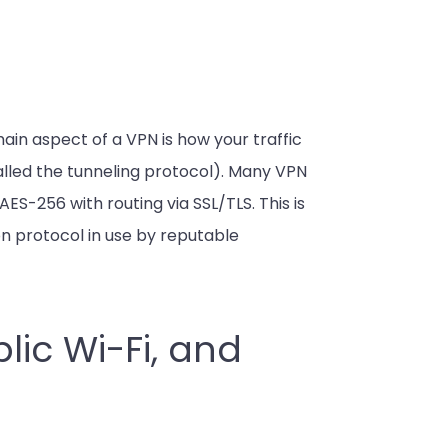
main aspect of a VPN is how your traffic
 called the tunneling protocol). Many VPN
S-256 with routing via SSL/TLS. This is
n protocol in use by reputable
lic Wi-Fi, and