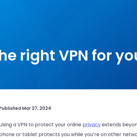
he right VPN for yo
Published
Mar 27, 2024
Using a VPN to protect your online
privacy
extends beyon
phone or tablet protects you while you’re on other networ