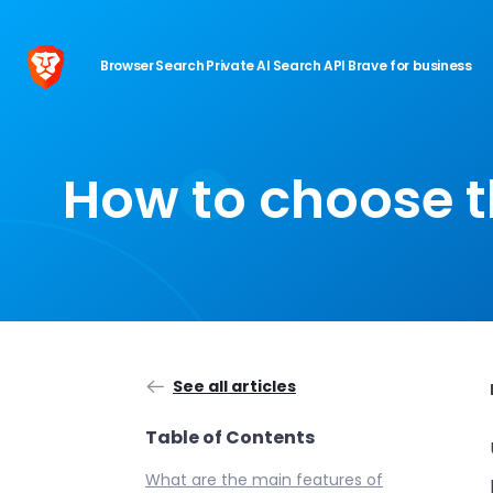
Browser
Search
Private AI
Search API
Brave for business
How to choose t
See all articles
Table of Contents
What are the main features of