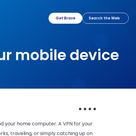
Get Brave
ur mobile device
d your home computer. A VPN for your
ks, traveling, or simply catching up on