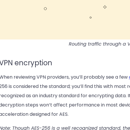
Routing traffic through a 
VPN encryption
When reviewing VPN providers, you’ll probably see a few
256 is considered the standard; you’ll find this with most
recognized as an industry standard for encrypting data. I
decryption steps won’t affect performance in most devi
acceleration designed for AES.
Note: Though AES-256 is a well recognized standard, th