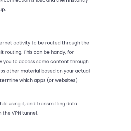
 connection is lost, and then instantly
up.
ternet activity to be routed through the
lt routing. This can be handy, for
low you to access some content through
cess other material based on your actual
 determine which apps (or websites)
hile using it, and transmitting data
 the VPN tunnel.