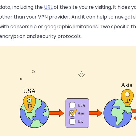
data, including the
URL
of the site you’re visiting, it hide
other than your VPN provider. And it can help to navigat
with censorship or geographic limitations. Two specific t
encryption and security protocols.