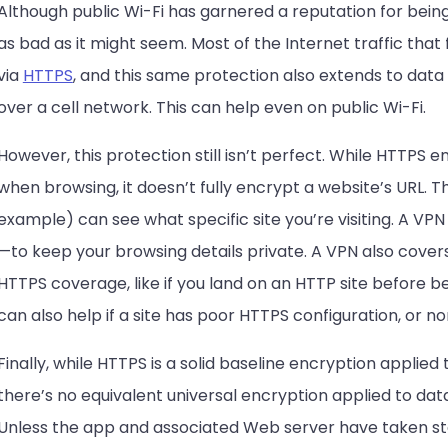
Although public Wi-Fi has garnered a reputation for being 
as bad as it might seem. Most of the Internet traffic that
via
HTTPS
, and this same protection also extends to dat
over a cell network. This can help even on public Wi-Fi.
However, this protection still isn’t perfect. While HTTPS
when browsing, it doesn’t fully encrypt a website’s URL. 
example) can see what specific site you’re visiting. A VPN
—to keep your browsing details private. A VPN also covers
HTTPS coverage, like if you land on an HTTP site before be
can also help if a site has poor HTTPS configuration, or non
Finally, while HTTPS is a solid baseline encryption applied
there’s no equivalent universal encryption applied to da
Unless the app and associated Web server have taken ste