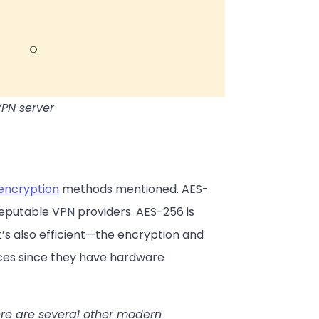
VPN server
encryption
methods mentioned. AES-
 reputable VPN providers. AES-256 is
t’s also efficient—the encryption and
ces since they have hardware
ere are several other modern