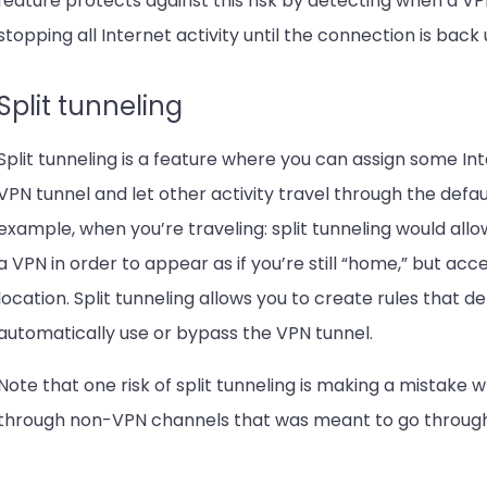
feature protects against this risk by detecting when a VPN
stopping all Internet activity until the connection is back 
Split tunneling
Split tunneling is a feature where you can assign some In
VPN tunnel and let other activity travel through the defau
example, when you’re traveling: split tunneling would al
a VPN in order to appear as if you’re still “home,” but ac
location. Split tunneling allows you to create rules that
automatically use or bypass the VPN tunnel.
Note that one risk of split tunneling is making a mistake w
through non-VPN channels that was meant to go through