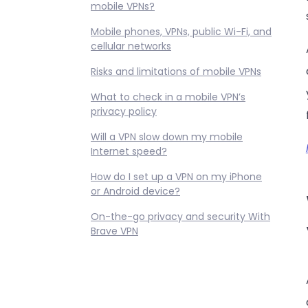
mobile VPNs?
Mobile phones, VPNs, public Wi-Fi, and
cellular networks
Risks and limitations of mobile VPNs
What to check in a mobile VPN’s
privacy policy
Will a VPN slow down my mobile
Internet speed?
How do I set up a VPN on my iPhone
or Android device?
On-the-go privacy and security With
Brave VPN