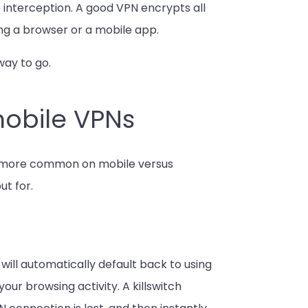
interception. A good VPN encrypts all
ng a browser or a mobile app.
way to go.
mobile VPNs
e more common on mobile versus
ut for.
 will automatically default back to using
your browsing activity. A killswitch