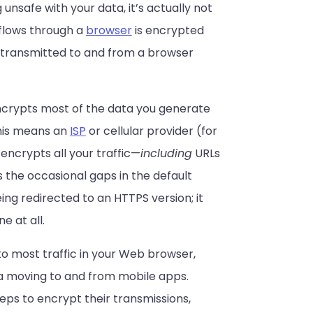
unsafe with your data, it’s actually not
 flows through a
browser
is encrypted
a transmitted to and from a browser
 encrypts most of the data you generate
This means an
ISP
or cellular provider (for
 encrypts all your traffic—
including
URLs
 the occasional gaps in the default
ing redirected to an HTTPS version; it
e at all.
 to most traffic in your Web browser,
ta moving to and from mobile apps.
ps to encrypt their transmissions,