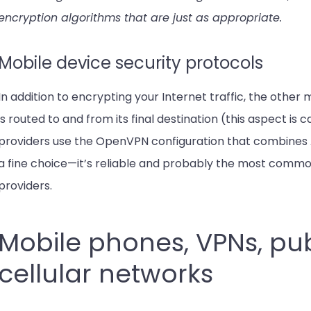
encryption algorithms that are just as appropriate.
Mobile device security protocols
In addition to encrypting your Internet traffic, the other 
is routed to and from its final destination (this aspect is
providers use the OpenVPN configuration that combines AE
a fine choice—it’s reliable and probably the most commo
providers.
Mobile phones, VPNs, pub
cellular networks