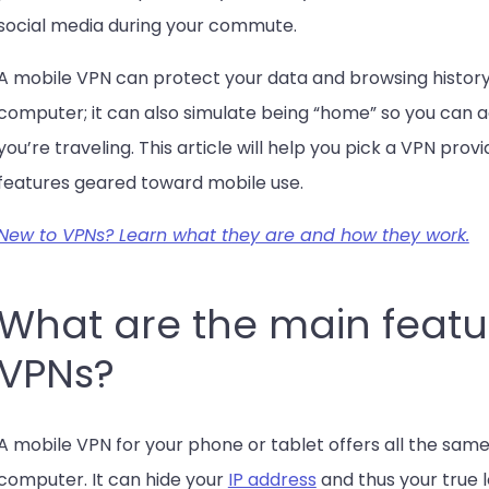
social media during your commute.
A mobile VPN can protect your data and browsing history,
computer; it can also simulate being “home” so you can
you’re traveling. This article will help you pick a VPN pro
features geared toward mobile use.
New to VPNs? Learn what they are and how they work.
What are the main featu
VPNs?
A mobile VPN for your phone or tablet offers all the same
computer. It can hide your
IP address
and thus your true 