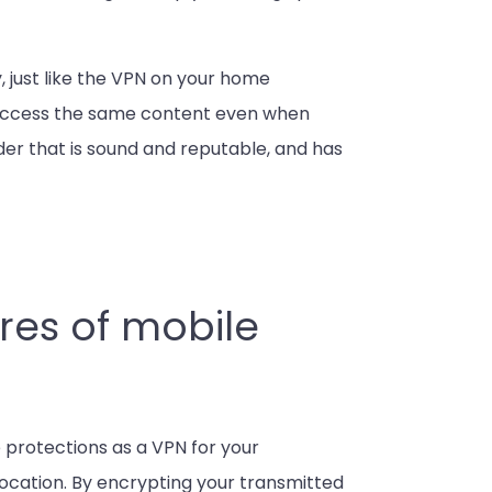
 just like the VPN on your home
 access the same content even when
vider that is sound and reputable, and has
res of mobile
 protections as a VPN for your
location. By encrypting your transmitted