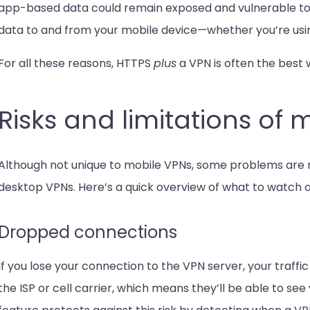
app-based data could remain exposed and vulnerable to 
data to and from your mobile device—whether you’re usi
For all these reasons, HTTPS
plus
a VPN is often the best 
Risks and limitations of 
Although not unique to mobile VPNs, some problems ar
desktop VPNs. Here’s a quick overview of what to watch o
Dropped connections
If you lose your connection to the VPN server, your traffic
the ISP or cell carrier, which means they’ll be able to see 