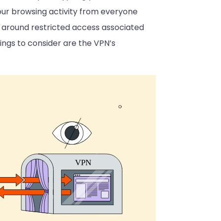
s your browsing activity from everyone
e around restricted access associated
hings to consider are the VPN’s