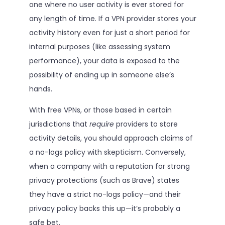
one where no user activity is ever stored for
any length of time. If a VPN provider stores your
activity history even for just a short period for
internal purposes (like assessing system
performance), your data is exposed to the
possibility of ending up in someone else’s
hands.
With free VPNs, or those based in certain
jurisdictions that
require
providers to store
activity details, you should approach claims of
a no-logs policy with skepticism. Conversely,
when a company with a reputation for strong
privacy protections (such as Brave) states
they have a strict no-logs policy—and their
privacy policy backs this up—it’s probably a
safe bet.