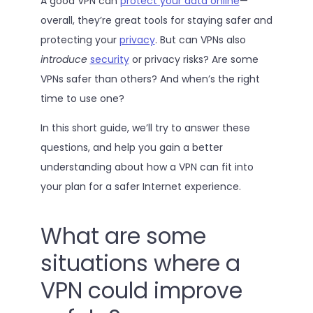
A good VPN can
protect your data online
—
overall, they’re great tools for staying safer and
protecting your
privacy
. But can VPNs also
introduce
security
or privacy risks? Are some
VPNs safer than others? And when’s the right
time to use one?
In this short guide, we’ll try to answer these
questions, and help you gain a better
understanding about how a VPN can fit into
your plan for a safer Internet experience.
What are some
situations where a
VPN could improve