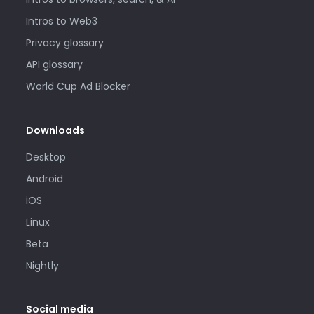
Intros to Web3
Privacy glossary
API glossary
World Cup Ad Blocker
Downloads
Desktop
Android
iOS
Linux
Beta
Nightly
Social media