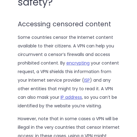
safety?
Accessing censored content
Some countries censor the Internet content
available to their citizens. A VPN can help you
circumvent a censor’s firewalls and access
prohibited content. By
encrypting
your content
request, a VPN shields this information from
your Internet service provider (
ISP
) and any
other entities that might try to read it. A VPN
can also mask your
IP address
, so you can’t be
identified by the website you’re visiting.
However, note that in some cases a VPN will be
illegal in the very countries that censor Internet
access; in these cases, using a VPN might