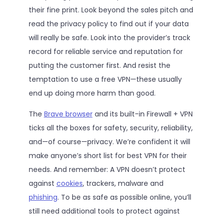
their fine print. Look beyond the sales pitch and
read the privacy policy to find out if your data
will really be safe. Look into the provider’s track
record for reliable service and reputation for
putting the customer first. And resist the
temptation to use a free VPN—these usually
end up doing more harm than good.
The
Brave browser
and its built-in Firewall + VPN
ticks all the boxes for safety, security, reliability,
and—of course—privacy. We’re confident it will
make anyone’s short list for best VPN for their
needs. And remember: A VPN doesn’t protect
against
cookies
, trackers, malware and
phishing
. To be as safe as possible online, you’ll
still need additional tools to protect against