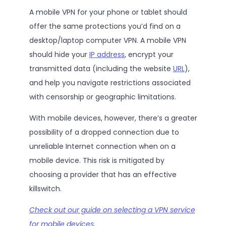
A mobile VPN for your phone or tablet should
offer the same protections you’d find on a
desktop/laptop computer VPN. A mobile VPN
should hide your
IP address
, encrypt your
transmitted data (including the website
URL
),
and help you navigate restrictions associated
with censorship or geographic limitations.
With mobile devices, however, there’s a greater
possibility of a dropped connection due to
unreliable Internet connection when on a
mobile device. This risk is mitigated by
choosing a provider that has an effective
killswitch.
Check out our guide on selecting a VPN service
for mobile devices.