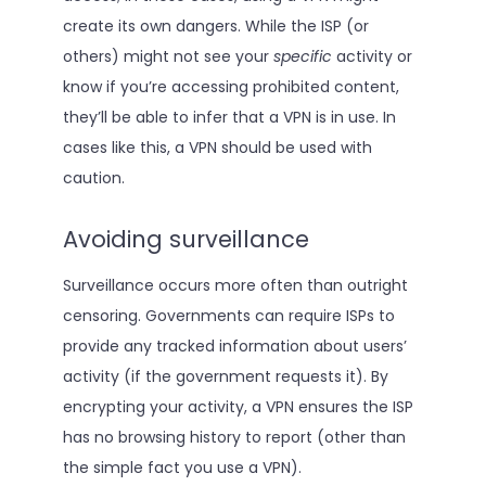
create its own dangers. While the ISP (or
others) might not see your
specific
activity or
know if you’re accessing prohibited content,
they’ll be able to infer that a VPN is in use. In
cases like this, a VPN should be used with
caution.
Avoiding surveillance
Surveillance occurs more often than outright
censoring. Governments can require ISPs to
provide any tracked information about users’
activity (if the government requests it). By
encrypting your activity, a VPN ensures the ISP
has no browsing history to report (other than
the simple fact you use a VPN).