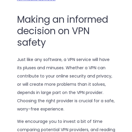
Making an informed
decision on VPN
safety
Just like any software, a VPN service will have
its pluses and minuses. Whether a VPN can
contribute to your online security and privacy,
or will create more problems than it solves,
depends in large part on the VPN provider.
Choosing the right provider is crucial for a safe,
worry-free experience.
We encourage you to invest a bit of time
comparing potential VPN providers, and reading