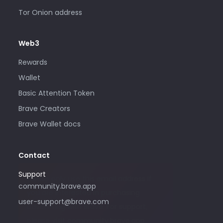
Tor Onion address
Web3
Rewards
Wallet
Basic Attention Token
Brave Creators
Brave Wallet docs
Contact
Support
Please only use this email address if
community.brave.app
you are interested in purchasing
user-support@brave.com
advertising with Brave. For support,
please visit community.brave.app.