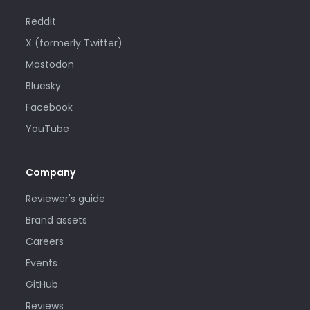
Reddit
X (formerly Twitter)
Mastodon
Bluesky
Facebook
YouTube
Company
Reviewer's guide
Brand assets
Careers
Events
GitHub
Reviews