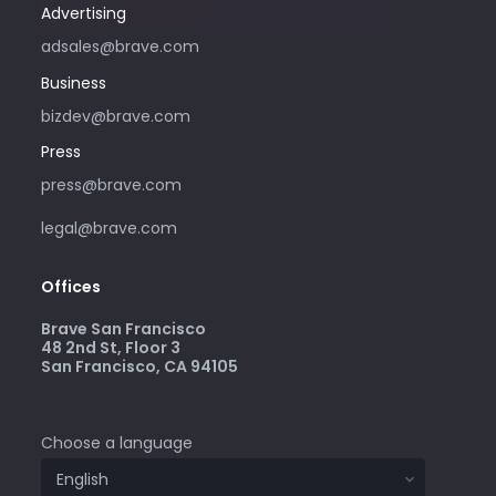
Advertising
adsales@brave.com
Business
bizdev@brave.com
Press
press@brave.com
legal@brave.com
Offices
Brave San Francisco
48 2nd St, Floor 3
San Francisco, CA 94105
Choose a language