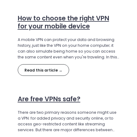
How to choose the right VPN
for your mobile device
A mobile VPN can protect your data and browsing
history, just like the VPN on your home computer; it
can also simulate being home so you can access
the same content even when you're traveling. In this
article, we'll discuss the best VPNs for use on mobile
devices.
Read this article →
Are free VPNs safe?
There are two primary reasons someone might use
a VPN: for added privacy and security online, or to
access geo-restricted content like streaming
services. But there are major differences between
VPNs; in some cases, a free VPN can hurt more than it