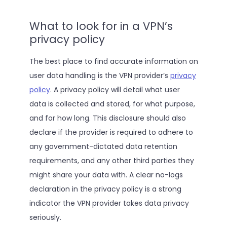
What to look for in a VPN’s
privacy policy
The best place to find accurate information on
user data handling is the VPN provider’s
privacy
policy
. A privacy policy will detail what user
data is collected and stored, for what purpose,
and for how long. This disclosure should also
declare if the provider is required to adhere to
any government-dictated data retention
requirements, and any other third parties they
might share your data with. A clear no-logs
declaration in the privacy policy is a strong
indicator the VPN provider takes data privacy
seriously.