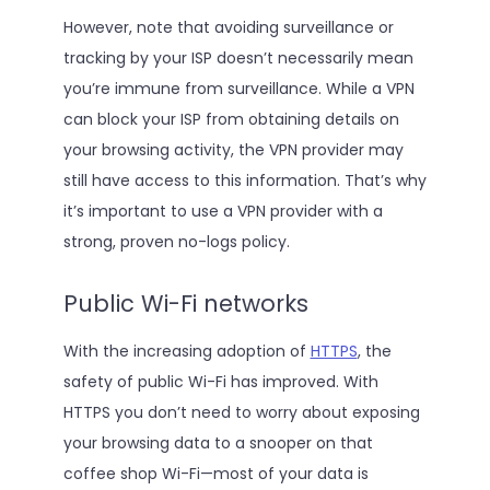
However, note that avoiding surveillance or
tracking by your ISP doesn’t necessarily mean
you’re immune from surveillance. While a VPN
can block your ISP from obtaining details on
your browsing activity, the VPN provider may
still have access to this information. That’s why
it’s important to use a VPN provider with a
strong, proven no-logs policy.
Public Wi-Fi networks
With the increasing adoption of
HTTPS
, the
safety of public Wi-Fi has improved. With
HTTPS you don’t need to worry about exposing
your browsing data to a snooper on that
coffee shop Wi-Fi—most of your data is