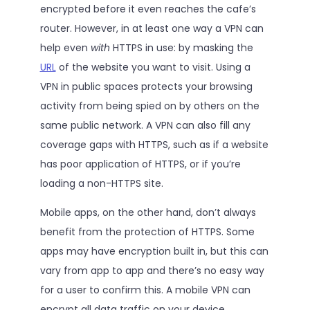
encrypted before it even reaches the cafe’s
router. However, in at least one way a VPN can
help even
with
HTTPS in use: by masking the
URL
of the website you want to visit. Using a
VPN in public spaces protects your browsing
activity from being spied on by others on the
same public network. A VPN can also fill any
coverage gaps with HTTPS, such as if a website
has poor application of HTTPS, or if you’re
loading a non-HTTPS site.
Mobile apps, on the other hand, don’t always
benefit from the protection of HTTPS. Some
apps may have encryption built in, but this can
vary from app to app and there’s no easy way
for a user to confirm this. A mobile VPN can
encrypt all data traffic on your device,