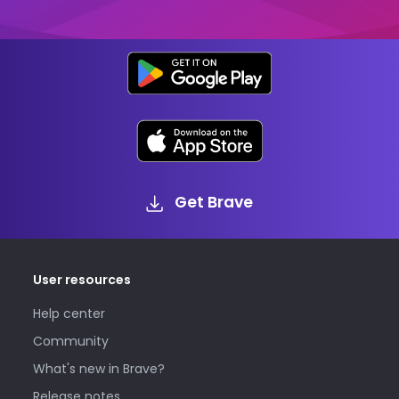
Get Brave
User resources
Help center
Community
What's new in Brave?
Release notes