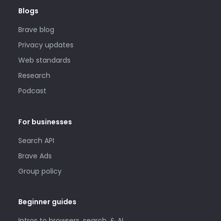
Blogs
Brave blog
Privacy updates
Web standards
Research
Podcast
For businesses
Search API
Brave Ads
Group policy
Beginner guides
Intros to browsers, search, & AI