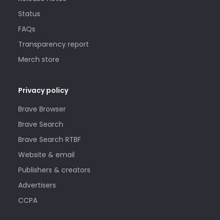
Status
FAQs
Transparency report
Merch store
Privacy policy
Brave Browser
Brave Search
Brave Search RTBF
Website & email
Publishers & creators
Advertisers
CCPA