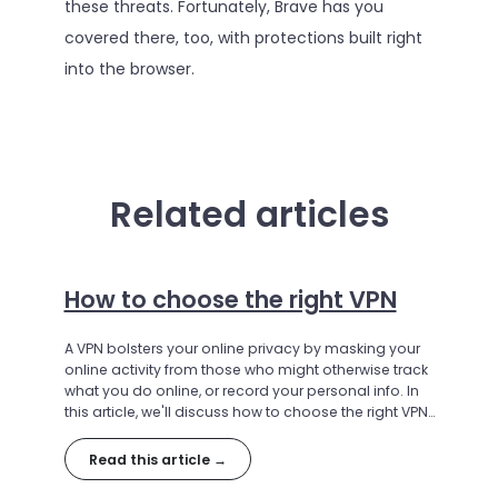
these threats. Fortunately, Brave has you
covered there, too, with protections built right
into the browser.
Related articles
How to choose the right VPN
A VPN bolsters your online privacy by masking your
online activity from those who might otherwise track
what you do online, or record your personal info. In
this article, we'll discuss how to choose the right VPN
for your needs.
Read this article →