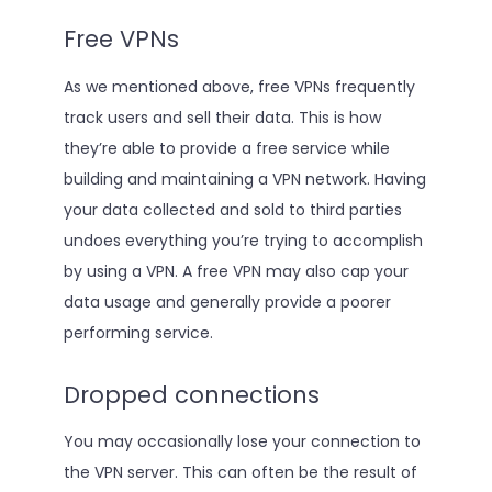
Free VPNs
As we mentioned above, free VPNs frequently
track users and sell their data. This is how
they’re able to provide a free service while
building and maintaining a VPN network. Having
your data collected and sold to third parties
undoes everything you’re trying to accomplish
by using a VPN. A free VPN may also cap your
data usage and generally provide a poorer
performing service.
Dropped connections
You may occasionally lose your connection to
the VPN server. This can often be the result of