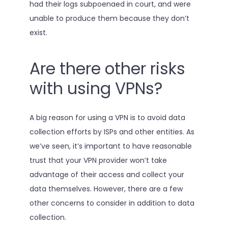
had their logs subpoenaed in court, and were
unable to produce them because they don’t
exist.
Are there other risks
with using VPNs?
A big reason for using a VPN is to avoid data
collection efforts by ISPs and other entities. As
we’ve seen, it’s important to have reasonable
trust that your VPN provider won’t take
advantage of their access and collect your
data themselves. However, there are a few
other concerns to consider in addition to data
collection.