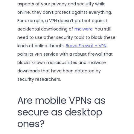
aspects of your privacy and security while
online, they don’t protect against everything.
For example, a VPN doesn’t protect against
accidental downloading of
malware
. You still
need to use other security tools to block these
kinds of online threats.
Brave Firewall + VPN
pairs its VPN service with a robust firewall that
blocks known malicious sites and malware
downloads that have been detected by
security researchers.
Are mobile VPNs as
secure as desktop
ones?