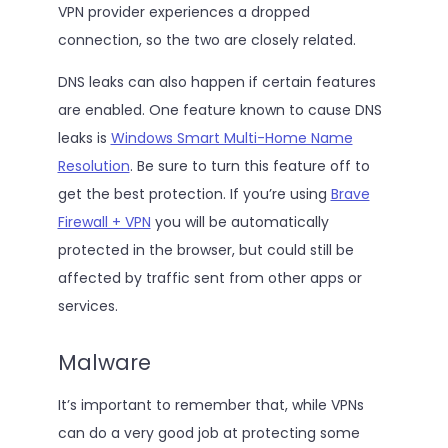
VPN provider experiences a dropped
connection, so the two are closely related.
DNS leaks can also happen if certain features
are enabled. One feature known to cause DNS
leaks is
Windows Smart Multi-Home Name
Resolution
. Be sure to turn this feature off to
get the best protection. If you’re using
Brave
Firewall + VPN
you will be automatically
protected in the browser, but could still be
affected by traffic sent from other apps or
services.
Malware
It’s important to remember that, while VPNs
can do a very good job at protecting some