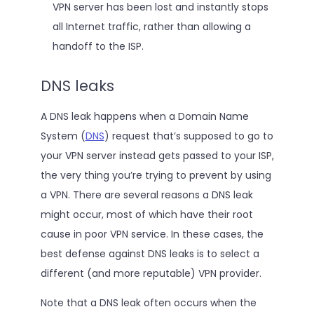
VPN server has been lost and instantly stops
all Internet traffic, rather than allowing a
handoff to the ISP.
DNS leaks
A DNS leak happens when a Domain Name
System (
DNS
) request that’s supposed to go to
your VPN server instead gets passed to your ISP,
the very thing you’re trying to prevent by using
a VPN. There are several reasons a DNS leak
might occur, most of which have their root
cause in poor VPN service. In these cases, the
best defense against DNS leaks is to select a
different (and more reputable) VPN provider.
Note that a DNS leak often occurs when the