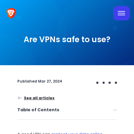
Are VPNs safe to use?
Published
Mar 27, 2024
See all articles
Table of Contents