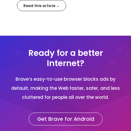
helps. In this article, we'll discuss free VPNs, and how
Read this article →
choose the best option for you.
Ready for a better
Internet?
Brave’s easy-to-use browser blocks ads by
default, making the Web faster, safer, and less
cluttered for people all over the world.
Get Brave for Android