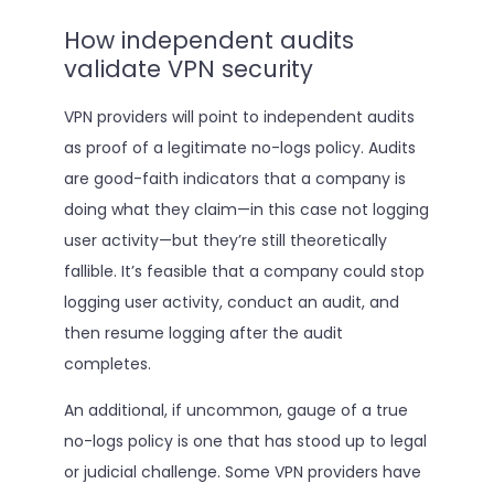
How independent audits
validate VPN security
VPN providers will point to independent audits
as proof of a legitimate no-logs policy. Audits
are good-faith indicators that a company is
doing what they claim—in this case not logging
user activity—but they’re still theoretically
fallible. It’s feasible that a company could stop
logging user activity, conduct an audit, and
then resume logging after the audit
completes.
An additional, if uncommon, gauge of a true
no-logs policy is one that has stood up to legal
or judicial challenge. Some VPN providers have