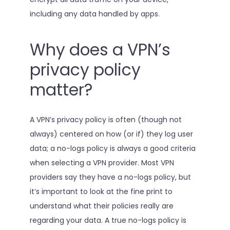
including any data handled by apps.
Why does a VPN’s
privacy policy
matter?
A VPN’s privacy policy is often (though not
always) centered on how (or if) they log user
data; a no-logs policy is always a good criteria
when selecting a VPN provider. Most VPN
providers say they have a no-logs policy, but
it’s important to look at the fine print to
understand what their policies really are
regarding your data. A true no-logs policy is