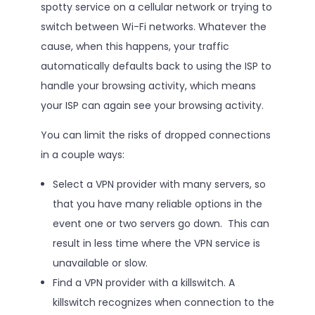
spotty service on a cellular network or trying to
switch between Wi-Fi networks. Whatever the
cause, when this happens, your traffic
automatically defaults back to using the ISP to
handle your browsing activity, which means
your ISP can again see your browsing activity.
You can limit the risks of dropped connections
in a couple ways:
Select a VPN provider with many servers, so
that you have many reliable options in the
event one or two servers go down. This can
result in less time where the VPN service is
unavailable or slow.
Find a VPN provider with a killswitch. A
killswitch recognizes when connection to the