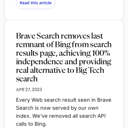
Read this article
Brave Search removes last
remnant of Bing from search
results page, achieving 100%
independence and providing
real alternative to Big Tech
search
APR 27, 2023
Every Web search result seen in Brave
Search is now served by our own
index. We've removed all search API
calls to Bing.