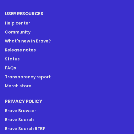
USER RESOURCES
Help center
Community
What's new in Brave?
Release notes
Status
FAQs
Transparency report
Merch store
PRIVACY POLICY
Brave Browser
Brave Search
Brave Search RTBF