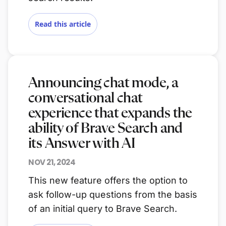
Read this article
Announcing chat mode, a
conversational chat
experience that expands the
ability of Brave Search and
its Answer with AI
NOV 21, 2024
This new feature offers the option to
ask follow-up questions from the basis
of an initial query to Brave Search.