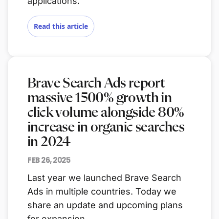
applications.
Read this article
Brave Search Ads report
massive 1500% growth in
click volume alongside 80%
increase in organic searches
in 2024
FEB 26, 2025
Last year we launched Brave Search
Ads in multiple countries. Today we
share an update and upcoming plans
for expansion.