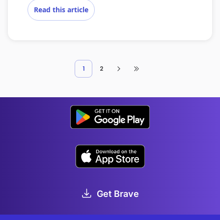
Read this article
1
2
Get Brave