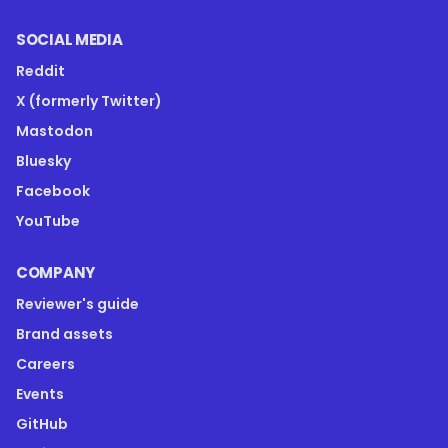
SOCIAL MEDIA
Reddit
X (formerly Twitter)
Mastodon
Bluesky
Facebook
YouTube
COMPANY
Reviewer's guide
Brand assets
Careers
Events
GitHub