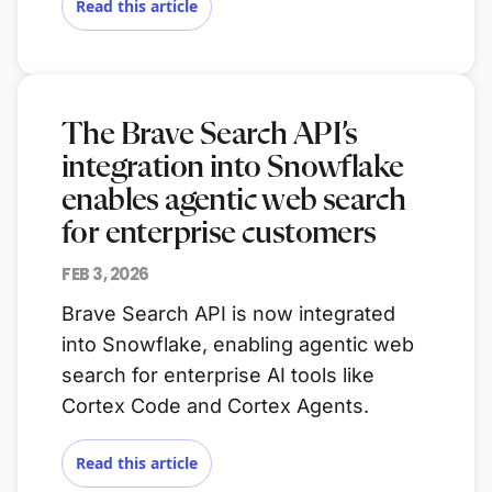
Read this article
The Brave Search API’s
integration into Snowflake
enables agentic web search
for enterprise customers
FEB 3, 2026
Brave Search API is now integrated
into Snowflake, enabling agentic web
search for enterprise AI tools like
Cortex Code and Cortex Agents.
Read this article