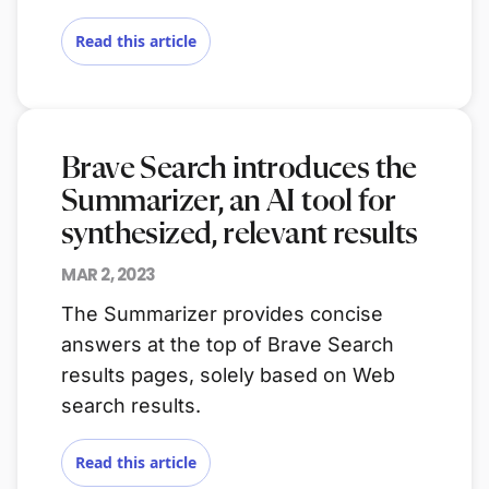
Read this article
Brave Search introduces the
Summarizer, an AI tool for
synthesized, relevant results
MAR 2, 2023
The Summarizer provides concise
answers at the top of Brave Search
results pages, solely based on Web
search results.
Read this article