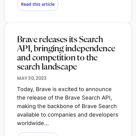
Read this article
Brave releases its Search
API, bringing independence
and competition to the
search landscape
MAY 30, 2023
Today, Brave is excited to announce
the release of the Brave Search API,
making the backbone of Brave Search
available to companies and developers
worldwide…