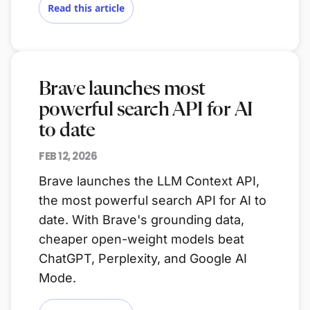
Read this article
Brave launches most
powerful search API for AI
to date
FEB 12, 2026
Brave launches the LLM Context API,
the most powerful search API for AI to
date. With Brave's grounding data,
cheaper open-weight models beat
ChatGPT, Perplexity, and Google AI
Mode.