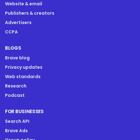
Website & email
Publishers & creators
Advertisers
CCPA
BLOGS
Brave blog
Privacy updates
Web standards
Research
Podcast
FOR BUSINESSES
Search API
Brave Ads