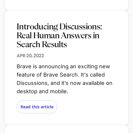
Introducing Discussions:
Real Human Answers in
Search Results
APR 20, 2022
Brave is announcing an exciting new
feature of Brave Search. It's called
Discussions, and it’s now available on
desktop and mobile.
Read this article