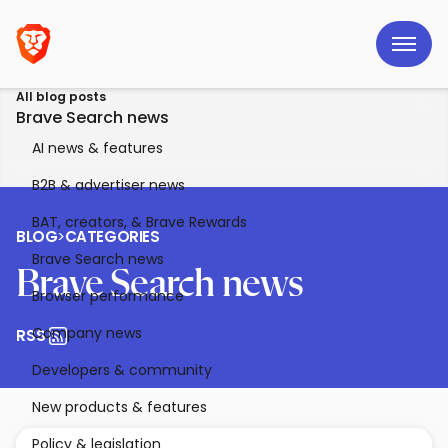
All blog posts
Brave Search news
AI news & features
B2B & advertiser news
BAT, creators, & Brave Rewards
BLOG
>
CATEGORIES
Brave Search news
Brave Search news
Browser performance
Company news
RSS
Developers & community
New products & features
Policy & legislation