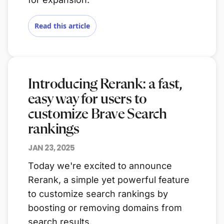
Read this article
Introducing Rerank: a fast,
easy way for users to
customize Brave Search
rankings
JAN 23, 2025
Today we're excited to announce
Rerank, a simple yet powerful feature
to customize search rankings by
boosting or removing domains from
search results.