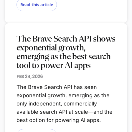
Read this article
The Brave Search API shows
exponential growth,
emerging as the best search
tool to power AI apps
FEB 24, 2026
The Brave Search API has seen
exponential growth, emerging as the
only independent, commercially
available search API at scale—and the
best option for powering AI apps.