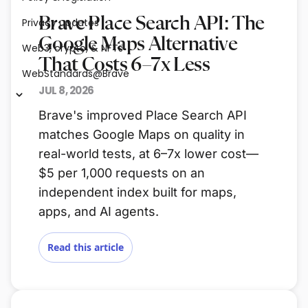
Brave Place Search API: The
Privacy updates
Google Maps Alternative
Web3, crypto, & NFTs
That Costs 6–7x Less
WebStandards@Brave
JUL 8, 2026
Brave's improved Place Search API
matches Google Maps on quality in
real-world tests, at 6–7x lower cost—
$5 per 1,000 requests on an
independent index built for maps,
apps, and AI agents.
Read this article