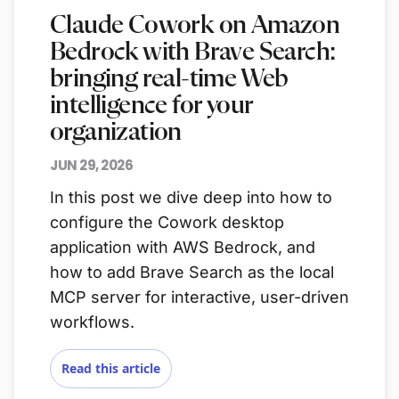
Claude Cowork on Amazon
Bedrock with Brave Search:
bringing real-time Web
intelligence for your
organization
JUN 29, 2026
In this post we dive deep into how to
configure the Cowork desktop
application with AWS Bedrock, and
how to add Brave Search as the local
MCP server for interactive, user-driven
workflows.
Read this article