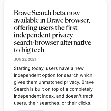
Brave Search beta now
available in Brave browser,
offering users the first
independent privacy
search/browser alternative
to big tech
JUN 22, 2021
Starting today, users have a new
independent option for search which
gives them unmatched privacy. Brave
Search is built on top of a completely
independent index, and doesn’t track
users, their searches, or their clicks.