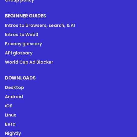
Group policy
BEGINNER GUIDES
Intros to browsers, search, & AI
Intros to Web3
Privacy glossary
API glossary
World Cup Ad Blocker
DOWNLOADS
Desktop
Android
iOS
Linux
Beta
Nightly