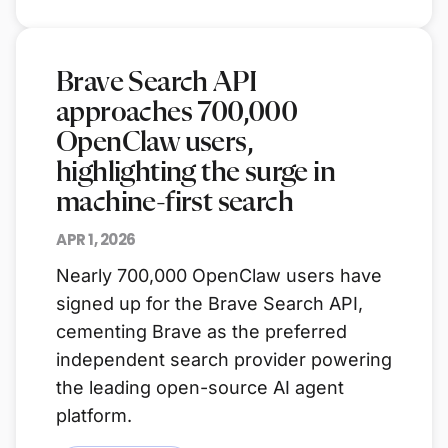
Brave Search API
approaches 700,000
OpenClaw users,
highlighting the surge in
machine-first search
APR 1, 2026
Nearly 700,000 OpenClaw users have
signed up for the Brave Search API,
cementing Brave as the preferred
independent search provider powering
the leading open-source AI agent
platform.