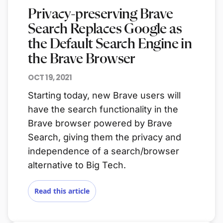
Privacy-preserving Brave
Search Replaces Google as
the Default Search Engine in
the Brave Browser
OCT 19, 2021
Starting today, new Brave users will
have the search functionality in the
Brave browser powered by Brave
Search, giving them the privacy and
independence of a search/browser
alternative to Big Tech.
Read this article