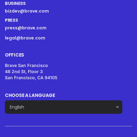
BUSINESS
bizdev@brave.com
PRESS
press@brave.com
legal@brave.com
OFFICES
Brave San Francisco
48 2nd St, Floor 3
San Francisco, CA 94105
CHOOSE A LANGUAGE