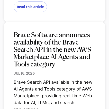
Read this article
Brave Software announces
availability of the Brave
Search API in the new AWS
Marketplace AI Agents and
Tools category
JUL 16, 2025
Brave Search API available in the new
AI Agents and Tools category of AWS
Marketplace, providing real-time Web
data for AI, LLMs, and search