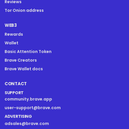
Reviews
Tor Onion address
WEB3
Rewards
Wallet
Basic Attention Token
Brave Creators
Brave Wallet docs
CONTACT
SUPPORT
community.brave.app
user-support@brave.com
ADVERTISING
adsales@brave.com