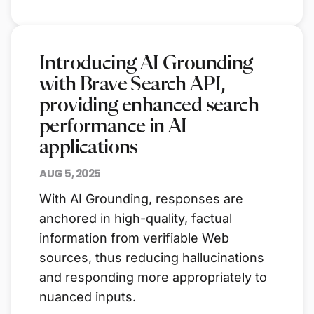
Introducing AI Grounding
with Brave Search API,
providing enhanced search
performance in AI
applications
AUG 5, 2025
With AI Grounding, responses are
anchored in high-quality, factual
information from verifiable Web
sources, thus reducing hallucinations
and responding more appropriately to
nuanced inputs.