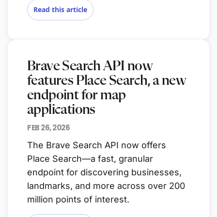
Read this article
Brave Search API now
features Place Search, a new
endpoint for map
applications
FEB 26, 2026
The Brave Search API now offers
Place Search—a fast, granular
endpoint for discovering businesses,
landmarks, and more across over 200
million points of interest.