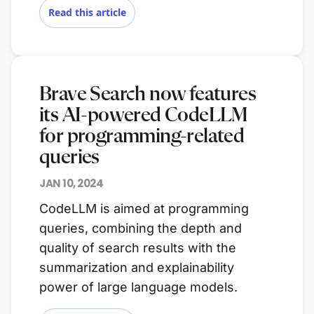
Read this article
Brave Search now features
its AI-powered CodeLLM
for programming-related
queries
JAN 10, 2024
CodeLLM is aimed at programming
queries, combining the depth and
quality of search results with the
summarization and explainability
power of large language models.