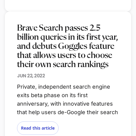
Brave Search passes 2.5
billion queries in its first year,
and debuts Goggles feature
that allows users to choose
their own search rankings
JUN 22, 2022
Private, independent search engine
exits beta phase on its first
anniversary, with innovative features
that help users de-Google their search
Read this article