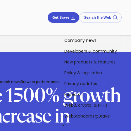
Get Brave
Search the Web
Company news
Developers & community
New products & features
Policy & legislation
Search news
Browser performance
Privacy updates
ve 1500% growth
Research
Web3, crypto, & NFTs
crease in
WebStandards@Brave