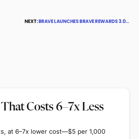
NEXT:
BRAVE LAUNCHES BRAVE REWARDS 3.0…
 That Costs 6–7x Less
ts, at 6–7x lower cost—$5 per 1,000