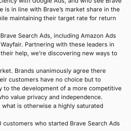
fficiency with Google Ads, and who see Brave
is in line with Brave’s market share in the
e maintaining their target rate for return
of Brave Search Ads, including Amazon Ads
yfair. Partnering with these leaders in
their help, we’re discovering new ways to
arket. Brands unanimously agree there
eir customers have no choice but to
ly to the development of a more competitive
 who value privacy and independence.
 what is otherwise a highly saturated
f 10 customers who started Brave Search Ads