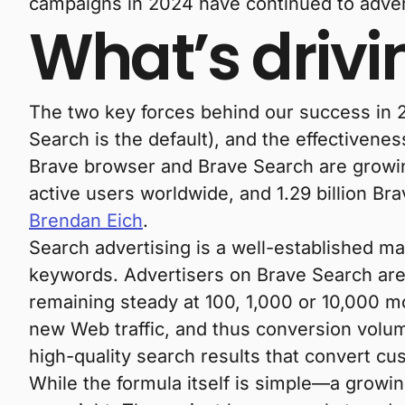
campaigns in 2024 have continued to adver
What’s drivi
The two key forces behind our success in 
Search is the default), and the effectivenes
Brave browser and Brave Search are growin
active users worldwide, and 1.29 billion B
Brendan Eich
.
Search advertising is a well-established ma
keywords. Advertisers on Brave Search are
remaining steady at 100, 1,000 or 10,000 m
new Web traffic, and thus conversion volume
high-quality search results that convert cu
While the formula itself is simple—a grow