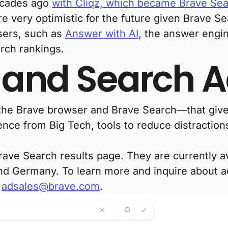
decades ago
with Cliqz, which became Brave Se
e very optimistic for the future given Brave Se
users, such as
Answer with AI
, the answer engi
rch rankings.
 and Search 
h the Brave browser and Brave Search—that give
nce from Big Tech, tools to reduce distractions
ve Search results page. They are currently ava
d Germany. To learn more and inquire about ad
t
adsales@brave.com
.