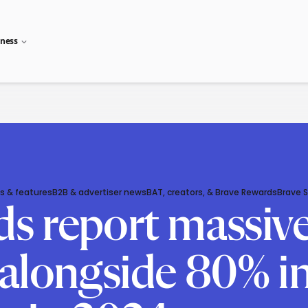
iness
s & features
B2B & advertiser news
BAT, creators, & Brave Rewards
Brave 
ds report massi
 alongside 80% in