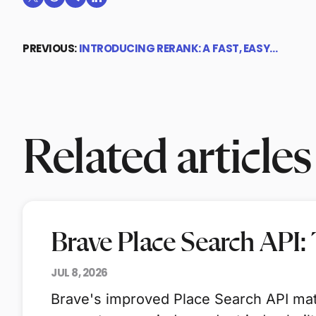
Share on X (formerly Twitter)
Share on Reddit
Share on Telegram
Share on LinkedIn
PREVIOUS:
INTRODUCING RERANK: A FAST, EASY…
Related articles
Brave Place Search API:
JUL 8, 2026
Brave's improved Place Search API mat