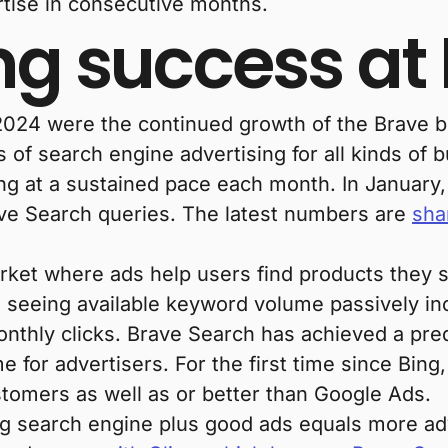
tise in consecutive months.
ng success at
2024 were the continued growth of the Brave 
s of search engine advertising for all kinds of 
g at a sustained pace each month. In January,
rave Search queries. The latest numbers are
sha
rket where ads help users find products they sh
 seeing available keyword volume passively in
onthly clicks. Brave Search has achieved a pre
 for advertisers. For the first time since Bing
stomers as well as or better than Google Ads.
ing search engine plus good ads equals more a