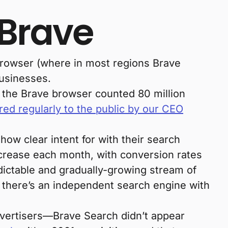
 Brave
browser (where in most regions Brave
businesses.
 the Brave browser counted 80 million
red regularly to the public by our CEO
ow clear intent for with their search
crease each month, with conversion rates
dictable and gradually-growing stream of
, there’s an independent search engine with
dvertisers—Brave Search didn’t appear