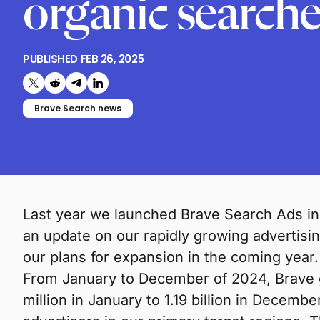
organic searche
PUBLISHED
FEB 26, 2025
Share on X (formerly Twitter)
Share on Reddit
Share on Telegram
Share on LinkedIn
Brave Search news
Last year we launched Brave Search Ads in
an update on our rapidly growing advertis
our plans for expansion in the coming year.
From January to December of 2024, Brave g
million in January to 1.19 billion in Decembe