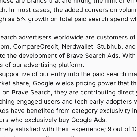
These are brands that are hitting the limit of e
h. In most cases, the added conversion volume 
h as 5% growth on total paid search spend whil
d search advertisers worldwide are customers 
m, CompareCredit, Nerdwallet, Stubhub, and Wa
to the development of Brave Search Ads. With 
 of our advertising platform.
pportive of our entry into the paid search m
ket share, Google wields pricing power that th
on Brave Search, they are contributing direct
eaching engaged users and tech early-adopters
ds have benefited from category exclusivity in
ors who exclusively buy Google Ads.
emely satisfied with their experience; 9 out o