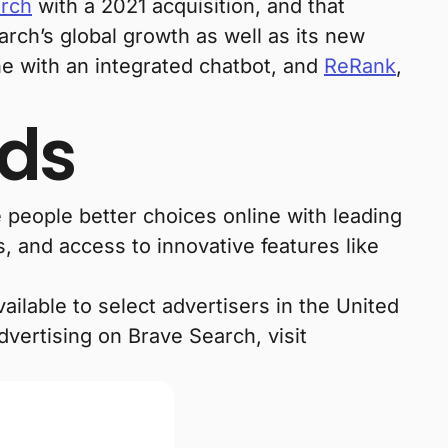
arch
with a 2021 acquisition, and that
arch’s global growth as well as its new
ne with an integrated chatbot, and
ReRank
,
Ads
 people better choices online with leading
, and access to innovative features like
ilable to select advertisers in the United
vertising on Brave Search, visit