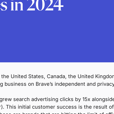
s in 2024
 the United States, Canada, the United Kingd
ing business on Brave’s independent and privac
rew search advertising clicks by 15x alongsi
r). This initial customer success is the result 