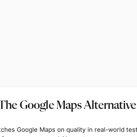
 The Google Maps Alternative
ches Google Maps on quality in real-world tes