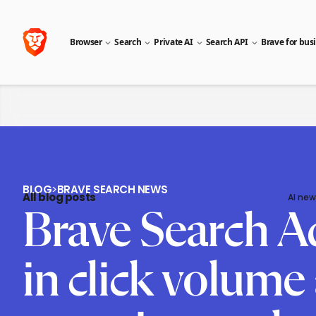
Browser
Search
Private AI
Search API
Brave for bus
BLOG
>
BRAVE SEARCH NEWS
All blog posts
AI new
Brave Search A
in click volume