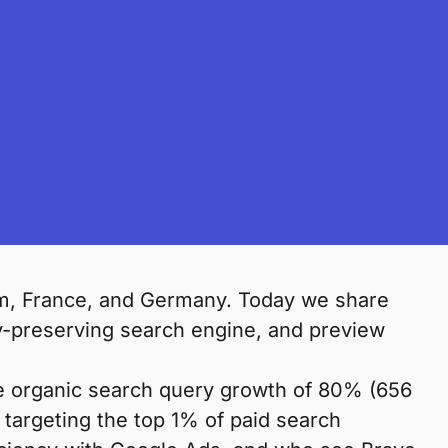
om, France, and Germany. Today we share
y-preserving search engine, and preview
de organic search query growth of 80% (656
of targeting the top 1% of paid search