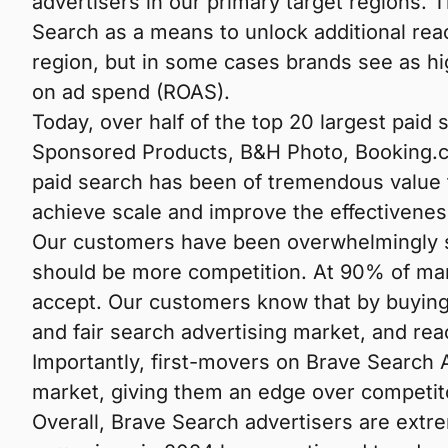
advertisers in our primary target regions. 
Search as a means to unlock additional reac
region, but in some cases brands see as hig
on ad spend (ROAS).
Today, over half of the top 20 largest pai
Sponsored Products, B&H Photo, Booking.co
paid search has been of tremendous value 
achieve scale and improve the effectiveness
Our customers have been overwhelmingly su
should be more competition. At 90% of mar
accept. Our customers know that by buying 
and fair search advertising market, and r
Importantly, first-movers on Brave Search A
market, giving them an edge over competit
Overall, Brave Search advertisers are extr