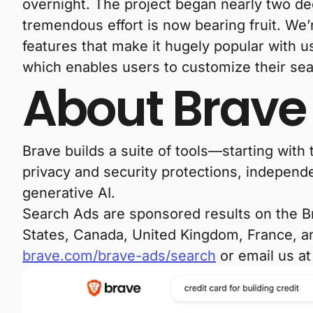
overnight. The project began nearly two 
tremendous effort is now bearing fruit. We’r
features that make it hugely popular with 
which enables users to customize their sea
About Brave
Brave builds a suite of tools—starting wit
privacy and security protections, independe
generative AI.
Search Ads are sponsored results on the Bra
States, Canada, United Kingdom, France, an
brave.com/brave-ads/search
or email us a