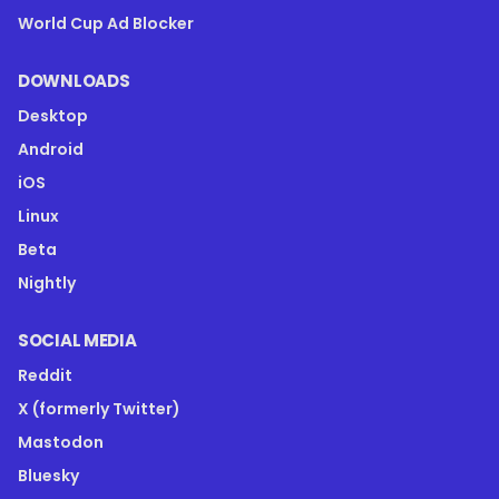
World Cup Ad Blocker
DOWNLOADS
Desktop
Android
iOS
Linux
Beta
Nightly
SOCIAL MEDIA
Reddit
X (formerly Twitter)
Mastodon
Bluesky