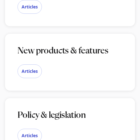
Articles
New products & features
Articles
Policy & legislation
Articles