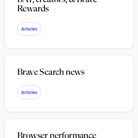
Rewards
Articles
Brave Search news
Articles
Browser performance