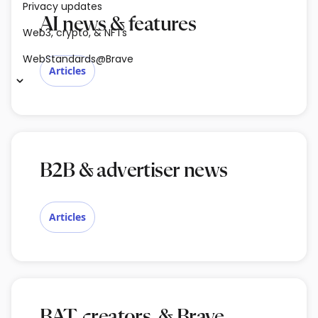
Privacy updates
AI news & features
Web3, crypto, & NFTs
WebStandards@Brave
Articles
B2B & advertiser news
Articles
BAT, creators, & Brave