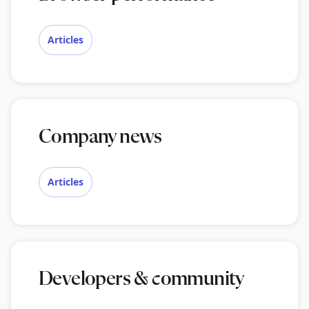
Articles
Company news
Articles
Developers & community