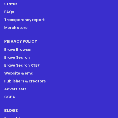
Status
FAQs
Transparency report
Merch store
PRIVACY POLICY
Brave Browser
Brave Search
Brave Search RTBF
Website & email
Publishers & creators
Advertisers
CCPA
BLOGS