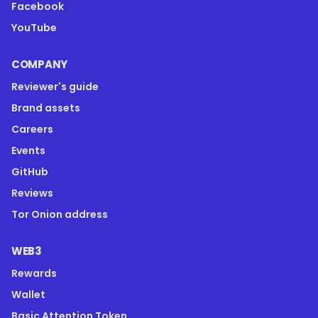
Facebook
YouTube
COMPANY
Reviewer's guide
Brand assets
Careers
Events
GitHub
Reviews
Tor Onion address
WEB3
Rewards
Wallet
Basic Attention Token