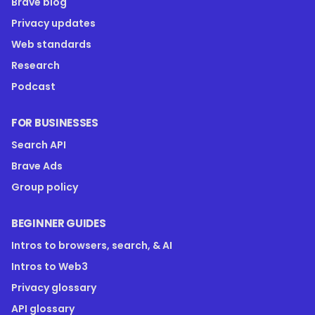
Brave blog
Privacy updates
Web standards
Research
Podcast
FOR BUSINESSES
Search API
Brave Ads
Group policy
BEGINNER GUIDES
Intros to browsers, search, & AI
Intros to Web3
Privacy glossary
API glossary