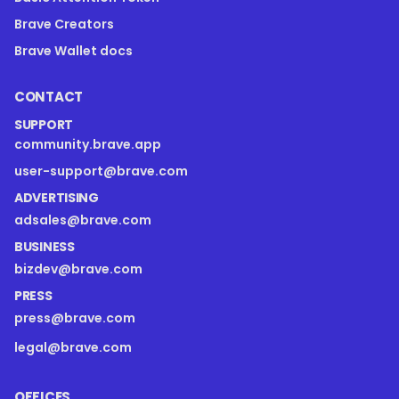
Brave Creators
Brave Wallet docs
CONTACT
SUPPORT
community.brave.app
user-support@brave.com
ADVERTISING
adsales@brave.com
BUSINESS
bizdev@brave.com
PRESS
press@brave.com
legal@brave.com
OFFICES