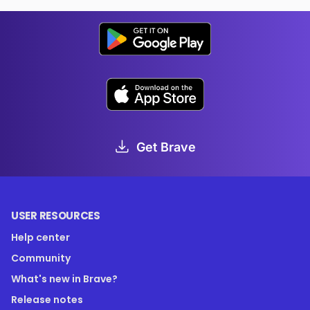
Get Brave
USER RESOURCES
Help center
Community
What's new in Brave?
Release notes