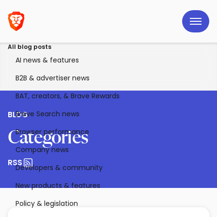
All blog posts
AI news & features
B2B & advertiser news
BAT, creators, & Brave Rewards
Brave Search news
BLOG
Browser performance
Categories
Company news
RSS
Developers & community
New products & features
Policy & legislation