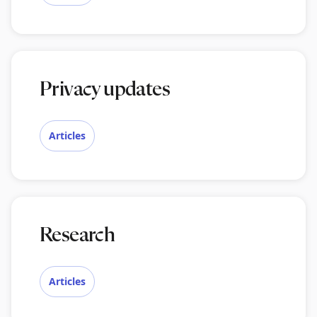
Privacy updates
Articles
Research
Articles