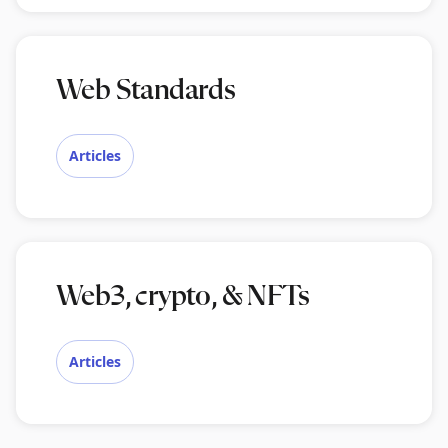
Web Standards
Articles
Web3, crypto, & NFTs
Articles