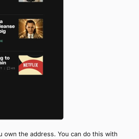
ou own the address. You can do this with