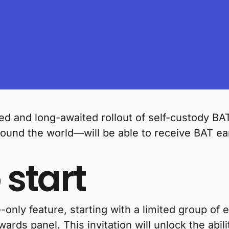
d and long-awaited rollout of self-custody BAT
ound the world—will be able to receive BAT ea
 start
only feature, starting with a limited group of e
ewards panel. This invitation will unlock the abi