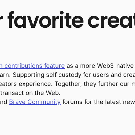
 favorite crea
 contributions feature
as a more Web3-native w
arn. Supporting self custody for users and cre
tors experience. Together, they further our m
 transact on the Web.
 and
Brave Community
forums for the latest ne