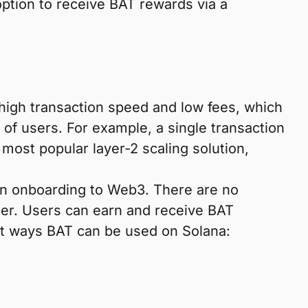
option to receive BAT rewards via a
high transaction speed and low fees, which
of users. For example, a single transaction
most popular layer-2 scaling solution,
en onboarding to Web3. There are no
user. Users can earn and receive BAT
eat ways BAT can be used on Solana: