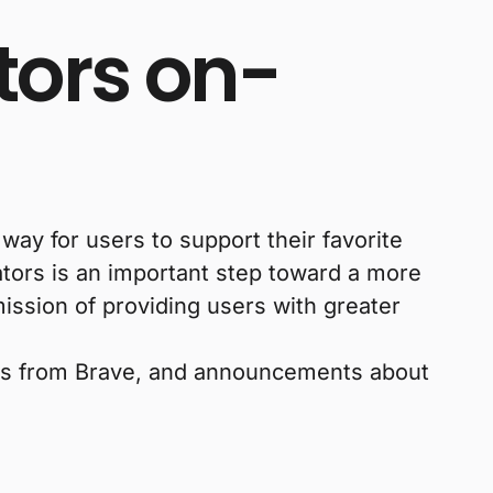
tors on-
ay for users to support their favorite
ators is an important step toward a more
ission of providing users with greater
ws from Brave, and announcements about