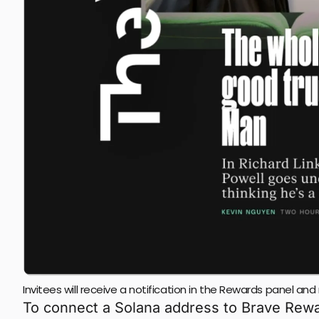
Invitees will receive a notification in the Rewards panel a
To connect a Solana address to Brave Reward