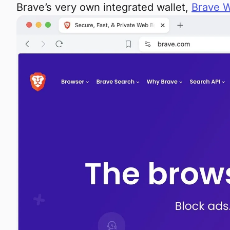
Brave’s very own integrated wallet,
Brave W