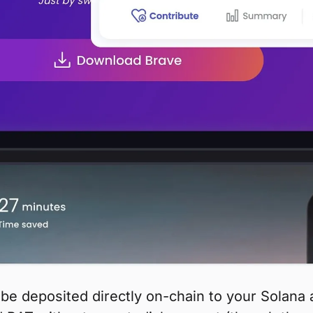
be deposited directly on-chain to your Solan