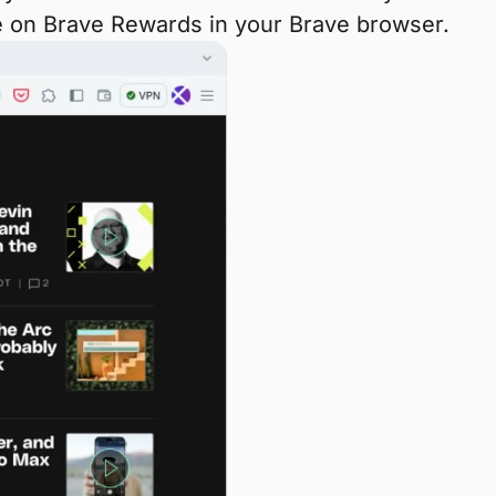
eye on Brave Rewards in your Brave browser.