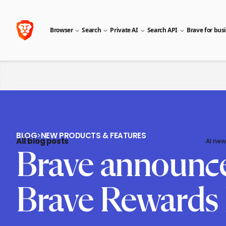
Browser
Search
Private AI
Search API
Brave for bus
BLOG
>
NEW PRODUCTS & FEATURES
All blog posts
AI new
Brave announces 
Brave Rewards 