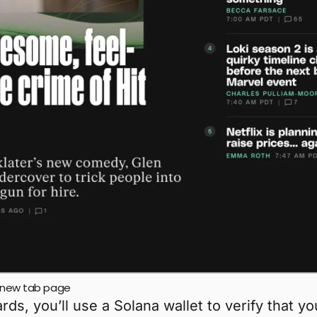
nd new tab page
s, you’ll use a Solana wallet to verify that y