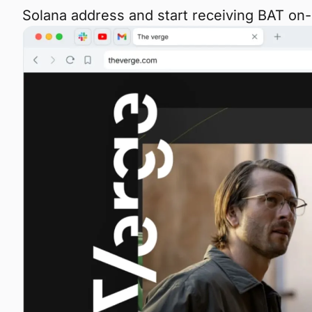
Solana address and start receiving BAT on-c