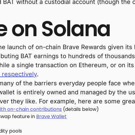
d BAT without a custodial account (though the 
e on Solana
he launch of on-chain Brave Rewards given its 
ributing BAT earnings to hundreds of thousands 
e a single transaction on Ethereum, or on its 
 respectively
.
many of the barriers everyday people face wh
a wallet is entirely owned and managed by the 
ever they like. For example, here are some gr
ith on-chain contributions
(details below)
swap feature in
Brave Wallet
idity pools