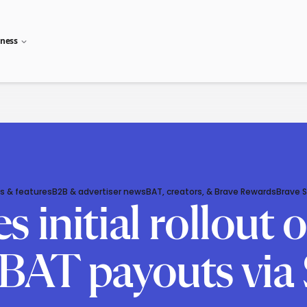
iness
s & features
B2B & advertiser news
BAT, creators, & Brave Rewards
Brave 
initial rollout o
BAT payouts via