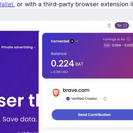
allet
, or with a third-party browser extension 