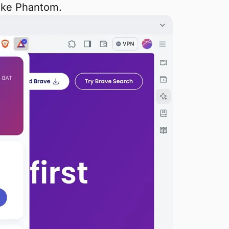
like Phantom.