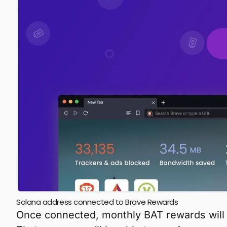
Solana address connected to Brave Rewards
Once connected, monthly BAT rewards will 