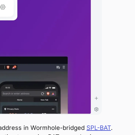
a address in Wormhole-bridged
SPL-BAT
.