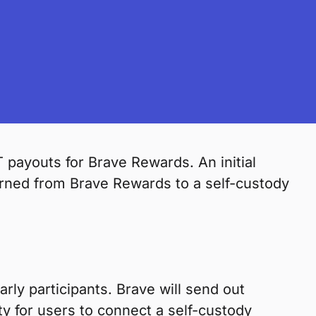
 payouts for Brave Rewards. An initial
rned from Brave Rewards to a self-custody
arly participants. Brave will send out
lity for users to connect a self-custody