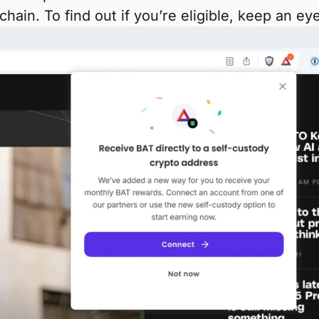
hain. To find out if you’re eligible, keep an 