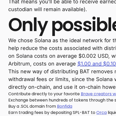
That means you’ll be able to receive earne
custodian will remain available).
Only possibl
We chose Solana as the ideal network for t
help reduce the costs associated with dist
on Solana costs on average $0.002 USD, whil
Arbitrum, costs on average
$1.00 and $0.10
This new way of distributing BAT removes 
withdrawal fees or limits, since the Solan
directly on-chain, and use it on-chain how
Contribute directly to your favorite
Brave creators w
Exchange between hundreds of tokens through the 
Buy a .SOL domain from
Bonfida
Earn trading fees by depositing SPL-BAT to
Orca
liqu