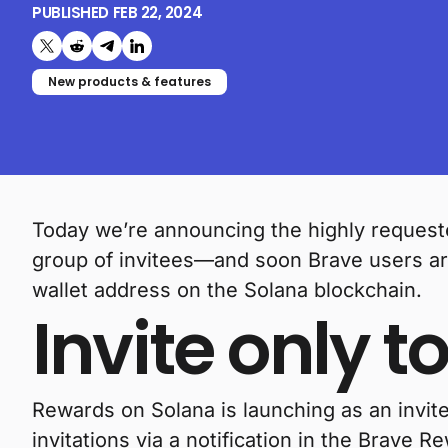
PUBLISHED
FEB 22, 2024
Share on X (formerly Twitter)
Share on Reddit
Share on Telegram
Share on LinkedIn
New products & features
Today we’re announcing the highly requeste
group of invitees—and soon Brave users ar
wallet address on the Solana blockchain.
Invite only to
Rewards on Solana is launching as an invite-
invitations via a notification in the Brave R