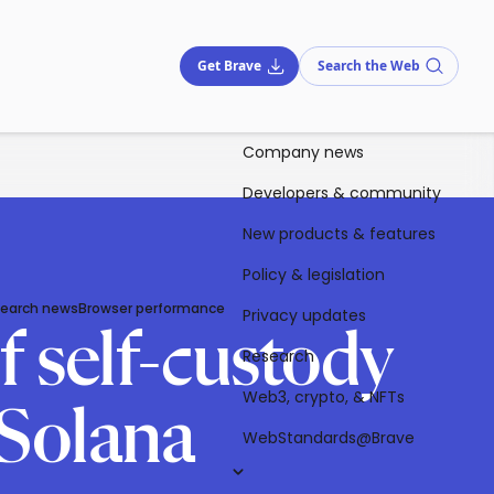
Get Brave
Search the Web
Company news
Developers & community
New products & features
Policy & legislation
Search news
Browser performance
Privacy updates
f self-custody
Research
Web3, crypto, & NFTs
 Solana
WebStandards@Brave