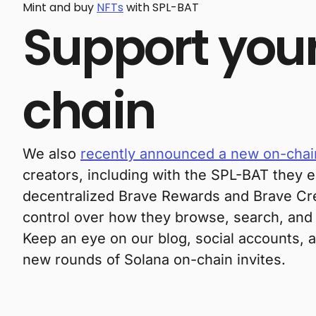
Mint and buy
NFTs
with SPL-BAT
Support your
chain
We also
recently announced a new on-chain
creators, including with the SPL-BAT they e
decentralized Brave Rewards and Brave Crea
control over how they browse, search, and
Keep an eye on our blog, social accounts,
new rounds of Solana on-chain invites.