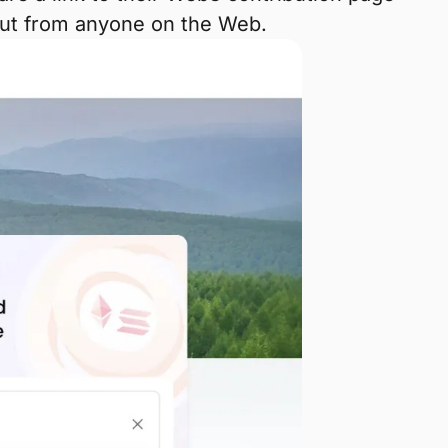
but from anyone on the Web.