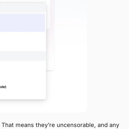
. That means they’re uncensorable, and any