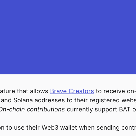
ature that allows
Brave Creators
to receive on-
and Solana addresses to their registered websi
On-chain contributions
currently support BAT 
n to use their Web3 wallet when sending contr