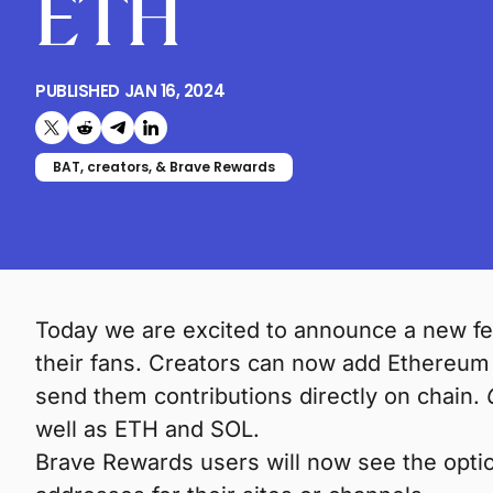
ETH
PUBLISHED
JAN 16, 2024
Share on X (formerly Twitter)
Share on Reddit
Share on Telegram
Share on LinkedIn
BAT, creators, & Brave Rewards
Today we are excited to announce a new fe
their fans. Creators can now add Ethereum 
send them contributions directly on chain.
well as ETH and SOL.
Brave Rewards users will now see the optio