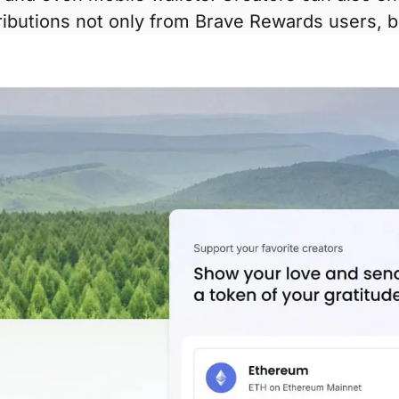
tributions not only from Brave Rewards users, 