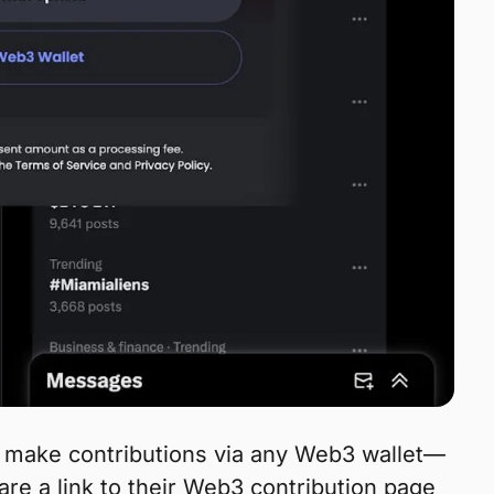
n make contributions via any Web3 wallet—
are a link to their Web3 contribution page