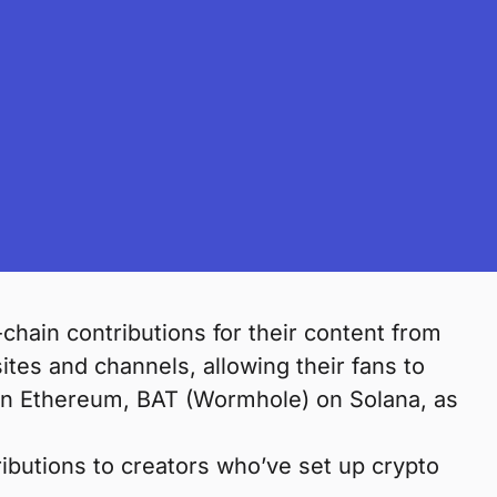
chain contributions for their content from
tes and channels, allowing their fans to
on Ethereum, BAT (Wormhole) on Solana, as
ibutions to creators who’ve set up crypto