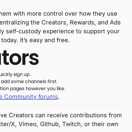
e them with more control over how they use
centralizing the Creators, Rewards, and Ads
ly self-custody experience to support your
today. It’s easy and free.
ators
ickly sign up.
, add some channels first.
tion pages however you like.
e Community forums
.
rave Creators can receive contributions from
tter/X, Vimeo, Github, Twitch, or their own