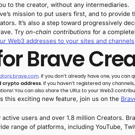
u to the creator, without any intermediaries.
ave’s mission to put users first, and to provid
ators. It’s also a step toward progressively de
rave. Try
on-chain contributions
for a complete
ur Web3 addresses to your sites and channels
 for Brave Cre
eators.brave.com
. If you don’t already have one, you can qu
 crypto address
. If you haven’t registered any channels
tions! You can also share the URLs to your Web3 contribu
ss this exciting new feature, join us on the
Brav
 active users and over 1.8 million Creators. B
wide range of platforms, including YouTube, Twi