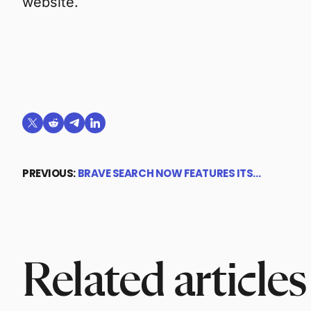
website.
Share on X (formerly Twitter)
Share on Reddit
Share on Telegram
Share on LinkedIn
PREVIOUS:
BRAVE SEARCH NOW FEATURES ITS…
Related articles