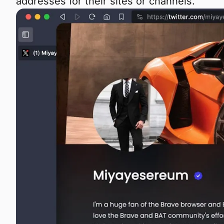
addresses for their sites or channels.