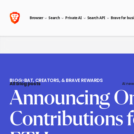
Browser
Search
Private AI
Search API
Brave for bus
BLOG
>
BAT, CREATORS, & BRAVE REWARDS
All blog posts
AI new
Announcing On
Contributions 