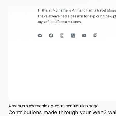
A creator’s shareable on-chain contribution page
Contributions made through your Web3 wall