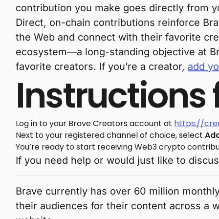
contribution you make goes directly from yo
Direct, on-chain contributions reinforce Br
the Web and connect with their favorite cre
ecosystem—a long-standing objective at B
favorite creators. If you’re a creator,
add yo
Instructions
Log in to your Brave Creators account at
https://cr
Next to your registered channel of choice, select
Add
You’re ready to start receiving Web3 crypto contribu
If you need help or would just like to discu
Brave currently has over 60 million monthly
their audiences for their content across a 