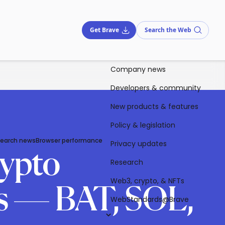
Get Brave
Search the Web
Company news
Developers & community
New products & features
Policy & legislation
Search news
Browser performance
Privacy updates
ypto
Research
Web3, crypto, & NFTs
rs — BAT, SOL,
WebStandards@Brave