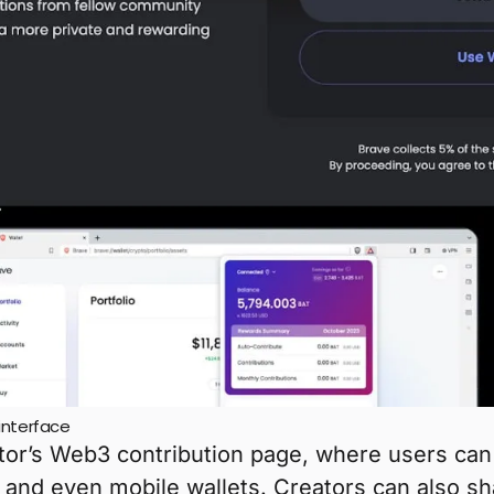
interface
ator’s Web3 contribution page, where users ca
 and even mobile wallets. Creators can also sh