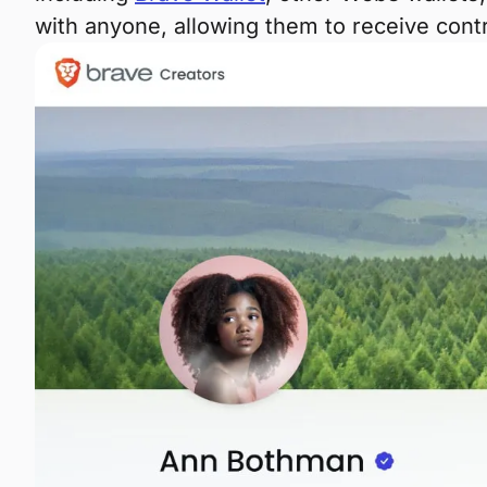
with anyone, allowing them to receive con