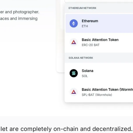
et are completely on-chain and decentralized