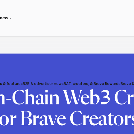
iness
s & features
B2B & advertiser news
BAT, creators, & Brave Rewards
Brave 
-Chain Web3 Cr
for Brave Creato