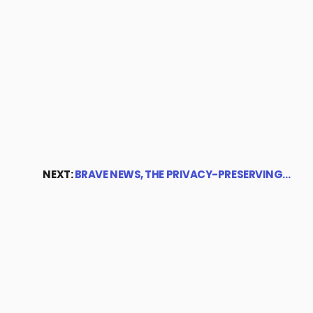
NEXT:
BRAVE NEWS, THE PRIVACY-PRESERVING…