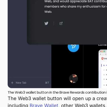
The Web3 wallet button in the Brave Rewards contribution 
The Web3 wallet button will open up a cre
including
Brave Wallet
, other Web3 wallets,