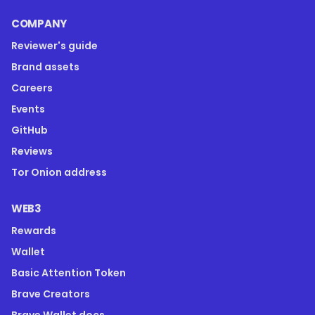
COMPANY
Reviewer's guide
Brand assets
Careers
Events
GitHub
Reviews
Tor Onion address
WEB3
Rewards
Wallet
Basic Attention Token
Brave Creators
Brave Wallet docs