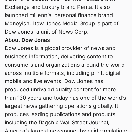
Exchange and Luxury brand Penta. It also
launched millennial personal finance brand
Moneyish. Dow Jones Media Group is part of
Dow Jones, a unit of News Corp.
About Dow Jones
Dow Jones is a global provider of news and
business information, delivering content to
consumers and organizations around the world
across multiple formats, including print, digital,
mobile and live events. Dow Jones has
produced unrivaled quality content for more
than 130 years and today has one of the world’s
largest news gathering operations globally. It
produces leading publications and products
including the flagship Wall Street Journal,
America’s largest newspaper by paid circulation;