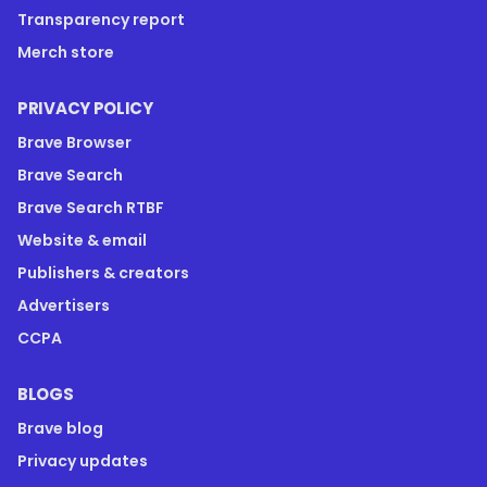
Transparency report
Merch store
PRIVACY POLICY
Brave Browser
Brave Search
Brave Search RTBF
Website & email
Publishers & creators
Advertisers
CCPA
BLOGS
Brave blog
Privacy updates