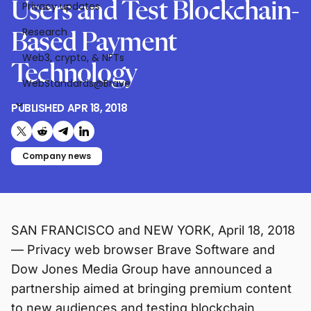
Users and Test Blockchain-
Privacy updates
Research
Based Payment
Web3, crypto, & NFTs
Technology
WebStandards@Brave
PUBLISHED
APR 18, 2018
Share on X (formerly Twitter)
Share on Reddit
Share on Telegram
Share on LinkedIn
Company news
SAN FRANCISCO and NEW YORK, April 18, 2018
— Privacy web browser Brave Software and
Dow Jones Media Group have announced a
partnership aimed at bringing premium content
to new audiences and testing blockchain