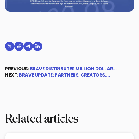
Share on X (formerly Twitter)
Share on Reddit
Share on Telegram
Share on LinkedIn
PREVIOUS:
BRAVE DISTRIBUTES MILLION DOLLAR…
NEXT:
BRAVE UPDATE: PARTNERS, CREATORS,…
Related articles