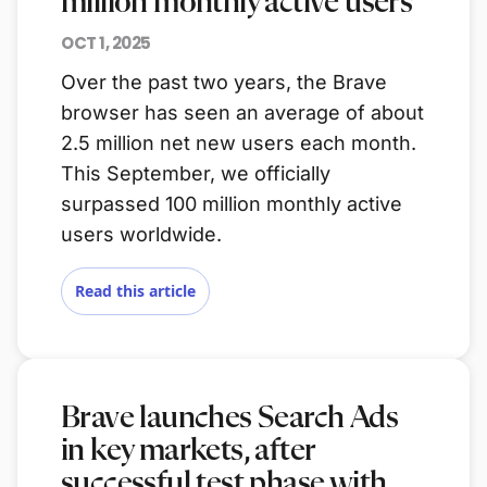
million monthly active users
OCT 1, 2025
Over the past two years, the Brave
browser has seen an average of about
2.5 million net new users each month.
This September, we officially
surpassed 100 million monthly active
users worldwide.
Read this article
Brave launches Search Ads
in key markets, after
successful test phase with