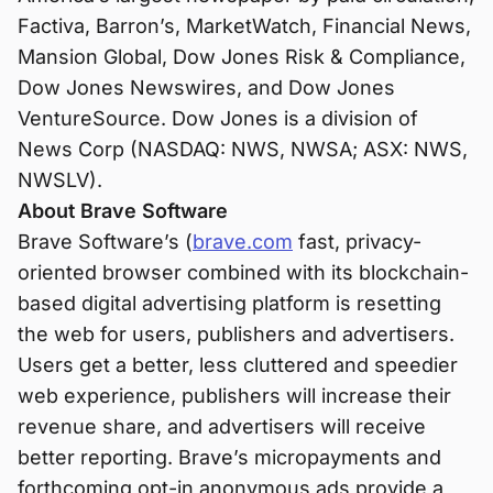
Factiva, Barron’s, MarketWatch, Financial News,
Mansion Global, Dow Jones Risk & Compliance,
Dow Jones Newswires, and Dow Jones
VentureSource. Dow Jones is a division of
News Corp (NASDAQ: NWS, NWSA; ASX: NWS,
NWSLV).
About Brave Software
Brave Software’s (
brave.com
fast, privacy-
oriented browser combined with its blockchain-
based digital advertising platform is resetting
the web for users, publishers and advertisers.
Users get a better, less cluttered and speedier
web experience, publishers will increase their
revenue share, and advertisers will receive
better reporting. Brave’s micropayments and
forthcoming opt-in anonymous ads provide a