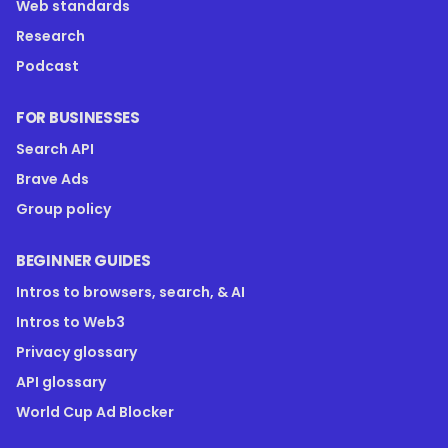
Web standards
Research
Podcast
FOR BUSINESSES
Search API
Brave Ads
Group policy
BEGINNER GUIDES
Intros to browsers, search, & AI
Intros to Web3
Privacy glossary
API glossary
World Cup Ad Blocker