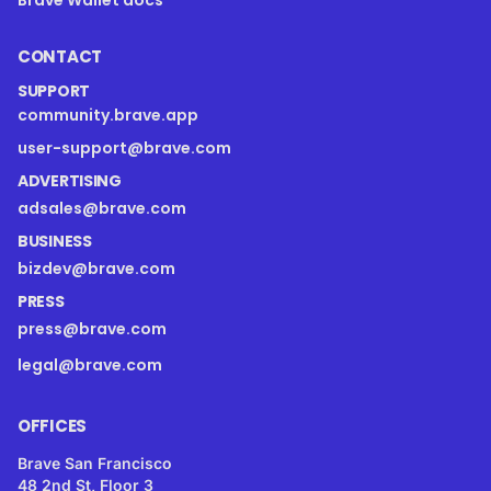
CONTACT
SUPPORT
community.brave.app
user-support@brave.com
ADVERTISING
adsales@brave.com
BUSINESS
bizdev@brave.com
PRESS
press@brave.com
legal@brave.com
OFFICES
Brave San Francisco
48 2nd St, Floor 3