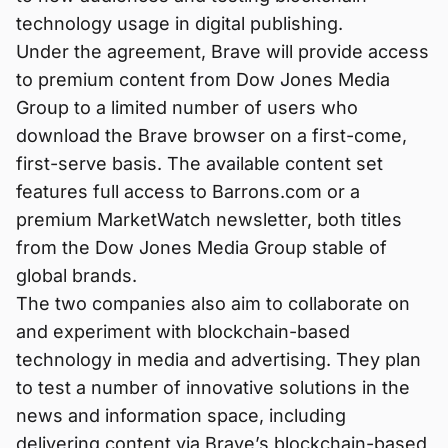
technology usage in digital publishing.
Under the agreement, Brave will provide access
to premium content from Dow Jones Media
Group to a limited number of users who
download the Brave browser on a first-come,
first-serve basis. The available content set
features full access to Barrons.com or a
premium MarketWatch newsletter, both titles
from the Dow Jones Media Group stable of
global brands.
The two companies also aim to collaborate on
and experiment with blockchain-based
technology in media and advertising. They plan
to test a number of innovative solutions in the
news and information space, including
delivering content via Brave’s blockchain-based