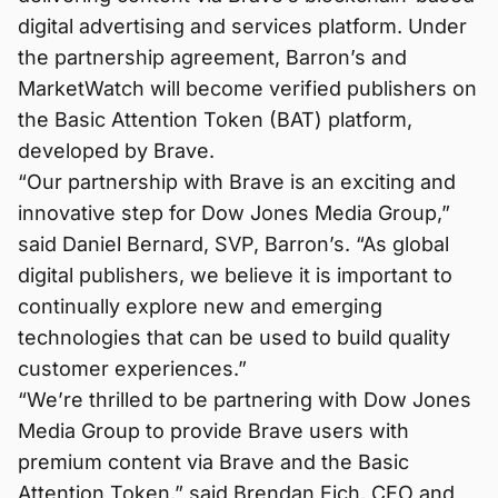
digital advertising and services platform. Under
the partnership agreement, Barron’s and
MarketWatch will become verified publishers on
the Basic Attention Token (BAT) platform,
developed by Brave.
“Our partnership with Brave is an exciting and
innovative step for Dow Jones Media Group,”
said Daniel Bernard, SVP, Barron’s. “As global
digital publishers, we believe it is important to
continually explore new and emerging
technologies that can be used to build quality
customer experiences.”
“We’re thrilled to be partnering with Dow Jones
Media Group to provide Brave users with
premium content via Brave and the Basic
Attention Token,” said Brendan Eich, CEO and