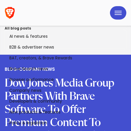
All blog posts
AI news & features
B2B & advertiser news
BAT, creators, & Brave Rewards
Brave Search news
BLOG
>
COMPANY NEWS
Browser performance
Dow Jones Media Group
Company news
Partners With Brave
Developers & community
Software To Offer
New products & features
Premium Content To
Policy & legislation