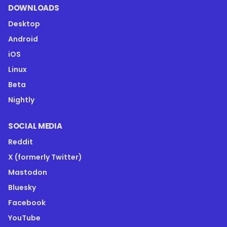
DOWNLOADS
Desktop
Android
iOS
Linux
Beta
Nightly
SOCIAL MEDIA
Reddit
X (formerly Twitter)
Mastodon
Bluesky
Facebook
YouTube