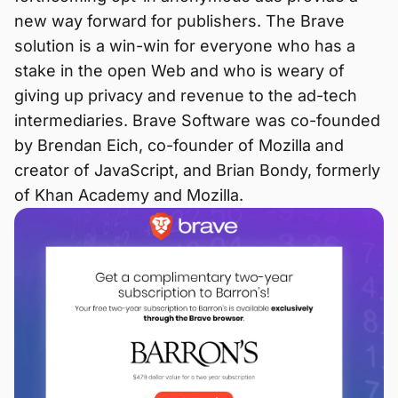
new way forward for publishers. The Brave
solution is a win-win for everyone who has a
stake in the open Web and who is weary of
giving up privacy and revenue to the ad-tech
intermediaries. Brave Software was co-founded
by Brendan Eich, co-founder of Mozilla and
creator of JavaScript, and Brian Bondy, formerly
of Khan Academy and Mozilla.