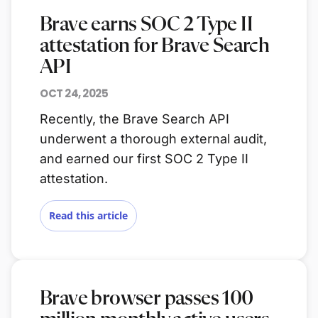
Brave earns SOC 2 Type II
attestation for Brave Search
API
OCT 24, 2025
Recently, the Brave Search API
underwent a thorough external audit,
and earned our first SOC 2 Type II
attestation.
Read this article
Brave browser passes 100