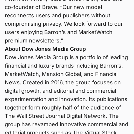
co-founder of Brave. “Our new model
reconnects users and publishers without
compromising privacy. We look forward to our
users enjoying Barron’s and MarketWatch
premium newsletters.”
About Dow Jones Media Group
Dow Jones Media Group is a portfolio of leading
financial and luxury brands including Barron’s,
MarketWatch, Mansion Global, and Financial
News. Created in 2016, the group focuses on
digital growth, and editorial and commercial
experimentation and innovation. Its publications
together form roughly half of the audience of
The Wall Street Journal Digital Network. The
group has revamped innovative commercial and
editorial products such as The Virtual Stock