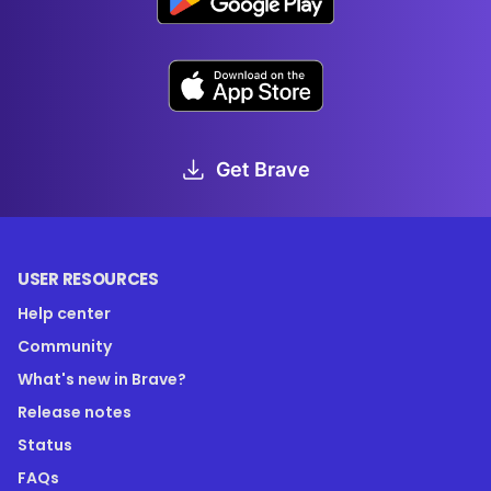
Get Brave
USER RESOURCES
Help center
Community
What's new in Brave?
Release notes
Status
FAQs