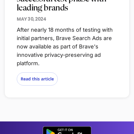
leading brands
MAY 30, 2024
After nearly 18 months of testing with
initial partners, Brave Search Ads are
now available as part of Brave's
innovative privacy-preserving ad
platform.
Read this article