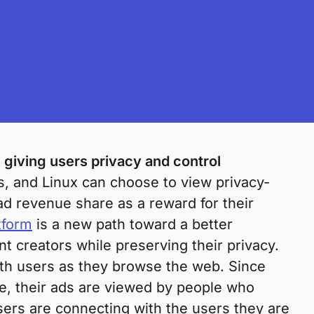
 giving users privacy and control
 and Linux can choose to view privacy-
d revenue share as a reward for their
tform
is a new path toward a better
t creators while preserving their privacy.
with users as they browse the web. Since
e, their ads are viewed by people who
ers are connecting with the users they are