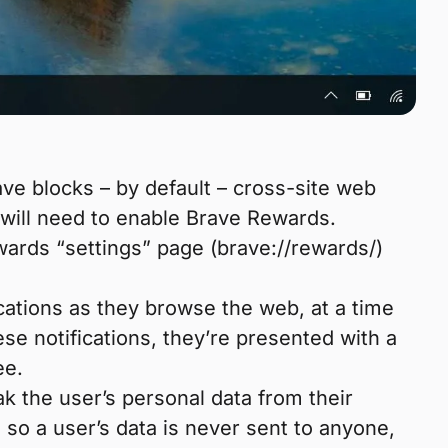
e blocks – by default – cross-site web
will need to enable Brave Rewards.
wards “settings” page (brave://rewards/)
cations as they browse the web, at a time
se notifications, they’re presented with a
ee.
ak the user’s personal data from their
 so a user’s data is never sent to anyone,