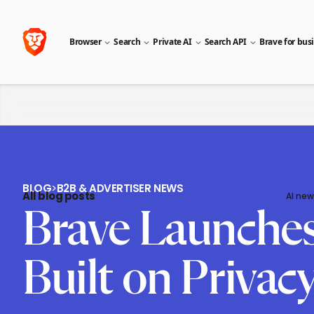
Browser
Search
Private AI
Search API
Brave for bus
BLOG
>
B2B & ADVERTISER NEWS
All blog posts
AI new
Brave Launches 
Built on Privac