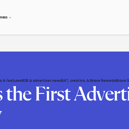
iness
s & features
B2B & advertiser news
BAT, creators, & Brave Rewards
Brave 
the First Advert
y