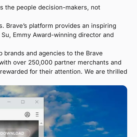
es the people decision-makers, not
. Brave’s platform provides an inspiring
ie Su, Emmy Award-winning director and
op brands and agencies to the Brave
with over 250,000 partner merchants and
ewarded for their attention. We are thrilled