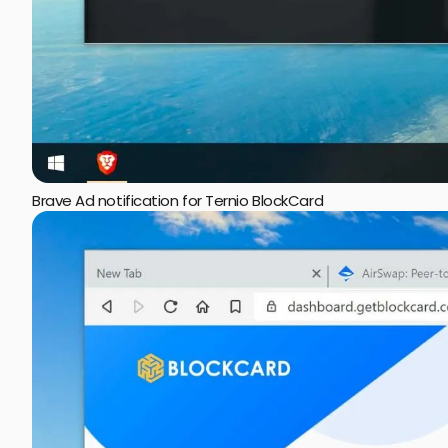
Brave Ad notification for Ternio BlockCard