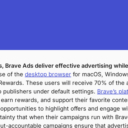
 Brave Ads deliver effective advertising while
ase of the
desktop browser
for macOS, Windows,
Rewards. These users will receive 70% of the a
o publishers under default settings.
Brave’s pla
arn rewards, and support their favorite conten
 opportunities to highlight offers and engage 
tainty that when their campaigns run with Brav
t-accountable campaigns ensure that advertis