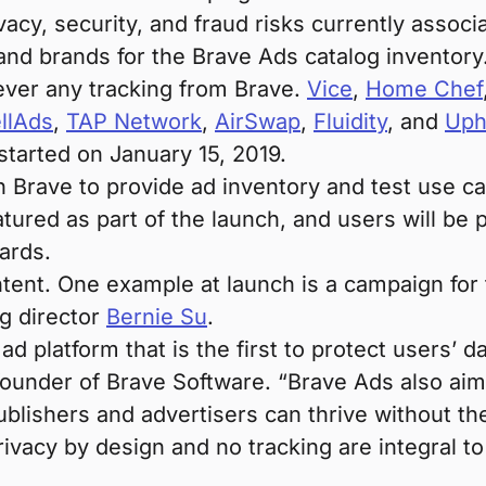
acy, security, and fraud risks currently associa
and brands for the Brave Ads catalog inventory
never any tracking from Brave.
Vice
,
Home Chef
llAds
,
TAP Network
,
AirSwap
,
Fluidity
, and
Uph
started on January 15, 2019.
 Brave to provide ad inventory and test use cas
atured as part of the launch, and users will b
ards.
tent. One example at launch is a campaign fo
g director
Bernie Su
.
ad platform that is the first to protect users’ d
-founder of Brave Software. “Brave Ads also a
publishers and advertisers can thrive without th
rivacy by design and no tracking are integral to