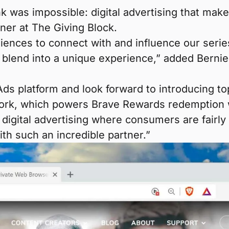
k was impossible: digital advertising that mak
tner at The Giving Block.
ences to connect with and influence our series
o blend into a unique experience,” added Bern
 Ads platform and look forward to introducing t
work, which powers Brave Rewards redemption 
digital advertising where consumers are fairly r
h such an incredible partner.”