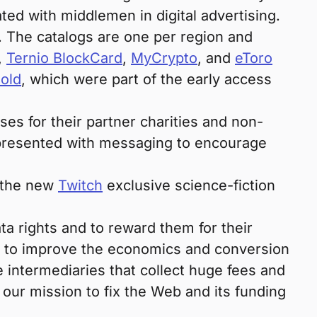
ted with middlemen in digital advertising.
. The catalogs are one per region and
,
Ternio BlockCard
,
MyCrypto
, and
eToro
old
, which were part of the early access
es for their partner charities and non-
e presented with messaging to encourage
r the new
Twitch
exclusive science-fiction
ata rights and to reward them for their
im to improve the economics and conversion
e intermediaries that collect huge fees and
 our mission to fix the Web and its funding