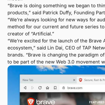
“Brave is doing something we began to thin
products,” said Patrick Duffy, Founding Par
“We’re always looking for new ways for audi
method for our current and future series t
creator of “Artificial.”
“We’re excited for the launch of the Brave
ecosystem,” said Lin Dai, CEO of TAP Net
brands. “Brave is changing the paradigm of 
to be part of the new Web 3.0 movement wit