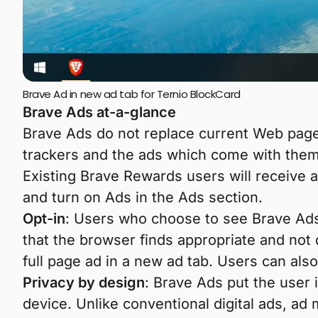
Brave Ad in new ad tab for Ternio BlockCard
Brave Ads at-a-glance
Brave Ads do not replace current Web page
trackers and the ads which come with them
Existing Brave Rewards users will receive a
and turn on Ads in the Ads section.
Opt-in
: Users who choose to see Brave Ads 
that the browser finds appropriate and not 
full page ad in a new ad tab. Users can al
Privacy by design
: Brave Ads put the user 
device. Unlike conventional digital ads, ad