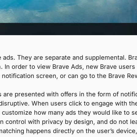
 ads. They are separate and supplemental. Brav
. In order to view Brave Ads, new Brave users 
 notification screen, or can go to the Brave Re
are presented with offers in the form of notifi
disruptive. When users click to engage with the
so customize how many ads they would like to s
in control with privacy by design, and do not le
 matching happens directly on the user’s device,