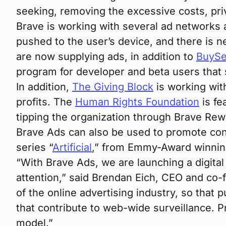
seeking, removing the excessive costs, priv
Brave is working with several ad networks 
pushed to the user’s device, and there is 
are now supplying ads, in addition to
BuySe
program for developer and beta users that 
In addition,
The Giving Block
is working with
profits. The
Human Rights Foundation
is fe
tipping the organization through Brave Rew
Brave Ads can also be used to promote con
series “
Artificial
,” from Emmy-Award winnin
“With Brave Ads, we are launching a digital 
attention,” said Brendan Eich, CEO and co
of the online advertising industry, so that 
that contribute to web-wide surveillance. P
model.”