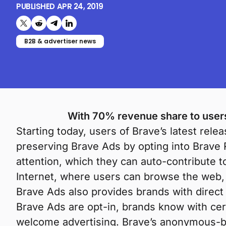
PUBLISHED
APR 24, 2019
Share on X (formerly Twitter)
Share on Reddit
Share on Telegram
Share on LinkedIn
B2B & advertiser news
With 70% revenue share to users,
Starting today, users of Brave’s latest rele
preserving Brave Ads by opting into Brave 
attention, which they can auto-contribute t
Internet, where users can browse the web, e
Brave Ads also provides brands with direct
Brave Ads are opt-in, brands know with cer
welcome advertising. Brave’s anonymous-bu