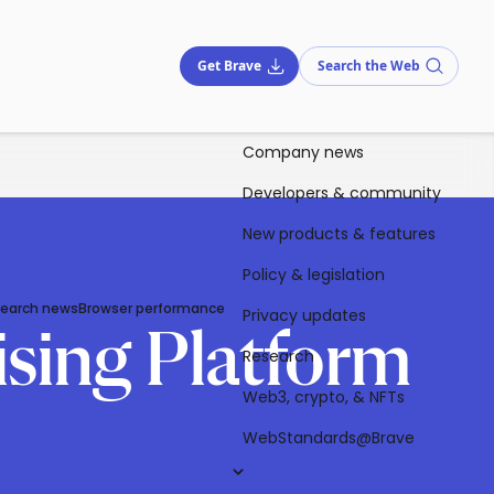
Get Brave
Search the Web
Company news
Developers & community
New products & features
Policy & legislation
Search news
Browser performance
Privacy updates
ising Platform
Research
Web3, crypto, & NFTs
WebStandards@Brave