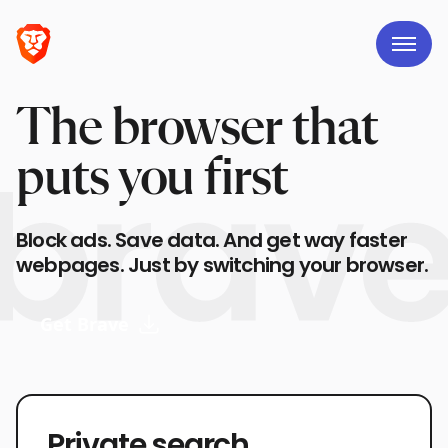
The browser that
puts you first
Block ads. Save data. And get way faster
webpages. Just by switching your browser.
Get Brave
Private search