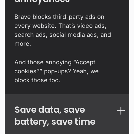
Brave blocks third-party ads on
every website. That’s video ads,
search ads, social media ads, and
more.
And those annoying “Accept
cookies?” pop-ups? Yeah, we
block those too.
Save data, save
battery, save time