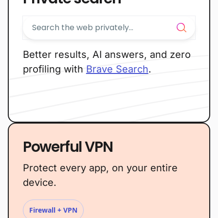
Better results, AI answers, and zero
profiling with
Brave Search
.
Powerful VPN
Protect every app, on your entire
device.
Firewall + VPN