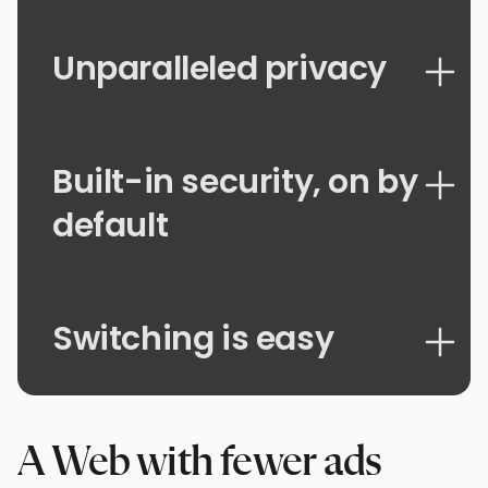
Unparalleled privacy
Built-in security, on by
default
Switching is easy
A Web with fewer ads