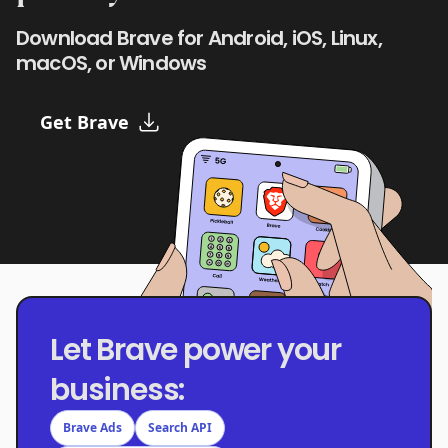
Download Brave for Android, iOS, Linux,
macOS, or Windows
Get Brave
Let Brave power your
business:
Brave Ads
Search API