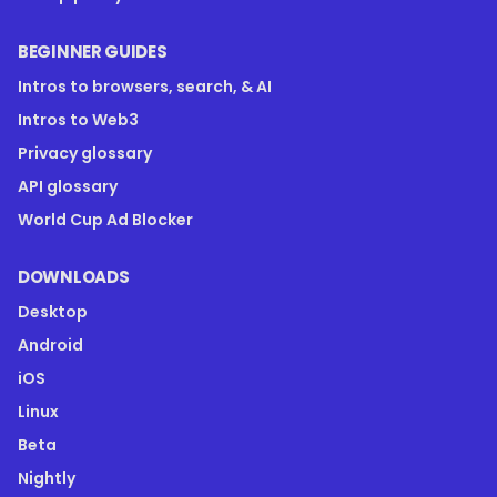
BEGINNER GUIDES
Intros to browsers, search, & AI
Intros to Web3
Privacy glossary
API glossary
World Cup Ad Blocker
DOWNLOADS
Desktop
Android
iOS
Linux
Beta
Nightly