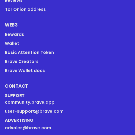
Reviews
Tor Onion address
WEB3
Rewards
Wallet
Basic Attention Token
Brave Creators
Brave Wallet docs
CONTACT
SUPPORT
community.brave.app
user-support@brave.com
ADVERTISING
adsales@brave.com