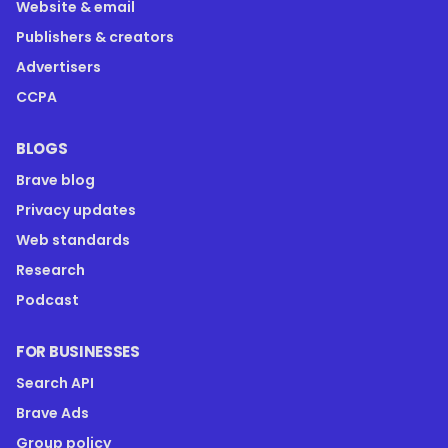
Website & email
Publishers & creators
Advertisers
CCPA
BLOGS
Brave blog
Privacy updates
Web standards
Research
Podcast
FOR BUSINESSES
Search API
Brave Ads
Group policy