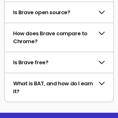
Is Brave open source?
How does Brave compare to
Chrome?
Is Brave free?
What is BAT, and how do I earn
it?