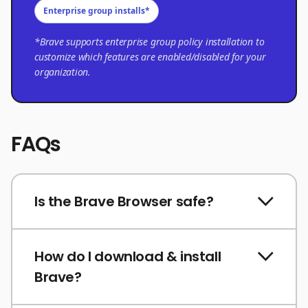
Enterprise group installs*
*Brave supports enterprise group policy installation to
customize which features are enabled/disabled for your
organization.
FAQs
Is the Brave Browser safe?
How do I download & install
Brave?