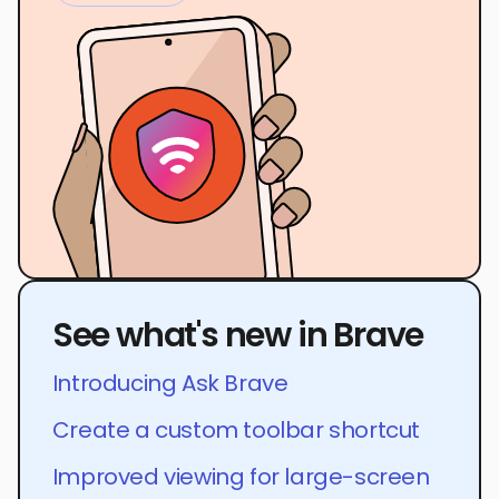
See what's new in Brave
Introducing Ask Brave
Create a custom toolbar shortcut
Improved viewing for large-screen