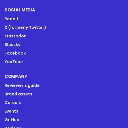
SOCIAL MEDIA
Reddit
X (formerly Twitter)
Mastodon
Bluesky
Facebook
YouTube
COMPANY
Reviewer's guide
Brand assets
Careers
Events
GitHub