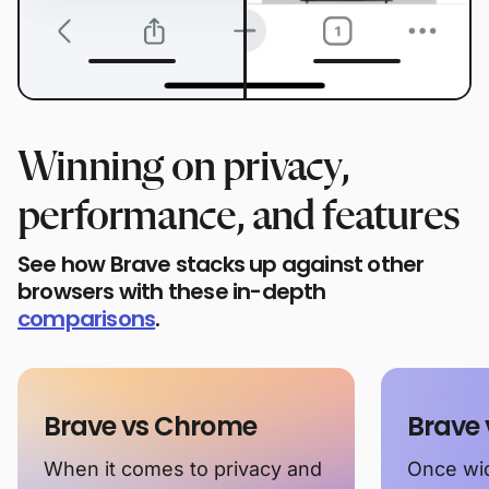
Winning on privacy,
performance, and features
See how Brave stacks up against other
browsers with these in-depth
comparisons
.
Brave vs Chrome
Brave 
When it comes to privacy and
Once wid