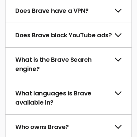
Does Brave have a VPN?
Does Brave block YouTube ads?
What is the Brave Search
engine?
What languages is Brave
available in?
Who owns Brave?