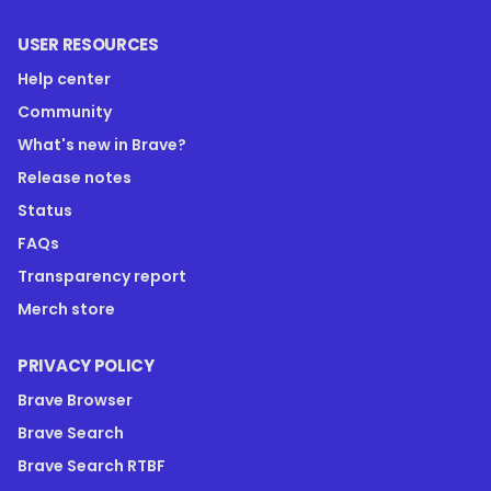
USER RESOURCES
Help center
Community
What's new in Brave?
Release notes
Status
FAQs
Transparency report
Merch store
PRIVACY POLICY
Brave Browser
Brave Search
Brave Search RTBF