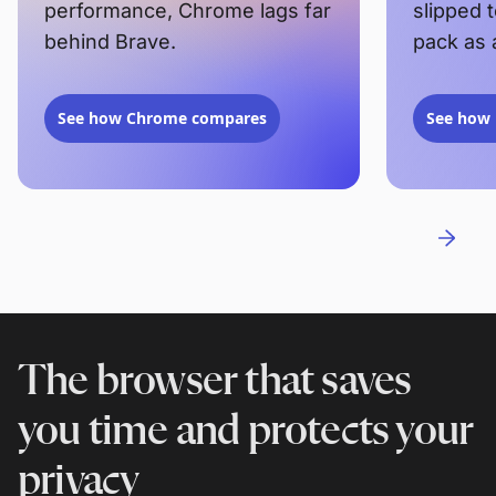
performance, Chrome lags far
slipped 
behind Brave.
pack as 
See how Chrome compares
See how 
The browser that saves
you time and protects your
privacy