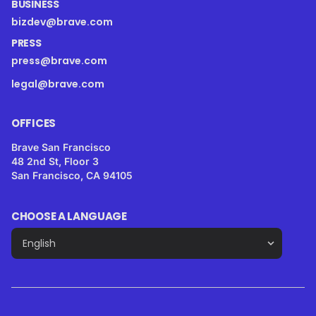
BUSINESS
bizdev@brave.com
PRESS
press@brave.com
legal@brave.com
OFFICES
Brave San Francisco
48 2nd St, Floor 3
San Francisco, CA 94105
CHOOSE A LANGUAGE