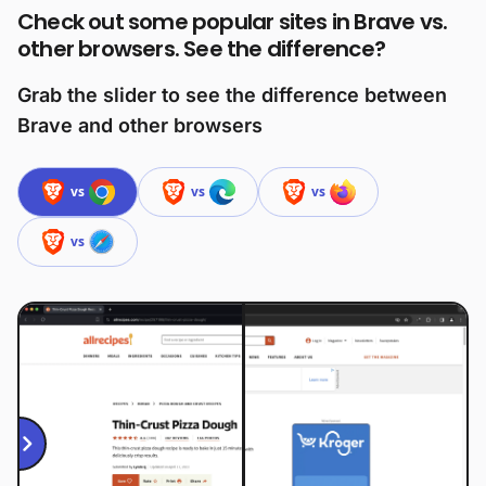
Check out some popular sites in Brave vs.
other browsers. See the difference?
Grab the slider to see the difference between
Brave and other browsers
vs
vs
vs
vs