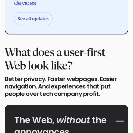
devices
See all updates
What does a user-first
Web look like?
Better privacy. Faster webpages. Easier
navigation. And experiences that put
people over tech company profit.
The Web,
without
the
annoyances